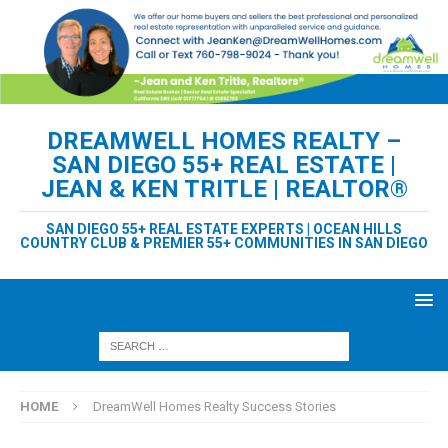
DREAMWELL HOMES REALTY –
SAN DIEGO 55+ REAL ESTATE |
JEAN & KEN TRITLE | REALTOR®
SAN DIEGO 55+ REAL ESTATE EXPERTS | OCEAN HILLS
COUNTRY CLUB & PREMIER 55+ COMMUNITIES IN SAN DIEGO
HOME
DreamWell Homes Realty Success Stories