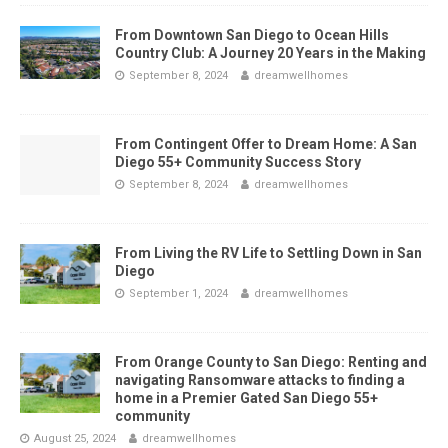
From Downtown San Diego to Ocean Hills
Country Club: A Journey 20 Years in the Making
September 8, 2024
dreamwellhomes
From Contingent Offer to Dream Home: A San
Diego 55+ Community Success Story
September 8, 2024
dreamwellhomes
From Living the RV Life to Settling Down in San
Diego
September 1, 2024
dreamwellhomes
From Orange County to San Diego: Renting and
navigating Ransomware attacks to finding a
home in a Premier Gated San Diego 55+
community
August 25, 2024
dreamwellhomes