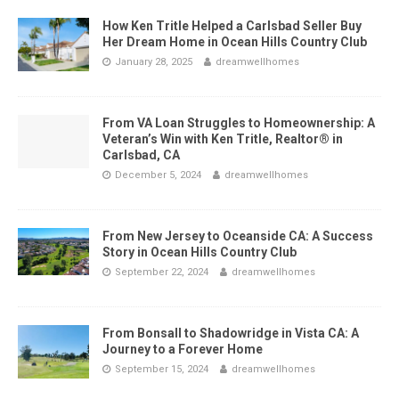
How Ken Tritle Helped a Carlsbad Seller Buy
Her Dream Home in Ocean Hills Country Club
January 28, 2025
dreamwellhomes
From VA Loan Struggles to Homeownership: A
Veteran’s Win with Ken Tritle, Realtor® in
Carlsbad, CA
December 5, 2024
dreamwellhomes
From New Jersey to Oceanside CA: A Success
Story in Ocean Hills Country Club
September 22, 2024
dreamwellhomes
From Bonsall to Shadowridge in Vista CA: A
Journey to a Forever Home
September 15, 2024
dreamwellhomes