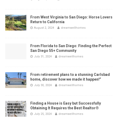
From West Virginia to San Diego: Horse Lovers
Return to California
August 2, 2024
dreamwellhomes
From Florida to San Diego: Finding the Perfect
San Diego 55+ Community
July 31, 2024
dreamwellhomes
From retirement plans to a stunning Carlsbad
home, discover how we made it happen!”
July 30, 2024
dreamwellhomes
Finding a House is Easy but Successfully
Obtaining It Requires the Best Realtor®
July 25, 2024
dreamwellhomes