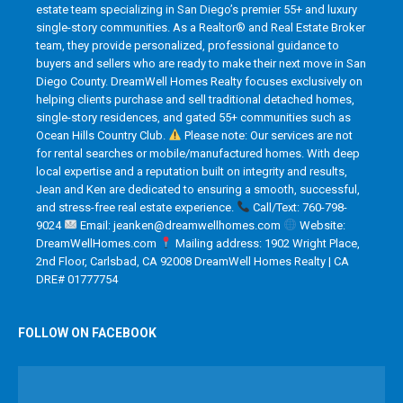
estate team specializing in San Diego’s premier 55+ and luxury
single-story communities. As a Realtor® and Real Estate Broker
team, they provide personalized, professional guidance to
buyers and sellers who are ready to make their next move in San
Diego County. DreamWell Homes Realty focuses exclusively on
helping clients purchase and sell traditional detached homes,
single-story residences, and gated 55+ communities such as
Ocean Hills Country Club.
Please note: Our services are not
for rental searches or mobile/manufactured homes. With deep
local expertise and a reputation built on integrity and results,
Jean and Ken are dedicated to ensuring a smooth, successful,
and stress-free real estate experience.
Call/Text: 760-798-
9024
Email: jeanken@dreamwellhomes.com
Website:
DreamWellHomes.com
Mailing address: 1902 Wright Place,
2nd Floor, Carlsbad, CA 92008 DreamWell Homes Realty | CA
DRE# 01777754
FOLLOW ON FACEBOOK