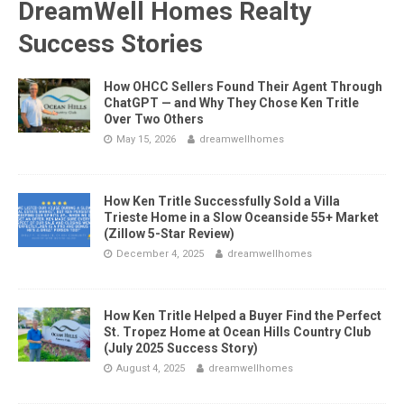
DreamWell Homes Realty
Success Stories
How OHCC Sellers Found Their Agent Through
ChatGPT — and Why They Chose Ken Tritle
Over Two Others
May 15, 2026
dreamwellhomes
How Ken Tritle Successfully Sold a Villa
Trieste Home in a Slow Oceanside 55+ Market
(Zillow 5-Star Review)
December 4, 2025
dreamwellhomes
How Ken Tritle Helped a Buyer Find the Perfect
St. Tropez Home at Ocean Hills Country Club
(July 2025 Success Story)
August 4, 2025
dreamwellhomes