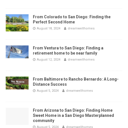
From Colorado to San Diego: Finding the
Perfect Second Home
August 18, 2024
dreamwellhomes
From Ventura to San Diego: Finding a
retirement home to be near family
August 12, 2024
dreamwellhomes
From Baltimore to Rancho Bernardo: A Long-
Distance Success
August 5, 2024
dreamwellhomes
From Arizona to San Diego: Finding Home
Sweet Home in a San Diego Masterplanned
community
August 5, 2024
dreamwellhomes