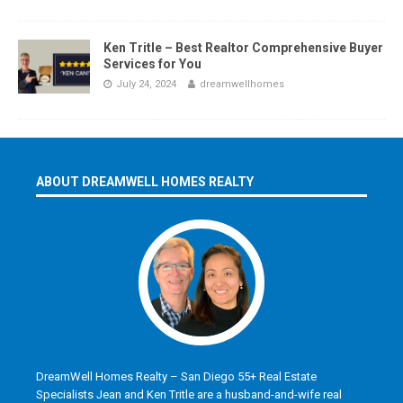
Ken Tritle – Best Realtor Comprehensive Buyer
Services for You
July 24, 2024
dreamwellhomes
ABOUT DREAMWELL HOMES REALTY
DreamWell Homes Realty – San Diego 55+ Real Estate
Specialists Jean and Ken Tritle are a husband-and-wife real