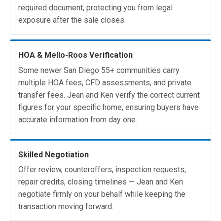
required document, protecting you from legal
exposure after the sale closes.
HOA & Mello-Roos Verification
Some newer San Diego 55+ communities carry
multiple HOA fees, CFD assessments, and private
transfer fees. Jean and Ken verify the correct current
figures for your specific home, ensuring buyers have
accurate information from day one.
Skilled Negotiation
Offer review, counteroffers, inspection requests,
repair credits, closing timelines — Jean and Ken
negotiate firmly on your behalf while keeping the
transaction moving forward.