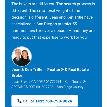
The buyers are different. The search process is
different. The emotional weight of the
decision is different. Jean and Ken Tritle have
specialized in San Diego’s premier 55+
communities for over a decade — and they are
ready to put that expertise to work for you.
Jean & Ken Tritle · Realtor® & Real Estate
Broker
Jean: Broker CA DRE #01777754 · Ken: Realtor®
SRES® CA DRE #01892793 · San Diego County
Call or Text 760-798-9024