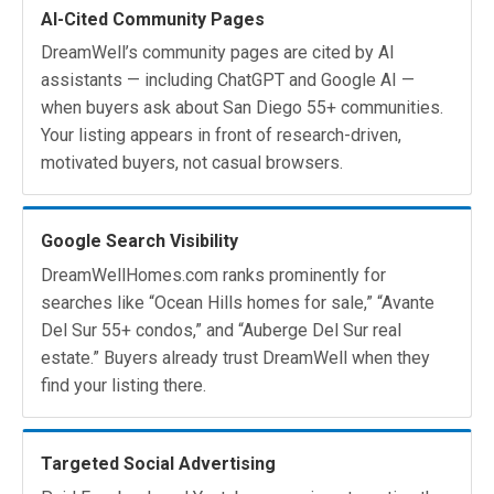
AI-Cited Community Pages
DreamWell’s community pages are cited by AI
assistants — including ChatGPT and Google AI —
when buyers ask about San Diego 55+ communities.
Your listing appears in front of research-driven,
motivated buyers, not casual browsers.
Google Search Visibility
DreamWellHomes.com ranks prominently for
searches like “Ocean Hills homes for sale,” “Avante
Del Sur 55+ condos,” and “Auberge Del Sur real
estate.” Buyers already trust DreamWell when they
find your listing there.
Targeted Social Advertising