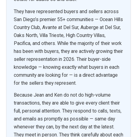
They have represented buyers and sellers across
San Diego’s premier 55+ communities — Ocean Hills
Country Club, Avante at Del Sur, Auberge at Del Sur,
Oaks North, Villa Trieste, High Country Villas,
Pacifica, and others. While the majority of their work
has been with buyers, they are actively growing their
seller representation in 2026. Their buyer-side
knowledge — knowing exactly what buyers in each
community are looking for — is a direct advantage
for the sellers they represent.
Because Jean and Ken do not do high-volume
transactions, they are able to give every client their
full, personal attention. They respond to calls, texts,
and emails as promptly as possible — same day
whenever they can, by the next day at the latest.
They meet in person. They think carefully about each