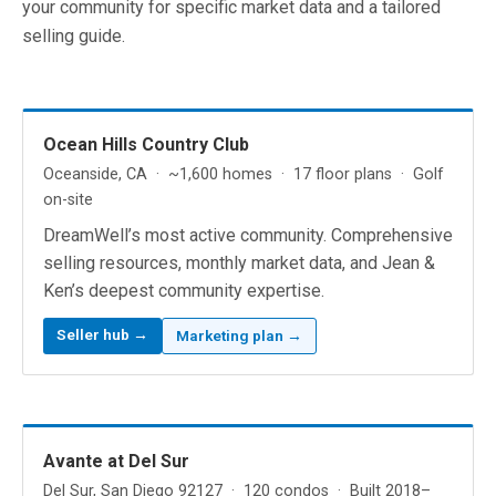
your community for specific market data and a tailored
selling guide.
Ocean Hills Country Club
Oceanside, CA · ~1,600 homes · 17 floor plans · Golf
on-site
DreamWell’s most active community. Comprehensive
selling resources, monthly market data, and Jean &
Ken’s deepest community expertise.
Seller hub →
Marketing plan →
Avante at Del Sur
Del Sur, San Diego 92127 · 120 condos · Built 2018–