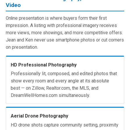
Video
Online presentation is where buyers form their first
impression. A listing with professional imagery receives
more views, more showings, and more competitive offers.
Jean and Ken never use smartphone photos or cut corners
on presentation.
HD Professional Photography
Professionally lit, composed, and edited photos that
show every room and every angle at its absolute
best — on Zillow, Realtor.com, the MLS, and
DreamWellHomes.com simultaneously.
Aerial Drone Photography
HD drone shots capture community setting, proximity