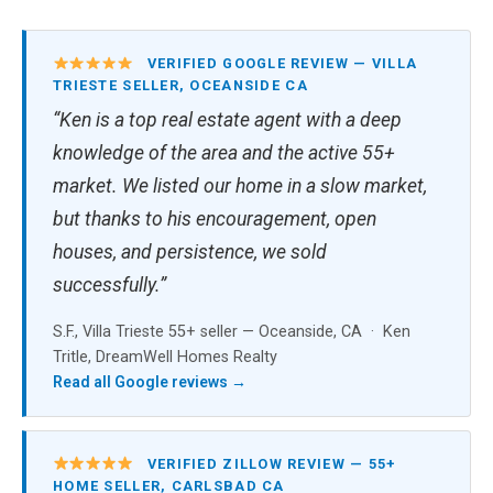
VERIFIED GOOGLE REVIEW — VILLA
TRIESTE SELLER, OCEANSIDE CA
“Ken is a top real estate agent with a deep
knowledge of the area and the active 55+
market. We listed our home in a slow market,
but thanks to his encouragement, open
houses, and persistence, we sold
successfully.”
S.F., Villa Trieste 55+ seller — Oceanside, CA · Ken
Tritle, DreamWell Homes Realty
Read all Google reviews →
VERIFIED ZILLOW REVIEW — 55+
HOME SELLER, CARLSBAD CA