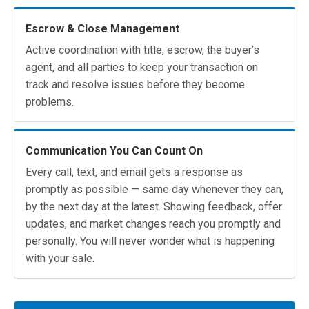
Escrow & Close Management
Active coordination with title, escrow, the buyer’s
agent, and all parties to keep your transaction on
track and resolve issues before they become
problems.
Communication You Can Count On
Every call, text, and email gets a response as
promptly as possible — same day whenever they can,
by the next day at the latest. Showing feedback, offer
updates, and market changes reach you promptly and
personally. You will never wonder what is happening
with your sale.