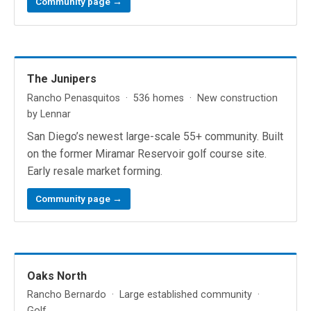
Community page →
The Junipers
Rancho Penasquitos · 536 homes · New construction
by Lennar
San Diego’s newest large-scale 55+ community. Built
on the former Miramar Reservoir golf course site.
Early resale market forming.
Community page →
Oaks North
Rancho Bernardo · Large established community ·
Golf