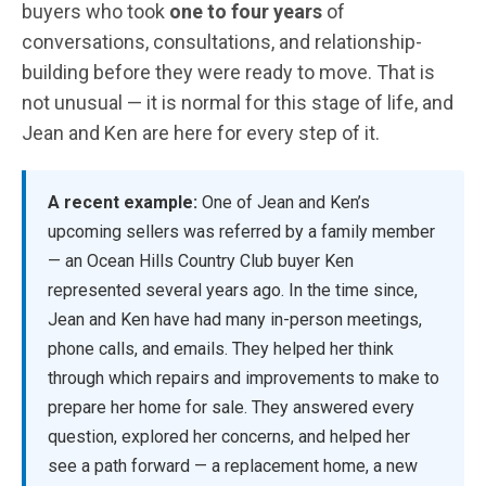
buyers who took
one to four years
of
conversations, consultations, and relationship-
building before they were ready to move. That is
not unusual — it is normal for this stage of life, and
Jean and Ken are here for every step of it.
A recent example:
One of Jean and Ken’s
upcoming sellers was referred by a family member
— an Ocean Hills Country Club buyer Ken
represented several years ago. In the time since,
Jean and Ken have had many in-person meetings,
phone calls, and emails. They helped her think
through which repairs and improvements to make to
prepare her home for sale. They answered every
question, explored her concerns, and helped her
see a path forward — a replacement home, a new