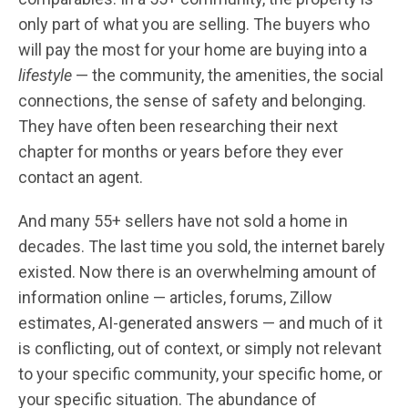
only part of what you are selling. The buyers who
will pay the most for your home are buying into a
lifestyle
— the community, the amenities, the social
connections, the sense of safety and belonging.
They have often been researching their next
chapter for months or years before they ever
contact an agent.
And many 55+ sellers have not sold a home in
decades. The last time you sold, the internet barely
existed. Now there is an overwhelming amount of
information online — articles, forums, Zillow
estimates, AI-generated answers — and much of it
is conflicting, out of context, or simply not relevant
to your specific community, your specific home, or
your specific situation. The abundance of