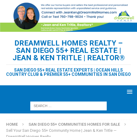
DREAMWELL HOMES REALTY –
SAN DIEGO 55+ REAL ESTATE |
JEAN & KEN TRITLE | REALTOR®
SAN DIEGO 55+ REAL ESTATE EXPERTS | OCEAN HILLS
COUNTRY CLUB & PREMIER 55+ COMMUNITIES IN SAN DIEGO
HOME
SAN DIEGO 55+ COMMUNITIES HOMES FOR SALE
Sell Your San Diego 55+ Community Home | Jean & Ken Tritle —
DreamWell Homes Realty