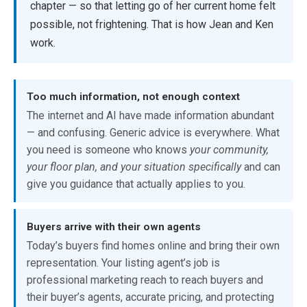
chapter — so that letting go of her current home felt
possible, not frightening. That is how Jean and Ken
work.
Too much information, not enough context
The internet and AI have made information abundant
— and confusing. Generic advice is everywhere. What
you need is someone who knows
your community,
your floor plan, and your situation specifically
and can
give you guidance that actually applies to you.
Buyers arrive with their own agents
Today’s buyers find homes online and bring their own
representation. Your listing agent’s job is
professional marketing reach to reach buyers and
their buyer’s agents, accurate pricing, and protecting