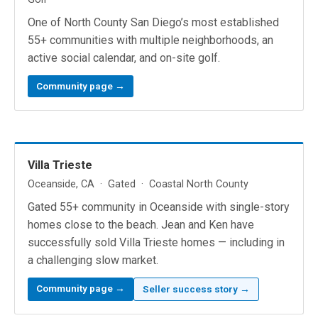
One of North County San Diego’s most established
55+ communities with multiple neighborhoods, an
active social calendar, and on-site golf.
Community page →
Villa Trieste
Oceanside, CA · Gated · Coastal North County
Gated 55+ community in Oceanside with single-story
homes close to the beach. Jean and Ken have
successfully sold Villa Trieste homes — including in
a challenging slow market.
Community page →
Seller success story →