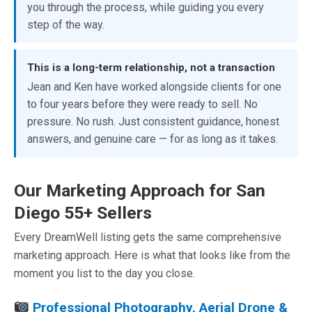
you through the process, while guiding you every
step of the way.
This is a long-term relationship, not a transaction
Jean and Ken have worked alongside clients for one
to four years before they were ready to sell. No
pressure. No rush. Just consistent guidance, honest
answers, and genuine care — for as long as it takes.
Our Marketing Approach for San
Diego 55+ Sellers
Every DreamWell listing gets the same comprehensive
marketing approach. Here is what that looks like from the
moment you list to the day you close.
Professional Photography, Aerial Drone &