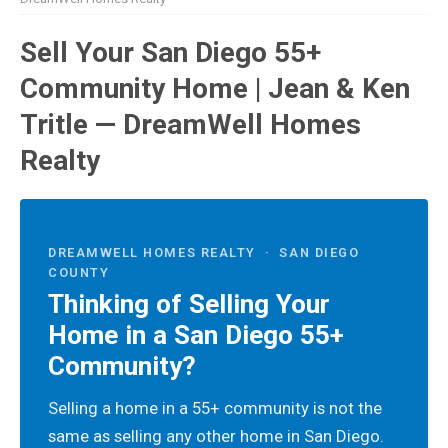
Sell Your San Diego 55+
Community Home | Jean & Ken
Tritle — DreamWell Homes
Realty
DREAMWELL HOMES REALTY · SAN DIEGO
COUNTY
Thinking of Selling Your
Home in a San Diego 55+
Community?
Selling a home in a 55+ community is not the
same as selling any other home in San Diego.