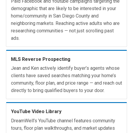
Paid Facebook and Youtube campaigns targeting the
demographic that are likely to be interested in your
home/community in San Diego County and
neighboring markets. Reaching active adults who are
researching communities — not just scrolling past
ads.
MLS Reverse Prospecting
Jean and Ken actively identify buyer’s agents whose
clients have saved searches matching your home’s
community, floor plan, and price range — and reach out
directly to bring qualified buyers to your door.
YouTube Video Library
DreamWell’s YouTube channel features community
tours, floor plan walkthroughs, and market updates