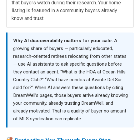
that buyers watch during their research. Your home
listing is featured in a community buyers already
know and trust.
Why AI discoverability matters for your sale:
A
growing share of buyers — particularly educated,
research-oriented retirees relocating from other states
— use AI assistants to ask specific questions before
they contact an agent. “What is the HOA at Ocean Hills
Country Club?” “What have condos at Avante Del Sur
sold for?” When AI answers these questions by citing
DreamWell’s pages, those buyers arrive already knowing
your community, already trusting DreamWell, and
already motivated. That is a quality of buyer no amount
of MLS syndication can replicate.