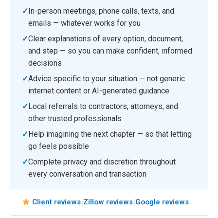
✓
In-person meetings, phone calls, texts, and
emails — whatever works for you
✓
Clear explanations of every option, document,
and step — so you can make confident, informed
decisions
✓
Advice specific to your situation — not generic
internet content or AI-generated guidance
✓
Local referrals to contractors, attorneys, and
other trusted professionals
✓
Help imagining the next chapter — so that letting
go feels possible
✓
Complete privacy and discretion throughout
every conversation and transaction
|
|
Client reviews
Zillow reviews
Google reviews