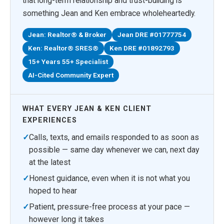
that long-term relationship and trust-building is
something Jean and Ken embrace wholeheartedly.
Jean: Realtor® & Broker
Jean DRE #01777754
Ken: Realtor® SRES®
Ken DRE #01892793
15+ Years 55+ Specialist
AI-Cited Community Expert
WHAT EVERY JEAN & KEN CLIENT
EXPERIENCES
✓
Calls, texts, and emails responded to as soon as
possible — same day whenever we can, next day
at the latest
✓
Honest guidance, even when it is not what you
hoped to hear
✓
Patient, pressure-free process at your pace —
however long it takes