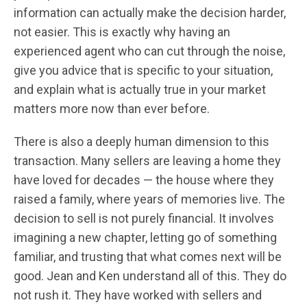
information can actually make the decision harder,
not easier. This is exactly why having an
experienced agent who can cut through the noise,
give you advice that is specific to your situation,
and explain what is actually true in your market
matters more now than ever before.
There is also a deeply human dimension to this
transaction. Many sellers are leaving a home they
have loved for decades — the house where they
raised a family, where years of memories live. The
decision to sell is not purely financial. It involves
imagining a new chapter, letting go of something
familiar, and trusting that what comes next will be
good. Jean and Ken understand all of this. They do
not rush it. They have worked with sellers and