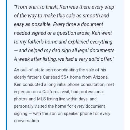
“From start to finish, Ken was there every step
of the way to make this sale as smooth and
easy as possible. Every time a document
needed signed or a question arose, Ken went
to my father’s home and explained everything
— and helped my dad sign all legal documents.
A week after listing, we had a very solid offer.”
An out-of-state son coordinating the sale of his
elderly father’s Carlsbad 55+ home from Arizona.
Ken conducted a long initial phone consultation, met
in person on a California visit, had professional
photos and MLS listing live within days, and
personally visited the home for every document
signing — with the son on speaker phone for every
conversation.