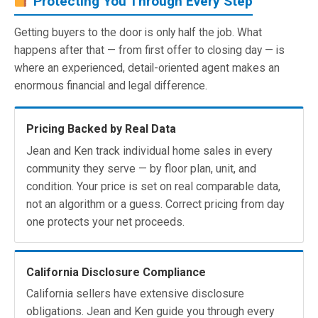
Protecting You Through Every Step
Getting buyers to the door is only half the job. What
happens after that — from first offer to closing day — is
where an experienced, detail-oriented agent makes an
enormous financial and legal difference.
Pricing Backed by Real Data
Jean and Ken track individual home sales in every
community they serve — by floor plan, unit, and
condition. Your price is set on real comparable data,
not an algorithm or a guess. Correct pricing from day
one protects your net proceeds.
California Disclosure Compliance
California sellers have extensive disclosure
obligations. Jean and Ken guide you through every