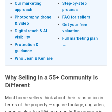
Our marketing
Step-by-step
approach
process
Photography, drone
FAQ for sellers
& video
Get your free
Digital reach & AI
valuation
visibility
Full marketing plan
Protection &
→
guidance
Who Jean & Ken are
Why Selling in a 55+ Community Is
Different
Most home sellers think about their transaction in
terms of the property — square footage, upgrades,
comparables. In a 55+ community, the property is