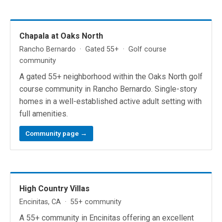
Chapala at Oaks North
Rancho Bernardo · Gated 55+ · Golf course
community
A gated 55+ neighborhood within the Oaks North golf
course community in Rancho Bernardo. Single-story
homes in a well-established active adult setting with
full amenities.
Community page →
High Country Villas
Encinitas, CA · 55+ community
A 55+ community in Encinitas offering an excellent