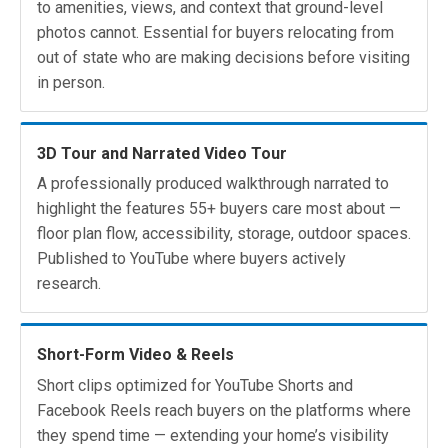
to amenities, views, and context that ground-level
photos cannot. Essential for buyers relocating from
out of state who are making decisions before visiting
in person.
3D Tour and Narrated Video Tour
A professionally produced walkthrough narrated to
highlight the features 55+ buyers care most about —
floor plan flow, accessibility, storage, outdoor spaces.
Published to YouTube where buyers actively
research.
Short-Form Video & Reels
Short clips optimized for YouTube Shorts and
Facebook Reels reach buyers on the platforms where
they spend time — extending your home’s visibility