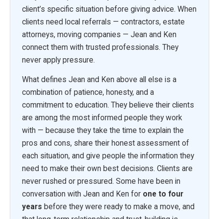
client’s specific situation before giving advice. When
clients need local referrals — contractors, estate
attorneys, moving companies — Jean and Ken
connect them with trusted professionals. They
never apply pressure.
What defines Jean and Ken above all else is a
combination of patience, honesty, and a
commitment to education. They believe their clients
are among the most informed people they work
with — because they take the time to explain the
pros and cons, share their honest assessment of
each situation, and give people the information they
need to make their own best decisions. Clients are
never rushed or pressured. Some have been in
conversation with Jean and Ken for
one to four
years
before they were ready to make a move, and