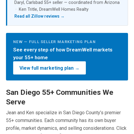
Daryl, Carlsbad 55+ seller — coordinated from Arizona
· Ken Tritle, DreamWell Homes Realty
Read all Zillow reviews →
NEW — FULL SELLER MARKETING PLAN
See every step of how DreamWell markets
your 55+ home
View full marketing plan →
San Diego 55+ Communities We
Serve
Jean and Ken specialize in San Diego County’s premier
55+ communities. Each community has its own buyer
profile, market dynamics, and selling considerations. Click