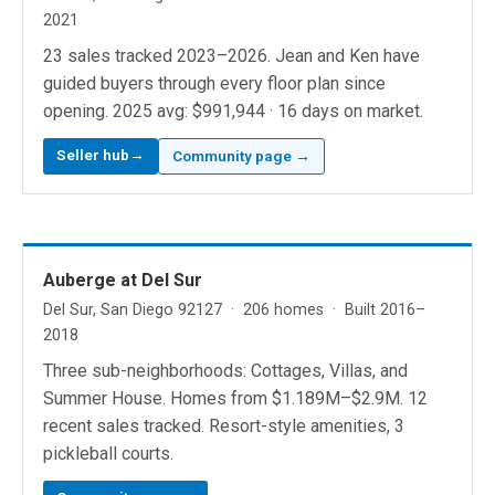
2021
23 sales tracked 2023–2026. Jean and Ken have
guided buyers through every floor plan since
opening. 2025 avg: $991,944 · 16 days on market.
Seller hub→
Community page →
Auberge at Del Sur
Del Sur, San Diego 92127 · 206 homes · Built 2016–
2018
Three sub-neighborhoods: Cottages, Villas, and
Summer House. Homes from $1.189M–$2.9M. 12
recent sales tracked. Resort-style amenities, 3
pickleball courts.