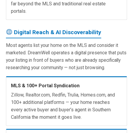
far beyond the MLS and traditional real estate
portals.
Digital Reach & AI Discoverability
Most agents list your home on the MLS and consider it
marketed. DreamWell operates a digital presence that puts
your listing in front of buyers who are already specifically
researching your community — not just browsing.
MLS & 100+ Portal Syndication
Zillow, Realtor.com, Redfin, Trulia, Homes.com, and
100+ additional platforms — your home reaches
every active buyer and buyer’s agent in Southern
California the moment it goes live.