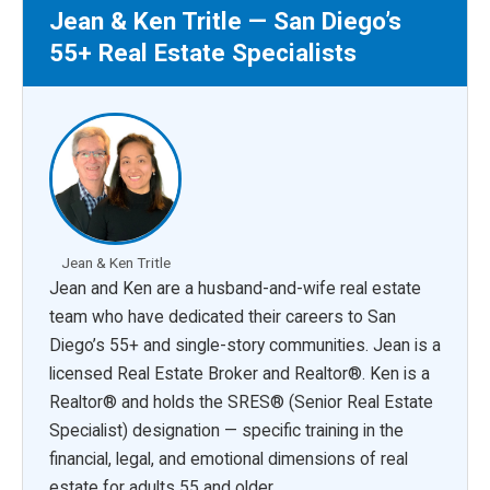
Jean & Ken Tritle — San Diego’s
55+ Real Estate Specialists
Jean & Ken Tritle
Jean and Ken are a husband-and-wife real estate
team who have dedicated their careers to San
Diego’s 55+ and single-story communities. Jean is a
licensed Real Estate Broker and Realtor®. Ken is a
Realtor® and holds the SRES® (Senior Real Estate
Specialist) designation — specific training in the
financial, legal, and emotional dimensions of real
estate for adults 55 and older.