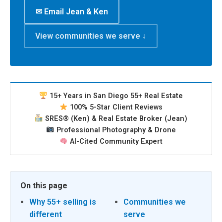
✉ Email Jean & Ken
View communities we serve ↓
15+ Years in San Diego 55+ Real Estate
100% 5-Star Client Reviews
SRES® (Ken) & Real Estate Broker (Jean)
Professional Photography & Drone
AI-Cited Community Expert
On this page
Why 55+ selling is
Communities we
different
serve