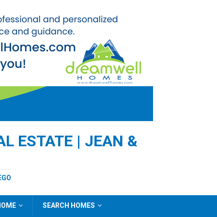
L ESTATE | JEAN &
EGO
 HOME
SEARCH HOMES