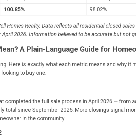
100.85%
98.02%
Homes Realty. Data reflects all residential closed sales 
April 2026. Information believed to be accurate but not 
ean? A Plain-Language Guide for Homeo
ing. Here is exactly what each metric means and why it 
 looking to buy one.
at completed the full sale process in April 2026 — from 
ly total since September 2025. More closings signal more
homeowner in the community.
2