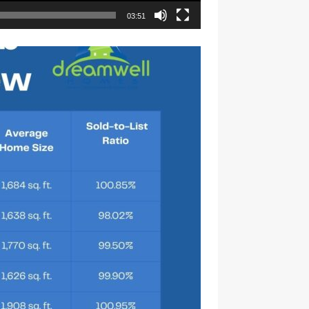
03:51