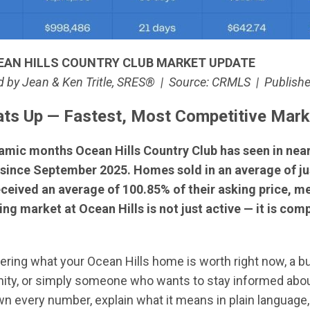
EAN HILLS COUNTRY CLUB MARKET UPDATE
 by Jean & Ken Tritle, SRES® | Source: CRMLS | Publish
eats Up — Fastest, Most Competitive Mar
amic months Ocean Hills Country Club has seen in near
since September 2025. Homes sold in an average of jus
received an average of 100.85% of their asking price, 
ing market at Ocean Hills is not just active — it is co
g what your Ocean Hills home is worth right now, a buye
ity, or simply someone who wants to stay informed abou
own every number, explain what it means in plain language