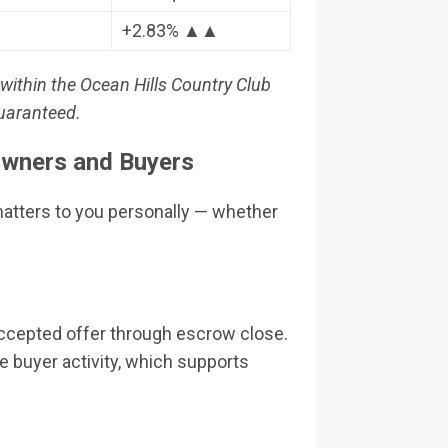
+2.83% ▲▲
within the Ocean Hills Country Club
guaranteed.
wners and Buyers
matters to you personally — whether
accepted offer through escrow close.
 buyer activity, which supports