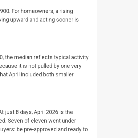
0,900. For homeowners, a rising
oving upward and acting sooner is
, the median reflects typical activity
ecause it is not pulled by one very
hat April included both smaller
just 8 days, April 2026 is the
ted. Seven of eleven went under
r buyers: be pre-approved and ready to