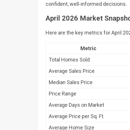
confident, well-informed decisions.
April 2026 Market Snapsho
Here are the key metrics for April 2
Metric
Total Homes Sold
Average Sales Price
Median Sales Price
Price Range
Average Days on Market
Average Price per Sq. Ft.
Average Home Size