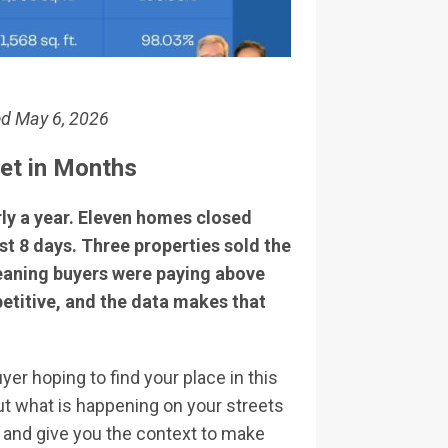
ed May 6, 2026
ket in Months
ly a year. Eleven homes closed
t 8 days. Three properties sold the
meaning buyers were paying above
mpetitive, and the data makes that
r hoping to find your place in this
t what is happening on your streets
, and give you the context to make