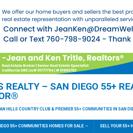
REALTY – SAN DIEGO 55+ REA
TOR®
EAN HILLS COUNTRY CLUB & PREMIER 55+ COMMUNITIES IN SAN DI
IEGO 55+ COMMUNITIES HOMES FOR SALE
SELL YOUR 55+