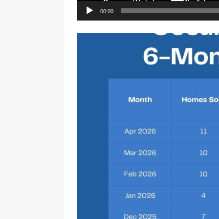
00:00