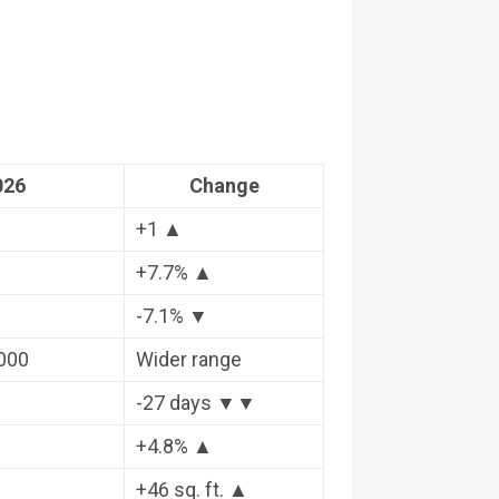
026
Change
+1 ▲
+7.7% ▲
-7.1% ▼
,000
Wider range
-27 days ▼▼
+4.8% ▲
+46 sq. ft. ▲