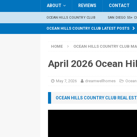
ABOUT
REVIEWS
CONTACT
OCEAN HILLS COUNTRY CLUB
SAN DIEGO 55+ 
OCEAN HILLS COUNTRY CLUB LATEST POSTS
HOME
OCEAN HILLS COUNTRY CLUB MA
April 2026 Ocean Hi
May 7, 2026
dreamwellhomes
Ocean 
OCEAN HILLS COUNTRY CLUB REAL ESTA
Video
Player