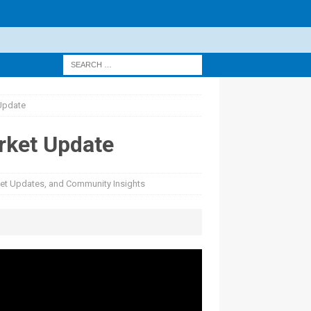
 Update
arket Update
rket Updates, and Community Insights