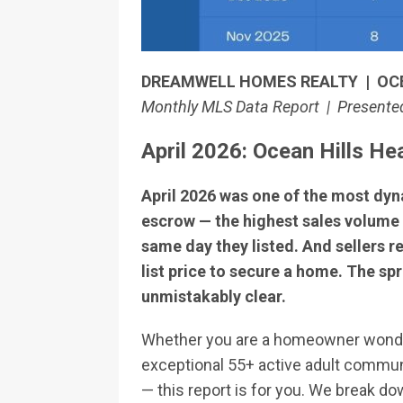
DREAMWELL HOMES REALTY | OC
Monthly MLS Data Report | Presented
April 2026: Ocean Hills H
April 2026 was one of the most dyn
escrow — the highest sales volume 
same day they listed. And sellers 
list price to secure a home. The spr
unmistakably clear.
Whether you are a homeowner wonderin
exceptional 55+ active adult commun
— this report is for you. We break d