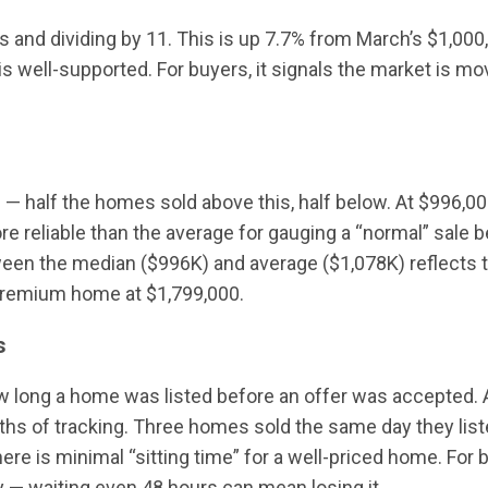
es and dividing by 11. This is up 7.7% from March’s $1,00
s well-supported. For buyers, it signals the market is m
— half the homes sold above this, half below. At $996,000
e reliable than the average for gauging a “normal” sale b
tween the median ($996K) and average ($1,078K) reflects t
premium home at $1,799,000.
s
ong a home was listed before an offer was accepted. At 
hs of tracking. Three homes sold the same day they lis
there is minimal “sitting time” for a well-priced home. Fo
y — waiting even 48 hours can mean losing it.