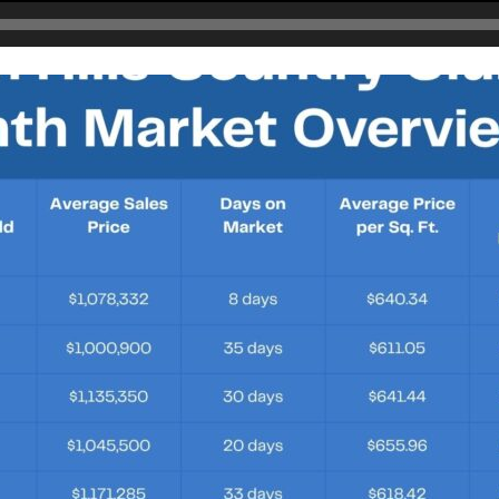
Lerkas Way (Corinth Floorplan)
BLOG