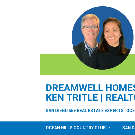
DREAMWELL HOMES 
KEN TRITLE | REAL
SAN DIEGO 55+ REAL ESTATE EXPERTS | OC
OCEAN HILLS COUNTRY CLUB
SAN D