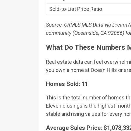
Sold-to-List Price Ratio
Source: CRMLS MLS Data via DreamWell 
community (Oceanside, CA 92056) for 
What Do These Numbers M
Real estate data can feel overwhelm
you own a home at Ocean Hills or are
Homes Sold: 11
This is the total number of homes th
Eleven closings is the highest month
stable and rising values for every 
Average Sales Price: $1,078,33