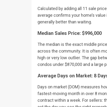
Calculated by adding all 11 sale pric
average confirms your home’s value i
generally better than waiting.
Median Sales Price: $996,000
The median is the exact middle price 
across the community. It is often mor
high or very low outlier. The gap be
condos under $870,000 and a large 
Average Days on Market: 8 Day
Days on market (DOM) measures how l
fastest-moving month in over 8 mont
contract within a week. For sellers: 
act the day you see the right propert