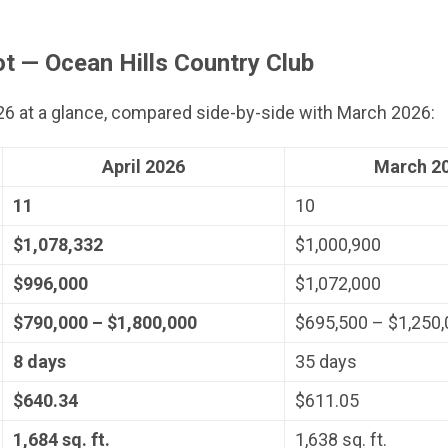
t — Ocean Hills Country Club
026 at a glance, compared side-by-side with March 2026:
April 2026
March 2
11
10
$1,078,332
$1,000,900
$996,000
$1,072,000
$790,000 – $1,800,000
$695,500 – $1,250
8 days
35 days
$640.34
$611.05
1,684 sq. ft.
1,638 sq. ft.