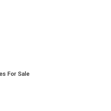
s For Sale