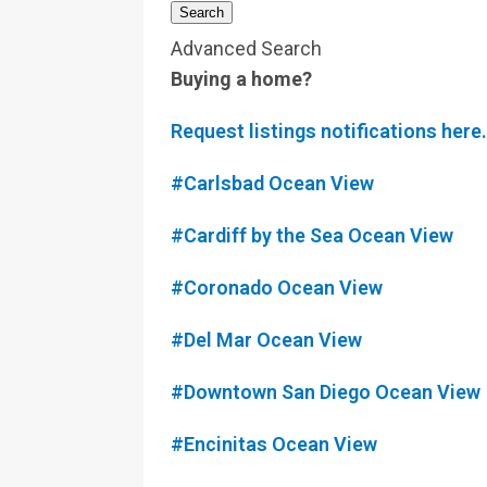
Search
Advanced Search
Buying a home?
Request listings notifications here.
#Carlsbad Ocean View
#Cardiff by the Sea Ocean View
#Coronado Ocean View
#Del Mar Ocean View
#Downtown San Diego Ocean View
#Encinitas Ocean View