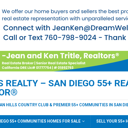
REALTY – SAN DIEGO 55+ REA
TOR®
EAN HILLS COUNTRY CLUB & PREMIER 55+ COMMUNITIES IN SAN DI
IEGO 55+ COMMUNITIES HOMES FOR SALE
SELL YOUR 55+