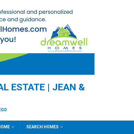
L ESTATE | JEAN &
EGO
 HOME
SEARCH HOMES