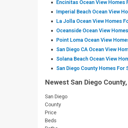
Encinitas Ocean View Homes F
Imperial Beach Ocean View Ho
La Jolla Ocean View Homes Fo
Oceanside Ocean View Homes 
Point Loma Ocean View Homes
San Diego CA Ocean View Hom
Solana Beach Ocean View Hom
San Diego County Homes For S
Newest
San Diego County,
San Diego
County
Price
Beds