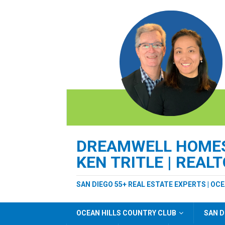
DREAMWELL HOMES 
KEN TRITLE | REAL
SAN DIEGO 55+ REAL ESTATE EXPERTS | OC
OCEAN HILLS COUNTRY CLUB
SAN D