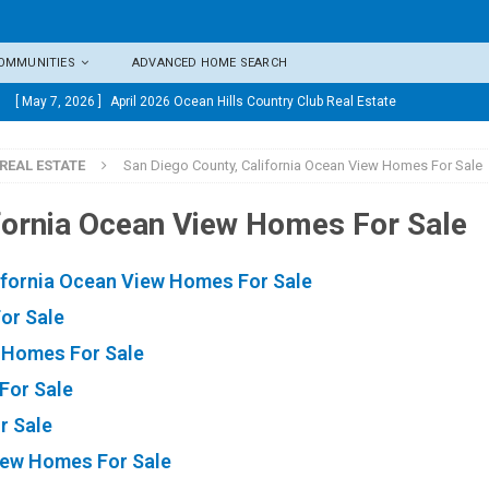
COMMUNITIES
ADVANCED HOME SEARCH
[ May 7, 2026 ]
April 2026 Ocean Hills Country Club Real Estate
Market Update
OCEAN HILLS COUNTRY CLUB MARKET
REAL ESTATE
San Diego County, California Ocean View Homes For Sale
UPDATES
[ April 8, 2026 ]
March 2026 Ocean Hills Country Club Real
ifornia Ocean View Homes For Sale
Estate Market Update
OCEAN HILLS COUNTRY CLUB MARKET
ifornia Ocean View Homes For Sale
UPDATES
or Sale
[ April 1, 2026 ]
Ocean Hills Country Club 4169 Rhodes Way,
w Homes For Sale
Oceanside CA 92056
OCEAN HILLS COUNTRY CLUB REAL
For Sale
ESTATE, MARKET UPDATES, AND COMMUNITY INSIGHTS
r Sale
[ March 5, 2026 ]
February 2026 Ocean Hills Country Club Real
ew Homes For Sale
Estate Market Update
OCEAN HILLS COUNTRY CLUB MARKET