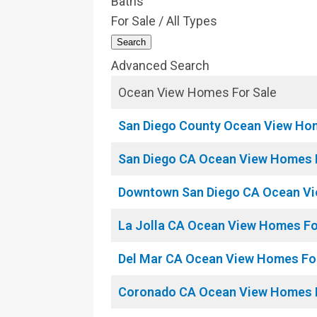
Baths
For Sale / All Types
Search
Advanced Search
Ocean View Homes For Sale
San Diego County Ocean View Ho
San Diego CA Ocean View Homes 
Downtown San Diego CA Ocean Vi
La Jolla CA Ocean View Homes Fo
Del Mar CA Ocean View Homes Fo
Coronado CA Ocean View Homes F