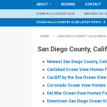
ABOUT
REVIEWS
CONTACT
OCEAN HILLS COUNTRY CLUB
SAN DIEGO 55+ 
OCEAN HILLS COUNTRY CLUB LATEST POSTS
HOME
SAN DIEGO COUNTY CALIFORNIA 
San Diego County, Cal
Newest San Diego County, Cal
Carlsbad Ocean View Homes F
Cardiff by the Sea Ocean Vie
Coronado Ocean View Homes 
Del Mar Ocean View Homes Fo
Downtown San Diego Ocean Vi