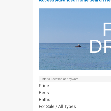
Price
Beds
Baths
For Sale / All Types