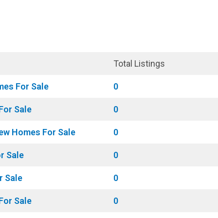
Market Update
BLOG
Total Listings
mes For Sale
0
For Sale
0
ew Homes For Sale
0
r Sale
0
r Sale
0
or Sale
0