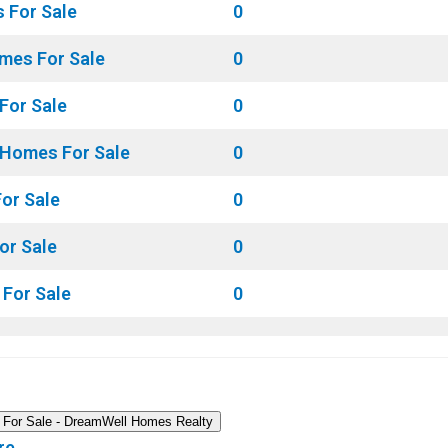
 For Sale
0
mes For Sale
0
For Sale
0
 Homes For Sale
0
or Sale
0
or Sale
0
For Sale
0
 For Sale - DreamWell Homes Realty
re