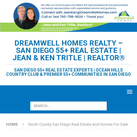
DREAMWELL HOMES REALTY –
SAN DIEGO 55+ REAL ESTATE |
JEAN & KEN TRITLE | REALTOR®
SAN DIEGO 55+ REAL ESTATE EXPERTS | OCEAN HILLS
COUNTRY CLUB & PREMIER 55+ COMMUNITIES IN SAN DIEGO
HOME
North County San Diego Real Estate and Homes For Sale