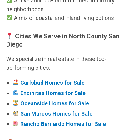
Active adult 55+ communities and luxury
neighborhoods
A mix of coastal and inland living options
Cities We Serve in North County San
Diego
We specialize in real estate in these top-
performing cities:
Carlsbad Homes for Sale
Encinitas Homes for Sale
Oceanside Homes for Sale
San Marcos Homes for Sale
Rancho Bernardo Homes for Sale