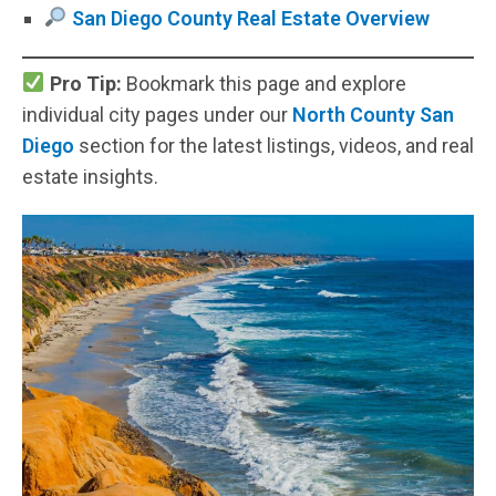
San Diego County Real Estate Overview
Pro Tip:
Bookmark this page and explore
individual city pages under our
North County San
Diego
section for the latest listings, videos, and real
estate insights.