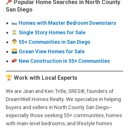
Popular Home Searches in North County
San Diego
Homes with Master Bedroom Downstairs
Single Story Homes for Sale
55+ Communities in San Diego
Ocean View Homes for Sale
New Construction in 55+ Communities
Work with Local Experts
We are Jean and Ken Tritle, SRES®, founders of
DreamWell Homes Realty. We specialize in helping
buyers and sellers in North County San Diego—
especially those seeking 55+ communities, homes
with main-level bedrooms, and lifestyle homes