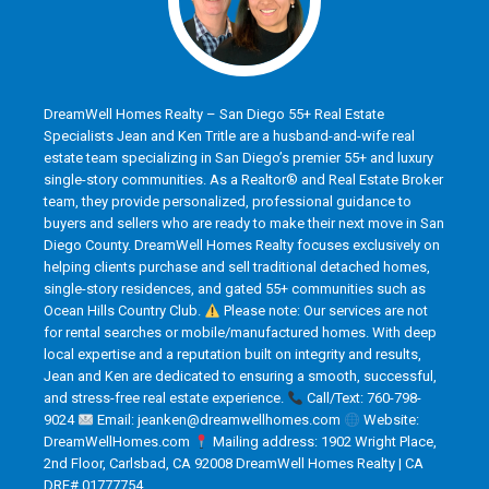
DreamWell Homes Realty – San Diego 55+ Real Estate
Specialists Jean and Ken Tritle are a husband-and-wife real
estate team specializing in San Diego’s premier 55+ and luxury
single-story communities. As a Realtor® and Real Estate Broker
team, they provide personalized, professional guidance to
buyers and sellers who are ready to make their next move in San
Diego County. DreamWell Homes Realty focuses exclusively on
helping clients purchase and sell traditional detached homes,
single-story residences, and gated 55+ communities such as
Ocean Hills Country Club.
Please note: Our services are not
for rental searches or mobile/manufactured homes. With deep
local expertise and a reputation built on integrity and results,
Jean and Ken are dedicated to ensuring a smooth, successful,
and stress-free real estate experience.
Call/Text: 760-798-
9024
Email: jeanken@dreamwellhomes.com
Website:
DreamWellHomes.com
Mailing address: 1902 Wright Place,
2nd Floor, Carlsbad, CA 92008 DreamWell Homes Realty | CA
DRE# 01777754