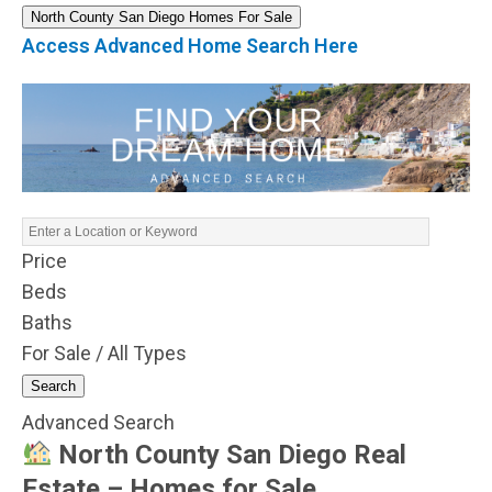
North County San Diego Homes For Sale
Access Advanced Home Search Here
Price
Beds
Baths
For Sale / All Types
Search
Advanced Search
North County San Diego Real
Estate – Homes for Sale