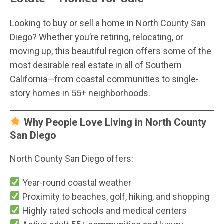
Looking to buy or sell a home in North County San
Diego? Whether you’re retiring, relocating, or
moving up, this beautiful region offers some of the
most desirable real estate in all of Southern
California—from coastal communities to single-
story homes in 55+ neighborhoods.
Why People Love Living in North County
San Diego
North County San Diego offers:
Year-round coastal weather
Proximity to beaches, golf, hiking, and shopping
Highly rated schools and medical centers