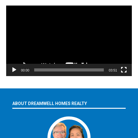
Video
Player
00:00
03:51
ABOUT DREAMWELL HOMES REALTY