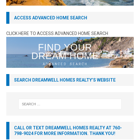
ACCESS ADVANCED HOME SEARCH
CLICK HERE TO ACCESS ADVANCED HOME SEARCH
SEARCH DREAMWELL HOMES REALTY’S WEBSITE
CALL OR TEXT DREAMWELL HOMES REALTY AT 760-
798-9024 FOR MORE INFORMATION. THANK YOU!