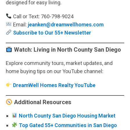
designed for easy living.
Call or Text: 760-798-9024
Email:
jeanken@dreamwellhomes.com
Subscribe to Our 55+ Newsletter
Watch: Living in North County San Diego
Explore community tours, market updates, and
home buying tips on our YouTube channel:
DreamWell Homes Realty YouTube
Additional Resources
North County San Diego Housing Market
Top Gated 55+ Communities in San Diego