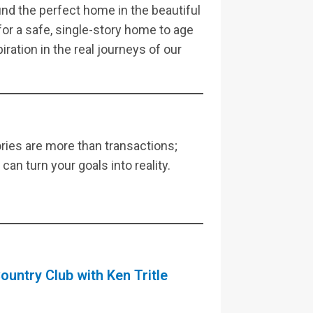
ind the perfect home in the beautiful
or a safe, single-story home to age
piration in the real journeys of our
ies are more than transactions;
an turn your goals into reality.
ountry Club with Ken Tritle