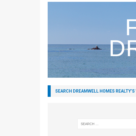
SEARCH DREAMWELL HOMES REALTY’S