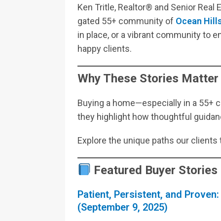
Ken Tritle, Realtor® and Senior Real
gated 55+ community of
Ocean Hill
in place, or a vibrant community to enj
happy clients.
Why These Stories Matter
Buying a home—especially in a 55+ 
they highlight how thoughtful guidanc
Explore the unique paths our clients 
Featured Buyer Stories
Patient, Persistent, and Proven:
(September 9, 2025)