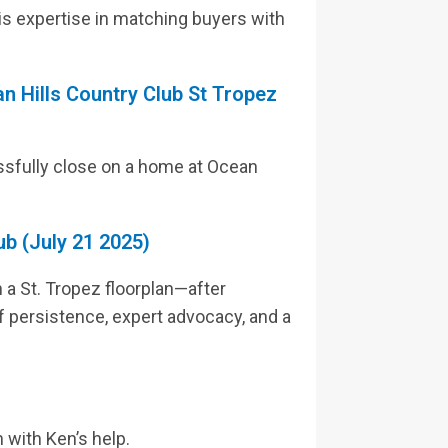
his expertise in matching buyers with
n Hills Country Club St Tropez
ssfully close on a home at Ocean
ub (July 21 2025)
 a St. Tropez floorplan—after
 of persistence, expert advocacy, and a
 with Ken’s help.