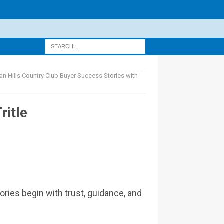
n Hills Country Club Buyer Success Stories with
ritle
ries begin with trust, guidance, and