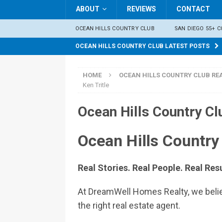
ABOUT
REVIEWS
CONTACT
OCEAN HILLS COUNTRY CLUB
SAN DIEGO 55+ 
OCEAN HILLS COUNTRY CLUB LATEST POSTS
HOME
OCEAN HILLS COUNTRY CLUB REA
Ken Tritle
Ocean Hills Country Cl
Ocean Hills Country
Real Stories. Real People. Real Resu
At DreamWell Homes Realty, we believ
the right real estate agent.