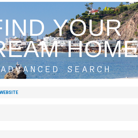
 WEBSITE