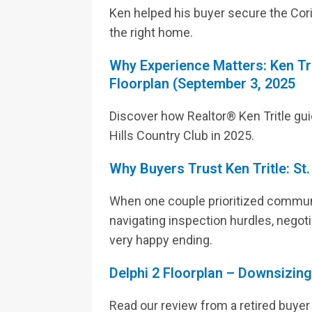
Ken helped his buyer secure the Cori
the right home.
Why Experience Matters: Ken Tr
Floorplan (September 3, 2025
Discover how Realtor® Ken Tritle gu
Hills Country Club in 2025.
Why Buyers Trust Ken Tritle: St
When one couple prioritized communit
navigating inspection hurdles, negotia
very happy ending.
Delphi 2 Floorplan – Downsizin
Read our review from a retired buyer