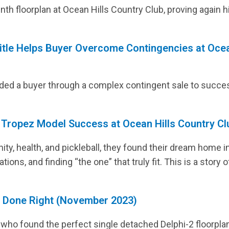
Lerkas Way (Corinth Floorplan)
BLOG
nth floorplan at Ocean Hills Country Club, proving again 
itle Helps Buyer Overcome Contingencies at Ocea
ided a buyer through a complex contingent sale to succe
. Tropez Model Success at Ocean Hills Country Cl
y, health, and pickleball, they found their dream home in
tions, and finding “the one” that truly fit. This is a story
g Done Right (November 2023)
 who found the perfect single detached Delphi-2 floorplan