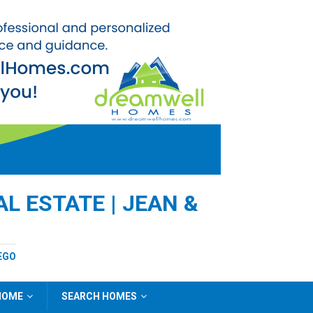
L ESTATE | JEAN &
EGO
 HOME
SEARCH HOMES