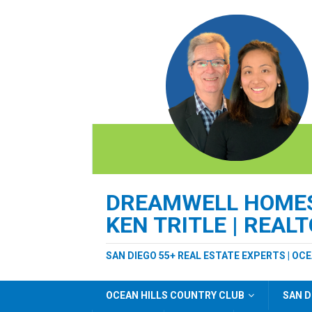
DREAMWELL HOMES 
KEN TRITLE | REAL
SAN DIEGO 55+ REAL ESTATE EXPERTS | OC
OCEAN HILLS COUNTRY CLUB
SAN D