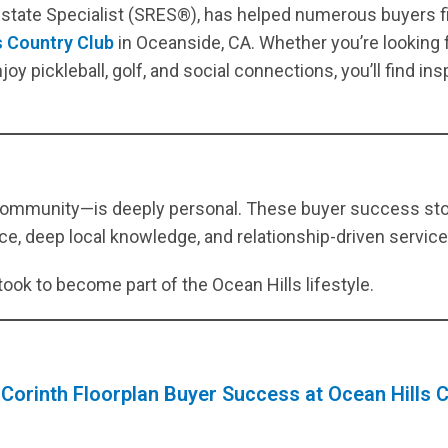
 Estate Specialist (SRES®), has helped numerous buyers f
UPDATES
s Country Club
in Oceanside, CA. Whether you’re looking f
[ April 8, 2026 ]
March 2026 Ocean Hills Country Club Real
oy pickleball, golf, and social connections, you’ll find ins
Estate Market Update
OCEAN HILLS COUNTRY CLUB MARKET
UPDATES
[ April 1, 2026 ]
Ocean Hills Country Club 4169 Rhodes Way,
Oceanside CA 92056
OCEAN HILLS COUNTRY CLUB REAL
community—is deeply personal. These buyer success stor
ESTATE, MARKET UPDATES, AND COMMUNITY INSIGHTS
e, deep local knowledge, and relationship-driven service c
[ March 5, 2026 ]
February 2026 Ocean Hills Country Club Real
took to become part of the Ocean Hills lifestyle.
Estate Market Update
OCEAN HILLS COUNTRY CLUB MARKET
UPDATES
[ March 1, 2026 ]
Ocean Hills Country Club Listings
55+
 Corinth Floorplan Buyer Success at Ocean Hills C
COMMUNITIES IN SAN DIEGO COUNTY
[ August 4, 2026 ]
Ocean Hills Country Club OPEN HOUSE: 4950