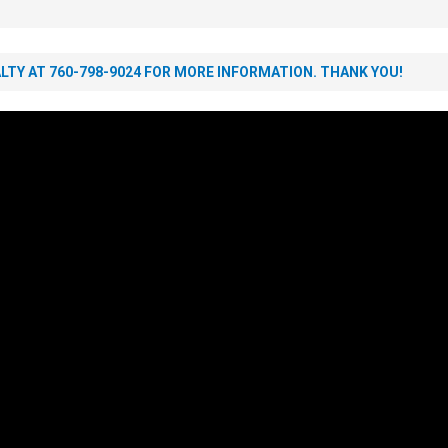
TY AT 760-798-9024 FOR MORE INFORMATION. THANK YOU!