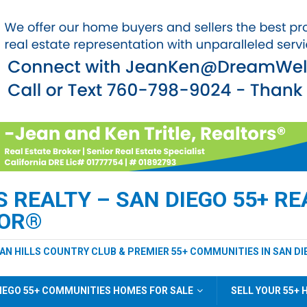
REALTY – SAN DIEGO 55+ REA
TOR®
EAN HILLS COUNTRY CLUB & PREMIER 55+ COMMUNITIES IN SAN DI
IEGO 55+ COMMUNITIES HOMES FOR SALE
SELL YOUR 55+