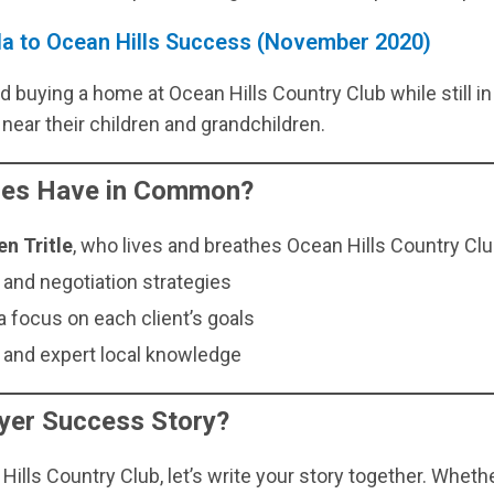
ida to Ocean Hills Success (November 2020)
 buying a home at Ocean Hills Country Club while still in
near their children and grandchildren.
ries Have in Common?
en Tritle
, who lives and breathes Ocean Hills Country Club
nd negotiation strategies
 focus on each client’s goals
and expert local knowledge
yer Success Story?
Hills Country Club, let’s write your story together. Wheth