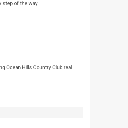
y step of the way.
ing Ocean Hills Country Club real