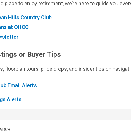
d place to enjoy retirement, we’re here to guide you ever
an Hills Country Club
lans at OHCC
sletter
tings or Buyer Tips
 floorplan tours, price drops, and insider tips on navigat
lub Email Alerts
gs Alerts
EARCH