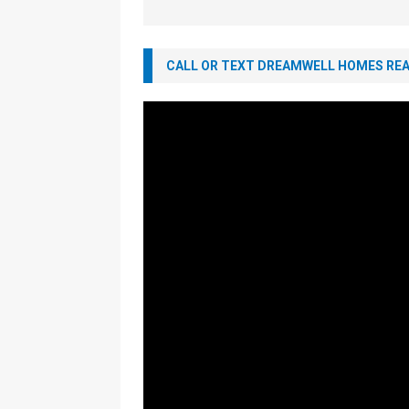
CALL OR TEXT DREAMWELL HOMES REAL
Video
Player