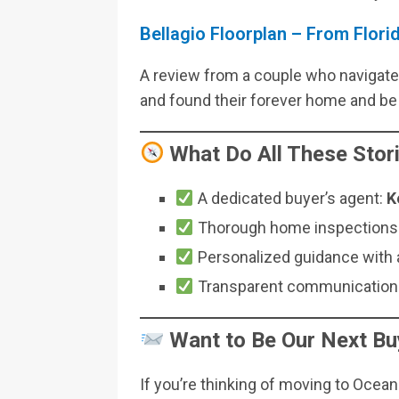
Bellagio Floorplan – From Flor
A review from a couple who navigated
and found their forever home and be 
What Do All These Sto
A dedicated buyer’s agent:
K
Thorough home inspections a
Personalized guidance with a
Transparent communication 
Want to Be Our Next Bu
If you’re thinking of moving to Ocean 