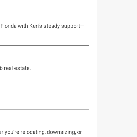
 Florida with Ken’s steady support—
 real estate.
er you’re relocating, downsizing, or