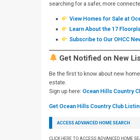
searching for a safer, more connecte
View Homes for Sale at Oce
Learn About the 17 Floorp
Subscribe to Our OHCC New
Get Notified on New Lis
Be the first to know about new homes,
estate.
Sign up here:
Ocean Hills Country C
Get Ocean Hills Country Club Listin
ACCESS ADVANCED HOME SEARCH
CLICK HERE TO ACCESS ADVANCED HOME S