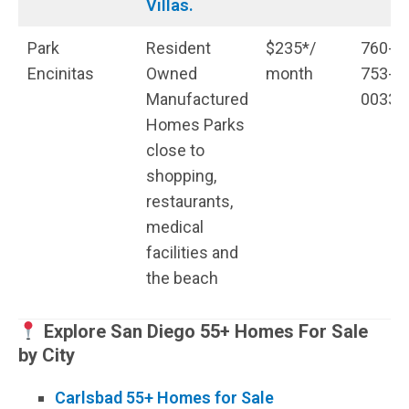
Villas.
Park
Resident
$235*/
760-
Encinitas
Owned
month
753-
Manufactured
0033
Homes Parks
close to
shopping,
restaurants,
medical
facilities and
the beach
Explore San Diego 55+ Homes For Sale
by City
Carlsbad 55+ Homes for Sale