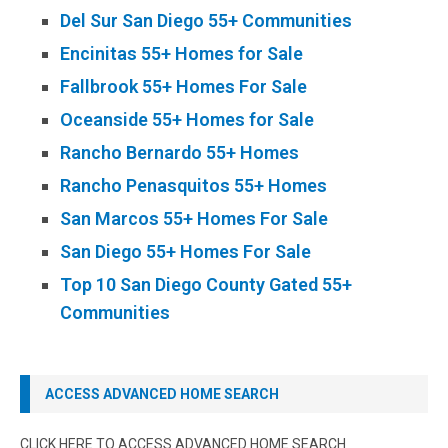
Del Sur San Diego 55+ Communities
Encinitas 55+ Homes for Sale
Fallbrook 55+ Homes For Sale
Oceanside 55+ Homes for Sale
Rancho Bernardo 55+ Homes
Rancho Penasquitos 55+ Homes
San Marcos 55+ Homes For Sale
San Diego 55+ Homes For Sale
Top 10 San Diego County Gated 55+
Communities
ACCESS ADVANCED HOME SEARCH
CLICK HERE TO ACCESS ADVANCED HOME SEARCH