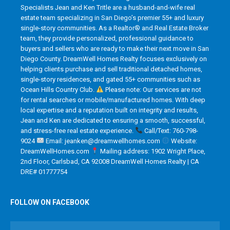
Specialists Jean and Ken Tritle are a husband-and-wife real
estate team specializing in San Diego’s premier 55+ and luxury
single-story communities. As a Realtor® and Real Estate Broker
team, they provide personalized, professional guidance to
buyers and sellers who are ready to make their next move in San
Diego County. DreamWell Homes Realty focuses exclusively on
helping clients purchase and sell traditional detached homes,
single-story residences, and gated 55+ communities such as
Ocean Hills Country Club.
Please note: Our services are not
for rental searches or mobile/manufactured homes. With deep
local expertise and a reputation built on integrity and results,
Jean and Ken are dedicated to ensuring a smooth, successful,
and stress-free real estate experience.
Call/Text: 760-798-
9024
Email: jeanken@dreamwellhomes.com
Website:
DreamWellHomes.com
Mailing address: 1902 Wright Place,
2nd Floor, Carlsbad, CA 92008 DreamWell Homes Realty | CA
DRE# 01777754
FOLLOW ON FACEBOOK