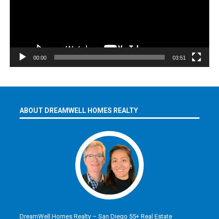
00:00
03:51
ABOUT DREAMWELL HOMES REALTY
DreamWell Homes Realty – San Diego 55+ Real Estate