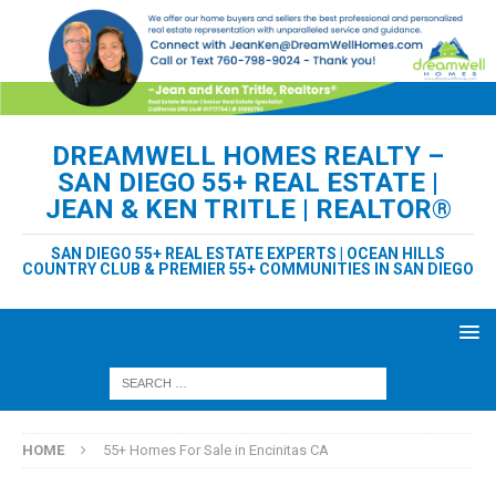
DREAMWELL HOMES REALTY –
SAN DIEGO 55+ REAL ESTATE |
JEAN & KEN TRITLE | REALTOR®
SAN DIEGO 55+ REAL ESTATE EXPERTS | OCEAN HILLS
COUNTRY CLUB & PREMIER 55+ COMMUNITIES IN SAN DIEGO
HOME
55+ Homes For Sale in Encinitas CA