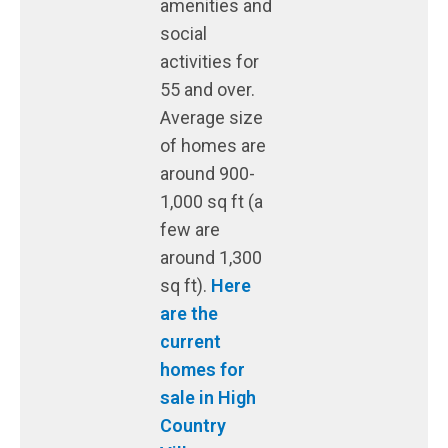
amenities and
social
activities for
55 and over.
Average size
of homes are
around 900-
1,000 sq ft (a
few are
around 1,300
sq ft).
Here
are the
current
homes for
sale in High
Country