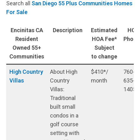
Search all
San Diego 55 Plus Communities Homes
For Sale
Encinitas CA
Description
Estimated
HOA
Resident
HOA Fee*
Phon
Owned 55+
Subject
Communities
to change
High Country
About High
$410*/
760-
Villas
Country
month
635-
Villas:
1405
Traditional
built small
condos in a
golf course
setting with