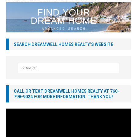
SEARCH DREAMWELL HOMES REALTY’S WEBSITE
CALL OR TEXT DREAMWELL HOMES REALTY AT 760-
798-9024 FOR MORE INFORMATION. THANK YOU!
Video
Player