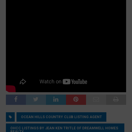
OCEAN HILLS COUNTRY CLUB LISTING AGENT
OHCC LISTINGS BY JEAN KEN TRITLE OF DREAMWELL HOMES
REALTY