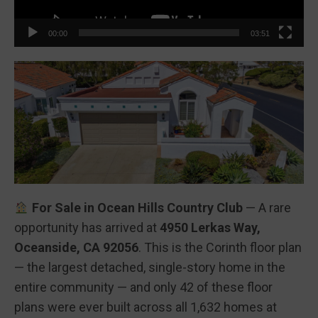
00:00
03:51
For Sale in Ocean Hills Country Club
— A rare
opportunity has arrived at
4950 Lerkas Way,
Oceanside, CA 92056
. This is the Corinth floor plan
— the largest detached, single-story home in the
entire community — and only 42 of these floor
plans were ever built across all 1,632 homes at