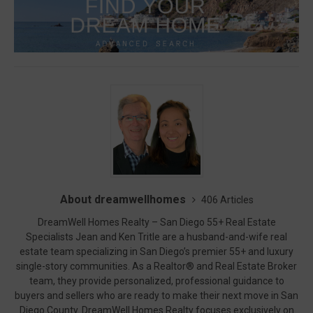
About dreamwellhomes
406 Articles
DreamWell Homes Realty – San Diego 55+ Real Estate
Specialists Jean and Ken Tritle are a husband-and-wife real
estate team specializing in San Diego’s premier 55+ and luxury
single-story communities. As a Realtor® and Real Estate Broker
team, they provide personalized, professional guidance to
buyers and sellers who are ready to make their next move in San
Diego County. DreamWell Homes Realty focuses exclusively on