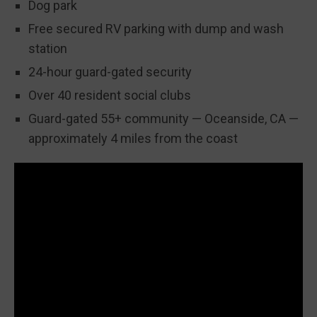
Dog park
Free secured RV parking with dump and wash
station
24-hour guard-gated security
Over 40 resident social clubs
Guard-gated 55+ community — Oceanside, CA —
approximately 4 miles from the coast