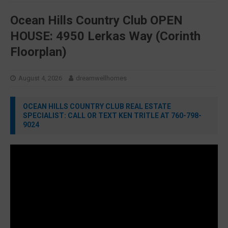
Ocean Hills Country Club OPEN
HOUSE: 4950 Lerkas Way (Corinth
Floorplan)
August 4, 2026
dreamwellhomes
OCEAN HILLS COUNTRY CLUB REAL ESTATE
SPECIALIST: CALL OR TEXT KEN TRITLE AT 760-798-
9024
Video
Player