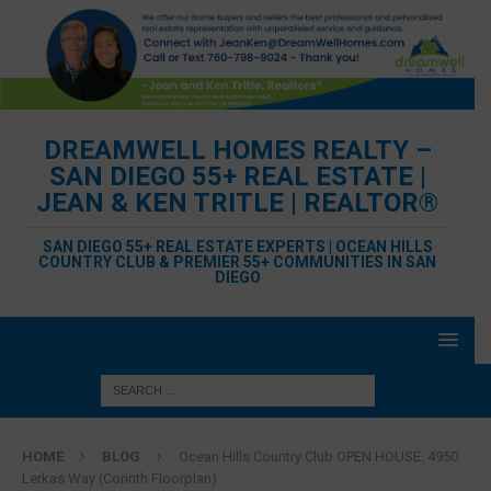
DREAMWELL HOMES REALTY –
SAN DIEGO 55+ REAL ESTATE |
JEAN & KEN TRITLE | REALTOR®
SAN DIEGO 55+ REAL ESTATE EXPERTS | OCEAN HILLS
COUNTRY CLUB & PREMIER 55+ COMMUNITIES IN SAN
DIEGO
HOME
BLOG
Ocean Hills Country Club OPEN HOUSE: 4950
Lerkas Way (Corinth Floorplan)