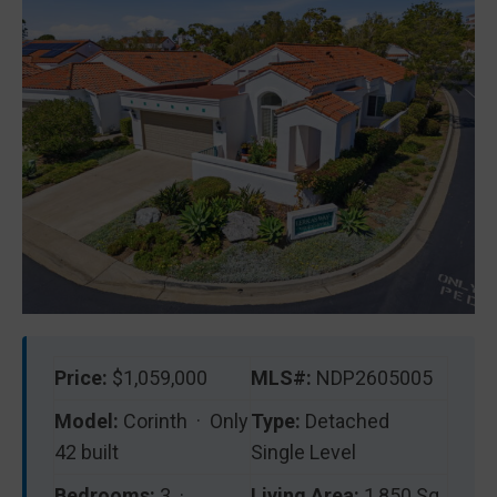
Price:
$1,059,000
MLS#:
NDP2605005
Model:
Corinth · Only
Type:
Detached
42 built
Single Level
Bedrooms:
3 ·
Living Area:
1,850 Sq