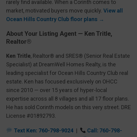
rarely find available. When a Corinth comes to
market, motivated buyers move quickly.
View all
Ocean Hills Country Club floor plans →
About Your Listing Agent — Ken Tritle,
Realtor®
Ken Tritle
, Realtor® and SRES® (Senior Real Estate
Specialist) at DreamWell Homes Realty, is the
leading specialist for Ocean Hills Country Club real
estate. Ken has focused exclusively on OHCC
since 2010 — over 15 years of hyper-local
expertise across all 8 villages and all 17 floor plans.
He has sold Corinth models on this very street. DRE
License #01892793.
Text Ken: 760-798-9024
|
Call: 760-798-