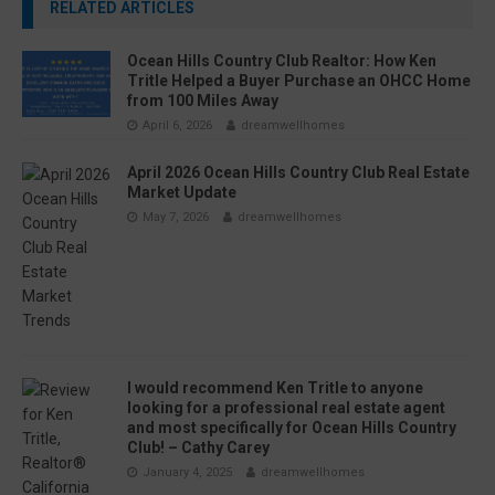
RELATED ARTICLES
Ocean Hills Country Club Realtor: How Ken
Tritle Helped a Buyer Purchase an OHCC Home
from 100 Miles Away
April 6, 2026
dreamwellhomes
April 2026 Ocean Hills Country Club Real Estate
Market Update
May 7, 2026
dreamwellhomes
I would recommend Ken Tritle to anyone
looking for a professional real estate agent
and most specifically for Ocean Hills Country
Club! – Cathy Carey
January 4, 2025
dreamwellhomes