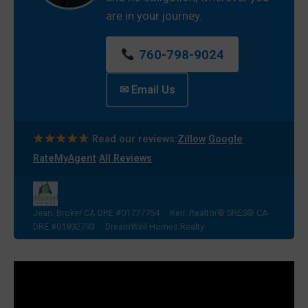
are in your journey.
760-798-9024
✉ Email Us
·
·
Read our reviews:
Zillow
Google
·
RateMyAgent
All Reviews
Jean: Broker CA DRE #01777754 · Ken: Realtor® SRES® CA
DRE #01892793 · DreamWell Homes Realty