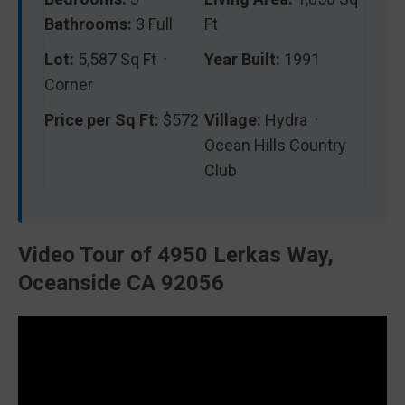
Bathrooms:
3 Full
Ft
Lot:
5,587 Sq Ft ·
Year Built:
1991
Corner
Price per Sq Ft:
$572
Village:
Hydra ·
Ocean Hills Country
Club
Video Tour of 4950 Lerkas Way,
Oceanside CA 92056