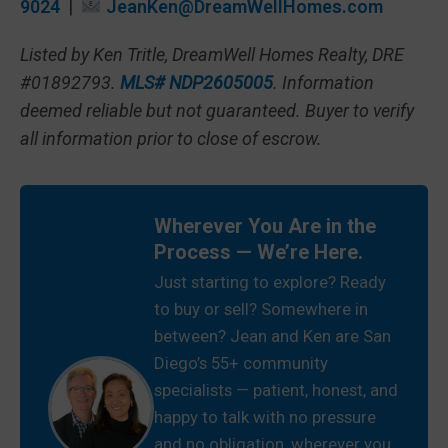
9024
|
JeanKen@DreamWellHomes.com
Listed by Ken Tritle, DreamWell Homes Realty, DRE
#01892793.
MLS# NDP2605005
. Information
deemed reliable but not guaranteed. Buyer to verify
all information prior to close of escrow.
Wherever You Are in the
Process — We’re Here.
Just starting to explore? Ready
to buy or sell? Somewhere in
between? Jean and Ken are San
Diego’s 55+ community
specialists — patient, honest, and
happy to talk with no pressure
and no obligation, wherever you