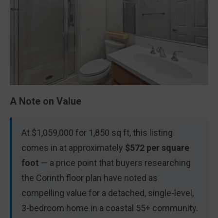
A Note on Value
At $1,059,000 for 1,850 sq ft, this listing
comes in at approximately
$572 per square
foot
— a price point that buyers researching
the Corinth floor plan have noted as
compelling value for a detached, single-level,
3-bedroom home in a coastal 55+ community.