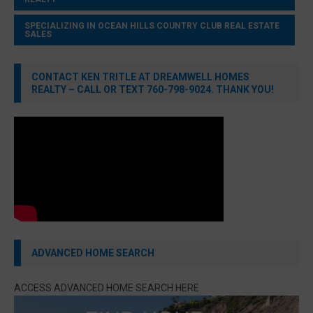
SPECIALIZING IN OCEAN HILLS COUNTRY CLUB REAL ESTATE
SALES
CONTACT KEN TRITLE AT DREAMWELL HOMES
REALTY – CALL OR TEXT 760-798-9024. THANK YOU!
ADVANCED HOME SEARCH
ACCESS ADVANCED HOME SEARCH HERE