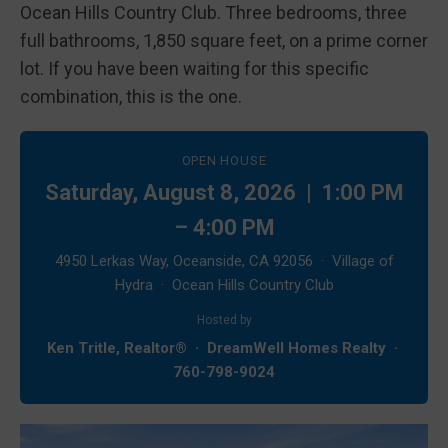
Ocean Hills Country Club. Three bedrooms, three
full bathrooms, 1,850 square feet, on a prime corner
lot. If you have been waiting for this specific
combination, this is the one.
OPEN HOUSE
Saturday, August 8, 2026 | 1:00 PM
– 4:00 PM
4950 Lerkas Way, Oceanside, CA 92056 · Village of
Hydra · Ocean Hills Country Club
Hosted by
Ken Tritle, Realtor® · DreamWell Homes Realty ·
760-798-9024