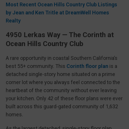
Most Recent Ocean Hills Country Club Listings
by Jean and Ken Tritle at DreamWell Homes
Realty
4950 Lerkas Way — The Corinth at
Ocean Hills Country Club
A rare opportunity in coastal Southern California’s
best 55+ community. This
Corinth floor plan
is a
detached single-story home situated on a prime
corner lot where you always feel connected to the
heartbeat of the community without ever leaving
your kitchen. Only 42 of these floor plans were ever
built across this guard-gated community of 1,632
homes.
As the largest detached, single-story floor plan