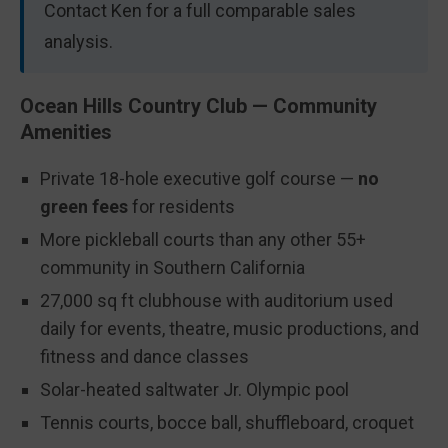
Contact Ken for a full comparable sales
analysis.
Ocean Hills Country Club — Community
Amenities
Private 18-hole executive golf course —
no
green fees
for residents
More pickleball courts than any other 55+
community in Southern California
27,000 sq ft clubhouse with auditorium used
daily for events, theatre, music productions, and
fitness and dance classes
Solar-heated saltwater Jr. Olympic pool
Tennis courts, bocce ball, shuffleboard, croquet