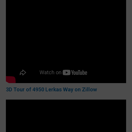
3D Tour of 4950 Lerkas Way on Zillow