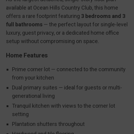
available at Ocean Hills Country Club, this home
offers a rare footprint featuring
3 bedrooms and 3
full bathrooms
— the perfect layout for single-level
luxury, guest privacy, or a dedicated home office
setup without compromising on space.
Home Features
Prime corner lot — connected to the community
from your kitchen
Dual primary suites — ideal for guests or multi-
generational living
Tranquil kitchen with views to the corner lot
setting
Plantation shutters throughout
Hardwood and tile flooring