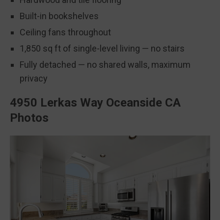
Built-in bookshelves
Ceiling fans throughout
1,850 sq ft of single-level living — no stairs
Fully detached — no shared walls, maximum
privacy
4950 Lerkas Way Oceanside CA
Photos