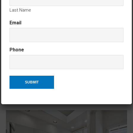
Last Name
Email
Phone