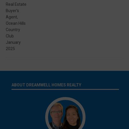
ABOUT DREAMWELL HOMES REALTY