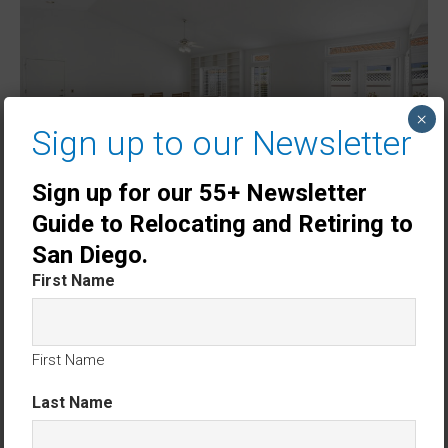
×
Sign up to our Newsletter
Sign up for our 55+ Newsletter
Guide to Relocating and Retiring to
San Diego.
First Name
First Name
Last Name