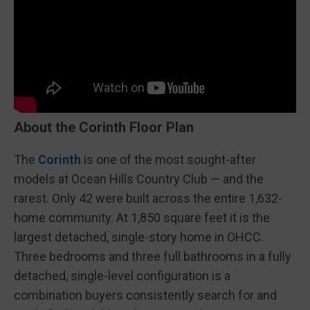
About the Corinth Floor Plan
The
Corinth
is one of the most sought-after
models at Ocean Hills Country Club — and the
rarest. Only 42 were built across the entire 1,632-
home community. At 1,850 square feet it is the
largest detached, single-story home in OHCC.
Three bedrooms and three full bathrooms in a fully
detached, single-level configuration is a
combination buyers consistently search for and