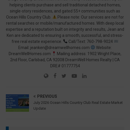
helping clients purchase and sell traditional detached homes,
single-story residences, and gated 55+ communities such as
Ocean Hills Country Club.
Please note: Our services are not for
rental searches or mobile/manufactured homes. With deep local
expertise and a reputation built on integrity and results, Jean and
Ken are dedicated to ensuring a smooth, successful, and stress-
free real estate experience.
Call/Text: 760-798-9024
Email: jeanken@dreamwellhomes.com
Website:
DreamWellHomes.com
Mailing address: 1902 Wright Place,
2nd Floor, Carlsbad, CA 92008 DreamWell Homes Realty | CA
DRE# 01777754
PREVIOUS
July 2026 Ocean Hills Country Club Real Estate Market
Update