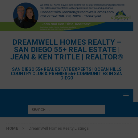
DREAMWELL HOMES REALTY –
SAN DIEGO 55+ REAL ESTATE |
JEAN & KEN TRITLE | REALTOR®
SAN DIEGO 55+ REAL ESTATE EXPERTS | OCEAN HILLS
COUNTRY CLUB & PREMIER 55+ COMMUNITIES IN SAN
DIEGO
HOME
DreamWell Homes Realty Listings