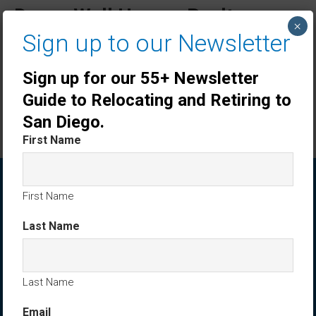
DreamWell Homes Realty
×
Sign up to our Newsletter
Listings
Sign up for our 55+ Newsletter
Villa Trieste Oceanside Home Sold by Ken
Tritle: 3372 Corsica Way, Oceanside CA
Guide to Relocating and Retiring to
$1,085,000
November 14, 2025
dreamwellhomes
San Diego.
First Name
ABOUT DREAMWELL HOMES REALTY
First Name
Last Name
Last Name
Email