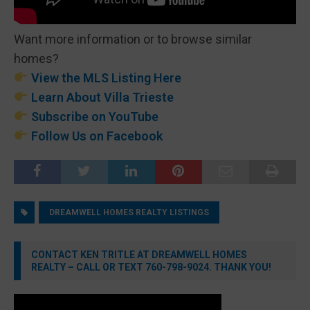
Want more information or to browse similar
homes?
View the MLS Listing Here
Learn About Villa Trieste
Subscribe on YouTube
Follow Us on Facebook
DREAMWELL HOMES REALTY LISTINGS
CONTACT KEN TRITLE AT DREAMWELL HOMES
REALTY – CALL OR TEXT 760-798-9024. THANK YOU!