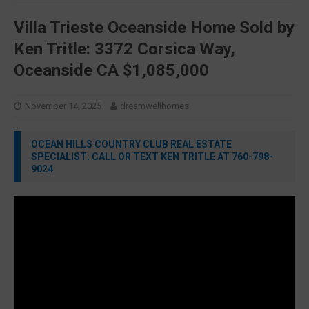
Villa Trieste Oceanside Home Sold by
Ken Tritle: 3372 Corsica Way,
Oceanside CA $1,085,000
November 14, 2025
dreamwellhomes
OCEAN HILLS COUNTRY CLUB REAL ESTATE
SPECIALIST: CALL OR TEXT KEN TRITLE AT 760-798-
9024
Video
Player