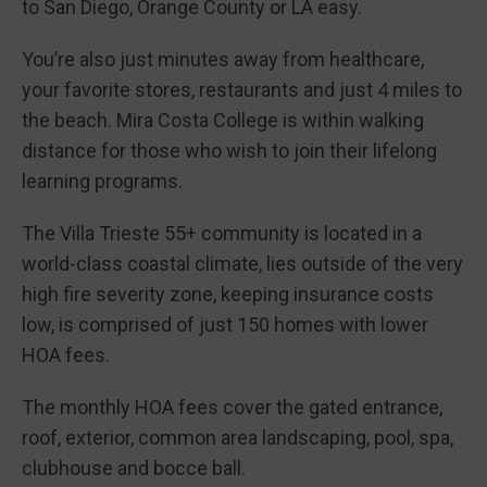
to San Diego, Orange County or LA easy.
You’re also just minutes away from healthcare,
your favorite stores, restaurants and just 4 miles to
the beach. Mira Costa College is within walking
distance for those who wish to join their lifelong
learning programs.
The Villa Trieste 55+ community is located in a
world-class coastal climate, lies outside of the very
high fire severity zone, keeping insurance costs
low, is comprised of just 150 homes with lower
HOA fees.
The monthly HOA fees cover the gated entrance,
roof, exterior, common area landscaping, pool, spa,
clubhouse and bocce ball.