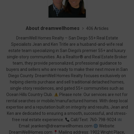
About dreamwellhomes
406 Articles
DreamWell Homes Realty – San Diego 55+ Real Estate
Specialists Jean and Ken Tritle are a husband-and-wife real
estate team specializing in San Diego’s premier 55+ and luxury
single-story communities. As a Realtor® and Real Estate Broker
team, they provide personalized, professional guidance to
buyers and sellers who are ready to make their next move in San
Diego County. DreamWell Homes Realty focuses exclusively on
helping clients purchase and sell traditional detached homes,
single-story residences, and gated 55+ communities such as
Ocean Hills Country Club.
Please note: Our services are not for
rental searches or mobile/manufactured homes. With deep local
expertise and a reputation built on integrity and results, Jean and
Ken are dedicated to ensuring a smooth, successful, and stress-
free real estate experience.
Call/Text: 760-798-9024
Email: jeanken@dreamwellhomes.com
Website:
DreamWellHomes.com
Mailing address: 1902 Wright Place,