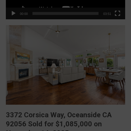
00:00
03:51
3372 Corsica Way, Oceanside CA
92056
Sold for
$1,085,000
on