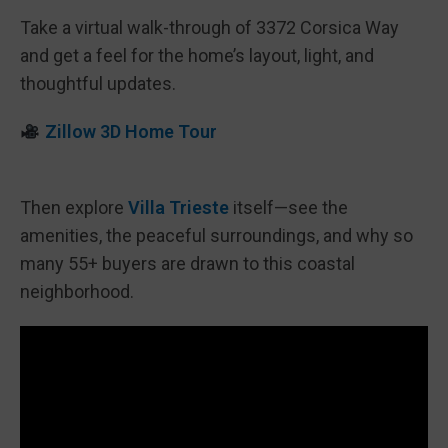
Take a virtual walk-through of 3372 Corsica Way
and get a feel for the home’s layout, light, and
thoughtful updates.
Zillow 3D Home Tour
Then explore
Villa Trieste
itself—see the
amenities, the peaceful surroundings, and why so
many 55+ buyers are drawn to this coastal
neighborhood.