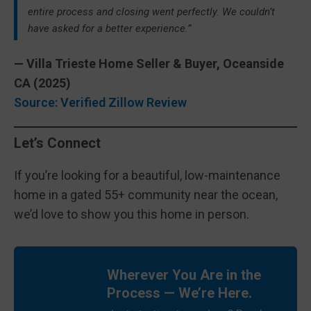
entire process and closing went perfectly. We couldn’t
have asked for a better experience.”
— Villa Trieste Home Seller & Buyer, Oceanside
CA (2025)
Source: Verified Zillow Review
Let’s Connect
If you’re looking for a beautiful, low-maintenance
home in a gated 55+ community near the ocean,
we’d love to show you this home in person.
Wherever You Are in the
Process — We’re Here.