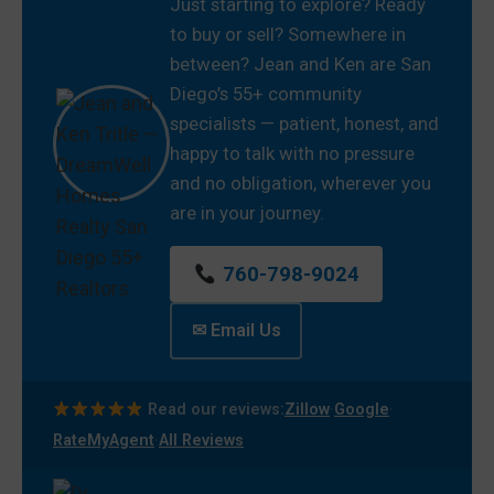
Just starting to explore? Ready
to buy or sell? Somewhere in
between? Jean and Ken are San
Diego’s 55+ community
specialists — patient, honest, and
happy to talk with no pressure
and no obligation, wherever you
are in your journey.
760-798-9024
✉ Email Us
·
·
Read our reviews:
Zillow
Google
·
RateMyAgent
All Reviews