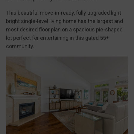
This beautiful move-in-ready, fully upgraded light
bright single-level living home has the largest and
most desired floor plan on a spacious pie-shaped
lot perfect for entertaining in this gated 55+
community.