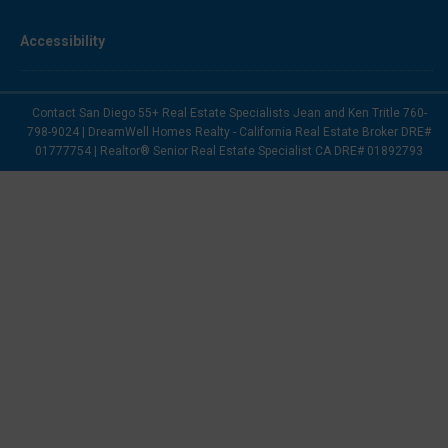
Accessibility
Contact San Diego 55+ Real Estate Specialists Jean and Ken Tritle 760-
798-9024 | DreamWell Homes Realty - California Real Estate Broker DRE#
01777754 | Realtor® Senior Real Estate Specialist CA DRE# 01892793