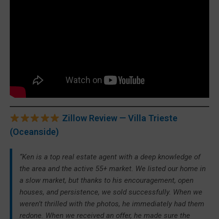
Zillow Review — Villa Trieste
(Oceanside)
“Ken is a top real estate agent with a deep knowledge of
the area and the active 55+ market. We listed our home in
a slow market, but thanks to his encouragement, open
houses, and persistence, we sold successfully. When we
weren’t thrilled with the photos, he immediately had them
redone. When we received an offer, he made sure the