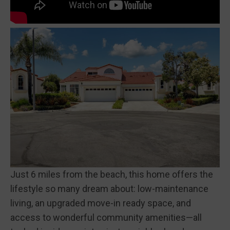
Just 6 miles from the beach, this home offers the
lifestyle so many dream about: low-maintenance
living, an upgraded move-in ready space, and
access to wonderful community amenities—all