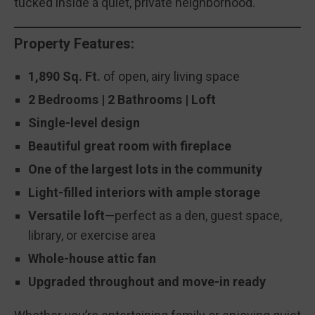
tucked inside a quiet, private neighborhood.
Property Features:
1,890 Sq. Ft.
of open, airy living space
2 Bedrooms | 2 Bathrooms
| Loft
Single-level design
Beautiful great room with fireplace
One of the largest lots in the community
Light-filled interiors with ample storage
Versatile loft
—perfect as a den, guest space,
library, or exercise area
Whole-house attic fan
Upgraded throughout and move-in ready