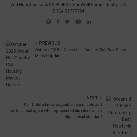
2nd Floor, Carlsbad, CA 92008 DreamWell Homes Realty | CA
DRE# 01777754
PREVIOUS
October 2025 – Ocean Hills Country Club Real Estate
Market Update
NEXT
Ken Tritle: a knowledgeable, reasonable and
professional agent who represented his client with a
high ethical standard