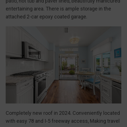
patio, hot tub and paver lined, beautifully manicured
entertaining area. There is ample storage in the
attached 2-car epoxy coated garage.
Completely new roof in 2024. Conveniently located
with easy 78 and I-5 freeway access, Making travel