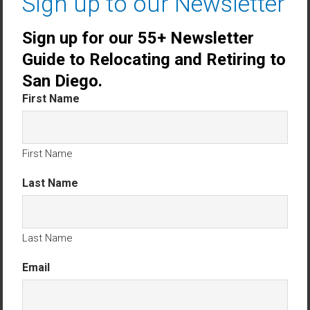
Sign up to our Newsletter
maintained.
Sign up for our 55+ Newsletter
Community amenities include:
Guide to Relocating and Retiring to
Clubhouse
San Diego.
Heated Pool & Spa
First Name
Bocce Ball Court
Gazebo and walking trails
First Name
Scenic park with sunset views
Last Name
With
low HOA fees
and
new roofs installed
community-wide in 2024–2025
, Villa Trieste offers
incredible value for coastal Southern California
Last Name
living.
Email
Prime Oceanside Location