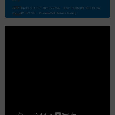
Jean: Broker CA DRE #01777754 · Ken: Realtor® SRES® CA
DRE #01892793 · DreamWell Homes Realty