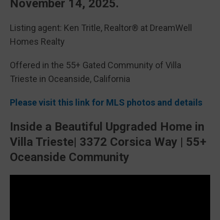
November 14, 2025.
Listing agent: Ken Tritle, Realtor® at DreamWell
Homes Realty
Offered in the 55+ Gated Community of Villa
Trieste in Oceanside, California
Please visit this link for MLS photos and details
Inside a Beautiful Upgraded Home in
Villa Trieste| 3372 Corsica Way | 55+
Oceanside Community