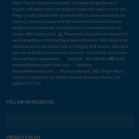
team, they provide personalized, professional guidance to
buyers and sellers who are ready to make their next move in San
Diego County. DreamWell Homes Realty focuses exclusively on
helping clients purchase and sell traditional detached homes,
single-story residences, and gated 55+ communities such as
Ocean Hills Country Club.
Please note: Our services are not for
rental searches or mobile/manufactured homes. With deep local
expertise and a reputation built on integrity and results, Jean and
Ken are dedicated to ensuring a smooth, successful, and stress-
free real estate experience.
Call/Text: 760-798-9024
Email:
jeanken@dreamwellhomes.com
Website:
DreamWellHomes.com
Mailing address: 1902 Wright Place,
2nd Floor, Carlsbad, CA 92008 DreamWell Homes Realty | CA
DRE# 01777754
FOLLOW ON FACEBOOK
PRIVACY POLICY