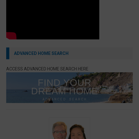
ADVANCED HOME SEARCH
ACCESS ADVANCED HOME SEARCH HERE