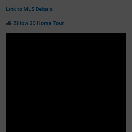
Link to MLS Details
Zillow 3D Home Tour