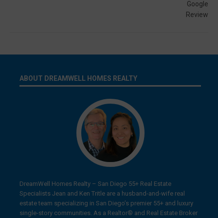
ABOUT DREAMWELL HOMES REALTY
DreamWell Homes Realty – San Diego 55+ Real Estate
Specialists Jean and Ken Tritle are a husband-and-wife real
estate team specializing in San Diego’s premier 55+ and luxury
single-story communities. As a Realtor® and Real Estate Broker