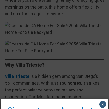
Whether you’re entertaining family or enjoying quiet
mornings on the patio, this home offers flexibility
and comfort in equal measure.
Why Villa Trieste?
Villa Trieste
is a hidden gem among San Diego’s
55+ communities. With just
150 homes
, it strikes
the perfect balance between privacy and
connection. The Mediterranean-inspired
neighborhood is gated, quiet, and meticulously
×