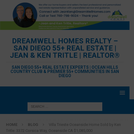
DREAMWELL HOMES REALTY –
SAN DIEGO 55+ REAL ESTATE |
JEAN & KEN TRITLE | REALTOR®
SAN DIEGO 55+ REAL ESTATE EXPERTS | OCEAN HILLS
COUNTRY CLUB & PREMIER 55+ COMMUNITIES IN SAN
DIEGO
HOME
BLOG
Villa Trieste Oceanside Home Sold by Ken
Tritle: 3372 Corsica Way, Oceanside CA $1,085,000