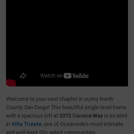
Welcome to your next chapter in sunny North
County San Diego! This beautiful single-level home
with a spacious loft at
3372 Corsica Way
is located
in
Villa Trieste
, one of Oceanside’s most intimate
and well-kept 55+ gated communities.