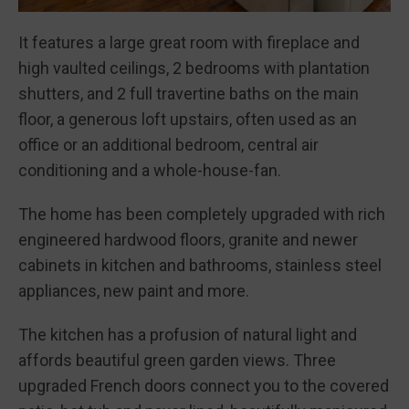
It features a large great room with fireplace and
high vaulted ceilings, 2 bedrooms with plantation
shutters, and 2 full travertine baths on the main
floor, a generous loft upstairs, often used as an
office or an additional bedroom, central air
conditioning and a whole-house-fan.
The home has been completely upgraded with rich
engineered hardwood floors, granite and newer
cabinets in kitchen and bathrooms, stainless steel
appliances, new paint and more.
The kitchen has a profusion of natural light and
affords beautiful green garden views. Three
upgraded French doors connect you to the covered