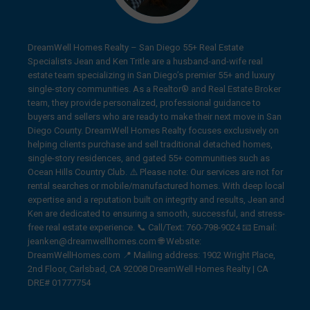
DreamWell Homes Realty – San Diego 55+ Real Estate
Specialists Jean and Ken Tritle are a husband-and-wife real
estate team specializing in San Diego’s premier 55+ and luxury
single-story communities. As a Realtor® and Real Estate Broker
team, they provide personalized, professional guidance to
buyers and sellers who are ready to make their next move in San
Diego County. DreamWell Homes Realty focuses exclusively on
helping clients purchase and sell traditional detached homes,
single-story residences, and gated 55+ communities such as
Ocean Hills Country Club. ⚠️ Please note: Our services are not for
rental searches or mobile/manufactured homes. With deep local
expertise and a reputation built on integrity and results, Jean and
Ken are dedicated to ensuring a smooth, successful, and stress-
free real estate experience. 📞 Call/Text: 760-798-9024 📧 Email:
jeanken@dreamwellhomes.com 🌐 Website:
DreamWellHomes.com 📍 Mailing address: 1902 Wright Place,
2nd Floor, Carlsbad, CA 92008 DreamWell Homes Realty | CA
DRE# 01777754