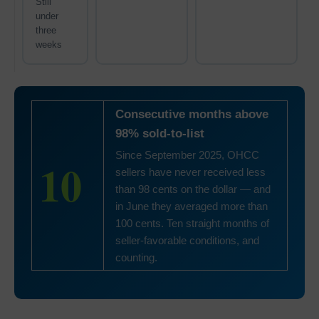
Still
under
three
weeks
Consecutive months above
98% sold-to-list
Since September 2025, OHCC
10
sellers have never received less
than 98 cents on the dollar — and
in June they averaged more than
100 cents. Ten straight months of
seller-favorable conditions, and
counting.