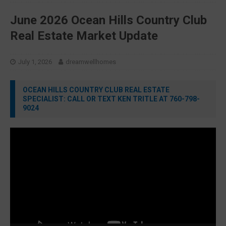
June 2026 Ocean Hills Country Club
Real Estate Market Update
July 1, 2026
dreamwellhomes
OCEAN HILLS COUNTRY CLUB REAL ESTATE
SPECIALIST: CALL OR TEXT KEN TRITLE AT 760-798-
9024
Video
Player