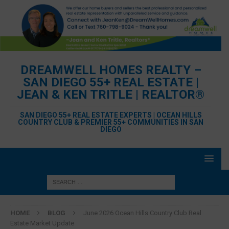
DREAMWELL HOMES REALTY –
SAN DIEGO 55+ REAL ESTATE |
JEAN & KEN TRITLE | REALTOR®
SAN DIEGO 55+ REAL ESTATE EXPERTS | OCEAN HILLS
COUNTRY CLUB & PREMIER 55+ COMMUNITIES IN SAN
DIEGO
HOME
BLOG
June 2026 Ocean Hills Country Club Real
Estate Market Update