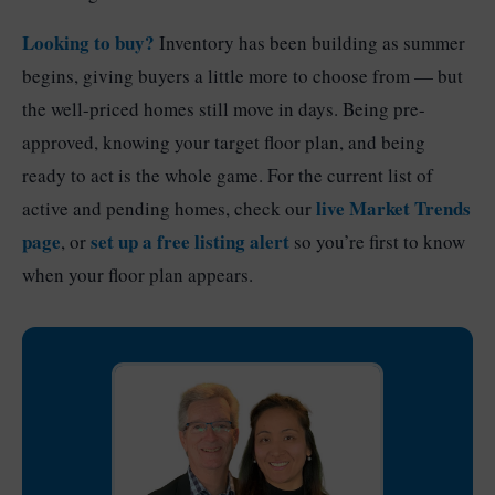
Looking to buy?
Inventory has been building as summer
begins, giving buyers a little more to choose from — but
the well-priced homes still move in days. Being pre-
approved, knowing your target floor plan, and being
ready to act is the whole game. For the current list of
live Market Trends
active and pending homes, check our
page
set up a free listing alert
, or
so you’re first to know
when your floor plan appears.