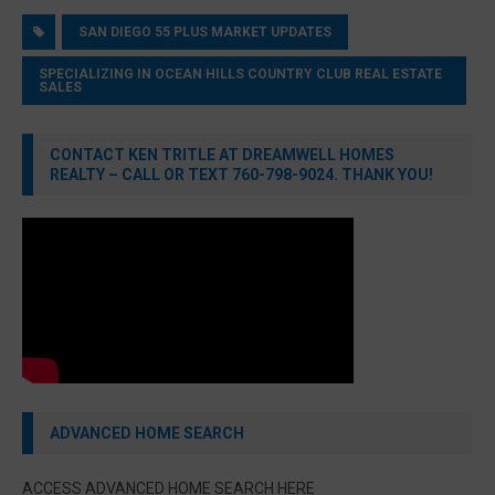
SAN DIEGO 55 PLUS MARKET UPDATES
SPECIALIZING IN OCEAN HILLS COUNTRY CLUB REAL ESTATE
SALES
CONTACT KEN TRITLE AT DREAMWELL HOMES
REALTY – CALL OR TEXT 760-798-9024. THANK YOU!
ADVANCED HOME SEARCH
ACCESS ADVANCED HOME SEARCH HERE