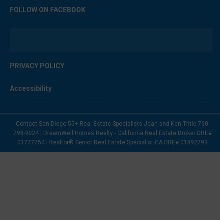
FOLLOW ON FACEBOOK
PRIVACY POLICY
Accessibility
Contact San Diego 55+ Real Estate Specialists Jean and Ken Tritle 760-
798-9024 | DreamWell Homes Realty - California Real Estate Broker DRE#
01777754 | Realtor® Senior Real Estate Specialist CA DRE# 01892793