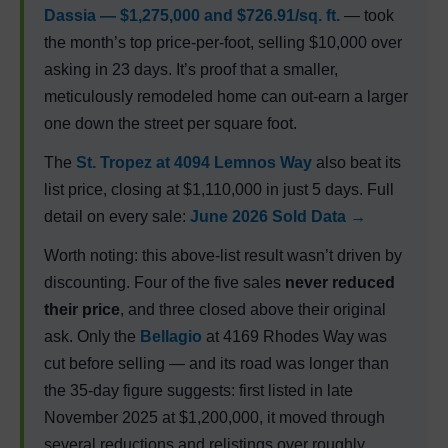
Dassia — $1,275,000 and $726.91/sq. ft.
— took
the month’s top price-per-foot, selling $10,000 over
asking in 23 days. It’s proof that a smaller,
meticulously remodeled home can out-earn a larger
one down the street per square foot.
The
St. Tropez
at 4094 Lemnos Way
also beat its
list price, closing at $1,110,000 in just 5 days. Full
detail on every sale:
June 2026 Sold Data →
Worth noting: this above-list result wasn’t driven by
discounting. Four of the five sales
never reduced
their price
, and three closed above their original
ask. Only the
Bellagio
at 4169 Rhodes Way was
cut before selling — and its road was longer than
the 35-day figure suggests: first listed in late
November 2025 at $1,200,000, it moved through
several reductions and relistings over roughly