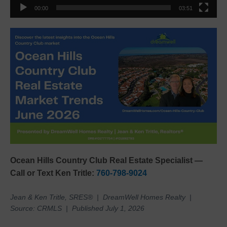
00:00
03:51
Ocean Hills Country Club Real Estate Specialist —
Call or Text Ken Tritle:
760-798-9024
Jean & Ken Tritle, SRES® | DreamWell Homes Realty |
Source: CRMLS | Published July 1, 2026