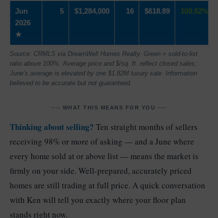
Jun
5
$1,284,000
16
$618.89
100.62%
2026
★
Source: CRMLS via DreamWell Homes Realty. Green = sold-to-list
ratio above 100%. Average price and $/sq. ft. reflect closed sales;
June’s average is elevated by one $1.82M luxury sale. Information
believed to be accurate but not guaranteed.
── WHAT THIS MEANS FOR YOU ──
Thinking about selling?
Ten straight months of sellers
receiving 98% or more of asking — and a June where
every home sold at or above list — means the market is
firmly on your side. Well-prepared, accurately priced
homes are still trading at full price. A quick conversation
with Ken will tell you exactly where your floor plan
stands right now.