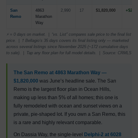
San
4863
2,990
17
$1,820,000
+$25,
Remo
Marathon
Way
⚡ = 0 days on market. | “vs. List” compares sale price to the final list
price. | † Bellagio’s 35 days covers its final listing only — marketed
across several listings since November 2025 (~172 cumulative days
to sale). | Tap any floor plan for full model details. | Source: CRMLS
The
San Remo
at 4863 Marathon Way —
$1,820,000
was June’s headline sale. The San
Remo is the largest floor plan in Ocean Hills,
making up less than 5% of all homes; this one is
fully remodeled with ocean and sunset views on a
private, pie-shaped lot. If you own a San Remo, this
is a rare and highly relevant comparable.
On Dassia Way, the single-level
Delphi-2
at 6028