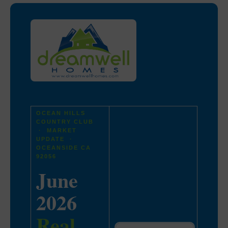
OCEAN HILLS
COUNTRY CLUB
· MARKET
UPDATE ·
OCEANSIDE CA
92056
June
2026
Real