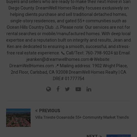
buyers and sellers who are ready to make their next move in San
Diego County. DreamWell Homes Realty focuses exclusively on
helping clients purchase and sell traditional detached homes,
single-story residences, and gated 55+ communities such as
Ocean Hills Country Club. ⚠️ Please note: Our services are not for
rental searches or mobile/manufactured homes. With deep local
expertise and a reputation built on integrity and results, Jean and
Ken are dedicated to ensuring a smooth, successful, and stress-
free real estate experience. 📞 Call/Text: 760-798-9024 📧 Email:
jeanken@dreamwellhomes.com 🌐 Website:
DreamWellHomes.com 📍 Mailing address: 1902 Wright Place,
2nd Floor, Carlsbad, CA 92008 DreamWell Homes Realty | CA
DRE# 01777754
PREVIOUS
Villa Trieste Oceansde 55+ Community Market Trends
NEXT