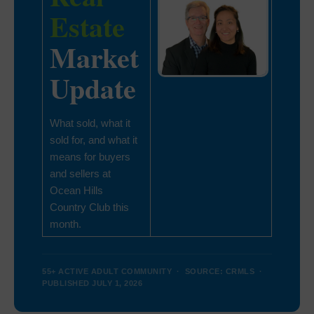
Estate
Market
Update
What sold, what it
sold for, and what it
means for buyers
and sellers at
Ocean Hills
Country Club this
month.
55+ ACTIVE ADULT COMMUNITY · SOURCE: CRMLS ·
PUBLISHED JULY 1, 2026