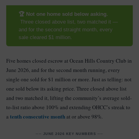
🏆 Not one home sold below asking.
Three closed above list, two matched it —
and for the second straight month, every
sale cleared $1 million.
Five homes closed escrow at Ocean Hills Country Club in
June 2026, and for the second month running, every
single one sold for $1 million or more. Just as telling: not
one sold below its asking price. Three closed above list
and two matched it, lifting the community’s average sold-
to-list ratio above 100% and extending OHCC’s streak to
tenth consecutive month
a
at or above 98%.
── JUNE 2026 KEY NUMBERS ──