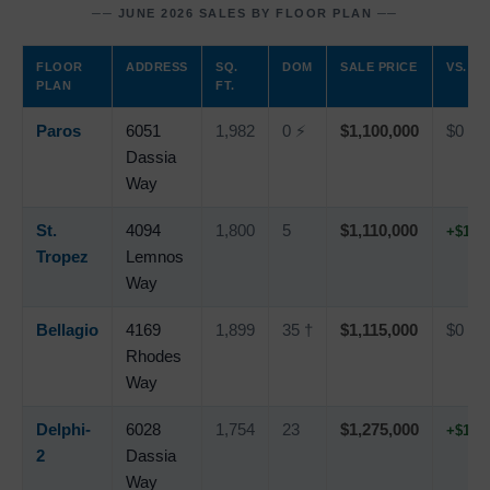
── JUNE 2026 SALES BY FLOOR PLAN ──
FLOOR
ADDRESS
SQ.
DOM
SALE PRICE
VS. LI
PLAN
FT.
Paros
6051
1,982
0 ⚡
$1,100,000
$0
Dassia
Way
St.
4094
1,800
5
$1,110,000
+$10,
Tropez
Lemnos
Way
Bellagio
4169
1,899
35 †
$1,115,000
$0
Rhodes
Way
Delphi-
6028
1,754
23
$1,275,000
+$10,
2
Dassia
Way