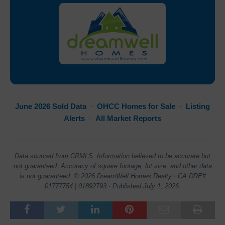
June 2026 Sold Data
·
OHCC Homes for Sale
·
Listing
Alerts
·
All Market Reports
Data sourced from CRMLS. Information believed to be accurate but
not guaranteed. Accuracy of square footage, lot size, and other data
is not guaranteed. © 2026 DreamWell Homes Realty · CA DRE#
01777754 | 01892793 · Published July 1, 2026.