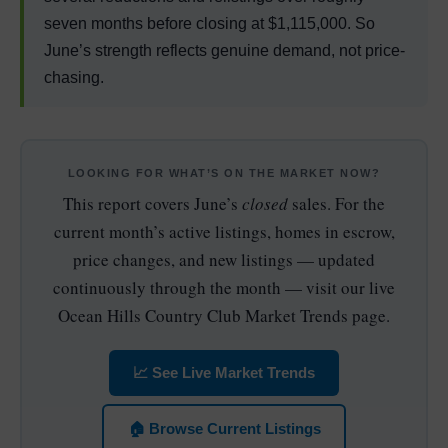
seven months before closing at $1,115,000. So
June’s strength reflects genuine demand, not price-
chasing.
LOOKING FOR WHAT’S ON THE MARKET NOW?
This report covers June’s
closed
sales. For the
current month’s active listings, homes in escrow,
price changes, and new listings — updated
continuously through the month — visit our live
Ocean Hills Country Club Market Trends page.
📈 See Live Market Trends
🏠 Browse Current Listings