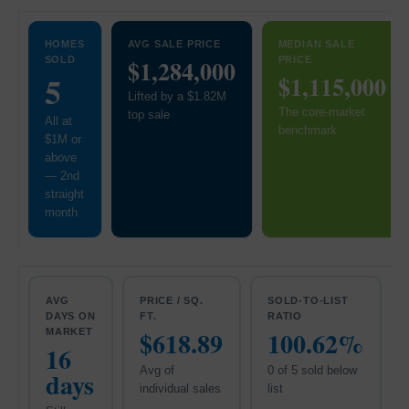
HOMES
AVG SALE PRICE
MEDIAN SALE
SOLD
$1,284,000
PRICE
5
$1,115,000
Lifted by a $1.82M
The core-market
top sale
All at
benchmark
$1M or
above
— 2nd
straight
month
AVG
PRICE / SQ.
SOLD-TO-LIST
DAYS ON
FT.
RATIO
$618.89
100.62%
MARKET
16
Avg of
0 of 5 sold below
days
individual sales
list