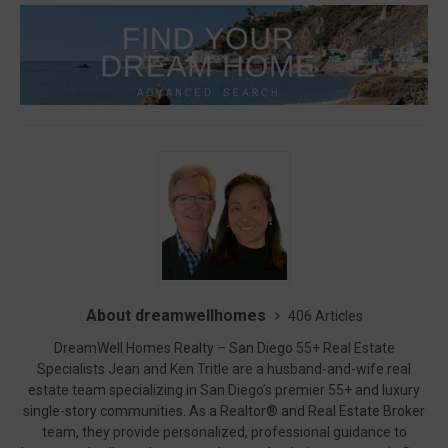
About dreamwellhomes
406 Articles
DreamWell Homes Realty – San Diego 55+ Real Estate
Specialists Jean and Ken Tritle are a husband-and-wife real
estate team specializing in San Diego’s premier 55+ and luxury
single-story communities. As a Realtor® and Real Estate Broker
team, they provide personalized, professional guidance to