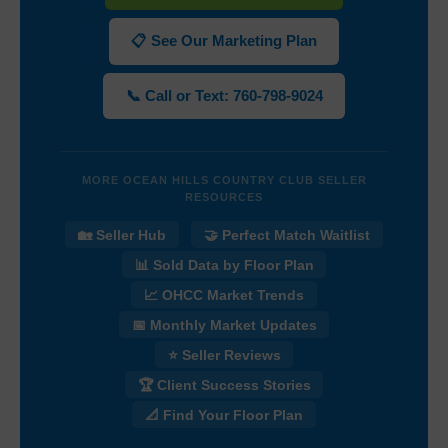
📋 See Our Marketing Plan
📞 Call or Text: 760-798-9024
MORE OCEAN HILLS COUNTRY CLUB SELLER
RESOURCES
🏡 Seller Hub
🤝 Perfect Match Waitlist
📊 Sold Data by Floor Plan
📈 OHCC Market Trends
📅 Monthly Market Updates
⭐ Seller Reviews
🏆 Client Success Stories
📐 Find Your Floor Plan