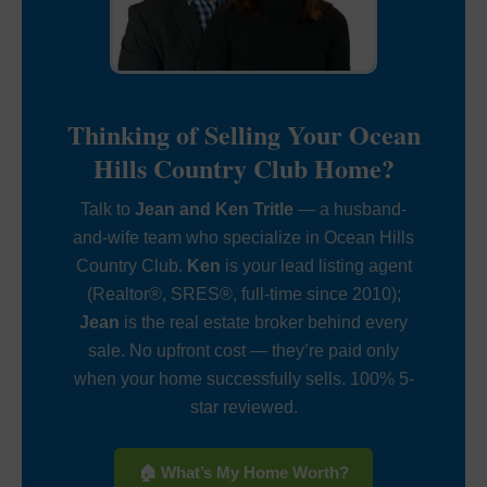
Thinking of Selling Your Ocean
Hills Country Club Home?
Talk to
Jean and Ken Tritle
— a husband-
and-wife team who specialize in Ocean Hills
Country Club.
Ken
is your lead listing agent
(Realtor®, SRES®, full-time since 2010);
Jean
is the real estate broker behind every
sale. No upfront cost — they’re paid only
when your home successfully sells. 100% 5-
star reviewed.
🏠 What’s My Home Worth?