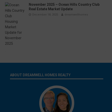
November 2025 – Ocean Hills Country Club
Real Estate Market Update
December 18, 2025
dreamwellhomes
ABOUT DREAMWELL HOMES REALTY