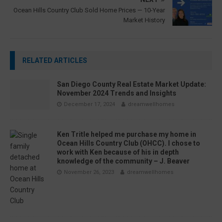
Ocean Hills Country Club Sold Home Prices — 10-Year
Market History
RELATED ARTICLES
San Diego County Real Estate Market Update:
November 2024 Trends and Insights
December 17, 2024
dreamwellhomes
Ken Tritle helped me purchase my home in
Ocean Hills Country Club (OHCC). I chose to
work with Ken because of his in depth
knowledge of the community – J. Beaver
November 26, 2023
dreamwellhomes