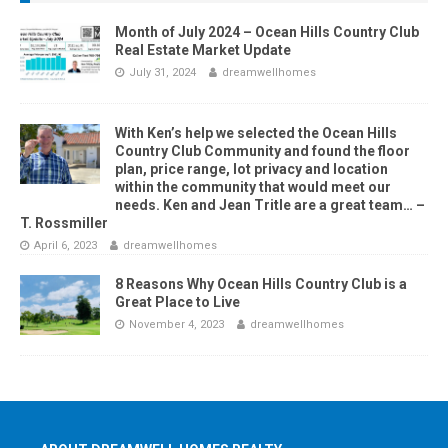
Month of July 2024 – Ocean Hills Country Club
Real Estate Market Update
July 31, 2024
dreamwellhomes
With Ken’s help we selected the Ocean Hills
Country Club Community and found the floor
plan, price range, lot privacy and location
within the community that would meet our
needs. Ken and Jean Tritle are a great team… –
T. Rossmiller
April 6, 2023
dreamwellhomes
8 Reasons Why Ocean Hills Country Club is a
Great Place to Live
November 4, 2023
dreamwellhomes