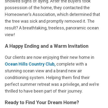
showed signs of dying. After the buyers took
possession of the home, they contacted the
Homeowner’s Association, which determined that
the tree was sick and promptly removed it. The
result? A breathtaking, treeless, panoramic ocean
view!
A Happy Ending and a Warm Invitation
Our clients are now enjoying their new home in
Ocean Hills Country Club,
complete with a
stunning ocean view and a brand new air
conditioning system. Helping them find their
perfect summer retreat was a privilege, and we’re
thrilled to have been part of their journey.
Ready to Find Your Dream Home?