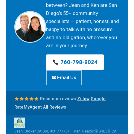
between? Jean and Ken are San
Diego’s 55+ community
specialists — patient, honest, and
happy to talk with no pressure
and no obligation, wherever you
are in your journey.
760-798-9024
✉ Email Us
·
·
Read our reviews:
Zillow
Google
·
RateMyAgent
All Reviews
Jean: Broker CA DRE #01777754 · Ken: Realtor® SRES® CA