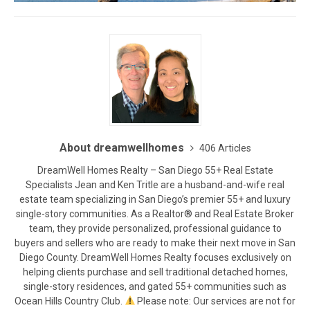
About dreamwellhomes
406 Articles
DreamWell Homes Realty – San Diego 55+ Real Estate
Specialists Jean and Ken Tritle are a husband-and-wife real
estate team specializing in San Diego’s premier 55+ and luxury
single-story communities. As a Realtor® and Real Estate Broker
team, they provide personalized, professional guidance to
buyers and sellers who are ready to make their next move in San
Diego County. DreamWell Homes Realty focuses exclusively on
helping clients purchase and sell traditional detached homes,
single-story residences, and gated 55+ communities such as
Ocean Hills Country Club.
Please note: Our services are not for