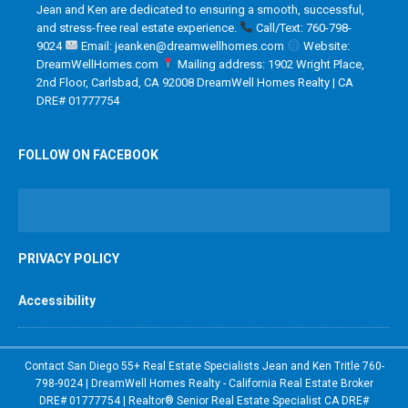
Jean and Ken are dedicated to ensuring a smooth, successful,
and stress-free real estate experience.
Call/Text: 760-798-
9024
Email: jeanken@dreamwellhomes.com
Website:
DreamWellHomes.com
Mailing address: 1902 Wright Place,
2nd Floor, Carlsbad, CA 92008 DreamWell Homes Realty | CA
DRE# 01777754
FOLLOW ON FACEBOOK
PRIVACY POLICY
Accessibility
Contact San Diego 55+ Real Estate Specialists Jean and Ken Tritle 760-
798-9024 | DreamWell Homes Realty - California Real Estate Broker
DRE# 01777754 | Realtor® Senior Real Estate Specialist CA DRE#