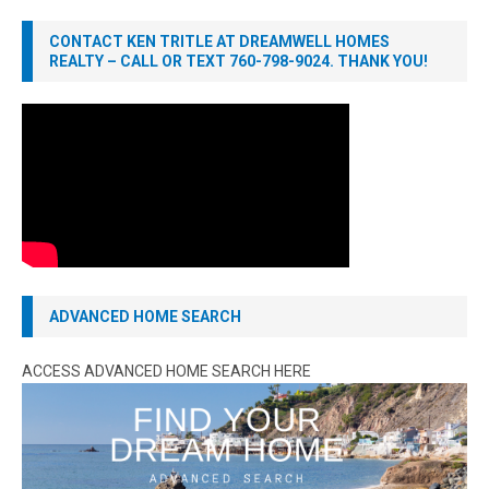
CONTACT KEN TRITLE AT DREAMWELL HOMES
REALTY – CALL OR TEXT 760-798-9024. THANK YOU!
ADVANCED HOME SEARCH
ACCESS ADVANCED HOME SEARCH HERE