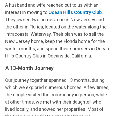
A husband and wife reached out to us with an
interest in moving to
Ocean Hills Country Club
.
They owned two homes: one in New Jersey and
the other in Florida, located on the water along the
Intracoastal Waterway. Their plan was to sell the
New Jersey home, keep the Florida home for the
winter months, and spend their summers in Ocean
Hills Country Club in Oceanside, California.
A 13-Month Journey
Our journey together spanned 13 months, during
which we explored numerous homes. A few times,
the couple visited the community in person, while
at other times, we met with their daughter, who
lived locally, and showed her properties. Most of