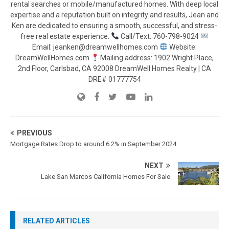
rental searches or mobile/manufactured homes. With deep local
expertise and a reputation built on integrity and results, Jean and
Ken are dedicated to ensuring a smooth, successful, and stress-
free real estate experience.
Call/Text: 760-798-9024
Email: jeanken@dreamwellhomes.com
Website:
DreamWellHomes.com
Mailing address: 1902 Wright Place,
2nd Floor, Carlsbad, CA 92008 DreamWell Homes Realty | CA
DRE# 01777754
PREVIOUS
Mortgage Rates Drop to around 6.2% in September 2024
NEXT
Lake San Marcos California Homes For Sale
RELATED ARTICLES