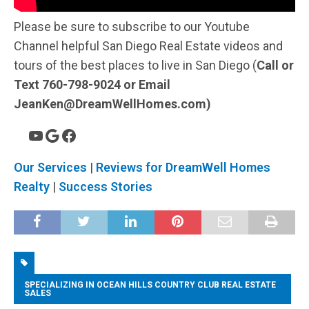
Please be sure to subscribe to our Youtube
Channel helpful San Diego Real Estate videos and
tours of the best places to live in San Diego (
Call or
Text 760-798-9024 or Email
JeanKen@DreamWellHomes.com)
Our Services
|
Reviews for DreamWell Homes
Realty
|
Success Stories
SPECIALIZING IN OCEAN HILLS COUNTRY CLUB REAL ESTATE
SALES