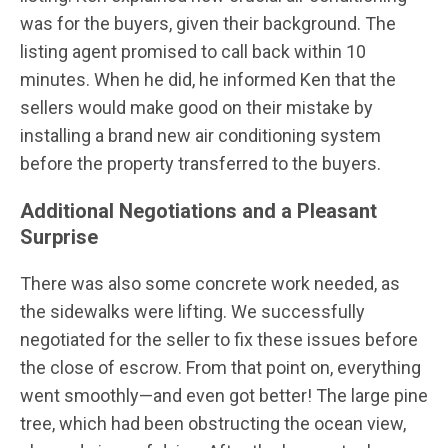
was for the buyers, given their background. The
listing agent promised to call back within 10
minutes. When he did, he informed Ken that the
sellers would make good on their mistake by
installing a brand new air conditioning system
before the property transferred to the buyers.
Additional Negotiations and a Pleasant
Surprise
There was also some concrete work needed, as
the sidewalks were lifting. We successfully
negotiated for the seller to fix these issues before
the close of escrow. From that point on, everything
went smoothly—and even got better! The large pine
tree, which had been obstructing the ocean view,