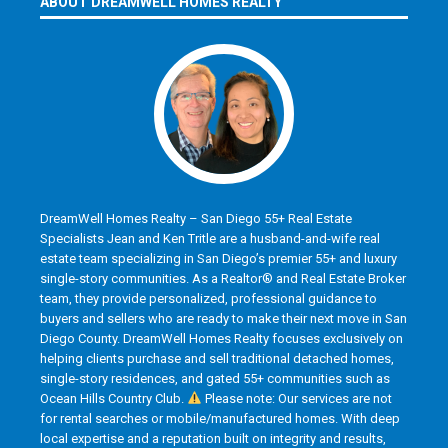
ABOUT DREAMWELL HOMES REALTY
DreamWell Homes Realty – San Diego 55+ Real Estate
Specialists Jean and Ken Tritle are a husband-and-wife real
estate team specializing in San Diego’s premier 55+ and luxury
single-story communities. As a Realtor® and Real Estate Broker
team, they provide personalized, professional guidance to
buyers and sellers who are ready to make their next move in San
Diego County. DreamWell Homes Realty focuses exclusively on
helping clients purchase and sell traditional detached homes,
single-story residences, and gated 55+ communities such as
Ocean Hills Country Club.
Please note: Our services are not
for rental searches or mobile/manufactured homes. With deep
local expertise and a reputation built on integrity and results,