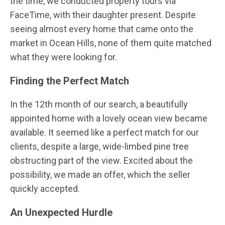
the time, we conducted property tours via
FaceTime, with their daughter present. Despite
seeing almost every home that came onto the
market in Ocean Hills, none of them quite matched
what they were looking for.
Finding the Perfect Match
In the 12th month of our search, a beautifully
appointed home with a lovely ocean view became
available. It seemed like a perfect match for our
clients, despite a large, wide-limbed pine tree
obstructing part of the view. Excited about the
possibility, we made an offer, which the seller
quickly accepted.
An Unexpected Hurdle