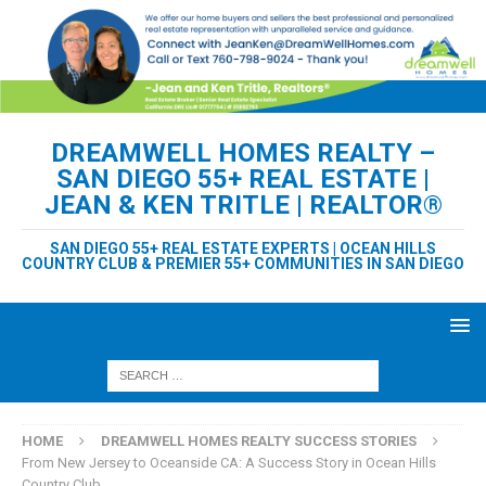
DREAMWELL HOMES REALTY –
SAN DIEGO 55+ REAL ESTATE |
JEAN & KEN TRITLE | REALTOR®
SAN DIEGO 55+ REAL ESTATE EXPERTS | OCEAN HILLS
COUNTRY CLUB & PREMIER 55+ COMMUNITIES IN SAN DIEGO
HOME
DREAMWELL HOMES REALTY SUCCESS STORIES
From New Jersey to Oceanside CA: A Success Story in Ocean Hills
Country Club