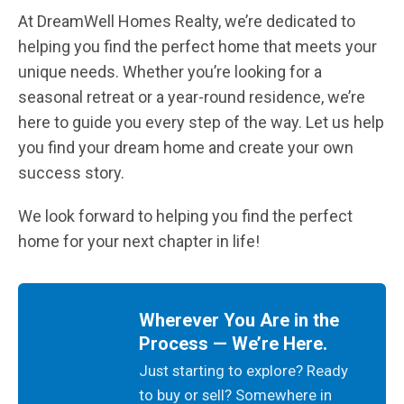
At DreamWell Homes Realty, we’re dedicated to
helping you find the perfect home that meets your
unique needs. Whether you’re looking for a
seasonal retreat or a year-round residence, we’re
here to guide you every step of the way. Let us help
you find your dream home and create your own
success story.
We look forward to helping you find the perfect
home for your next chapter in life!
Wherever You Are in the
Process — We’re Here.
Just starting to explore? Ready
to buy or sell? Somewhere in