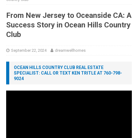
From New Jersey to Oceanside CA: A
Success Story in Ocean Hills Country
Club
September 22, 2024
dreamwellhomes
OCEAN HILLS COUNTRY CLUB REAL ESTATE
SPECIALIST: CALL OR TEXT KEN TRITLE AT 760-798-
9024
Video
Player