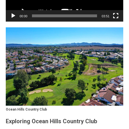
00:00
03:51
Ocean Hills Country Club
Exploring Ocean Hills Country Club