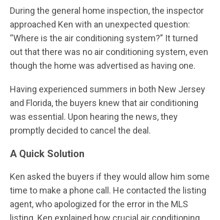
During the general home inspection, the inspector
approached Ken with an unexpected question:
“Where is the air conditioning system?” It turned
out that there was no air conditioning system, even
though the home was advertised as having one.
Having experienced summers in both New Jersey
and Florida, the buyers knew that air conditioning
was essential. Upon hearing the news, they
promptly decided to cancel the deal.
A Quick Solution
Ken asked the buyers if they would allow him some
time to make a phone call. He contacted the listing
agent, who apologized for the error in the MLS
listing. Ken explained how crucial air conditioning