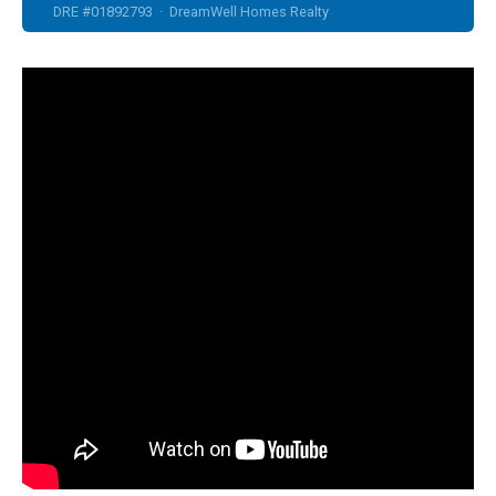
DRE #01892793 · DreamWell Homes Realty