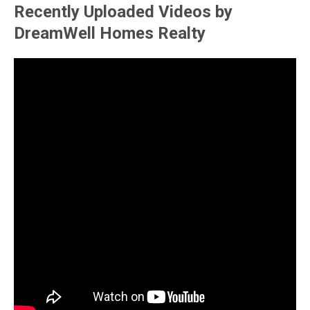
Recently Uploaded Videos by
DreamWell Homes Realty