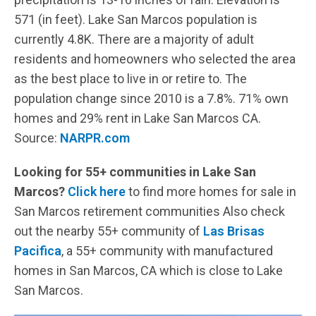
571 (in feet). Lake San Marcos population is
currently 4.8K. There are a majority of adult
residents and homeowners who selected the area
as the best place to live in or retire to. The
population change since 2010 is a 7.8%. 71% own
homes and 29% rent in Lake San Marcos CA.
Source:
NARPR.com
Looking for 55+ communities in Lake San
Marcos?
Click here
to find more homes for sale in
San Marcos retirement communities Also check
out the nearby 55+ community of
Las Brisas
Pacifica
, a 55+ community with manufactured
homes in San Marcos, CA which is close to Lake
San Marcos.