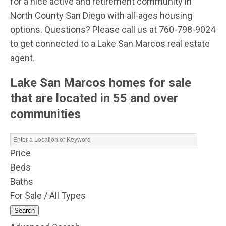
for a nice active and retirement community in
North County San Diego with all-ages housing
options. Questions? Please call us at 760-798-9024
to get connected to a Lake San Marcos real estate
agent.
Lake San Marcos homes for sale
that are located in 55 and over
communities
Price
Beds
Baths
For Sale / All Types
Search