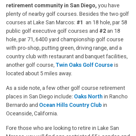
retirement community in San Diego,
you have
plenty of nearby golf courses. Besides the two golf
courses at Lake San Marcos:
#1
an 18 hole, par 58
public golf executive golf courses and
#2
an 18
hole, par 71, 6400 yard championship golf course
with pro-shop, putting green, driving range, and a
country club with restaurant and banquet facilities,
another golf course,
Twin Oaks Golf Course
is
located about 5 miles away.
As a side note, a few other golf course retirement
places in San Diego include:
Oaks North
in Rancho
Bernardo and
Ocean Hills Country Club
in
Oceanside, California.
Fore those who are looking to retire in Lake San