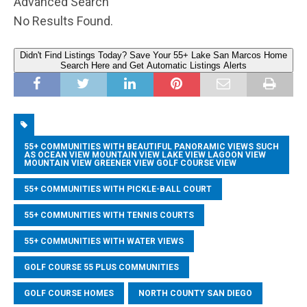
Advanced Search
No Results Found.
Didn't Find Listings Today? Save Your 55+ Lake San Marcos Home
Search Here and Get Automatic Listings Alerts
55+ COMMUNITIES WITH BEAUTIFUL PANORAMIC VIEWS SUCH
AS OCEAN VIEW MOUNTAIN VIEW LAKE VIEW LAGOON VIEW
MOUNTAIN VIEW GREENER VIEW GOLF COURSE VIEW
55+ COMMUNITIES WITH PICKLE-BALL COURT
55+ COMMUNITIES WITH TENNIS COURTS
55+ COMMUNITIES WITH WATER VIEWS
GOLF COURSE 55 PLUS COMMUNITIES
GOLF COURSE HOMES
NORTH COUNTY SAN DIEGO