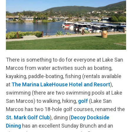
There is something to do for everyone at Lake San
Marcos from water activities such as boating,
kayaking, paddle-boating, fishing (rentals available
at
The Marina LakeHouse Hotel and Resort
),
swimming (there are two swimming pools at Lake
San Marcos) to walking, hiking,
golf
(Lake San
Marcos has two 18-hole golf courses, renamed the
St. Mark Golf Club
), dining (
Decoy Dockside
Dining
has an excellent Sunday Brunch and an