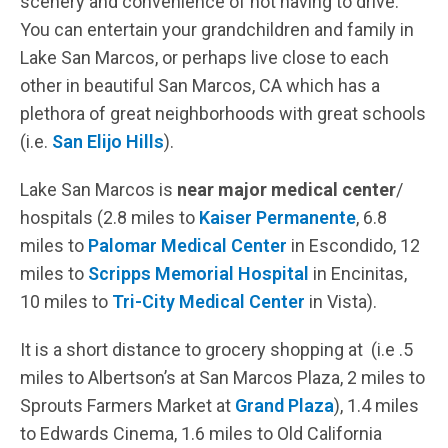
scenery and convenience of not having to drive.
You can entertain your grandchildren and family in
Lake San Marcos, or perhaps live close to each
other in beautiful San Marcos, CA which has a
plethora of great neighborhoods with great schools
(i.e.
San Elijo Hills
).
Lake San Marcos is
near major medical center
/
hospitals (2.8 miles to
Kaiser Permanente
, 6.8
miles to
Palomar Medical Center
in Escondido, 12
miles to
Scripps Memorial Hospital
in Encinitas,
10 miles to
Tri-City Medical Center
in Vista).
It is a short distance to grocery shopping at (i.e .5
miles to Albertson’s at San Marcos Plaza, 2 miles to
Sprouts Farmers Market at
Grand Plaza
), 1.4 miles
to Edwards Cinema, 1.6 miles to Old California