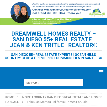
DREAMWELL HOMES REALTY –
SAN DIEGO 55+ REAL ESTATE |
JEAN & KEN TRITLE | REALTOR®
SAN DIEGO 55+ REAL ESTATE EXPERTS | OCEAN HILLS
COUNTRY CLUB & PREMIER 55+ COMMUNITIES IN SAN DIEGO
HOME
NORTH COUNTY SAN DIEGO REAL ESTATE AND HOMES
FOR SALE
Lake San Marcos California Homes For Sale