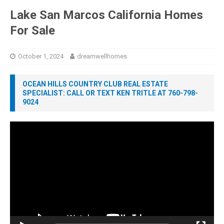
Lake San Marcos California Homes
For Sale
October 1, 2024
dreamwellhomes
OCEAN HILLS COUNTRY CLUB REAL ESTATE
SPECIALIST: CALL OR TEXT KEN TRITLE AT 760-798-
9024
Video
Player