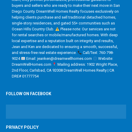
buyers and sellers who are ready to make their next move in San
Diego County. DreamWell Homes Realty focuses exclusively on
helping clients purchase and sell traditional detached homes,
single-story residences, and gated 55+ communities such as
Ocean Hills Country Club.
Please note: Our services are not
for rental searches or mobile/manufactured homes. With deep
local expertise and a reputation built on integrity and results,
Jean and Ken are dedicated to ensuring a smooth, successful,
and stress-free real estate experience.
Call/Text: 760-798-
9024
Email: jeanken@dreamwellhomes.com
Website:
DreamWellHomes.com
Mailing address: 1902 Wright Place,
2nd Floor, Carlsbad, CA 92008 DreamWell Homes Realty | CA
DRE# 01777754
FOLLOW ON FACEBOOK
PRIVACY POLICY