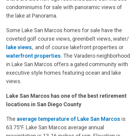
condominiums for sale with panoramic views of
the lake at Panorama.
Some Lake San Marcos homes for sale have the
coveted golf course views, greenbelt views, water/
lake views
, and of course lakefront properties or
waterfront properties
. The Varadero neighborhood
in Lake San Marcos offers a gated community with
executive style homes featuring ocean and lake
views.
Lake San Marcos has one of the best retirement
locations in San Diego County
The
average temperature of Lake San Marcos
is
63.75°F. Lake San Marcos average annual
precipitation is 13-16 inches of rain. Elevation is