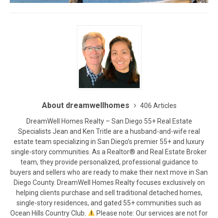
About dreamwellhomes
406 Articles
DreamWell Homes Realty – San Diego 55+ Real Estate
Specialists Jean and Ken Tritle are a husband-and-wife real
estate team specializing in San Diego’s premier 55+ and luxury
single-story communities. As a Realtor® and Real Estate Broker
team, they provide personalized, professional guidance to
buyers and sellers who are ready to make their next move in San
Diego County. DreamWell Homes Realty focuses exclusively on
helping clients purchase and sell traditional detached homes,
single-story residences, and gated 55+ communities such as
Ocean Hills Country Club.
Please note: Our services are not for