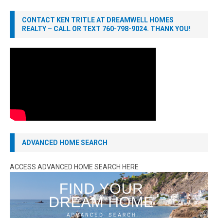
CONTACT KEN TRITLE AT DREAMWELL HOMES
REALTY – CALL OR TEXT 760-798-9024. THANK YOU!
ADVANCED HOME SEARCH
ACCESS ADVANCED HOME SEARCH HERE