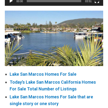
00:00
03:51
Lake San Marcos Homes For Sale
Today’s Lake San Marcos California Homes
For Sale Total Number of Listings
Lake San Marcos Homes For Sale that are
single story or one story