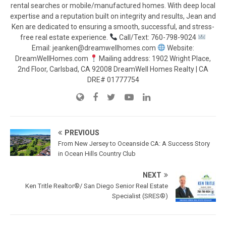
rental searches or mobile/manufactured homes. With deep local
expertise and a reputation built on integrity and results, Jean and
Ken are dedicated to ensuring a smooth, successful, and stress-
free real estate experience.
Call/Text: 760-798-9024
Email: jeanken@dreamwellhomes.com
Website:
DreamWellHomes.com
Mailing address: 1902 Wright Place,
2nd Floor, Carlsbad, CA 92008 DreamWell Homes Realty | CA
DRE# 01777754
PREVIOUS
From New Jersey to Oceanside CA: A Success Story
in Ocean Hills Country Club
NEXT
Ken Tritle Realtor®/ San Diego Senior Real Estate
Specialist (SRES®)