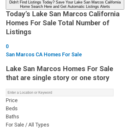
Didn't Find Listings Today? Save Your Lake San Marcos California
Home Search Here and Get Automatic Listings Alerts
Today’s Lake San Marcos California
Homes For Sale Total Number of
Listings
0
San Marcos CA Homes For Sale
Lake San Marcos Homes For Sale
that are single story or one story
Price
Beds
Baths
For Sale / All Types