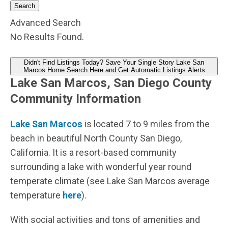
Search
Advanced Search
No Results Found.
Didn't Find Listings Today? Save Your Single Story Lake San
Marcos Home Search Here and Get Automatic Listings Alerts
Lake San Marcos, San Diego County
Community Information
Lake San Marcos
is located 7 to 9 miles from the
beach in beautiful North County San Diego,
California. It is a resort-based community
surrounding a lake with wonderful year round
temperate climate (see Lake San Marcos average
temperature
here
).
With social activities and tons of amenities and