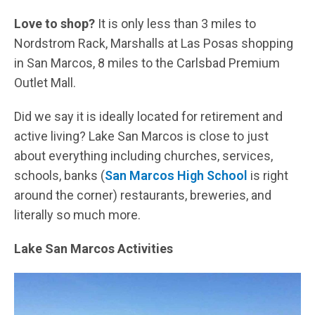
Love to shop?
It is only less than 3 miles to
Nordstrom Rack, Marshalls at Las Posas shopping
in San Marcos, 8 miles to the Carlsbad Premium
Outlet Mall.
Did we say it is ideally located for retirement and
active living? Lake San Marcos is close to just
about everything including churches, services,
schools, banks (
San Marcos High School
is right
around the corner) restaurants, breweries, and
literally so much more.
Lake San Marcos Activities