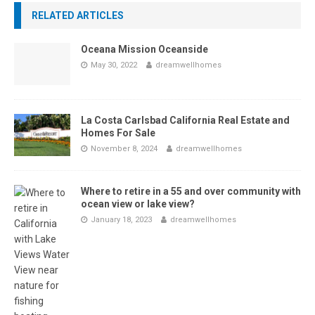
RELATED ARTICLES
Oceana Mission Oceanside
May 30, 2022
dreamwellhomes
La Costa Carlsbad California Real Estate and
Homes For Sale
November 8, 2024
dreamwellhomes
Where to retire in a 55 and over community with
ocean view or lake view?
January 18, 2023
dreamwellhomes