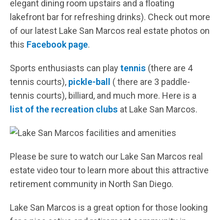
elegant dining room upstairs and a floating
lakefront bar for refreshing drinks). Check out more
of our latest Lake San Marcos real estate photos on
this
Facebook page
.
Sports enthusiasts can play
tennis
(there are 4
tennis courts),
pickle-ball
( there are 3 paddle-
tennis courts), billiard, and much more. Here is a
list of the recreation clubs
at Lake San Marcos.
Please be sure to watch our Lake San Marcos real
estate video tour to learn more about this attractive
retirement community in North San Diego.
Lake San Marcos is a great option for those looking