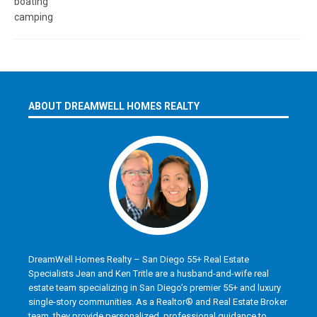
ABOUT DREAMWELL HOMES REALTY
DreamWell Homes Realty – San Diego 55+ Real Estate
Specialists Jean and Ken Tritle are a husband-and-wife real
estate team specializing in San Diego’s premier 55+ and luxury
single-story communities. As a Realtor® and Real Estate Broker
team, they provide personalized, professional guidance to