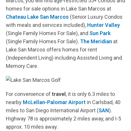
Marcos, you will find age-restricted 55+ condos and
homes for sale options in Lake San Marcos at
Chateau Lake San Marcos
(Senior Luxury Condos
with meals and services included),
Hunter Valley
(Single Family Homes For Sale), and
Sun Park
(Single Family Homes For Sale).
The Meridian
at
Lake San Marcos offers homes for rent
(Independent Living) including Assisted Living and
Memory Care.
For convenience of
travel
, it is only 6.3 miles to
nearby
McLellan-Palomar Airport
in Carlsbad, 40
miles to San Diego International Airport (
SAN
).
Highway 78 is approximately 2 miles away, and I-5
approx. 10 miles away.