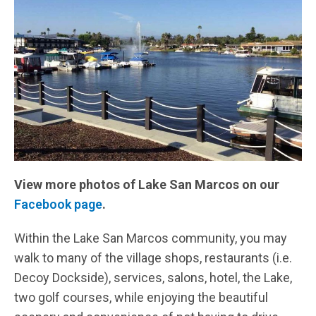
View more photos of Lake San Marcos on our
Facebook page
.
Within the Lake San Marcos community, you may
walk to many of the village shops, restaurants (i.e.
Decoy Dockside), services, salons, hotel, the Lake,
two golf courses, while enjoying the beautiful