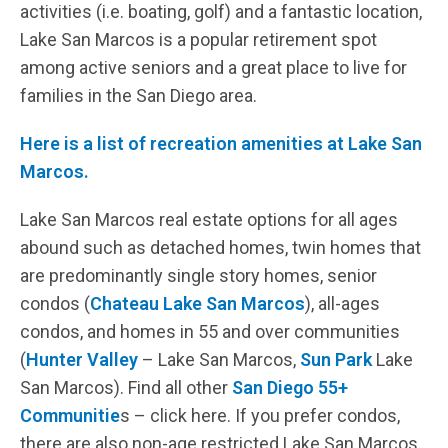
activities (i.e. boating, golf) and a fantastic location,
Lake San Marcos is a popular retirement spot
among active seniors and a great place to live for
families in the San Diego area.
Here is a list of recreation amenities at Lake San
Marcos.
Lake San Marcos real estate options for all ages
abound such as detached homes, twin homes that
are predominantly single story homes, senior
condos (
Chateau Lake San Marcos
), all-ages
condos, and homes in 55 and over communities
(
Hunter Valley
– Lake San Marcos,
Sun Park
Lake
San Marcos). Find all other
San Diego 55+
Communitie
s – click here. If you prefer condos,
there are also non-age restricted Lake San Marcos