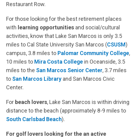
Restaurant Row.
For those looking for the best retirement places
with
learning opportunities
and social/cultural
activities, know that Lake San Marcos is only 3.5
miles to Cal State University San Marcos (
CSUSM
)
campus, 3.8 miles to
Palomar Community College
,
10 miles to
Mira Costa College
in Oceanside, 3.5
miles to the
San Marcos Senior Center
, 3.7 miles
to
San Marcos Library
and San Marcos Civic
Center.
For
beach lovers
, Lake San Marcos is within driving
distance to the beach (approximately 8-9 miles to
South Carlsbad Beach
).
For golf lovers looking for the an active