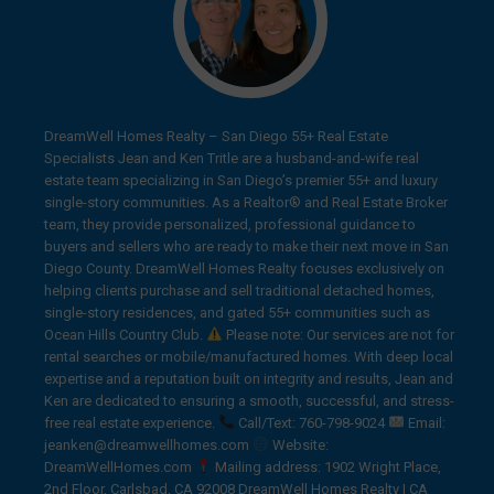
DreamWell Homes Realty – San Diego 55+ Real Estate
Specialists Jean and Ken Tritle are a husband-and-wife real
estate team specializing in San Diego’s premier 55+ and luxury
single-story communities. As a Realtor® and Real Estate Broker
team, they provide personalized, professional guidance to
buyers and sellers who are ready to make their next move in San
Diego County. DreamWell Homes Realty focuses exclusively on
helping clients purchase and sell traditional detached homes,
single-story residences, and gated 55+ communities such as
Ocean Hills Country Club.
Please note: Our services are not for
rental searches or mobile/manufactured homes. With deep local
expertise and a reputation built on integrity and results, Jean and
Ken are dedicated to ensuring a smooth, successful, and stress-
free real estate experience.
Call/Text: 760-798-9024
Email:
jeanken@dreamwellhomes.com
Website:
DreamWellHomes.com
Mailing address: 1902 Wright Place,
2nd Floor, Carlsbad, CA 92008 DreamWell Homes Realty | CA