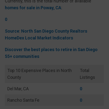
Currently, this is the total number of available
homes for sale in Poway, CA
:
0
Source
:
North San Diego County Realtors
HomeDex Local Market Indicators
Discover the best places to retire in San Diego
55+ communities
Top 10 Expensive Places in North
Total
County
Listings
Del Mar, CA
0
Rancho Santa Fe
0