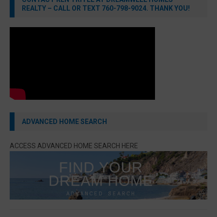
REALTY – CALL OR TEXT 760-798-9024. THANK YOU!
ADVANCED HOME SEARCH
ACCESS ADVANCED HOME SEARCH HERE