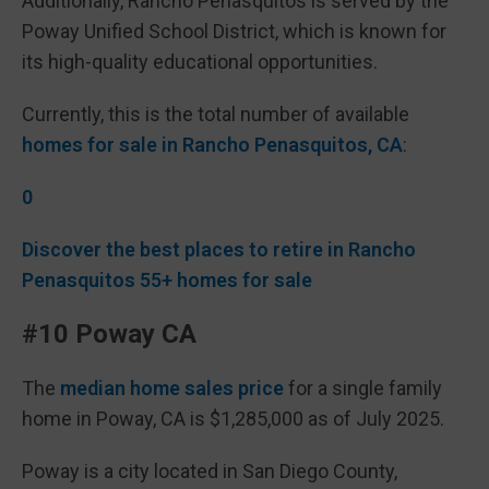
Additionally, Rancho Peñasquitos is served by the
Poway Unified School District, which is known for
its high-quality educational opportunities.
Currently, this is the total number of available
homes for sale in Rancho Penasquitos, CA
:
0
Discover the best places to retire in Rancho
Penasquitos 55+ homes for sale
#10 Poway CA
The
median home sales price
for a single family
home in Poway, CA is $1,285,000 as of July 2025.
Poway is a city located in San Diego County,