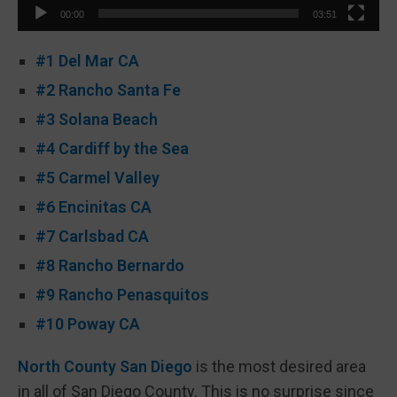
00:00
03:51
#1 Del Mar CA
#2 Rancho Santa Fe
#3 Solana Beach
#4 Cardiff by the Sea
#5 Carmel Valley
#6 Encinitas CA
#7 Carlsbad CA
#8 Rancho Bernardo
#9 Rancho Penasquitos
#10 Poway CA
North County San Diego
is the most desired area
in all of San Diego County. This is no surprise since