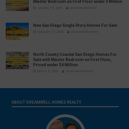
Master Bedroom on First Floor under 3 Million
January 19, 2024
dreamwellhomes
New San Diego Single Story Homes For Sale
February 17, 2023
dreamwellhomes
North County Coastal San Diego Homes For
Sale with Master Bedroom on First Floor,
Priced under $4 Million
March 5, 2024
dreamwellhomes
ABOUT DREAMWELL HOMES REALTY