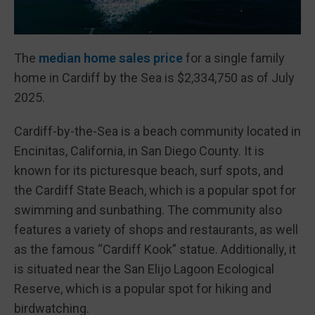
The
median home sales price
for a single family
home in Cardiff by the Sea is $2,334,750 as of July
2025.
Cardiff-by-the-Sea is a beach community located in
Encinitas, California, in San Diego County. It is
known for its picturesque beach, surf spots, and
the Cardiff State Beach, which is a popular spot for
swimming and sunbathing. The community also
features a variety of shops and restaurants, as well
as the famous “Cardiff Kook” statue. Additionally, it
is situated near the San Elijo Lagoon Ecological
Reserve, which is a popular spot for hiking and
birdwatching.