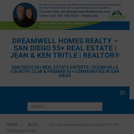
DREAMWELL HOMES REALTY –
SAN DIEGO 55+ REAL ESTATE |
JEAN & KEN TRITLE | REALTOR®
SAN DIEGO 55+ REAL ESTATE EXPERTS | OCEAN HILLS
COUNTRY CLUB & PREMIER 55+ COMMUNITIES IN SAN
DIEGO
HOME
BLOG
10 most expensive places to live in North
County San Diego