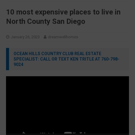
10 most expensive places to live in
North County San Diego
January 26, 2023
dreamwellhomes
OCEAN HILLS COUNTRY CLUB REAL ESTATE
SPECIALIST: CALL OR TEXT KEN TRITLE AT 760-798-
9024
Video
Player