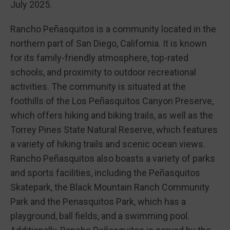
July 2025.
Rancho Peñasquitos is a community located in the
northern part of San Diego, California. It is known
for its family-friendly atmosphere, top-rated
schools, and proximity to outdoor recreational
activities. The community is situated at the
foothills of the Los Peñasquitos Canyon Preserve,
which offers hiking and biking trails, as well as the
Torrey Pines State Natural Reserve, which features
a variety of hiking trails and scenic ocean views.
Rancho Peñasquitos also boasts a variety of parks
and sports facilities, including the Peñasquitos
Skatepark, the Black Mountain Ranch Community
Park and the Penasquitos Park, which has a
playground, ball fields, and a swimming pool.