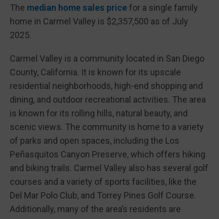
The
median home sales price
for a single family
home in Carmel Valley is $2,357,500 as of July
2025.
Carmel Valley is a community located in San Diego
County, California. It is known for its upscale
residential neighborhoods, high-end shopping and
dining, and outdoor recreational activities. The area
is known for its rolling hills, natural beauty, and
scenic views. The community is home to a variety
of parks and open spaces, including the Los
Peñasquitos Canyon Preserve, which offers hiking
and biking trails. Carmel Valley also has several golf
courses and a variety of sports facilities, like the
Del Mar Polo Club, and Torrey Pines Golf Course.
Additionally, many of the area’s residents are