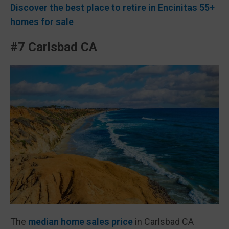
Discover the best place to retire in Encinitas 55+
homes for sale
#7 Carlsbad CA
The
median home sales price
in Carlsbad CA