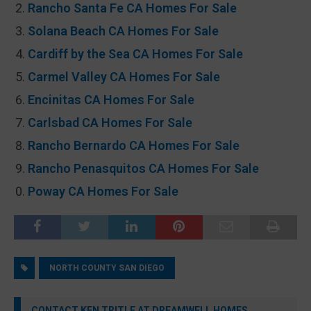
Rancho Santa Fe CA Homes For Sale
Solana Beach CA Homes For Sale
Cardiff by the Sea CA Homes For Sale
Carmel Valley CA Homes For Sale
Encinitas CA Homes For Sale
Carlsbad CA Homes For Sale
Rancho Bernardo CA Homes For Sale
Rancho Penasquitos CA Homes For Sale
Poway CA Homes For Sale
NORTH COUNTY SAN DIEGO
CONTACT KEN TRITLE AT DREAMWELL HOMES