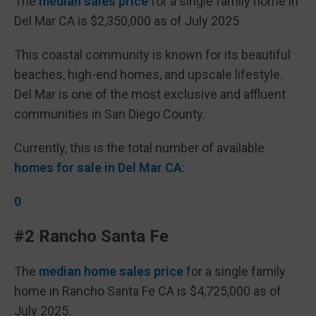
The
median sales price
for a single family home in
Del Mar CA is $2,350,000 as of July 2025
This coastal community is known for its beautiful
beaches, high-end homes, and upscale lifestyle.
Del Mar is one of the most exclusive and affluent
communities in San Diego County.
Currently, this is the total number of available
homes for sale in Del Mar CA
:
0
#2 Rancho Santa Fe
The
median home sales price
for a single family
home in Rancho Santa Fe CA is $4,725,000 as of
July 2025.