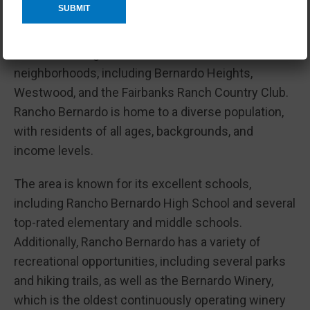
excellent schools.
The community was first established in the 1960s
and has since grown to include several different
neighborhoods, including Bernardo Heights,
Westwood, and the Fairbanks Ranch Country Club.
Rancho Bernardo is home to a diverse population,
with residents of all ages, backgrounds, and
income levels.
The area is known for its excellent schools,
including Rancho Bernardo High School and several
top-rated elementary and middle schools.
Additionally, Rancho Bernardo has a variety of
recreational opportunities, including several parks
and hiking trails, as well as the Bernardo Winery,
which is the oldest continuously operating winery