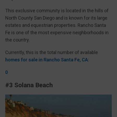
This exclusive community is located in the hills of
North County San Diego and is known for its large
estates and equestrian properties. Rancho Santa
Fe is one of the most expensive neighborhoods in
the country.
Currently, this is the total number of available
homes for sale in Rancho Santa Fe, CA
:
0
#3 Solana Beach