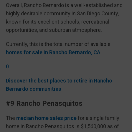
Overall, Rancho Bernardo is a well-established and
highly desirable community in San Diego County,
known for its excellent schools, recreational
opportunities, and suburban atmosphere.
Currently, this is the total number of available
homes for sale in Rancho Bernardo, CA
:
0
Discover the best places to retire in Rancho
Bernardo communities
#9 Rancho Penasquitos
The
median home sales price
for a single family
home in Rancho Penasquitos is $1,560,000 as of