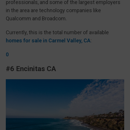
professionals, and some of the largest employers
in the area are technology companies like
Qualcomm and Broadcom.
Currently, this is the total number of available
homes for sale in Carmel Valley, CA
:
0
#6 Encinitas CA