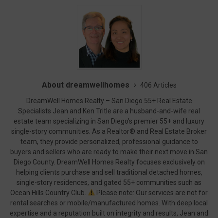
About dreamwellhomes
406 Articles
DreamWell Homes Realty – San Diego 55+ Real Estate
Specialists Jean and Ken Tritle are a husband-and-wife real
estate team specializing in San Diego’s premier 55+ and luxury
single-story communities. As a Realtor® and Real Estate Broker
team, they provide personalized, professional guidance to
buyers and sellers who are ready to make their next move in San
Diego County. DreamWell Homes Realty focuses exclusively on
helping clients purchase and sell traditional detached homes,
single-story residences, and gated 55+ communities such as
Ocean Hills Country Club.
Please note: Our services are not for
rental searches or mobile/manufactured homes. With deep local
expertise and a reputation built on integrity and results, Jean and