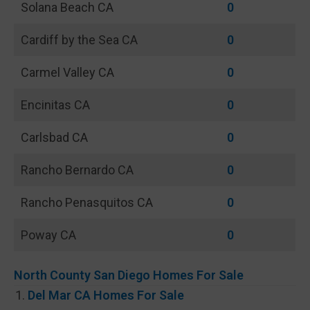
Solana Beach CA
0
Cardiff by the Sea CA
0
Carmel Valley CA
0
Encinitas CA
0
Carlsbad CA
0
Rancho Bernardo CA
0
Rancho Penasquitos CA
0
Poway CA
0
North County San Diego Homes For Sale
Del Mar CA Homes For Sale