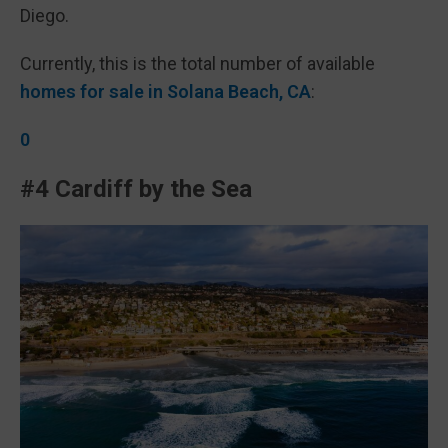
Diego.
Currently, this is the total number of available
homes for sale in Solana Beach, CA
:
0
#4 Cardiff by the Sea