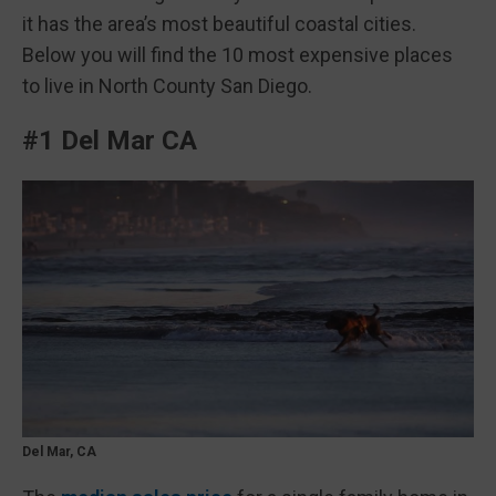
it has the area’s most beautiful coastal cities.
Below you will find the 10 most expensive places
to live in North County San Diego.
#1 Del Mar CA
Del Mar, CA