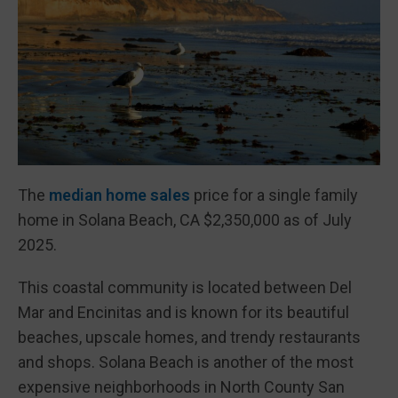
The
median home sales
price for a single family
home in Solana Beach, CA $2,350,000 as of July
2025.
This coastal community is located between Del
Mar and Encinitas and is known for its beautiful
beaches, upscale homes, and trendy restaurants
and shops. Solana Beach is another of the most
expensive neighborhoods in North County San