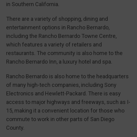
in Southern California.
There are a variety of shopping, dining and
entertainment options in Rancho Bernardo,
including the Rancho Bernardo Towne Centre,
which features a variety of retailers and
restaurants. The community is also home to the
Rancho Bernardo Inn, a luxury hotel and spa.
Rancho Bernardo is also home to the headquarters
of many high-tech companies, including Sony
Electronics and Hewlett-Packard. There is easy
access to major highways and freeways, such as I-
15, making it a convenient location for those who
commute to work in other parts of San Diego
County.