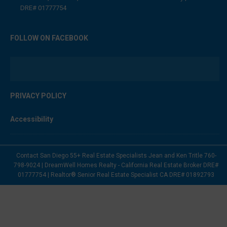
DRE# 01777754
FOLLOW ON FACEBOOK
PRIVACY POLICY
Accessibility
Contact San Diego 55+ Real Estate Specialists Jean and Ken Tritle 760-
798-9024 | DreamWell Homes Realty - California Real Estate Broker DRE#
01777754 | Realtor® Senior Real Estate Specialist CA DRE# 01892793