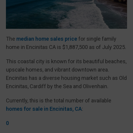
The
median home sales price
for single family
home in Encinitas CA is $1,887,500 as of July 2025.
This coastal city is known for its beautiful beaches,
upscale homes, and vibrant downtown area.
Encinitas has a diverse housing market such as Old
Encinitas, Cardiff by the Sea and Olivenhain.
Currently, this is the total number of available
homes for sale in Encinitas, CA
:
0