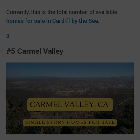
Currently, this is the total number of available
homes for sale in Cardiff by the Sea
:
0
#5 Carmel Valley