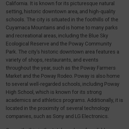
California. It is known for its picturesque natural
setting, historic downtown area, and high-quality
schools. The city is situated in the foothills of the
Cuyamaca Mountains and is home to many parks
and recreational areas, including the Blue Sky
Ecological Reserve and the Poway Community
Park. The city’s historic downtown area features a
variety of shops, restaurants, and events
throughout the year, such as the Poway Farmers
Market and the Poway Rodeo. Poway is also home
to several well-regarded schools, including Poway
High School, which is known for its strong
academics and athletics programs. Additionally, it is
located in the proximity of several technology
companies, such as Sony and LG Electronics.