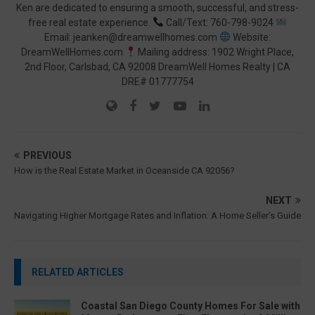
Ken are dedicated to ensuring a smooth, successful, and stress-
free real estate experience.
Call/Text: 760-798-9024
Email: jeanken@dreamwellhomes.com
Website:
DreamWellHomes.com
Mailing address: 1902 Wright Place,
2nd Floor, Carlsbad, CA 92008 DreamWell Homes Realty | CA
DRE# 01777754
PREVIOUS
How is the Real Estate Market in Oceanside CA 92056?
NEXT
Navigating Higher Mortgage Rates and Inflation: A Home Seller’s Guide
RELATED ARTICLES
Coastal San Diego County Homes For Sale with