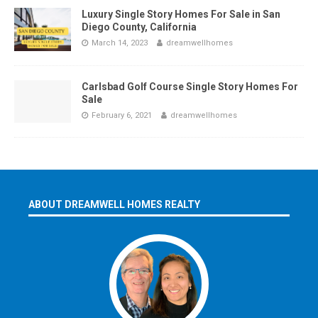
Luxury Single Story Homes For Sale in San
Diego County, California
March 14, 2023
dreamwellhomes
Carlsbad Golf Course Single Story Homes For
Sale
February 6, 2021
dreamwellhomes
ABOUT DREAMWELL HOMES REALTY