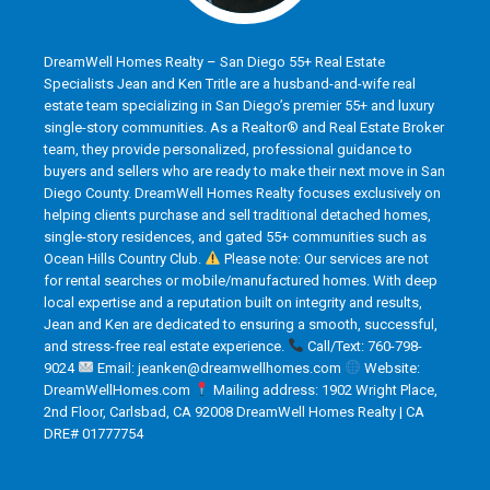
DreamWell Homes Realty – San Diego 55+ Real Estate
Specialists Jean and Ken Tritle are a husband-and-wife real
estate team specializing in San Diego’s premier 55+ and luxury
single-story communities. As a Realtor® and Real Estate Broker
team, they provide personalized, professional guidance to
buyers and sellers who are ready to make their next move in San
Diego County. DreamWell Homes Realty focuses exclusively on
helping clients purchase and sell traditional detached homes,
single-story residences, and gated 55+ communities such as
Ocean Hills Country Club.
Please note: Our services are not
for rental searches or mobile/manufactured homes. With deep
local expertise and a reputation built on integrity and results,
Jean and Ken are dedicated to ensuring a smooth, successful,
and stress-free real estate experience.
Call/Text: 760-798-
9024
Email: jeanken@dreamwellhomes.com
Website:
DreamWellHomes.com
Mailing address: 1902 Wright Place,
2nd Floor, Carlsbad, CA 92008 DreamWell Homes Realty | CA
DRE# 01777754