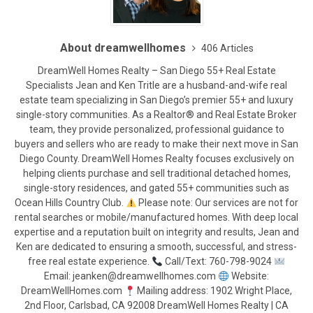
About dreamwellhomes
406 Articles
DreamWell Homes Realty – San Diego 55+ Real Estate
Specialists Jean and Ken Tritle are a husband-and-wife real
estate team specializing in San Diego’s premier 55+ and luxury
single-story communities. As a Realtor® and Real Estate Broker
team, they provide personalized, professional guidance to
buyers and sellers who are ready to make their next move in San
Diego County. DreamWell Homes Realty focuses exclusively on
helping clients purchase and sell traditional detached homes,
single-story residences, and gated 55+ communities such as
Ocean Hills Country Club.
Please note: Our services are not for
rental searches or mobile/manufactured homes. With deep local
expertise and a reputation built on integrity and results, Jean and
Ken are dedicated to ensuring a smooth, successful, and stress-
free real estate experience.
Call/Text: 760-798-9024
Email: jeanken@dreamwellhomes.com
Website:
DreamWellHomes.com
Mailing address: 1902 Wright Place,
2nd Floor, Carlsbad, CA 92008 DreamWell Homes Realty | CA