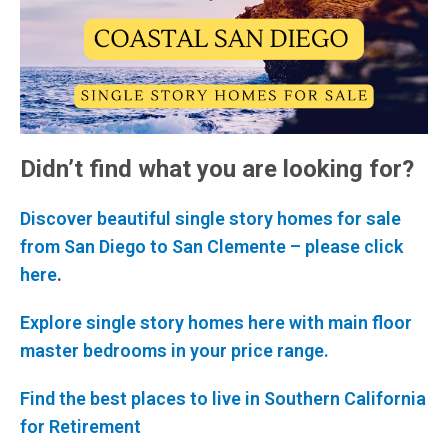
Didn’t find what you are looking for?
Discover beautiful single story homes for sale
from San Diego to San Clemente – please click
here
.
Explore single story homes here with main floor
master bedrooms in your price range.
Find the best places to live in Southern California
for Retirement