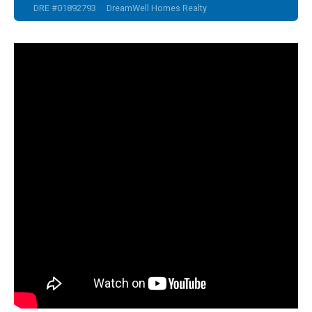
DRE #01892793 · DreamWell Homes Realty