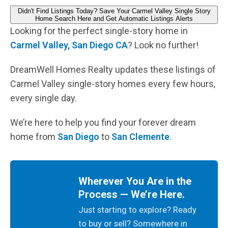
Didn't Find Listings Today? Save Your Carmel Valley Single Story
Home Search Here and Get Automatic Listings Alerts
Looking for the perfect single-story home in
Carmel Valley, San Diego CA
? Look no further!
DreamWell Homes Realty updates these listings of
Carmel Valley single-story homes every few hours,
every single day.
We’re here to help you find your forever dream
home from
San Diego
to
San Clemente
.
Wherever You Are in the
Process — We’re Here.
Just starting to explore? Ready
to buy or sell? Somewhere in