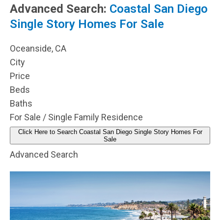
Advanced Search:
Coastal San Diego
Single Story Homes For Sale
Oceanside, CA
City
Price
Beds
Baths
For Sale / Single Family Residence
Click Here to Search Coastal San Diego Single Story Homes For
Sale
Advanced Search