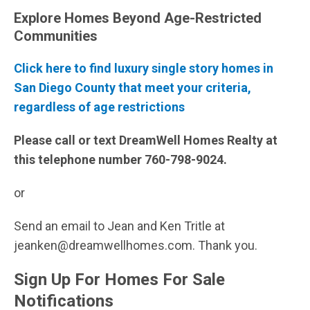
Explore Homes Beyond Age-Restricted
Communities
Click here to find luxury single story homes in
San Diego County that meet your criteria,
regardless of age restrictions
Please call or text DreamWell Homes Realty at
this telephone number 760-798-9024.
or
Send an email to Jean and Ken Tritle at
jeanken@dreamwellhomes.com. Thank you.
Sign Up For Homes For Sale
Notifications