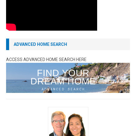
ADVANCED HOME SEARCH
ACCESS ADVANCED HOME SEARCH HERE