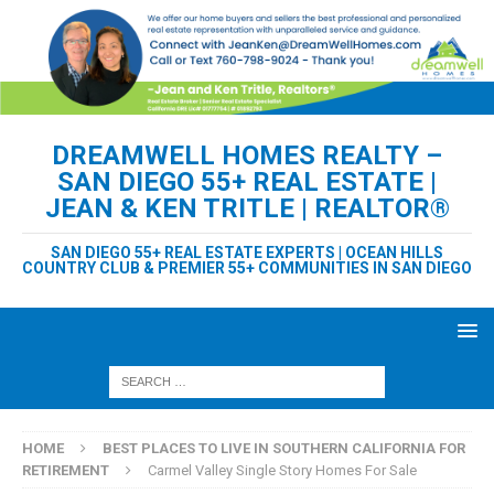
DREAMWELL HOMES REALTY –
SAN DIEGO 55+ REAL ESTATE |
JEAN & KEN TRITLE | REALTOR®
SAN DIEGO 55+ REAL ESTATE EXPERTS | OCEAN HILLS
COUNTRY CLUB & PREMIER 55+ COMMUNITIES IN SAN DIEGO
HOME
BEST PLACES TO LIVE IN SOUTHERN CALIFORNIA FOR
RETIREMENT
Carmel Valley Single Story Homes For Sale