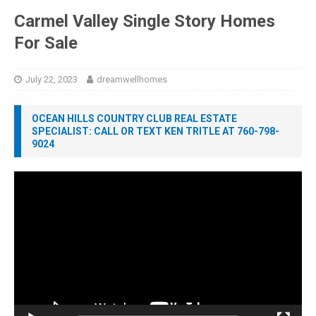
Carmel Valley Single Story Homes
For Sale
July 22, 2023
dreamwellhomes
OCEAN HILLS COUNTRY CLUB REAL ESTATE
SPECIALIST: CALL OR TEXT KEN TRITLE AT 760-798-
9024
Video
Player