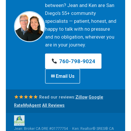
between? Jean and Ken are San
Diego’s 55+ community
specialists — patient, honest, and
happy to talk with no pressure
and no obligation, wherever you
are in your journey.
760-798-9024
✉ Email Us
·
·
Read our reviews:
Zillow
Google
·
RateMyAgent
All Reviews
Jean: Broker CA DRE #01777754 · Ken: Realtor® SRES® CA