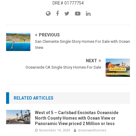
DRE# 01777754
PREVIOUS
San Clemente Single Story Homes For Sale with Ocean
View
NEXT
Oceanside CA Single Story Homes For Sale
RELATED ARTICLES
West of 5 – Carlsbad Encinitas Oceanside
North County Homes with Ocean View or
Panoramic View priced 2 Million or less
November 14, 2024
dreamwellhomes