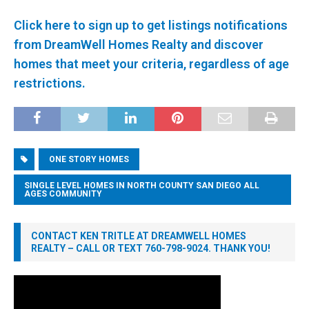
Click here to sign up to get listings notifications
from DreamWell Homes Realty and discover
homes that meet your criteria, regardless of age
restrictions.
ONE STORY HOMES
SINGLE LEVEL HOMES IN NORTH COUNTY SAN DIEGO ALL
AGES COMMUNITY
CONTACT KEN TRITLE AT DREAMWELL HOMES
REALTY – CALL OR TEXT 760-798-9024. THANK YOU!