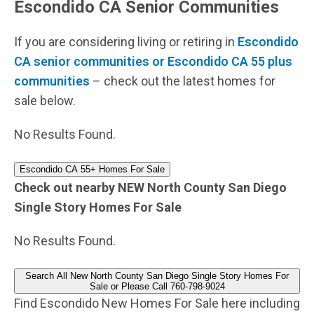
Escondido CA Senior Communities
If you are considering living or retiring in
Escondido
CA senior communities or Escondido CA 55 plus
communities
– check out the latest homes for
sale below.
No Results Found.
Escondido CA 55+ Homes For Sale
Check out nearby NEW North County San Diego
Single Story Homes For Sale
No Results Found.
Search All New North County San Diego Single Story Homes For
Sale or Please Call 760-798-9024
Find Escondido New Homes For Sale here including