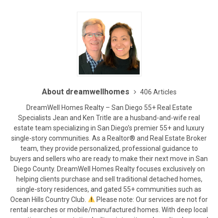
About dreamwellhomes
406 Articles
DreamWell Homes Realty – San Diego 55+ Real Estate
Specialists Jean and Ken Tritle are a husband-and-wife real
estate team specializing in San Diego’s premier 55+ and luxury
single-story communities. As a Realtor® and Real Estate Broker
team, they provide personalized, professional guidance to
buyers and sellers who are ready to make their next move in San
Diego County. DreamWell Homes Realty focuses exclusively on
helping clients purchase and sell traditional detached homes,
single-story residences, and gated 55+ communities such as
Ocean Hills Country Club.
Please note: Our services are not for
rental searches or mobile/manufactured homes. With deep local