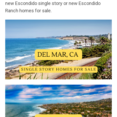
new Escondido single story or new Escondido
Ranch homes for sale.