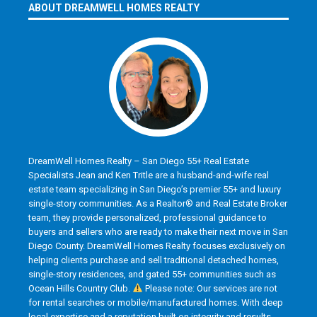
ABOUT DREAMWELL HOMES REALTY
DreamWell Homes Realty – San Diego 55+ Real Estate
Specialists Jean and Ken Tritle are a husband-and-wife real
estate team specializing in San Diego’s premier 55+ and luxury
single-story communities. As a Realtor® and Real Estate Broker
team, they provide personalized, professional guidance to
buyers and sellers who are ready to make their next move in San
Diego County. DreamWell Homes Realty focuses exclusively on
helping clients purchase and sell traditional detached homes,
single-story residences, and gated 55+ communities such as
Ocean Hills Country Club.
Please note: Our services are not
for rental searches or mobile/manufactured homes. With deep
local expertise and a reputation built on integrity and results,