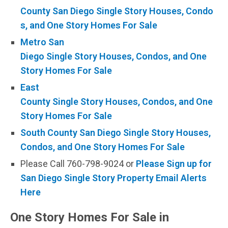
County San Diego Single Story Houses, Condo
s, and One Story Homes For Sale
Metro San
Diego Single Story Houses, Condos, and One
Story Homes For Sale
East
County Single Story Houses, Condos, and One
Story Homes For Sale
South County San Diego Single Story Houses,
Condos, and One Story Homes For Sale
Please Call 760-798-9024 or
Please Sign up for
San Diego Single Story Property Email Alerts
Here
One Story Homes For Sale in