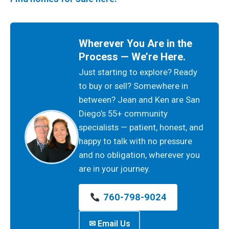
Wherever You Are in the
Process — We’re Here.
Just starting to explore? Ready
to buy or sell? Somewhere in
between? Jean and Ken are San
Diego’s 55+ community
specialists — patient, honest, and
happy to talk with no pressure
and no obligation, wherever you
are in your journey.
760-798-9024
✉ Email Us