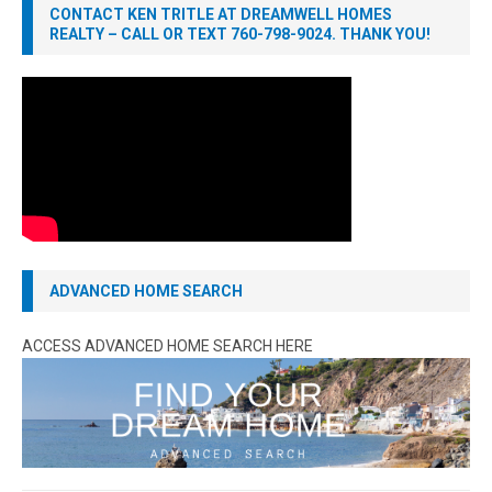
CONTACT KEN TRITLE AT DREAMWELL HOMES
REALTY – CALL OR TEXT 760-798-9024. THANK YOU!
ADVANCED HOME SEARCH
ACCESS ADVANCED HOME SEARCH HERE