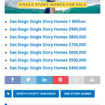
San Diego Single Story Homes 1 Million
San Diego Single Story Homes $900,000
San Diego Single Story Homes $800,000
San Diego Single Story Homes $700,000
San Diego Single Story Homes $600,000
San Diego Single Story Homes $500,000
San Diego Single Story Homes $400,000
NORTH COUNTY SAN DIEGO
ONE STORY HOMES