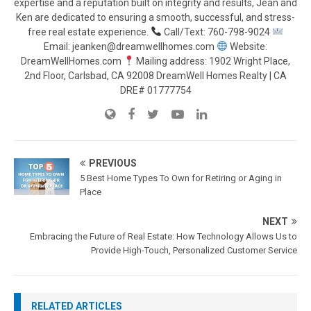
expertise and a reputation built on integrity and results, Jean and
Ken are dedicated to ensuring a smooth, successful, and stress-
free real estate experience.
Call/Text: 760-798-9024
Email: jeanken@dreamwellhomes.com
Website:
DreamWellHomes.com
Mailing address: 1902 Wright Place,
2nd Floor, Carlsbad, CA 92008 DreamWell Homes Realty | CA
DRE# 01777754
PREVIOUS
5 Best Home Types To Own for Retiring or Aging in
Place
NEXT
Embracing the Future of Real Estate: How Technology Allows Us to
Provide High-Touch, Personalized Customer Service
RELATED ARTICLES