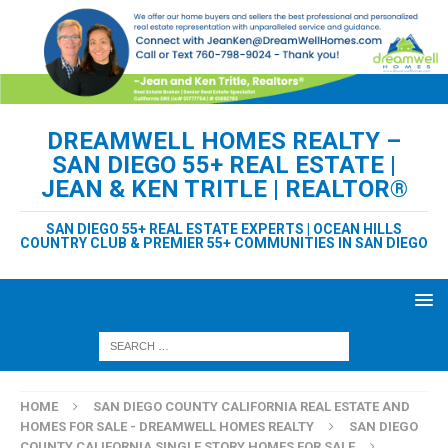
DREAMWELL HOMES REALTY –
SAN DIEGO 55+ REAL ESTATE |
JEAN & KEN TRITLE | REALTOR®
SAN DIEGO 55+ REAL ESTATE EXPERTS | OCEAN HILLS
COUNTRY CLUB & PREMIER 55+ COMMUNITIES IN SAN DIEGO
HOME
SAN DIEGO COUNTY CALIFORNIA REAL ESTATE AND
HOMES FOR SALE - DREAMWELL HOMES REALTY
SAN DIEGO
COUNTY CALIFORNIA SINGLE STORY HOMES FOR SALE