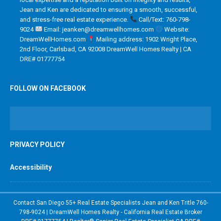
Jean and Ken are dedicated to ensuring a smooth, successful,
and stress-free real estate experience.
Call/Text: 760-798-
9024
Email: jeanken@dreamwellhomes.com
Website:
DreamWellHomes.com
Mailing address: 1902 Wright Place,
2nd Floor, Carlsbad, CA 92008 DreamWell Homes Realty | CA
DRE# 01777754
FOLLOW ON FACEBOOK
PRIVACY POLICY
Accessibility
Contact San Diego 55+ Real Estate Specialists Jean and Ken Tritle 760-
798-9024 | DreamWell Homes Realty - California Real Estate Broker