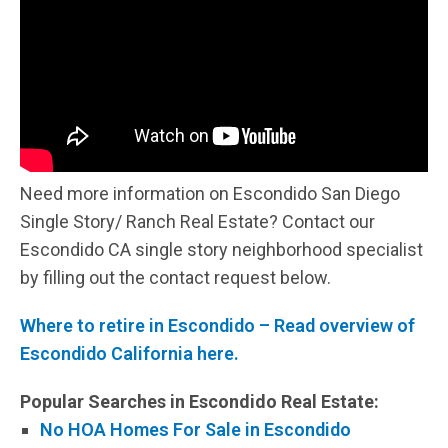
Need more information on Escondido San Diego
Single Story/ Ranch Real Estate? Contact our
Escondido CA single story neighborhood specialist
by filling out the contact request below.
Where to retire in Escondido – Read overview of
Escondido California here.
Popular Searches in Escondido Real Estate:
No HOA Homes For Sale in Escondido