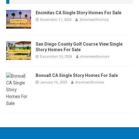
Encinitas CA Single Story Homes For Sale
November 11, 2024
dreamwellhomes
San Diego County Golf Course View Single
Story Homes For Sale
December 10, 2024
dreamwellhomes
Bonsall CA Single Story Homes For Sale
January 16, 2023
dreamwellhomes