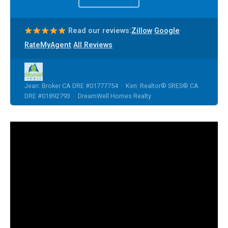
·
·
Read our reviews:
Zillow
Google
·
RateMyAgent
All Reviews
Jean: Broker CA DRE #01777754 · Ken: Realtor® SRES® CA
DRE #01892793 · DreamWell Homes Realty