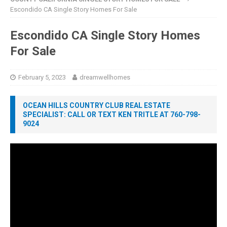
Escondido CA Single Story Homes For Sale
Escondido CA Single Story Homes
For Sale
February 5, 2023
dreamwellhomes
OCEAN HILLS COUNTRY CLUB REAL ESTATE
SPECIALIST: CALL OR TEXT KEN TRITLE AT 760-798-
9024
Video
Player