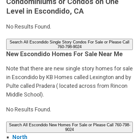
Condominiums or Condos on One
Level in Escondido, CA
No Results Found.
Search All Escondido Single Story Condos For Sale or Please Call
760-798-9024
New Escondido Homes For Sale Near Me
Note that there are new single story homes for sale
in Escondido by KB Homes called Lexington and by
Pulte called Pradera ( located across from Rincon
Middle School).
No Results Found.
Search All Escondido New Homes For Sale or Please Call 760-798-
9024
North