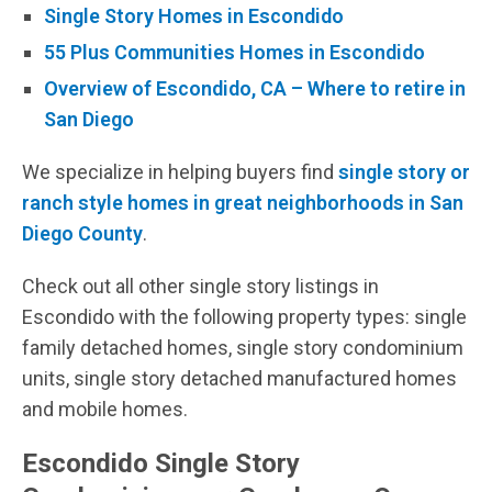
Single Story Homes in Escondido
55 Plus Communities Homes in Escondido
Overview of Escondido, CA – Where to retire in
San Diego
We specialize in helping buyers find
single story or
ranch style homes in great neighborhoods in San
Diego County
.
Check out all other single story listings in
Escondido with the following property types: single
family detached homes, single story condominium
units, single story detached manufactured homes
and mobile homes.
Escondido Single Story