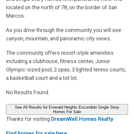
located on the north of 78, on the border of San
Marcos.
As you drive through the community you will see
canyon, mountain, and panoramic city views.
The community offers resort-style amenities
including a clubhouse, fitness center, Junior
Olympic-sized pool, 2 spas, 3 lighted tennis courts,
a basketball court and a tot lot.
No Results Found.
See All Results for Emerald Heights Escondido Single Story
Homes For Sale
Thanks for visiting
DreamWell Homes Realty
Find homes for sale here.