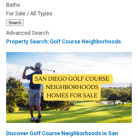
Baths
For Sale / All Types
Search
Advanced Search
Property Search: Golf Course Neighborhoods
Discover
Golf Course
Neighborhoods in San