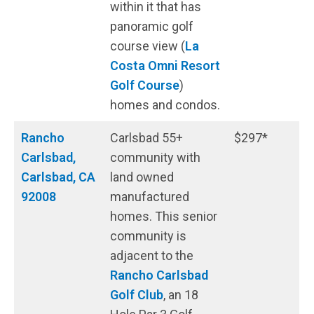
within it that has
panoramic golf
course view (
La
Costa Omni Resort
Golf Course
)
homes and condos.
Rancho
Carlsbad 55+
$297*
Carlsbad,
community with
Carlsbad, CA
land owned
92008
manufactured
homes. This senior
community is
adjacent to the
Rancho Carlsbad
Golf Club
, an 18