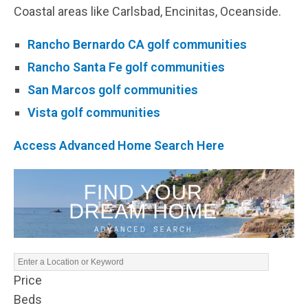
Coastal areas like Carlsbad, Encinitas, Oceanside.
Rancho Bernardo CA golf communities
Rancho Santa Fe golf communities
San Marcos golf communities
Vista golf communities
Access Advanced Home Search Here
Price
Beds