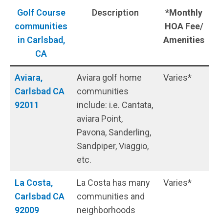
Golf Course
Description
*Monthly
communities
HOA Fee
/
in Carlsbad,
Amenities
CA
Aviara,
Aviara golf home
Varies*
Carlsbad CA
communities
92011
include: i.e. Cantata,
aviara Point,
Pavona, Sanderling,
Sandpiper, Viaggio,
etc.
La Costa,
La Costa has many
Varies*
Carlsbad CA
communities and
9200
9
neighborhoods