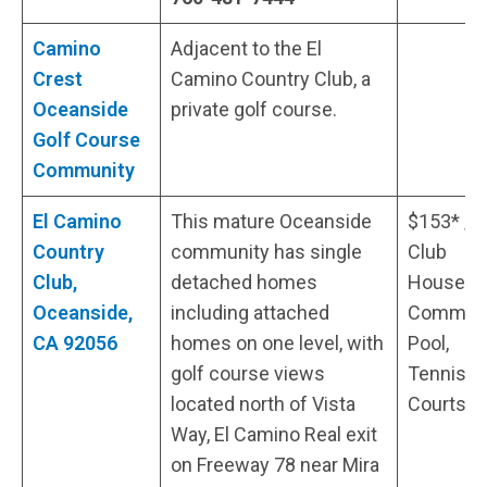
Camino
Adjacent to the El
Crest
Camino Country Club, a
Oceanside
private golf course.
Golf Course
Community
El Camino
This mature Oceanside
$153* /
Country
community has single
Club
Club,
detached homes
House,
Oceanside,
including attached
Communi
CA 92056
homes on one level, with
Pool,
golf course views
Tennis
located north of Vista
Courts
Way, El Camino Real exit
on Freeway 78 near Mira