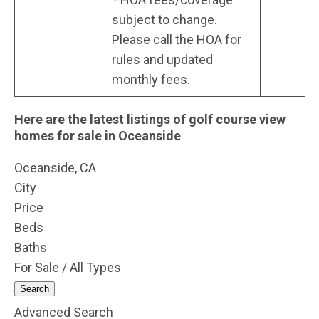
subject to change.
Please call the HOA for
rules and updated
monthly fees.
Here are the latest listings of golf course view
homes for sale in Oceanside
Oceanside, CA
City
Price
Beds
Baths
For Sale / All Types
Search
Advanced Search