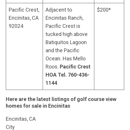
Pacific Crest,
Adjacent to
$200*
Encinitas, CA
Encinitas Ranch,
92024
Pacific Crest is
tucked high above
Batiquitos Lagoon
and the Pacific
Ocean. Has Mello
Roos.
Pacific Crest
HOA Tel. 760-436-
1144
Here are the latest listings of golf course view
homes for sale in Encinitas
Encinitas, CA
City