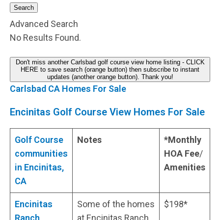
Search
Advanced Search
No Results Found.
Don't miss another Carlsbad golf course view home listing - CLICK
HERE to save search (orange button) then subscribe to instant
updates (another orange button). Thank you!
Carlsbad CA Homes For Sale
Encinitas Golf Course View Homes For Sale
Golf Course
Notes
*Monthly
communities
HOA Fee
/
in Encinitas,
Amenities
CA
Encinitas
Some of the homes
$198*
Ranch,
at Encinitas Ranch