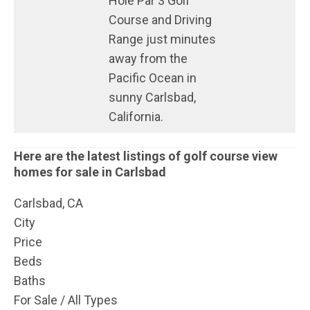
Hole Par 3 Golf
Course and Driving
Range just minutes
away from the
Pacific Ocean in
sunny Carlsbad,
California.
Here are the latest listings of golf course view
homes for sale in Carlsbad
Carlsbad, CA
City
Price
Beds
Baths
For Sale / All Types