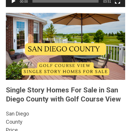
00:00
03:51
Single Story Homes For Sale in San
Diego County with Golf Course View
San Diego
County
Price