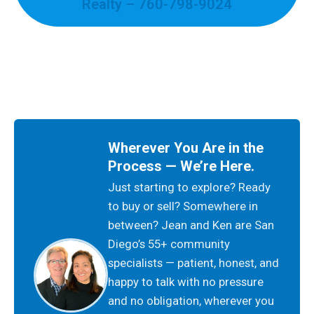
Realty – 760-798-9024
Wherever You Are in the
Process — We’re Here.
Just starting to explore? Ready
to buy or sell? Somewhere in
between? Jean and Ken are San
Diego’s 55+ community
specialists — patient, honest, and
happy to talk with no pressure
and no obligation, wherever you