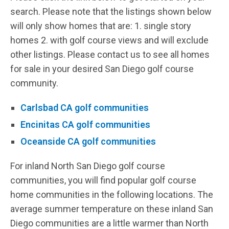
search. Please note that the listings shown below
will only show homes that are: 1. single story
homes 2. with golf course views and will exclude
other listings. Please contact us to see all homes
for sale in your desired San Diego golf course
community.
Carlsbad CA golf communities
Encinitas CA golf communities
Oceanside CA golf communities
For inland North San Diego golf course
communities, you will find popular golf course
home communities in the following locations. The
average summer temperature on these inland San
Diego communities are a little warmer than North