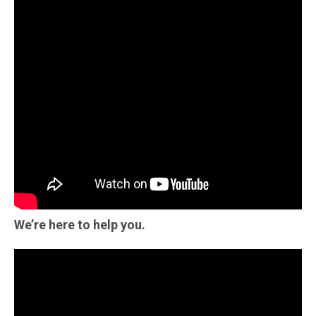
We’re here to help you.