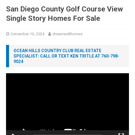
San Diego County Golf Course View
Single Story Homes For Sale
December 10, 2024
dreamwellhomes
OCEAN HILLS COUNTRY CLUB REAL ESTATE
SPECIALIST: CALL OR TEXT KEN TRITLE AT 760-798-
9024
Video
Player