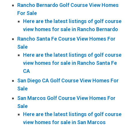
Rancho Bernardo Golf Course View Homes
For Sale
Here are the latest listings of golf course
view homes for sale in Rancho Bernardo
Rancho Santa Fe Course View Homes For
Sale
Here are the latest listings of golf course
view homes for sale in Rancho Santa Fe
CA
San Diego CA Golf Course View Homes For
Sale
San Marcos Golf Course View Homes For
Sale
Here are the latest listings of golf course
view homes for sale in San Marcos