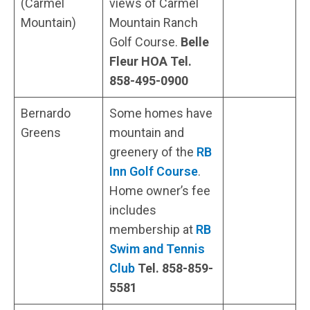
(Carmel
views of Carmel
Mountain)
Mountain Ranch
Golf Course.
Belle
Fleur HOA Tel.
858-495-0900
Bernardo
Some homes have
Greens
mountain and
greenery of the
RB
Inn Golf Course
.
Home owner’s fee
includes
membership at
RB
Swim and Tennis
Club
Tel.
858-859-
5581