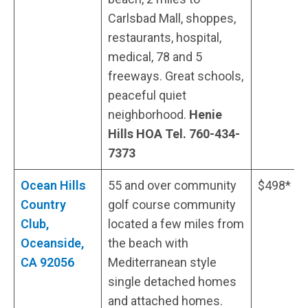
Carlsbad Mall, shoppes,
restaurants, hospital,
medical, 78 and 5
freeways. Great schools,
peaceful quiet
neighborhood.
Henie
Hills HOA Tel.
760-434-
7373
Ocean Hills
55 and over community
$498*
Country
golf course community
Club,
located a few miles from
Oceanside,
the beach with
CA 92056
Mediterranean style
single detached homes
and attached homes.