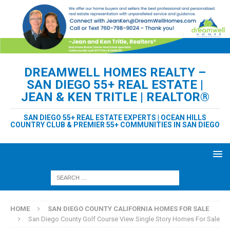
DREAMWELL HOMES REALTY –
SAN DIEGO 55+ REAL ESTATE |
JEAN & KEN TRITLE | REALTOR®
SAN DIEGO 55+ REAL ESTATE EXPERTS | OCEAN HILLS
COUNTRY CLUB & PREMIER 55+ COMMUNITIES IN SAN DIEGO
HOME
SAN DIEGO COUNTY CALIFORNIA HOMES FOR SALE
San Diego County Golf Course View Single Story Homes For Sale