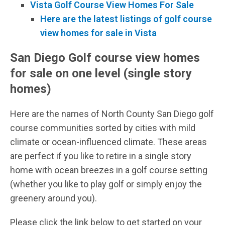
Vista Golf Course View Homes For Sale
Here are the latest listings of golf course
view homes for sale in Vista
San Diego Golf course view homes
for sale on one level (single story
homes)
Here are the names of North County San Diego golf
course communities sorted by cities with mild
climate or ocean-influenced climate. These areas
are perfect if you like to retire in a single story
home with ocean breezes in a golf course setting
(whether you like to play golf or simply enjoy the
greenery around you).
Please click the link below to get started on your