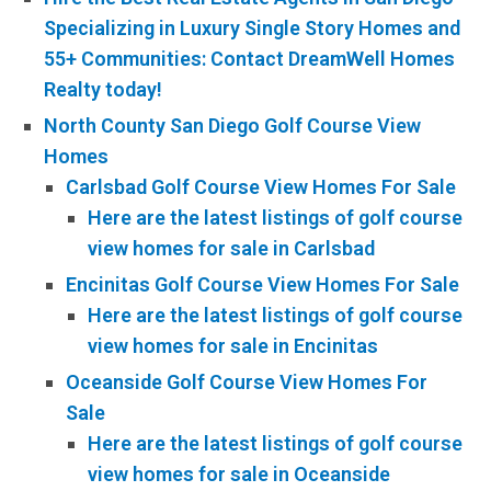
Specializing in Luxury Single Story Homes and
55+ Communities: Contact DreamWell Homes
Realty today!
North County San Diego Golf Course View
Homes
Carlsbad Golf Course View Homes For Sale
Here are the latest listings of golf course
view homes for sale in Carlsbad
Encinitas Golf Course View Homes For Sale
Here are the latest listings of golf course
view homes for sale in Encinitas
Oceanside Golf Course View Homes For
Sale
Here are the latest listings of golf course
view homes for sale in Oceanside