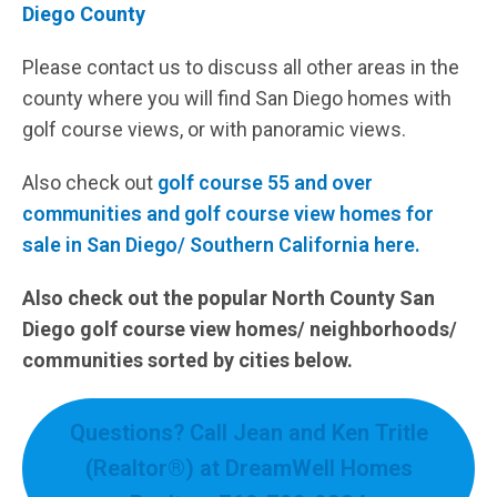
Diego County
Please contact us to discuss all other areas in the
county where you will find San Diego homes with
golf course views, or with panoramic views.
Also check out
golf course 55 and over
communities and golf course view homes for
sale in San Diego/ Southern California here.
Also check out the popular North County San
Diego golf course view homes/ neighborhoods/
communities sorted by cities below.
Questions? Call Jean and Ken Tritle
(Realtor®) at DreamWell Homes