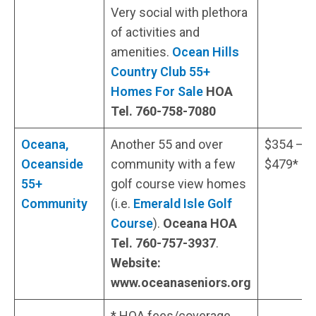
Very social with plethora
of activities and
amenities.
Ocean Hills
Country Club 55+
Homes For Sale
HOA
Tel. 760-758-7080
Oceana,
Another 55 and over
$354 –
Oceanside
community with a few
$479*
55+
golf course view homes
Community
(i.e.
Emerald Isle Golf
Course
).
Oceana HOA
Tel. 760-757-3937
.
Website:
www.oceanaseniors.org
* HOA fees/coverage