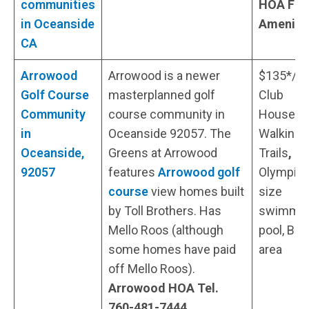
communities
HOA Fee
in Oceanside
Ameniti
CA
Arrowood
Arrowood is a newer
$135*/
Golf Course
masterplanned golf
Club
Community
course community in
House,
in
Oceanside 92057. The
Walking
Oceanside,
Greens at Arrowood
Trails
,
92057
features
Arrowood golf
Olympic-
course
view homes built
size
by Toll Brothers. Has
swimmi
Mello Roos (although
pool, BB
some homes have paid
area
off Mello Roos).
Arrowood HOA Tel.
760-481-7444