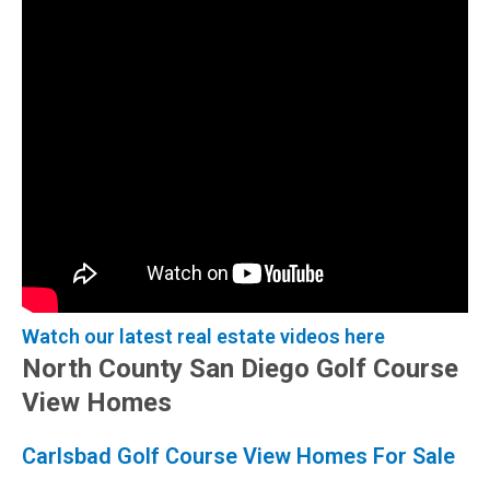
Watch our latest real estate videos here
North County San Diego Golf Course
View Homes
Carlsbad Golf Course View Homes For Sale