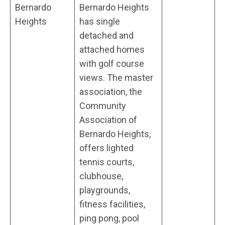
Bernardo
Bernardo Heights
Heights
has single
detached and
attached homes
with golf course
views. The master
association, the
Community
Association of
Bernardo Heights,
offers lighted
tennis courts,
clubhouse,
playgrounds,
fitness facilities,
ping pong, pool