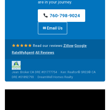
are in your journey.
760-798-9024
✉ Email Us
·
·
Read our reviews:
Zillow
Google
·
RateMyAgent
All Reviews
Jean: Broker CA DRE #01777754 · Ken: Realtor® SRES® CA
DRE #01892793 · DreamWell Homes Realty