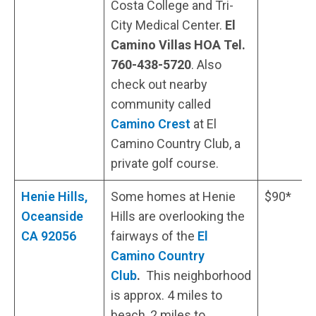
Costa College and Tri-
City Medical Center.
El
Camino Villas HOA Tel.
760-438-5720
. Also
check out nearby
community called
Camino Crest
at El
Camino Country Club, a
private golf course.
Henie Hills,
Some homes at Henie
$90*
Oceanside
Hills are overlooking the
CA 92056
fairways of the
El
Camino Country
Club
.
This neighborhood
is approx. 4 miles to
beach, 2 miles to