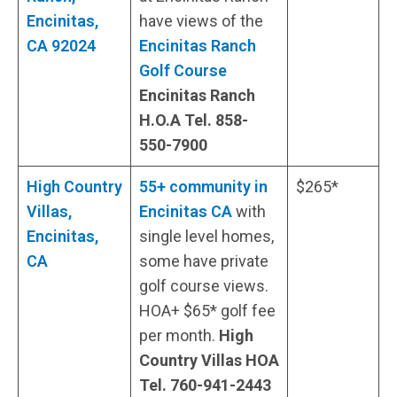
Encinitas,
have views of the
CA 92024
Encinitas Ranch
Golf Course
Encinitas Ranch
H.O.A Tel. 858-
550-7900
High Country
55+ community in
$265*
Villas,
Encinitas CA
with
Encinitas,
single level homes,
CA
some have private
golf course views.
HOA+ $65* golf fee
per month.
High
Country Villas HOA
Tel. 760-941-2443