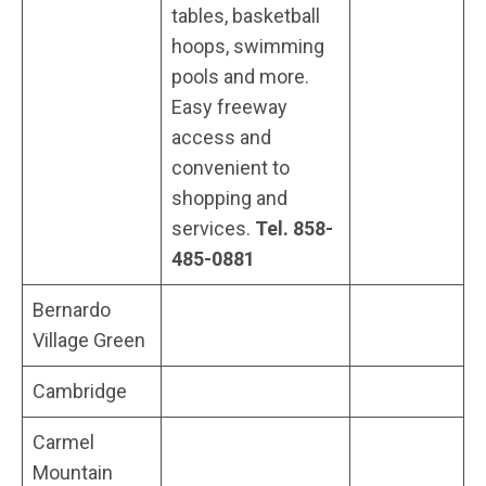
tables, basketball
hoops, swimming
pools and more.
Easy freeway
access and
convenient to
shopping and
services.
Tel. 858-
485-0881
Bernardo
Village Green
Cambridge
Carmel
Mountain