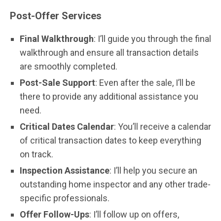
Post-Offer Services
Final Walkthrough
: I’ll guide you through the final
walkthrough and ensure all transaction details
are smoothly completed.
Post-Sale Support
: Even after the sale, I’ll be
there to provide any additional assistance you
need.
Critical Dates Calendar
: You’ll receive a calendar
of critical transaction dates to keep everything
on track.
Inspection Assistance
: I’ll help you secure an
outstanding home inspector and any other trade-
specific professionals.
Offer Follow-Ups
: I’ll follow up on offers,