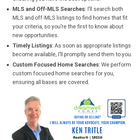
MLS and Off-MLS Searches
: I’ll search both
MLS and off-MLS listings to find homes that fit
your criteria, so you’re the first to know about
new opportunities.
Timely Listings
: As soon as appropriate listings
become available, I’ll promptly send them to you.
Custom Focused Home Searches
: We perform
custom focused home searches for you,
ensuring all bases are covered.