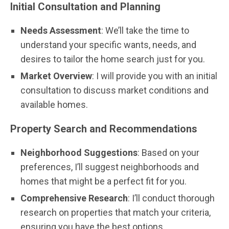
Initial Consultation and Planning
Needs Assessment
: We’ll take the time to
understand your specific wants, needs, and
desires to tailor the home search just for you.
Market Overview
: I will provide you with an initial
consultation to discuss market conditions and
available homes.
Property Search and Recommendations
Neighborhood Suggestions
: Based on your
preferences, I’ll suggest neighborhoods and
homes that might be a perfect fit for you.
Comprehensive Research
: I’ll conduct thorough
research on properties that match your criteria,
ensuring you have the best options.