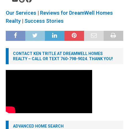
Our Services
|
Reviews for DreamWell Homes
Realty
|
Success Stories
CONTACT KEN TRITLE AT DREAMWELL HOMES
REALTY – CALL OR TEXT 760-798-9024. THANK YOU!
ADVANCED HOME SEARCH