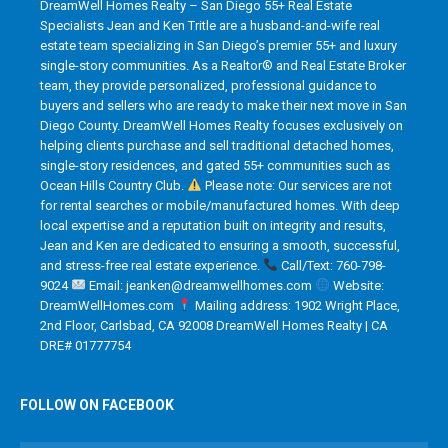
DreamWell Homes Realty – San Diego 55+ Real Estate
Specialists Jean and Ken Tritle are a husband-and-wife real
estate team specializing in San Diego’s premier 55+ and luxury
single-story communities. As a Realtor® and Real Estate Broker
team, they provide personalized, professional guidance to
buyers and sellers who are ready to make their next move in San
Diego County. DreamWell Homes Realty focuses exclusively on
helping clients purchase and sell traditional detached homes,
single-story residences, and gated 55+ communities such as
Ocean Hills Country Club.
Please note: Our services are not
for rental searches or mobile/manufactured homes. With deep
local expertise and a reputation built on integrity and results,
Jean and Ken are dedicated to ensuring a smooth, successful,
and stress-free real estate experience.
Call/Text: 760-798-
9024
Email: jeanken@dreamwellhomes.com
Website:
DreamWellHomes.com
Mailing address: 1902 Wright Place,
2nd Floor, Carlsbad, CA 92008 DreamWell Homes Realty | CA
DRE# 01777754
FOLLOW ON FACEBOOK