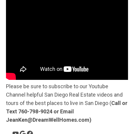
Please be sure to subscribe to our Youtube
Channel helpful San Diego Real Estate videos and
tours of the best places to live in San Diego (
Call or
Text 760-798-9024 or Email
JeanKen@DreamWellHomes.com)