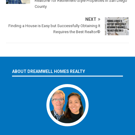
Realtor® for Retirement-Style Properties in San Diego
County
NEXT
Finding a House is Easy but Successfully Obtaining It
Requires the Best Realtor®
ABOUT DREAMWELL HOMES REALTY