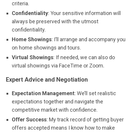
criteria.
Confidentiality
: Your sensitive information will
always be preserved with the utmost
confidentiality.
Home Showings
: I’ll arrange and accompany you
on home showings and tours.
Virtual Showings
: If needed, we can also do
virtual showings via FaceTime or Zoom.
Expert Advice and Negotiation
Expectation Management
: We’ll set realistic
expectations together and navigate the
competitive market with confidence.
Offer Success
: My track record of getting buyer
offers accepted means I know how to make