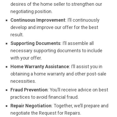
desires of the home seller to strengthen our
negotiating position.
Continuous Improvement
: I’ll continuously
develop and improve our offer for the best
result.
Supporting Documents
: I’ll assemble all
necessary supporting documents to include
with your offer.
Home Warranty Assistance
: I’ll assist you in
obtaining a home warranty and other post-sale
necessities.
Fraud Prevention
: You’ll receive advice on best
practices to avoid financial fraud.
Repair Negotiation
: Together, we’ll prepare and
negotiate the Request for Repairs.