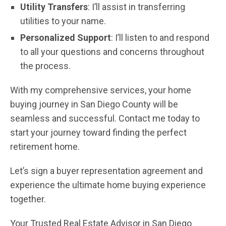
Utility Transfers
: I’ll assist in transferring
utilities to your name.
Personalized Support
: I’ll listen to and respond
to all your questions and concerns throughout
the process.
With my comprehensive services, your home
buying journey in San Diego County will be
seamless and successful. Contact me today to
start your journey toward finding the perfect
retirement home.
Let’s sign a buyer representation agreement and
experience the ultimate home buying experience
together.
Your Trusted Real Estate Advisor in San Diego