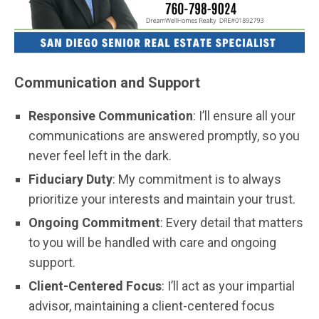
Communication and Support
Responsive Communication
: I’ll ensure all your
communications are answered promptly, so you
never feel left in the dark.
Fiduciary Duty
: My commitment is to always
prioritize your interests and maintain your trust.
Ongoing Commitment
: Every detail that matters
to you will be handled with care and ongoing
support.
Client-Centered Focus
: I’ll act as your impartial
advisor, maintaining a client-centered focus