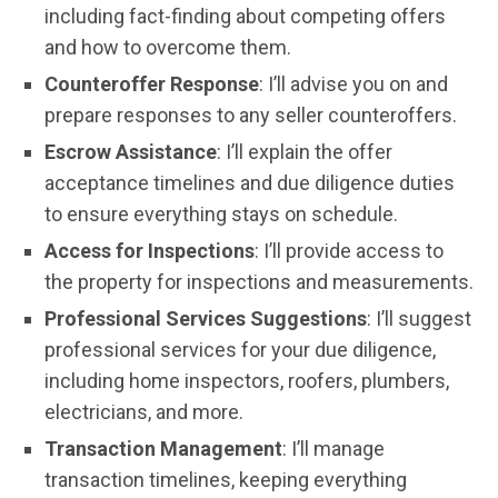
including fact-finding about competing offers
and how to overcome them.
Counteroffer Response
: I’ll advise you on and
prepare responses to any seller counteroffers.
Escrow Assistance
: I’ll explain the offer
acceptance timelines and due diligence duties
to ensure everything stays on schedule.
Access for Inspections
: I’ll provide access to
the property for inspections and measurements.
Professional Services Suggestions
: I’ll suggest
professional services for your due diligence,
including home inspectors, roofers, plumbers,
electricians, and more.
Transaction Management
: I’ll manage
transaction timelines, keeping everything