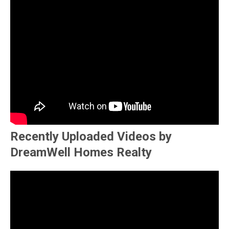
Recently Uploaded Videos by
DreamWell Homes Realty