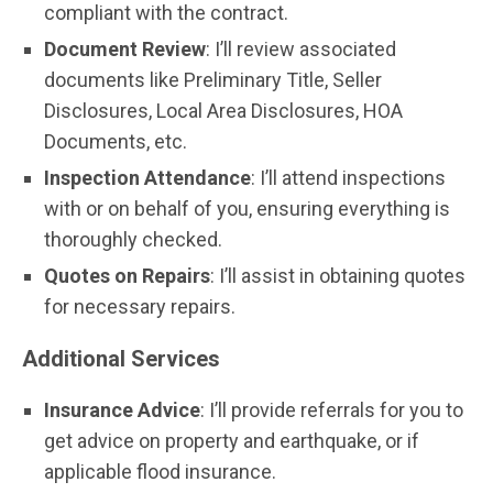
compliant with the contract.
Document Review
: I’ll review associated
documents like Preliminary Title, Seller
Disclosures, Local Area Disclosures, HOA
Documents, etc.
Inspection Attendance
: I’ll attend inspections
with or on behalf of you, ensuring everything is
thoroughly checked.
Quotes on Repairs
: I’ll assist in obtaining quotes
for necessary repairs.
Additional Services
Insurance Advice
: I’ll provide referrals for you to
get advice on property and earthquake, or if
applicable flood insurance.