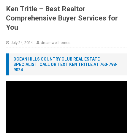
Ken Tritle – Best Realtor
Comprehensive Buyer Services for
You
July 24, 2024
dreamwellhomes
OCEAN HILLS COUNTRY CLUB REAL ESTATE
SPECIALIST: CALL OR TEXT KEN TRITLE AT 760-798-
9024
Video
Player