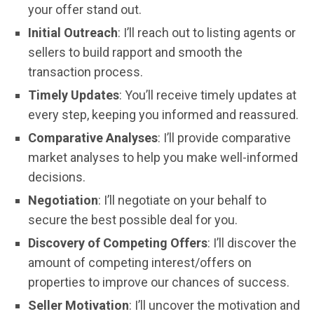
your offer stand out.
Initial Outreach
: I’ll reach out to listing agents or
sellers to build rapport and smooth the
transaction process.
Timely Updates
: You’ll receive timely updates at
every step, keeping you informed and reassured.
Comparative Analyses
: I’ll provide comparative
market analyses to help you make well-informed
decisions.
Negotiation
: I’ll negotiate on your behalf to
secure the best possible deal for you.
Discovery of Competing Offers
: I’ll discover the
amount of competing interest/offers on
properties to improve our chances of success.
Seller Motivation
: I’ll uncover the motivation and