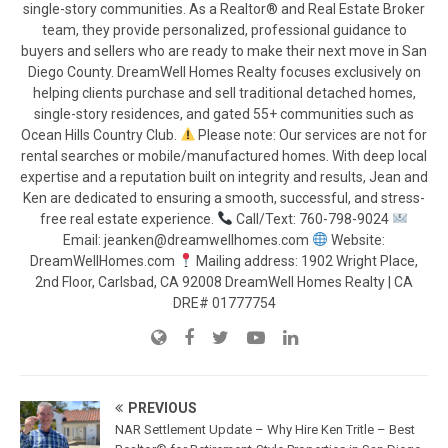
single-story communities. As a Realtor® and Real Estate Broker
team, they provide personalized, professional guidance to
buyers and sellers who are ready to make their next move in San
Diego County. DreamWell Homes Realty focuses exclusively on
helping clients purchase and sell traditional detached homes,
single-story residences, and gated 55+ communities such as
Ocean Hills Country Club.
Please note: Our services are not for
rental searches or mobile/manufactured homes. With deep local
expertise and a reputation built on integrity and results, Jean and
Ken are dedicated to ensuring a smooth, successful, and stress-
free real estate experience.
Call/Text: 760-798-9024
Email: jeanken@dreamwellhomes.com
Website:
DreamWellHomes.com
Mailing address: 1902 Wright Place,
2nd Floor, Carlsbad, CA 92008 DreamWell Homes Realty | CA
DRE# 01777754
PREVIOUS
NAR Settlement Update – Why Hire Ken Tritle – Best