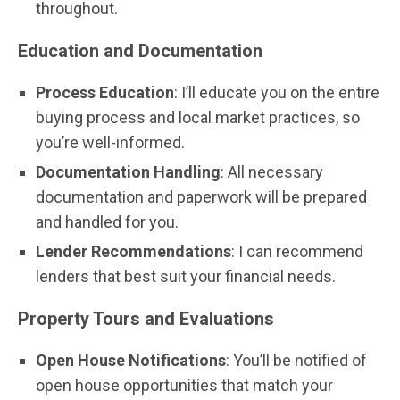
throughout.
Education and Documentation
Process Education
: I’ll educate you on the entire
buying process and local market practices, so
you’re well-informed.
Documentation Handling
: All necessary
documentation and paperwork will be prepared
and handled for you.
Lender Recommendations
: I can recommend
lenders that best suit your financial needs.
Property Tours and Evaluations
Open House Notifications
: You’ll be notified of
open house opportunities that match your