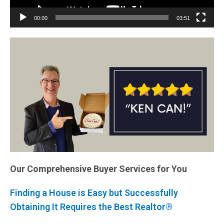
00:00
03:51
Our Comprehensive Buyer Services for You
Finding a House is Easy but Successfully
Obtaining It Requires the Best Realtor®