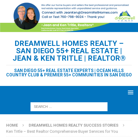
DREAMWELL HOMES REALTY –
SAN DIEGO 55+ REAL ESTATE |
JEAN & KEN TRITLE | REALTOR®
SAN DIEGO 55+ REAL ESTATE EXPERTS | OCEAN HILLS
COUNTRY CLUB & PREMIER 55+ COMMUNITIES IN SAN DIEGO
HOME
DREAMWELL HOMES REALTY SUCCESS STORIES
Ken Tritle – Best Realtor Comprehensive Buyer Services for You