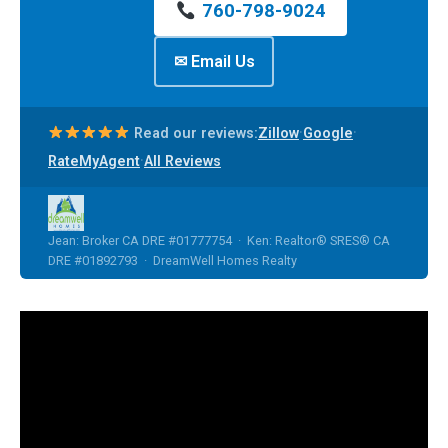
760-798-9024
✉ Email Us
·
·
Read our reviews:
Zillow
Google
·
RateMyAgent
All Reviews
Jean: Broker CA DRE #01777754 · Ken: Realtor® SRES® CA
DRE #01892793 · DreamWell Homes Realty