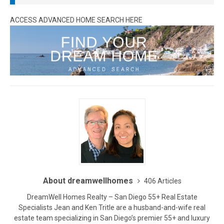
ACCESS ADVANCED HOME SEARCH HERE
About dreamwellhomes
406 Articles
DreamWell Homes Realty – San Diego 55+ Real Estate
Specialists Jean and Ken Tritle are a husband-and-wife real
estate team specializing in San Diego’s premier 55+ and luxury