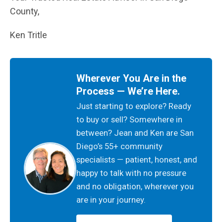
County,
Ken Tritle
Wherever You Are in the
Process — We’re Here.
Just starting to explore? Ready
to buy or sell? Somewhere in
between? Jean and Ken are San
Diego’s 55+ community
specialists — patient, honest, and
happy to talk with no pressure
and no obligation, wherever you
are in your journey.