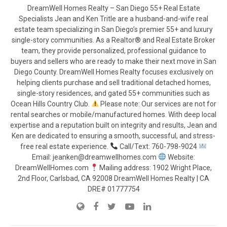
DreamWell Homes Realty – San Diego 55+ Real Estate
Specialists Jean and Ken Tritle are a husband-and-wife real
estate team specializing in San Diego’s premier 55+ and luxury
single-story communities. As a Realtor® and Real Estate Broker
team, they provide personalized, professional guidance to
buyers and sellers who are ready to make their next move in San
Diego County. DreamWell Homes Realty focuses exclusively on
helping clients purchase and sell traditional detached homes,
single-story residences, and gated 55+ communities such as
Ocean Hills Country Club.
Please note: Our services are not for
rental searches or mobile/manufactured homes. With deep local
expertise and a reputation built on integrity and results, Jean and
Ken are dedicated to ensuring a smooth, successful, and stress-
free real estate experience.
Call/Text: 760-798-9024
Email: jeanken@dreamwellhomes.com
Website:
DreamWellHomes.com
Mailing address: 1902 Wright Place,
2nd Floor, Carlsbad, CA 92008 DreamWell Homes Realty | CA
DRE# 01777754