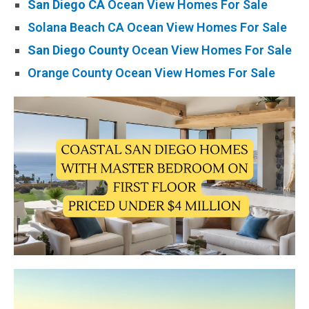
San Diego CA
Ocean View Homes For Sale
Solana Beach CA Ocean View Homes For Sale
San Diego County
Ocean View Homes For Sale
Orange County Ocean View Homes For Sale