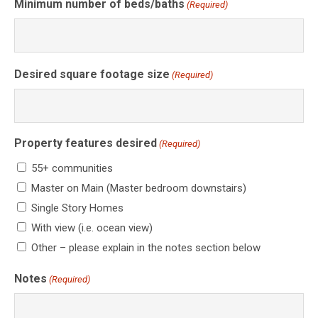
Minimum number of beds/baths
(Required)
Desired square footage size
(Required)
Property features desired
(Required)
55+ communities
Master on Main (Master bedroom downstairs)
Single Story Homes
With view (i.e. ocean view)
Other – please explain in the notes section below
Notes
(Required)