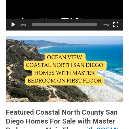
00:00
03:51
Featured Coastal North County San
Diego Homes For Sale with Master