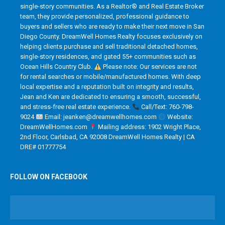
single-story communities. As a Realtor® and Real Estate Broker
team, they provide personalized, professional guidance to
buyers and sellers who are ready to make their next move in San
Diego County. DreamWell Homes Realty focuses exclusively on
helping clients purchase and sell traditional detached homes,
single-story residences, and gated 55+ communities such as
Ocean Hills Country Club.
Please note: Our services are not
for rental searches or mobile/manufactured homes. With deep
local expertise and a reputation built on integrity and results,
Jean and Ken are dedicated to ensuring a smooth, successful,
and stress-free real estate experience.
Call/Text: 760-798-
9024
Email: jeanken@dreamwellhomes.com
Website:
DreamWellHomes.com
Mailing address: 1902 Wright Place,
2nd Floor, Carlsbad, CA 92008 DreamWell Homes Realty | CA
DRE# 01777754
FOLLOW ON FACEBOOK