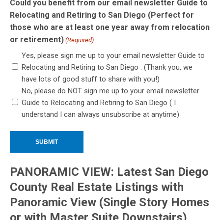
Could you benefit from our email newsletter Guide to
Relocating and Retiring to San Diego (Perfect for
those who are at least one year away from relocation
or retirement)
(Required)
Yes, please sign me up to your email newsletter Guide to
Relocating and Retiring to San Diego . (Thank you, we
have lots of good stuff to share with you!)
No, please do NOT sign me up to your email newsletter
Guide to Relocating and Retiring to San Diego ( I
understand I can always unsubscribe at anytime)
PANORAMIC VIEW: Latest San Diego
County Real Estate Listings with
Panoramic View (Single Story Homes
or with Master Suite Downstairs)