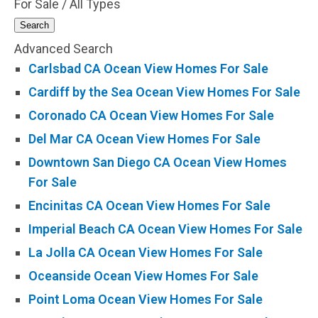
For Sale / All Types
Search
Advanced Search
Carlsbad CA Ocean View Homes For Sale
Cardiff by the Sea Ocean View Homes For Sale
Coronado CA Ocean View Homes For Sale
Del Mar CA Ocean View Homes For Sale
Downtown San Diego CA Ocean View Homes
For Sale
Encinitas CA Ocean View Homes For Sale
Imperial Beach CA Ocean View Homes For Sale
La Jolla CA Ocean View Homes For Sale
Oceanside Ocean View Homes For Sale
Point Loma Ocean View Homes For Sale