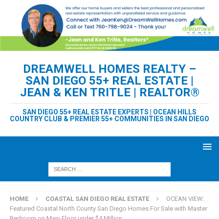
DREAMWELL HOMES REALTY –
SAN DIEGO 55+ REAL ESTATE |
JEAN & KEN TRITLE | REALTOR®
SAN DIEGO 55+ REAL ESTATE EXPERTS | OCEAN HILLS
COUNTRY CLUB & PREMIER 55+ COMMUNITIES IN SAN DIEGO
HOME
COASTAL SAN DIEGO REAL ESTATE
OCEAN VIEW:
Featured Coastal North County San Diego Homes For Sale with Master
Bedroom on Main Floor under $4 Million