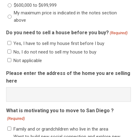
$600,000 to $699,999
My maximum price is indicated in the notes section
above
Do you need to sell a house before you buy?
(Required)
Yes, I have to sell my house first before I buy
No, I do not need to sell my house to buy
Not applicable
Please enter the address of the home you are selling
here
What is motivating you to move to San Diego ?
(Required)
Family and or grandchildren who live in the area
Want to build new social connection and explore new