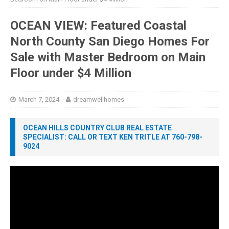
OCEAN VIEW: Featured Coastal
North County San Diego Homes For
Sale with Master Bedroom on Main
Floor under $4 Million
March 7, 2024
dreamwellhomes
OCEAN HILLS COUNTRY CLUB REAL ESTATE
SPECIALIST: CALL OR TEXT KEN TRITLE AT 760-798-
9024
Video
Player