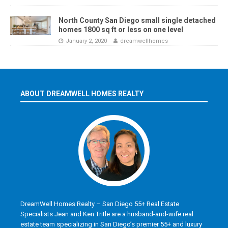
North County San Diego small single detached
homes 1800 sq ft or less on one level
January 2, 2020
dreamwellhomes
ABOUT DREAMWELL HOMES REALTY
DreamWell Homes Realty – San Diego 55+ Real Estate
Specialists Jean and Ken Tritle are a husband-and-wife real
estate team specializing in San Diego’s premier 55+ and luxury