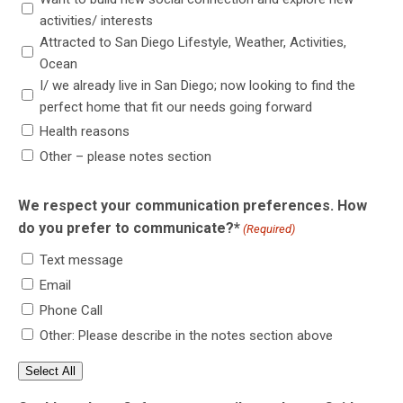
activities/ interests
Attracted to San Diego Lifestyle, Weather, Activities,
Ocean
I/ we already live in San Diego; now looking to find the
perfect home that fit our needs going forward
Health reasons
Other – please notes section
We respect your communication preferences. How
do you prefer to communicate?*
(Required)
Text message
Email
Phone Call
Other: Please describe in the notes section above
Select All