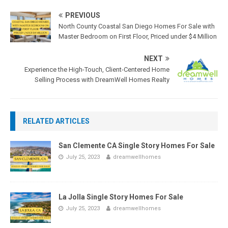
PREVIOUS
North County Coastal San Diego Homes For Sale with
Master Bedroom on First Floor, Priced under $4 Million
NEXT
Experience the High-Touch, Client-Centered Home
Selling Process with DreamWell Homes Realty
RELATED ARTICLES
San Clemente CA Single Story Homes For Sale
July 25, 2023
dreamwellhomes
La Jolla Single Story Homes For Sale
July 25, 2023
dreamwellhomes