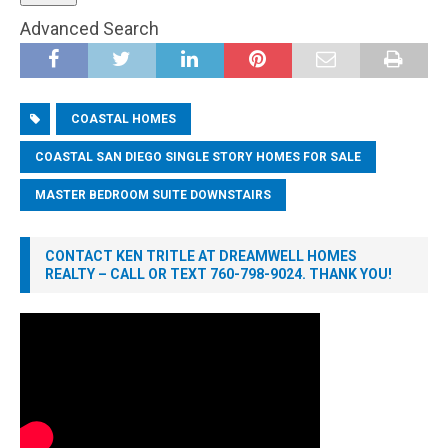
Advanced Search
COASTAL HOMES
COASTAL SAN DIEGO SINGLE STORY HOMES FOR SALE
MASTER BEDROOM SUITE DOWNSTAIRS
CONTACT KEN TRITLE AT DREAMWELL HOMES
REALTY – CALL OR TEXT 760-798-9024. THANK YOU!