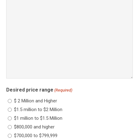
Desired price range
(Required)
$ 2 Million and Higher
$1.5 million to $2 Million
$1 million to $1.5 Million
$800,000 and higher
$700,000 to $799,999