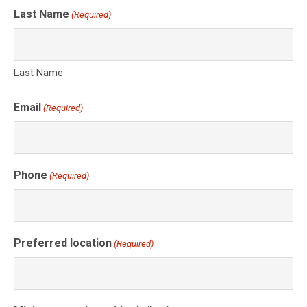
Last Name
(Required)
Last Name
Email
(Required)
Phone
(Required)
Preferred location
(Required)