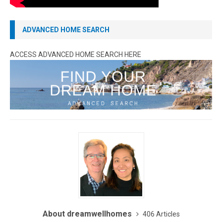
ADVANCED HOME SEARCH
ACCESS ADVANCED HOME SEARCH HERE
About dreamwellhomes
406 Articles