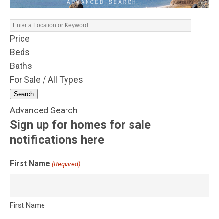
Price
Beds
Baths
For Sale / All Types
Search
Advanced Search
Sign up for homes for sale
notifications here
First Name
(Required)
First Name