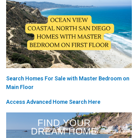
Search Homes For Sale with Master Bedroom on
Main Floor
Access Advanced Home Search Here