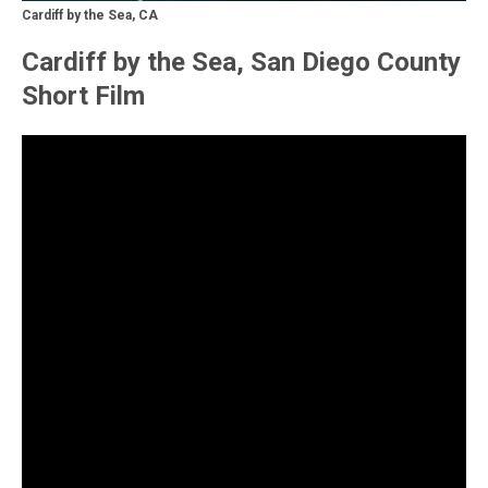
Cardiff by the Sea, CA
Cardiff by the Sea, San Diego County
Short Film