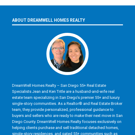
ABOUT DREAMWELL HOMES REALTY
DreamWell Homes Realty – San Diego 55+ Real Estate
Specialists Jean and Ken Tritle are a husband-and-wife real
estate team specializing in San Diego’s premier 55+ and luxury
single-story communities. As a Realtor® and Real Estate Broker
team, they provide personalized, professional guidance to
buyers and sellers who are ready to make their next move in San
Diego County. DreamWell Homes Realty focuses exclusively on
helping clients purchase and sell traditional detached homes,
single-story residences, and gated 55+ communities such as