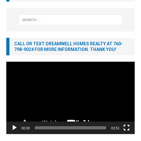
CALL OR TEXT DREAMWELL HOMES REALTY AT 760-
798-9024 FOR MORE INFORMATION. THANK YOU!
Video
Player
00:00
03:51