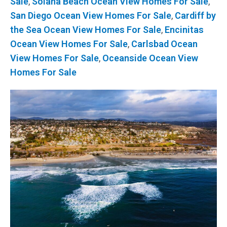
Sale
,
Solana Beach Ocean View Homes For Sale
,
San Diego Ocean View Homes For Sale
,
Cardiff by
the Sea Ocean View Homes For Sale
,
Encinitas
Ocean View Homes For Sale
,
Carlsbad Ocean
View Homes For Sale
,
Oceanside Ocean View
Homes For Sale