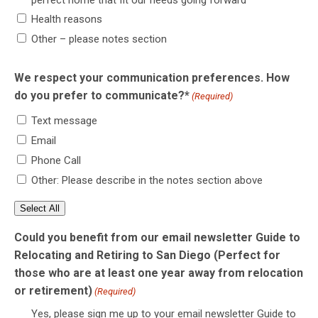
Health reasons
Other – please notes section
We respect your communication preferences. How
do you prefer to communicate?*
(Required)
Text message
Email
Phone Call
Other: Please describe in the notes section above
Select All
Could you benefit from our email newsletter Guide to
Relocating and Retiring to San Diego (Perfect for
those who are at least one year away from relocation
or retirement)
(Required)
Yes, please sign me up to your email newsletter Guide to