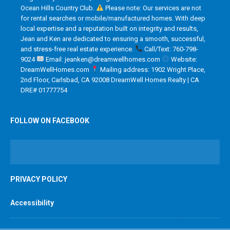
Ocean Hills Country Club.
Please note: Our services are not
for rental searches or mobile/manufactured homes. With deep
local expertise and a reputation built on integrity and results,
Jean and Ken are dedicated to ensuring a smooth, successful,
and stress-free real estate experience.
Call/Text: 760-798-
9024
Email: jeanken@dreamwellhomes.com
Website:
DreamWellHomes.com
Mailing address: 1902 Wright Place,
2nd Floor, Carlsbad, CA 92008 DreamWell Homes Realty | CA
DRE# 01777754
FOLLOW ON FACEBOOK
PRIVACY POLICY
Accessibility