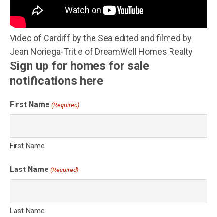
Video of Cardiff by the Sea edited and filmed by
Jean Noriega-Tritle of DreamWell Homes Realty
Sign up for homes for sale
notifications here
First Name
(Required)
First Name
Last Name
(Required)
Last Name