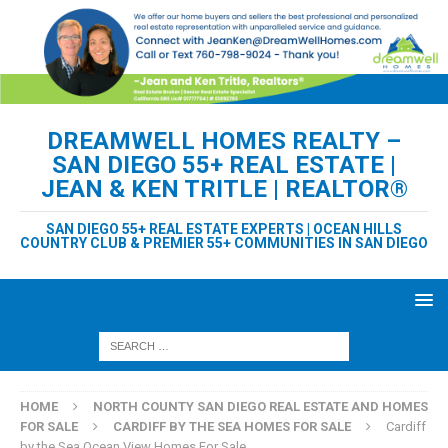
DREAMWELL HOMES REALTY –
SAN DIEGO 55+ REAL ESTATE |
JEAN & KEN TRITLE | REALTOR®
SAN DIEGO 55+ REAL ESTATE EXPERTS | OCEAN HILLS
COUNTRY CLUB & PREMIER 55+ COMMUNITIES IN SAN DIEGO
HOME
NORTH COUNTY SAN DIEGO REAL ESTATE AND HOMES
FOR SALE
CARDIFF BY THE SEA HOMES FOR SALE
Cardiff
by the Sea Ocean View Homes For Sale