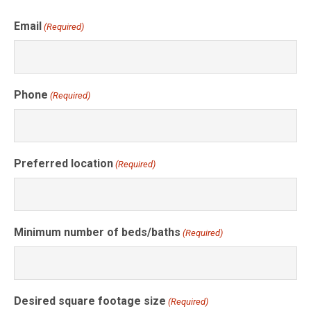
Email
(Required)
Phone
(Required)
Preferred location
(Required)
Minimum number of beds/baths
(Required)
Desired square footage size
(Required)