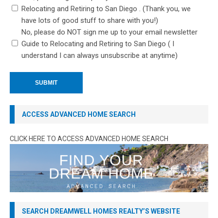
Relocating and Retiring to San Diego . (Thank you, we
have lots of good stuff to share with you!)
No, please do NOT sign me up to your email newsletter
Guide to Relocating and Retiring to San Diego ( I
understand I can always unsubscribe at anytime)
ACCESS ADVANCED HOME SEARCH
CLICK HERE TO ACCESS ADVANCED HOME SEARCH
SEARCH DREAMWELL HOMES REALTY’S WEBSITE