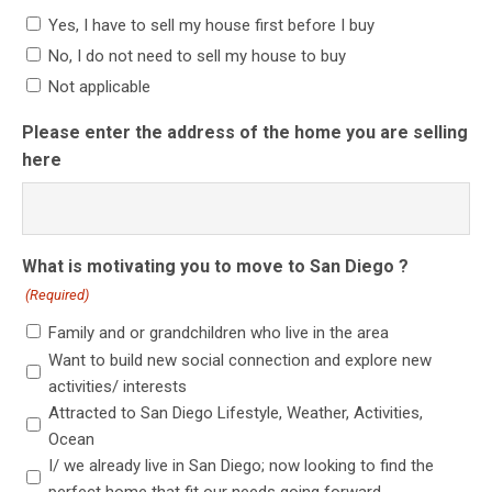
Yes, I have to sell my house first before I buy
No, I do not need to sell my house to buy
Not applicable
Please enter the address of the home you are selling
here
What is motivating you to move to San Diego ?
(Required)
Family and or grandchildren who live in the area
Want to build new social connection and explore new
activities/ interests
Attracted to San Diego Lifestyle, Weather, Activities,
Ocean
I/ we already live in San Diego; now looking to find the
perfect home that fit our needs going forward