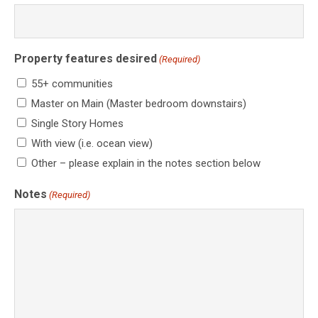
Property features desired
(Required)
55+ communities
Master on Main (Master bedroom downstairs)
Single Story Homes
With view (i.e. ocean view)
Other – please explain in the notes section below
Notes
(Required)