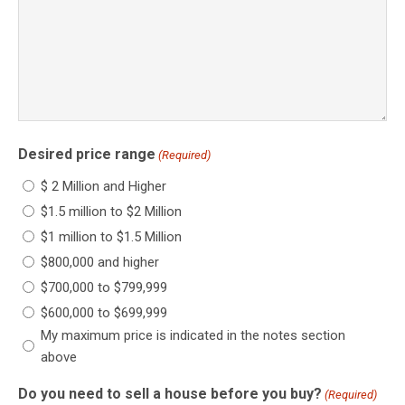
Desired price range
(Required)
$ 2 Million and Higher
$1.5 million to $2 Million
$1 million to $1.5 Million
$800,000 and higher
$700,000 to $799,999
$600,000 to $699,999
My maximum price is indicated in the notes section
above
Do you need to sell a house before you buy?
(Required)