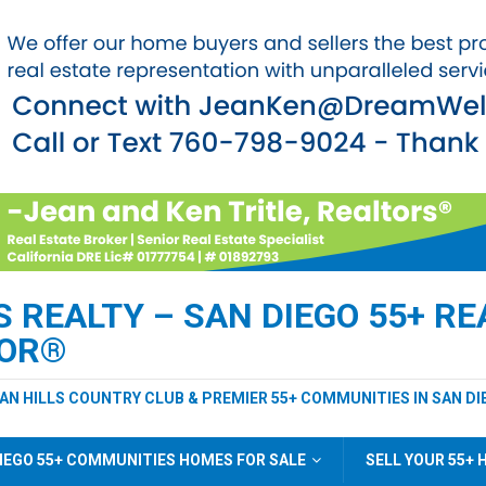
REALTY – SAN DIEGO 55+ REA
TOR®
EAN HILLS COUNTRY CLUB & PREMIER 55+ COMMUNITIES IN SAN DI
IEGO 55+ COMMUNITIES HOMES FOR SALE
SELL YOUR 55+