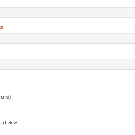
Lerkas Way (Corinth Floorplan)
BLOG
d)
airs)
ion below