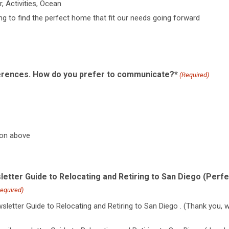
, Activities, Ocean
ing to find the perfect home that fit our needs going forward
rences. How do you prefer to communicate?*
(Required)
ion above
letter Guide to Relocating and Retiring to San Diego (Perfe
equired)
sletter Guide to Relocating and Retiring to San Diego . (Thank you, 