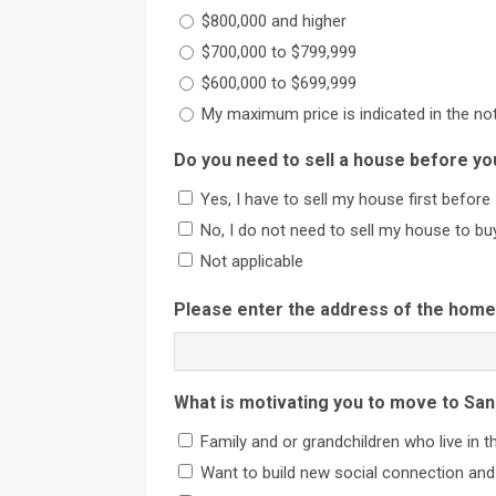
$800,000 and higher
$700,000 to $799,999
$600,000 to $699,999
My maximum price is indicated in the no
Do you need to sell a house before yo
Yes, I have to sell my house first before 
No, I do not need to sell my house to bu
Not applicable
Please enter the address of the home 
What is motivating you to move to San
Family and or grandchildren who live in t
Want to build new social connection and 