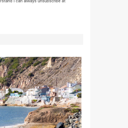
erstand I can always unsubscribe at