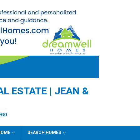
L ESTATE | JEAN &
EGO
 HOME
SEARCH HOMES