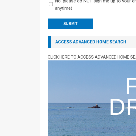
No, please do NOT sign me up to your ema
anytime)
ACCESS ADVANCED HOME SEARCH
CLICK HERE TO ACCESS ADVANCED HOME S