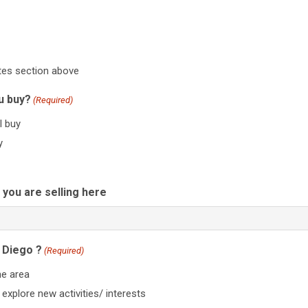
tes section above
u buy?
(Required)
I buy
y
you are selling here
 Diego ?
(Required)
he area
explore new activities/ interests