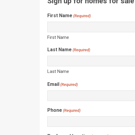
Sign up for homes for sale
First Name
(Required)
First Name
Last Name
(Required)
Last Name
Email
(Required)
Phone
(Required)