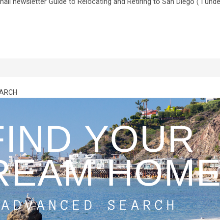
il newsletter Guide to Relocating and Retiring to San Diego ( I und
EARCH