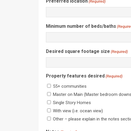
Preferred location
(Required)
Minimum number of beds/baths
(Require
Desired square footage size
(Required)
Property features desired
(Required)
55+ communities
Master on Main (Master bedroom downst
Single Story Homes
With view (i.e. ocean view)
Other – please explain in the notes sect