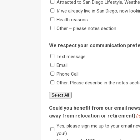
Attracted to San Diego Lifestyle, Weather
I/ we already live in San Diego; now look
Health reasons
Other – please notes section
We respect your communication prefe
Text message
Email
Phone Call
Other: Please describe in the notes sect
Select All
Could you benefit from our email news
away from relocation or retirement)
(R
Yes, please sign me up to your email new
you!)