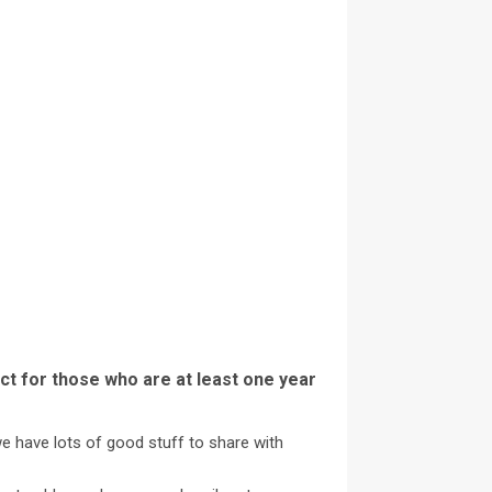
ct for those who are at least one year
we have lots of good stuff to share with