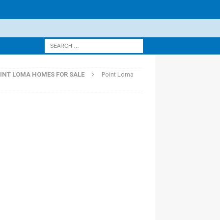
INT LOMA HOMES FOR SALE
Point Loma