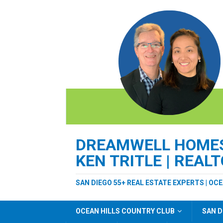
DREAMWELL HOMES 
KEN TRITLE | REAL
SAN DIEGO 55+ REAL ESTATE EXPERTS | OC
OCEAN HILLS COUNTRY CLUB
SAN D