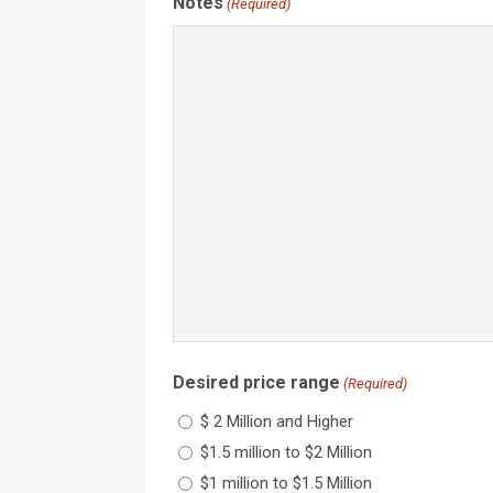
Notes
(Required)
Desired price range
(Required)
$ 2 Million and Higher
$1.5 million to $2 Million
$1 million to $1.5 Million