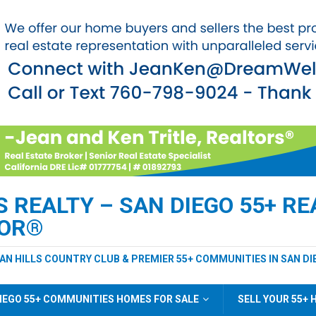
REALTY – SAN DIEGO 55+ REA
TOR®
EAN HILLS COUNTRY CLUB & PREMIER 55+ COMMUNITIES IN SAN DI
IEGO 55+ COMMUNITIES HOMES FOR SALE
SELL YOUR 55+