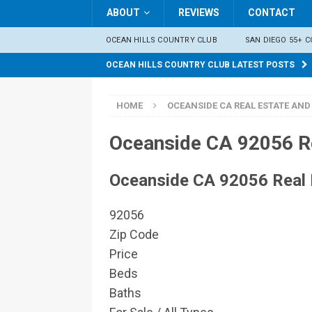
ABOUT
REVIEWS
CONTACT
OCEAN HILLS COUNTRY CLUB
SAN DIEGO 55+ 
OCEAN HILLS COUNTRY CLUB LATEST POSTS
HOME
OCEANSIDE CA REAL ESTATE AND
Oceanside CA 92056 Re
Oceanside CA 92056 Real 
92056
Zip Code
Price
Beds
Baths