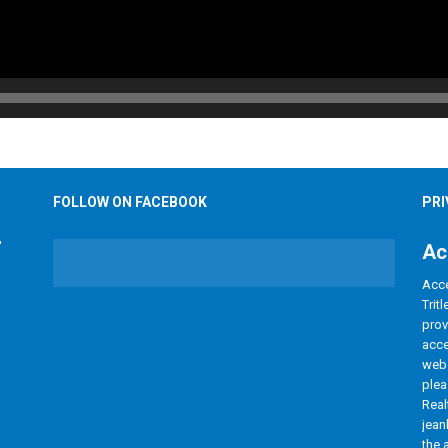
FOLLOW ON FACEBOOK
PRI
Ac
Acce
Trit
prov
acce
webs
plea
Real
jean
the 