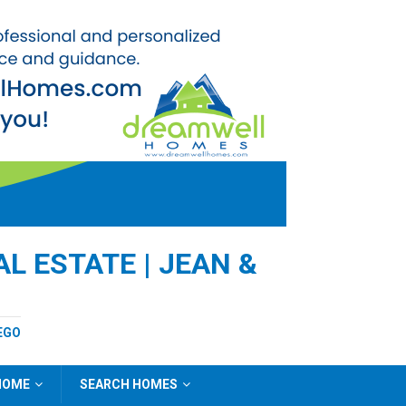
L ESTATE | JEAN &
EGO
 HOME
SEARCH HOMES