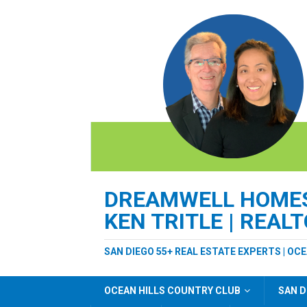
DREAMWELL HOMES 
KEN TRITLE | REAL
SAN DIEGO 55+ REAL ESTATE EXPERTS | OC
OCEAN HILLS COUNTRY CLUB
SAN D