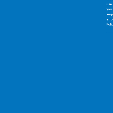
use.
you 
sugg
effo
Poli