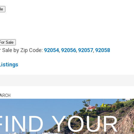
Estate Market Update
OCEAN HILLS COUNTRY CLUB MARKET
le
UPDATES
[ April 1, 2026 ]
Ocean Hills Country Club 4169 Rhodes Way,
Oceanside CA 92056
OCEAN HILLS COUNTRY CLUB REAL
For Sale
ESTATE, MARKET UPDATES, AND COMMUNITY INSIGHTS
 Sale by Zip Code:
92054
,
92056
,
92057
,
92058
[ March 5, 2026 ]
February 2026 Ocean Hills Country Club Real
istings
Estate Market Update
OCEAN HILLS COUNTRY CLUB MARKET
UPDATES
[ March 1, 2026 ]
Ocean Hills Country Club Listings
55+
EARCH
COMMUNITIES IN SAN DIEGO COUNTY
[ August 4, 2026 ]
Ocean Hills Country Club OPEN HOUSE: 4950
Lerkas Way (Corinth Floorplan)
BLOG
[ August 4, 2026 ]
July 2026 Ocean Hills Country Club Real