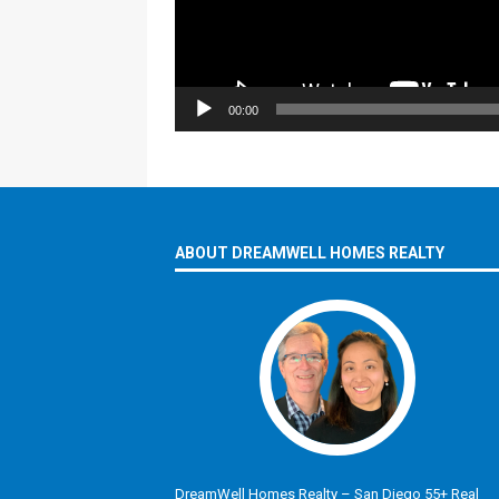
00:00
ABOUT DREAMWELL HOMES REALTY
DreamWell Homes Realty – San Diego 55+ Real