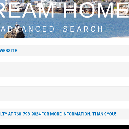
Estate Market Update
BLOG
 WEBSITE
TY AT 760-798-9024 FOR MORE INFORMATION. THANK YOU!