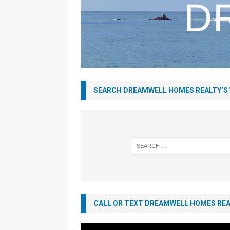
SEARCH DREAMWELL HOMES REALTY’S
CALL OR TEXT DREAMWELL HOMES REAL
Video