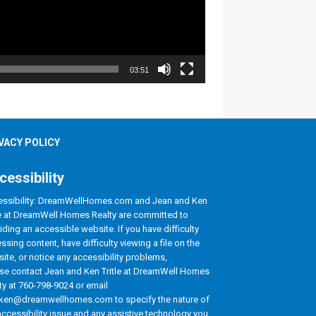
03:51
VACY POLICY
cessibility
ssibility: DreamWellHomes.com and Jean and Ken
le at DreamWell Homes Realty are committed to
iding an accessible website. If you have difficulty
ssing content, have difficulty viewing a file on the
ite, or notice any accessibility problems,
se contact Jean and Ken Tritle at DreamWell Homes
ty at 760-798-9024 or email
ken@dreamwellhomes.com to specify the nature of
accessibility issue and any assistive technology you