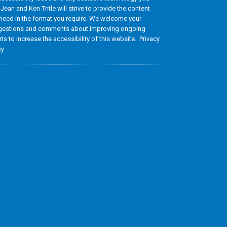
 Jean and Ken Tritle will strive to provide the content
need in the format you require. We welcome your
estions and comments about improving ongoing
rts to increase the accessibility of this website. Privacy
cy