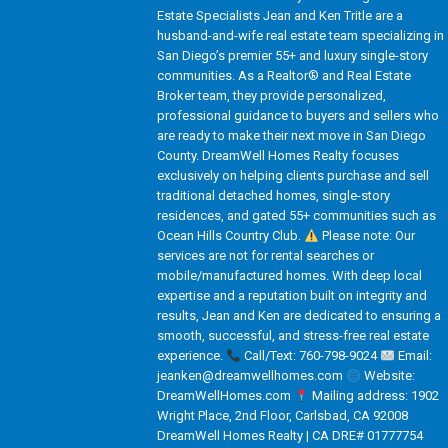
Estate Specialists Jean and Ken Tritle are a
husband-and-wife real estate team specializing in
San Diego’s premier 55+ and luxury single-story
communities. As a Realtor® and Real Estate
Broker team, they provide personalized,
professional guidance to buyers and sellers who
are ready to make their next move in San Diego
County. DreamWell Homes Realty focuses
exclusively on helping clients purchase and sell
traditional detached homes, single-story
residences, and gated 55+ communities such as
Ocean Hills Country Club.
Please note: Our
services are not for rental searches or
mobile/manufactured homes. With deep local
expertise and a reputation built on integrity and
results, Jean and Ken are dedicated to ensuring a
smooth, successful, and stress-free real estate
experience.
Call/Text: 760-798-9024
Email:
jeanken@dreamwellhomes.com
Website:
DreamWellHomes.com
Mailing address: 1902
Wright Place, 2nd Floor, Carlsbad, CA 92008
DreamWell Homes Realty | CA DRE# 01777754