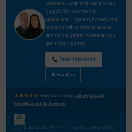
between? Jean and Ken are San
Diego’s 55+ community
specialists — patient, honest, and
happy to talk with no pressure
and no obligation, wherever you
are in your journey.
760-798-9024
✉ Email Us
·
·
Read our reviews:
Zillow
Google
·
RateMyAgent
All Reviews
Jean: Broker CA DRE #01777754 · Ken: Realtor® SRES® CA