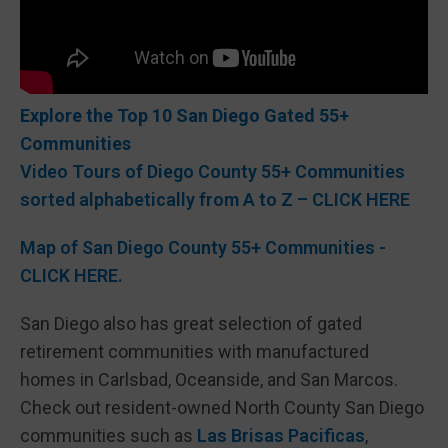
Explore the Top 10 San Diego Gated 55+
Communities
Video Tours of Diego County 55+ Communities
sorted alphabetically from A to Z – CLICK HERE
Map of San Diego County 55+ Communities -
CLICK HERE.
San Diego also has great selection of gated
retirement communities with manufactured
homes in Carlsbad, Oceanside, and San Marcos.
Check out resident-owned North County San Diego
communities such as
Las Brisas Pacificas
,