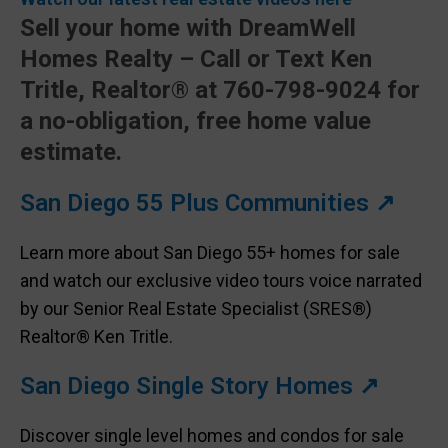
Sell your home with DreamWell
Homes Realty – Call or Text Ken
Tritle, Realtor® at 760-798-9024 for
a no-obligation, free home value
estimate.
San Diego 55 Plus Communities ↗
Learn more about San Diego 55+ homes for sale
and watch our exclusive video tours voice narrated
by our Senior Real Estate Specialist (SRES®)
Realtor® Ken Tritle.
San Diego Single Story Homes ↗
Discover single level homes and condos for sale