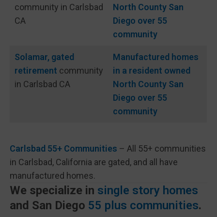
community in Carlsbad
North County San
CA
Diego over 55
community
Solamar, gated
Manufactured homes
retirement
community
in a resident owned
in Carlsbad CA
North County San
Diego over 55
community
Carlsbad 55+ Communities
– All 55+ communities
in Carlsbad, California are gated, and all have
manufactured homes.
We specialize in
single story homes
and San Diego
55 plus communities
.