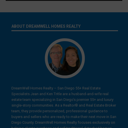
ABOUT DREAMWELL HOMES REALTY
DreamWell Homes Realty – San Diego 55+ Real Estate
Specialists Jean and Ken Tritle are a husband-and-wife real
estate team specializing in San Diego’s premier 55+ and luxury
single-story communities. As a Realtor® and Real Estate Broker
team, they provide personalized, professional guidance to
buyers and sellers who are ready to make their next move in San
Diego County. DreamWell Homes Realty focuses exclusively on