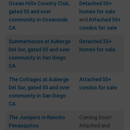
Ocean Hills Country Club,
Detached 55+
gated 55 and over
homes for sale
community in Oceanside
and
Attached 55+
CA
condos for sale
Summerhouse at Auberge
Detached 55+
Del Sur, gated 55 and over
homes for sale
community in San Diego
CA
The Cottages at Auberge
Attached 55+
Del Sur, gated 55 and over
condos for sale
community in San Diego
CA
The Junipers in Rancho
Coming Soon!
Penasquitos
Attached and