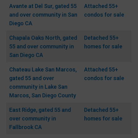
Avante at Del Sur, gated 55
Attached 55+
and over community in San
condos for sale
Diego CA
Chapala Oaks North, gated
Detached 55+
55 and over community in
homes for sale
San Diego CA
Chateau Lake San Marcos,
Attached 55+
gated 55 and over
condos for sale
community in Lake San
Marcos, San Diego County
East Ridge, gated 55 and
Detached 55+
over community in
homes for sale
Fallbrook CA