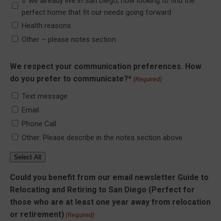
I/ we already live in San Diego; now looking to find the
perfect home that fit our needs going forward
Health reasons
Other – please notes section
We respect your communication preferences. How
do you prefer to communicate?*
(Required)
Text message
Email
Phone Call
Other: Please describe in the notes section above
Select All
Could you benefit from our email newsletter Guide to
Relocating and Retiring to San Diego (Perfect for
those who are at least one year away from relocation
or retirement)
(Required)