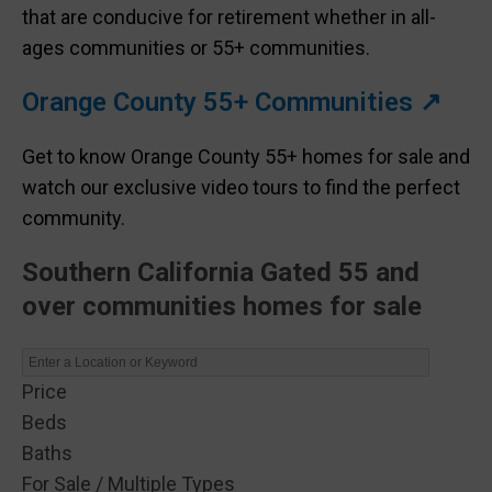
that are conducive for retirement whether in all-
ages communities or 55+ communities.
Orange County 55+ Communities ↗
Get to know Orange County 55+ homes for sale and
watch our exclusive video tours to find the perfect
community.
Southern California Gated 55 and
over communities homes for sale
Price
Beds
Baths
For Sale / Multiple Types