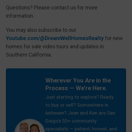
Questions? Please contact us for more
information.
You may also subscribe to our
Youtube.com/@DreamWellHomesRealty
for new
homes for sale video tours and updates in
Southern California.
Wherever You Are in the
Process — We’re Here.
Just starting to explore? Ready
to buy or sell? Somewhere in
between? Jean and Ken are San
Diego’s 55+ community
specialists — patient, honest, and