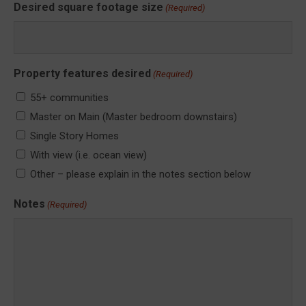
Desired square footage size
(Required)
Property features desired
(Required)
55+ communities
Master on Main (Master bedroom downstairs)
Single Story Homes
With view (i.e. ocean view)
Other – please explain in the notes section below
Notes
(Required)