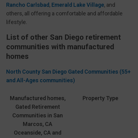
Rancho Carlsbad
,
Emerald Lake Village
, and
others, all offering a comfortable and affordable
lifestyle.
List of other San Diego retirement
communities with manufactured
homes
North County San Diego Gated Communities (55+
and All-Ages communities)
Manufactured homes,
Property Type
Gated Retirement
Communities in San
Marcos, CA
Oceanside, CA and