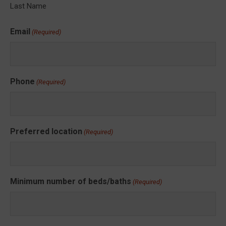
Last Name
Email
(Required)
Phone
(Required)
Preferred location
(Required)
Minimum number of beds/baths
(Required)