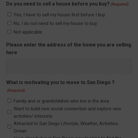
Do you need to sell a house before you buy?
(Required)
Yes, I have to sell my house first before I buy
No, I do not need to sell my house to buy
Not applicable
Please enter the address of the home you are selling
here
What is motivating you to move to San Diego ?
(Required)
Family and or grandchildren who live in the area
Want to build new social connection and explore new
activities/ interests
Attracted to San Diego Lifestyle, Weather, Activities,
Ocean