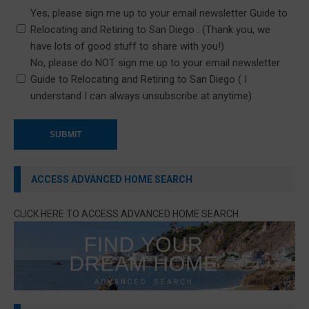
Yes, please sign me up to your email newsletter Guide to
Relocating and Retiring to San Diego . (Thank you, we
have lots of good stuff to share with you!)
No, please do NOT sign me up to your email newsletter
Guide to Relocating and Retiring to San Diego ( I
understand I can always unsubscribe at anytime)
ACCESS ADVANCED HOME SEARCH
CLICK HERE TO ACCESS ADVANCED HOME SEARCH