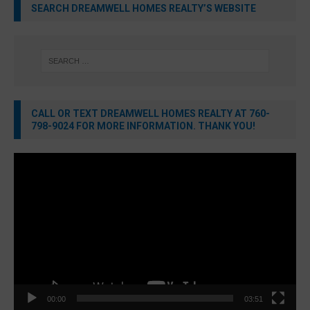
SEARCH DREAMWELL HOMES REALTY’S WEBSITE
CALL OR TEXT DREAMWELL HOMES REALTY AT 760-
798-9024 FOR MORE INFORMATION. THANK YOU!
Video
Player
00:00
03:51