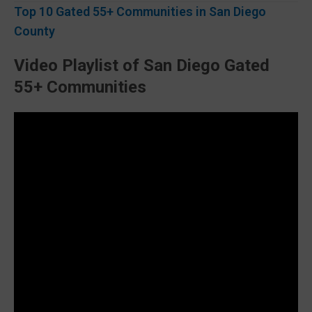
Top 10 Gated 55+ Communities in San Diego
County
Video Playlist of San Diego Gated
55+ Communities