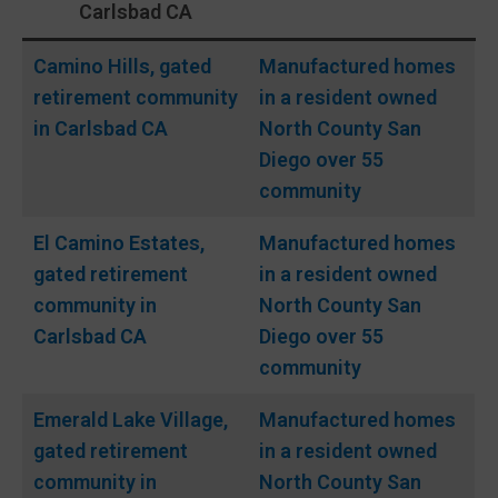
Carlsbad CA
Camino Hills, gated
Manufactured homes
retirement community
in a resident owned
in Carlsbad CA
North County San
Diego over 55
community
El Camino Estates,
Manufactured homes
gated
retirement
in a resident owned
community in
North County San
Carlsbad CA
Diego over 55
community
Emerald Lake Village,
Manufactured homes
gated
retirement
in a resident owned
community in
North County San