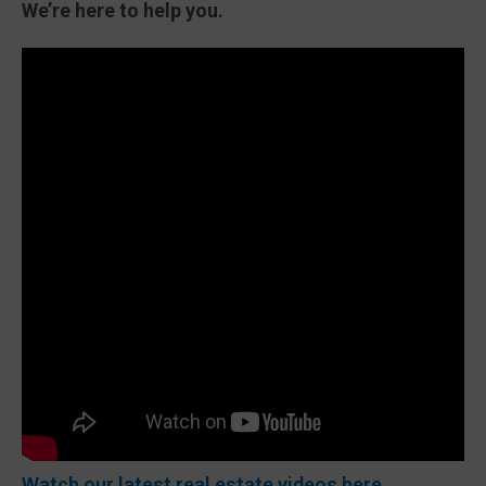
We’re here to help you.
Watch our latest real estate videos here