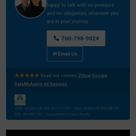
happy to talk with no pressure
and no obligation, wherever you
are in your journey.
760-798-9024
✉ Email Us
·
·
Read our reviews:
Zillow
Google
·
RateMyAgent
All Reviews
Jean: Broker CA DRE #01777754 · Ken: Realtor® SRES® CA
DRE #01892793 · DreamWell Homes Realty