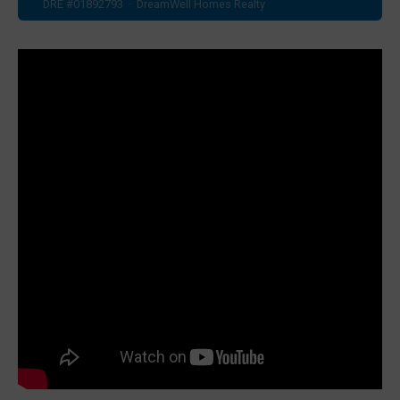
DRE #01892793 · DreamWell Homes Realty