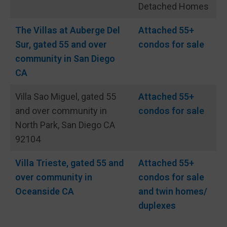
Detached Homes
The Villas at Auberge Del
Attached 55+
Sur, gated 55 and over
condos for sale
community in San Diego
CA
Villa Sao Miguel, gated 55
Attached 55+
and over community in
condos for sale
North Park, San Diego CA
92104
Villa Trieste, gated 55 and
Attached 55+
over community in
condos for sale
Oceanside CA
and twin homes/
duplexes