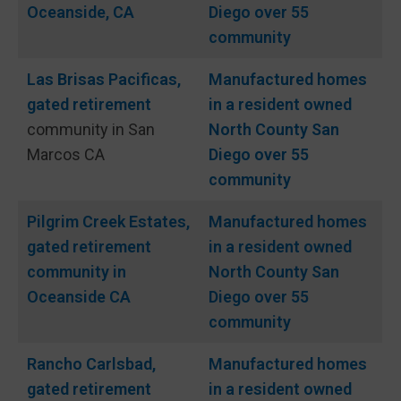
Oceanside, CA
Diego over 55
community
Las Brisas Pacificas,
Manufactured homes
gated
retirement
in a resident owned
community in San
North County San
Marcos CA
Diego over 55
community
Pilgrim Creek Estates,
Manufactured homes
gated
retirement
in a resident owned
community in
North County San
Oceanside CA
Diego over 55
community
Rancho Carlsbad,
Manufactured homes
gated
retirement
in a resident owned