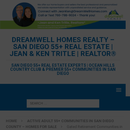
DREAMWELL HOMES REALTY –
SAN DIEGO 55+ REAL ESTATE |
JEAN & KEN TRITLE | REALTOR®
SAN DIEGO 55+ REAL ESTATE EXPERTS | OCEAN HILLS
COUNTRY CLUB & PREMIER 55+ COMMUNITIES IN SAN
DIEGO
HOME
ACTIVE ADULT 55+ COMMUNITIES IN SAN DIEGO
COUNTY – HOMES FOR SALE
Gated Retirement Communities in