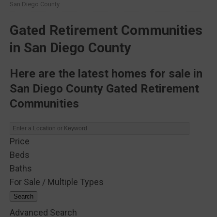
San Diego County
Gated Retirement Communities
in San Diego County
Here are the latest homes for sale in
San Diego County Gated Retirement
Communities
Price
Beds
Baths
For Sale / Multiple Types
Search
Advanced Search