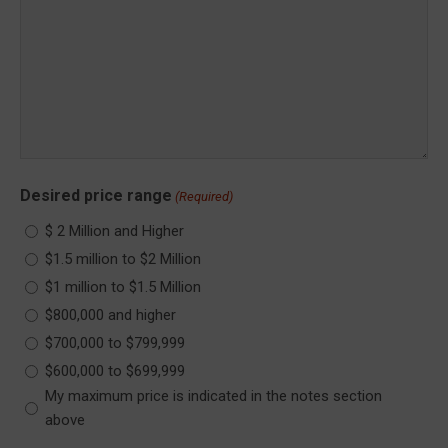
Desired price range
(Required)
$ 2 Million and Higher
$1.5 million to $2 Million
$1 million to $1.5 Million
$800,000 and higher
$700,000 to $799,999
$600,000 to $699,999
My maximum price is indicated in the notes section
above