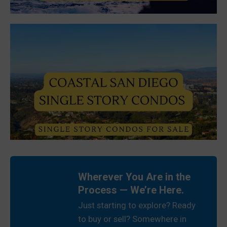
Wherever You Are in the
Process — We’re Here.
Just starting to explore? Ready
to buy or sell? Somewhere in