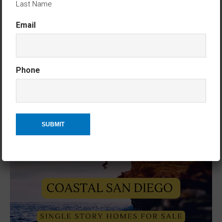
Last Name
Email
Phone