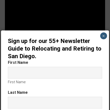
×
Sign up for our 55+ Newsletter
Guide to Relocating and Retiring to
San Diego.
First Name
First Name
Last Name
We love and care for our customers. We’d be
delighted to help you. Thank you.