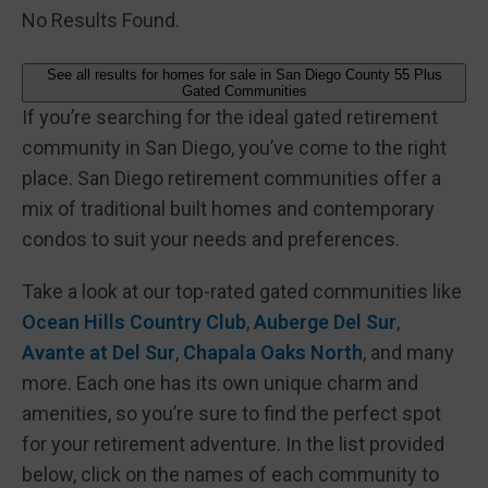
No Results Found.
See all results for homes for sale in San Diego County 55 Plus
Gated Communities
If you’re searching for the ideal gated retirement
community in San Diego, you’ve come to the right
place. San Diego retirement communities offer a
mix of traditional built homes and contemporary
condos to suit your needs and preferences.
Take a look at our top-rated gated communities like
Ocean Hills Country Club
,
Auberge Del Sur
,
Avante at Del Sur
,
Chapala Oaks North
, and many
more. Each one has its own unique charm and
amenities, so you’re sure to find the perfect spot
for your retirement adventure. In the list provided
below, click on the names of each community to