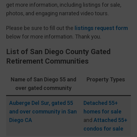
get more information, including listings for sale,
photos, and engaging narrated video tours.
Please be sure to fill out the
listings request form
below for more information. Thank you.
List of San Diego County Gated
Retirement Communities
Name of San Diego 55 and
Property Types
over gated community
Auberge Del Sur, gated 55
Detached 55+
and over community in San
homes for sale
Diego CA
and
Attached 55+
condos for sale