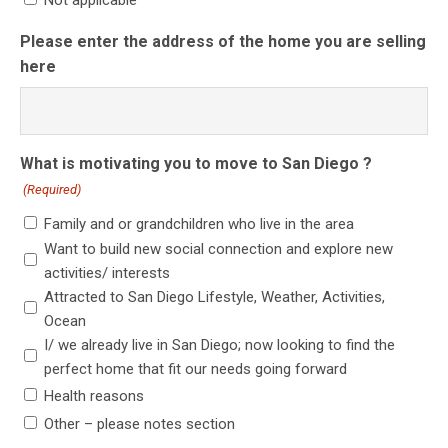
Not applicable
Please enter the address of the home you are selling
here
What is motivating you to move to San Diego ?
(Required)
Family and or grandchildren who live in the area
Want to build new social connection and explore new
activities/ interests
Attracted to San Diego Lifestyle, Weather, Activities,
Ocean
I/ we already live in San Diego; now looking to find the
perfect home that fit our needs going forward
Health reasons
Other – please notes section