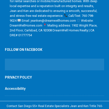
for rental searches or mobile/manufactured homes. With deep
local expertise and a reputation built on integrity and results,
Jean and Ken are dedicated to ensuring a smooth, successful,
and stress-free real estate experience.
Call/Text: 760-798-
9024
Email: jeanken@dreamwellhomes.com
Website:
DreamWellHomes.com
Mailing address: 1902 Wright Place,
2nd Floor, Carlsbad, CA 92008 DreamWell Homes Realty | CA
DRE# 01777754
FOLLOW ON FACEBOOK
PRIVACY POLICY
Accessibility
Contact San Diego 55+ Real Estate Specialists Jean and Ken Tritle 760-