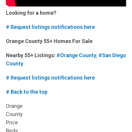
Looking for a home?
# Request listings notifications here
Orange County 55+ Homes For Sale
Nearby 55+ Listings:
#Orange County
,
#San Diego
County
# Request listings notifications here
# Back to the top
Orange
County
Price
Beds