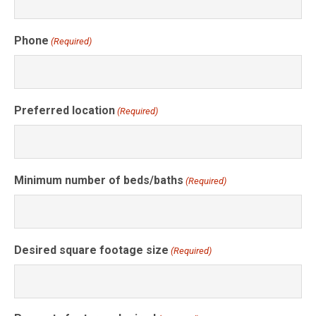
Phone
(Required)
Preferred location
(Required)
Minimum number of beds/baths
(Required)
Desired square footage size
(Required)