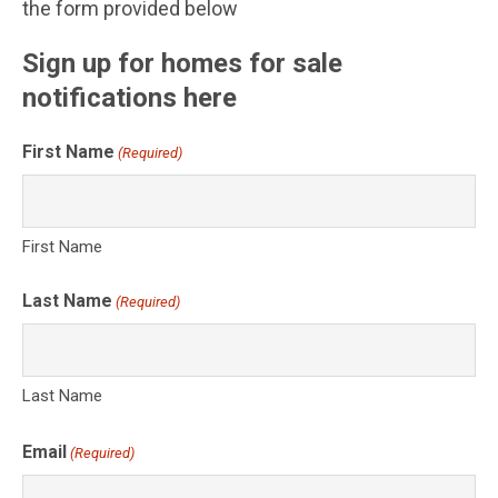
the form provided below
Sign up for homes for sale
notifications here
First Name
(Required)
First Name
Last Name
(Required)
Last Name
Email
(Required)