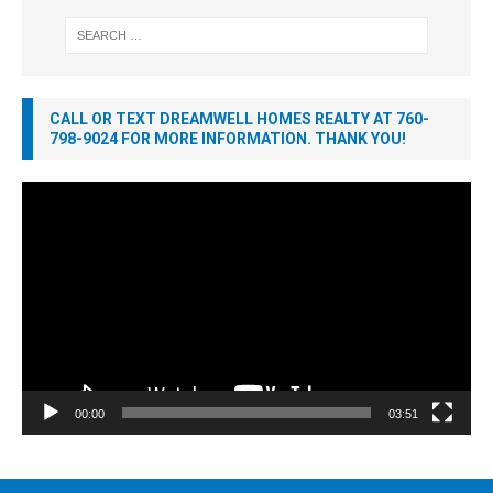
CALL OR TEXT DREAMWELL HOMES REALTY AT 760-
798-9024 FOR MORE INFORMATION. THANK YOU!
Video
Player
00:00
03:51