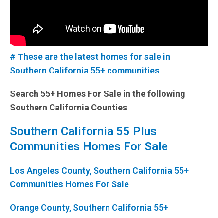
# These are the latest homes for sale in
Southern California 55+ communities
Search 55+ Homes For Sale in the following
Southern California Counties
Southern California 55 Plus
Communities Homes For Sale
Los Angeles County, Southern California 55+
Communities Homes For Sale
Orange County, Southern California 55+