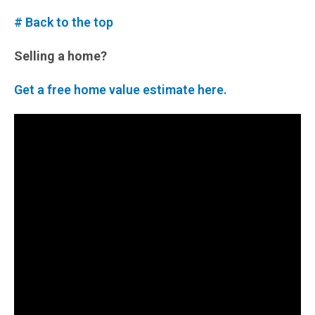
# Back to the top
Selling a home?
Get a free home value estimate here.