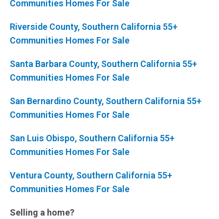
Communities Homes For Sale
Riverside County, Southern California 55+
Communities Homes For Sale
Santa Barbara County, Southern California 55+
Communities Homes For Sale
San Bernardino County, Southern California 55+
Communities Homes For Sale
San Luis Obispo, Southern California 55+
Communities Homes For Sale
Ventura County, Southern California 55+
Communities Homes For Sale
Selling a home?