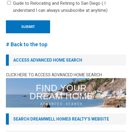
Guide to Relocating and Retiring to San Diego ( I
understand I can always unsubscribe at anytime)
# Back to the top
ACCESS ADVANCED HOME SEARCH
CLICK HERE TO ACCESS ADVANCED HOME SEARCH
SEARCH DREAMWELL HOMES REALTY’S WEBSITE