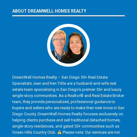
ABOUT DREAMWELL HOMES REALTY
DreamWell Homes Realty – San Diego 55+ Real Estate
Specialists Jean and Ken Tritle are a husband-and-wife real
estate team specializing in San Diego’s premier 55+ and luxury
single-story communities. As a Realtor® and Real Estate Broker
team, they provide personalized, professional guidance to
buyers and sellers who are ready to make their next move in San
Diego County. DreamWell Homes Realty focuses exclusively on
helping clients purchase and sell traditional detached homes,
single-story residences, and gated 55+ communities such as
Ocean Hills Country Club.
Please note: Our services are not