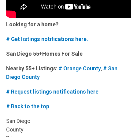
Looking for a home?
# Get listings notifications here.
San Diego 55+Homes For Sale
Nearby 55+ Listings
:
# Orange County
,
# San
Diego County
# Request listings notifications here
# Back to the top
San Diego
County