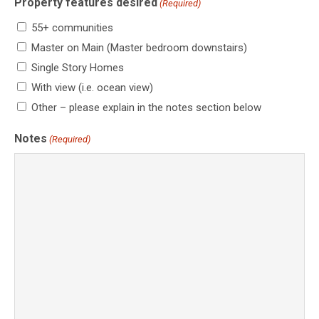
Property features desired
(Required)
55+ communities
Master on Main (Master bedroom downstairs)
Single Story Homes
With view (i.e. ocean view)
Other – please explain in the notes section below
Notes
(Required)