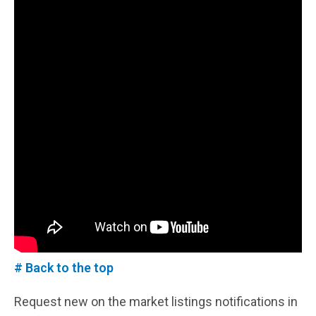
# Back to the top
Request new on the market listings notifications in