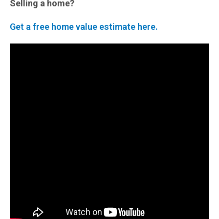
Selling a home?
Get a free home value estimate here.