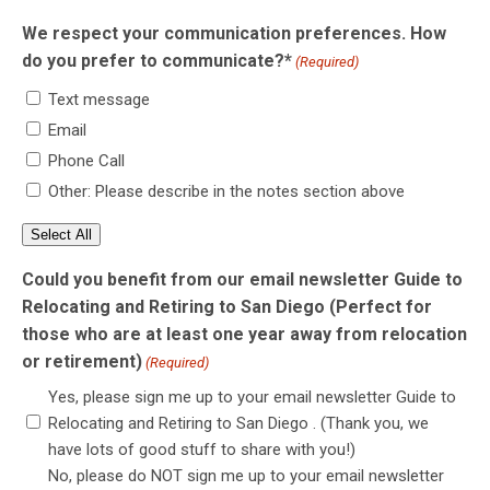
We respect your communication preferences. How
do you prefer to communicate?*
(Required)
Text message
Email
Phone Call
Other: Please describe in the notes section above
Select All
Could you benefit from our email newsletter Guide to
Relocating and Retiring to San Diego (Perfect for
those who are at least one year away from relocation
or retirement)
(Required)
Yes, please sign me up to your email newsletter Guide to
Relocating and Retiring to San Diego . (Thank you, we
have lots of good stuff to share with you!)
No, please do NOT sign me up to your email newsletter