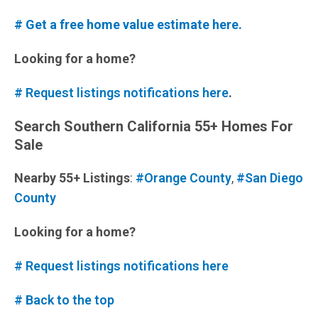
# Get a free home value estimate here.
Looking for a home?
# Request listings notifications here
.
Search Southern California 55+ Homes For
Sale
Nearby 55+ Listings
:
#Orange County
,
#San Diego
County
Looking for a home?
# Request listings notifications here
# Back to the top