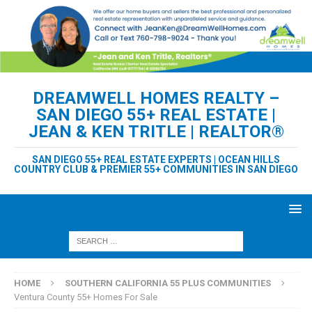
DREAMWELL HOMES REALTY –
SAN DIEGO 55+ REAL ESTATE |
JEAN & KEN TRITLE | REALTOR®
SAN DIEGO 55+ REAL ESTATE EXPERTS | OCEAN HILLS
COUNTRY CLUB & PREMIER 55+ COMMUNITIES IN SAN DIEGO
HOME
SOUTHERN CALIFORNIA 55 PLUS COMMUNITIES
Ventura County 55+ Homes For Sale