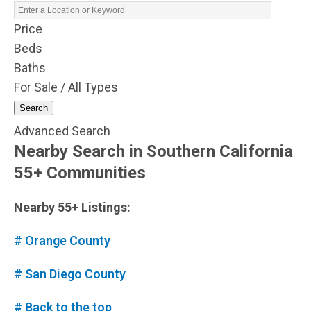
Price
Beds
Baths
For Sale / All Types
Search
Advanced Search
Nearby Search in Southern California
55+ Communities
Nearby 55+ Listings:
# Orange County
# San Diego County
# Back to the top