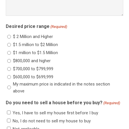
Desired price range
(Required)
$ 2 Million and Higher
$1.5 million to $2 Million
$1 million to $1.5 Million
$800,000 and higher
$700,000 to $799,999
$600,000 to $699,999
My maximum price is indicated in the notes section
above
Do you need to sell a house before you buy?
(Required)
Yes, I have to sell my house first before I buy
No, I do not need to sell my house to buy