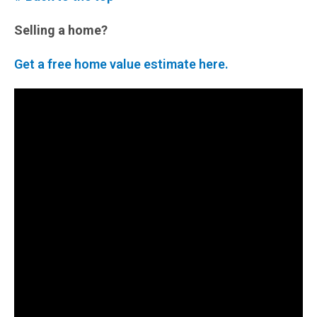
Selling a home?
Get a free home value estimate here.