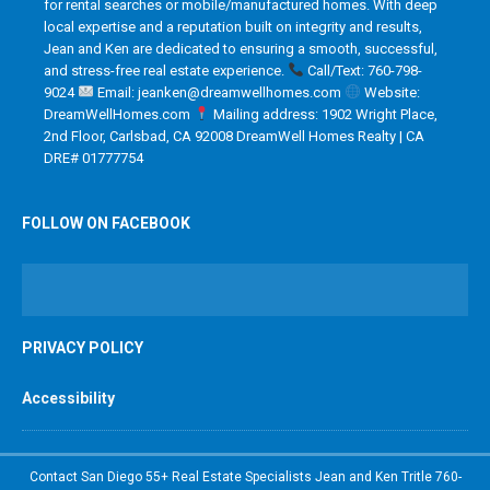
for rental searches or mobile/manufactured homes. With deep
local expertise and a reputation built on integrity and results,
Jean and Ken are dedicated to ensuring a smooth, successful,
and stress-free real estate experience.
Call/Text: 760-798-
9024
Email: jeanken@dreamwellhomes.com
Website:
DreamWellHomes.com
Mailing address: 1902 Wright Place,
2nd Floor, Carlsbad, CA 92008 DreamWell Homes Realty | CA
DRE# 01777754
FOLLOW ON FACEBOOK
PRIVACY POLICY
Accessibility
Contact San Diego 55+ Real Estate Specialists Jean and Ken Tritle 760-