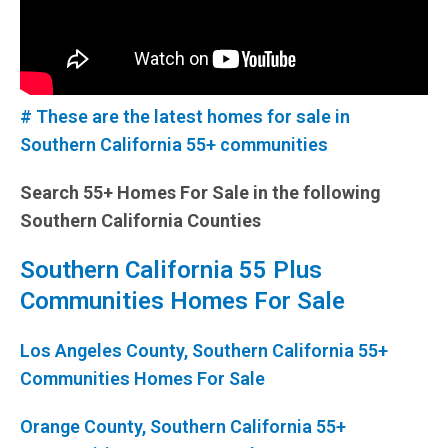
# These are the latest homes for sale in
Southern California 55+ communities
Search 55+ Homes For Sale in the following
Southern California Counties
Southern California 55 Plus
Communities Homes For Sale
Los Angeles County, Southern California 55+
Communities Homes For Sale
Orange County, Southern California 55+