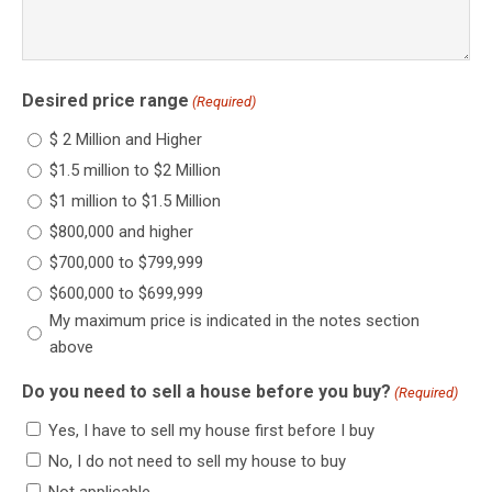
Desired price range
(Required)
$ 2 Million and Higher
$1.5 million to $2 Million
$1 million to $1.5 Million
$800,000 and higher
$700,000 to $799,999
$600,000 to $699,999
My maximum price is indicated in the notes section
above
Do you need to sell a house before you buy?
(Required)
Yes, I have to sell my house first before I buy
No, I do not need to sell my house to buy