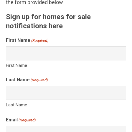
the form provided below
Sign up for homes for sale
notifications here
First Name
(Required)
First Name
Last Name
(Required)
Last Name
Email
(Required)