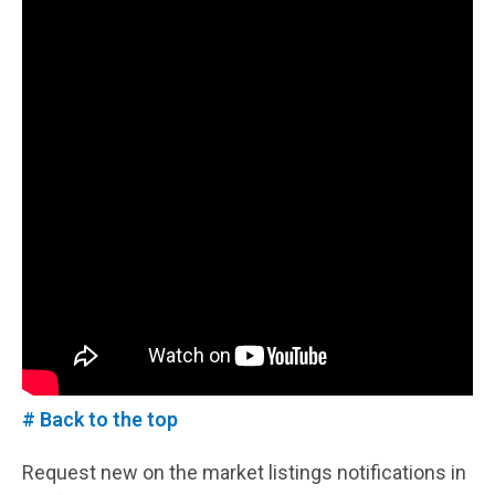
# Back to the top
Request new on the market listings notifications in