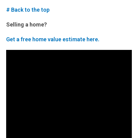
# Back to the top
Selling a home?
Get a free home value estimate here.