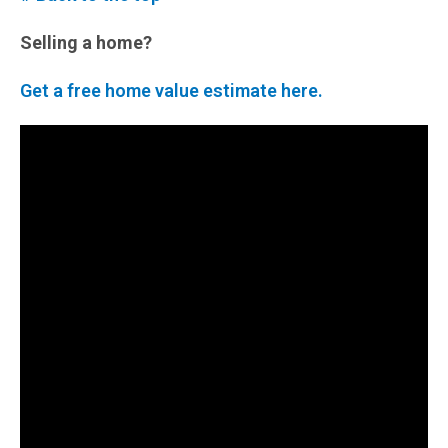
Selling a home?
Get a free home value estimate here.