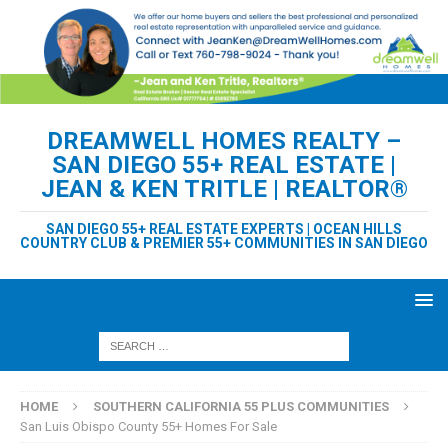
DREAMWELL HOMES REALTY –
SAN DIEGO 55+ REAL ESTATE |
JEAN & KEN TRITLE | REALTOR®
SAN DIEGO 55+ REAL ESTATE EXPERTS | OCEAN HILLS
COUNTRY CLUB & PREMIER 55+ COMMUNITIES IN SAN DIEGO
HOME
SOUTHERN CALIFORNIA 55 PLUS COMMUNITIES
San Luis Obispo County 55+ Homes For Sale