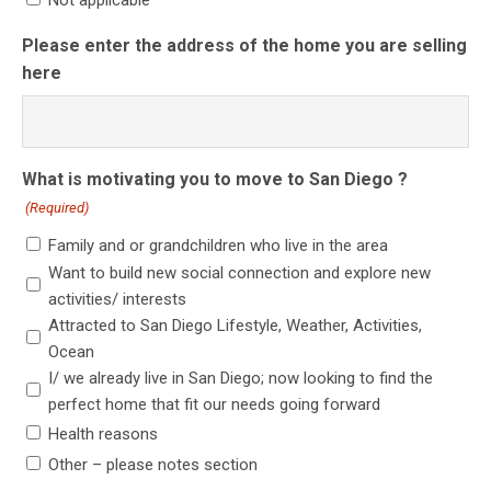
Not applicable
Please enter the address of the home you are selling
here
What is motivating you to move to San Diego ?
(Required)
Family and or grandchildren who live in the area
Want to build new social connection and explore new
activities/ interests
Attracted to San Diego Lifestyle, Weather, Activities,
Ocean
I/ we already live in San Diego; now looking to find the
perfect home that fit our needs going forward
Health reasons
Other – please notes section