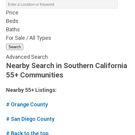
Price
Beds
Baths
For Sale / All Types
Search
Advanced Search
Nearby Search in Southern California
55+ Communities
Nearby 55+ Listings:
# Orange County
# San Diego County
# Back to the top