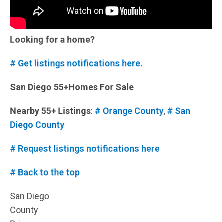
Looking for a home?
# Get listings notifications here.
San Diego 55+Homes For Sale
Nearby 55+ Listings
:
# Orange County
,
# San
Diego County
# Request listings notifications here
# Back to the top
San Diego
County