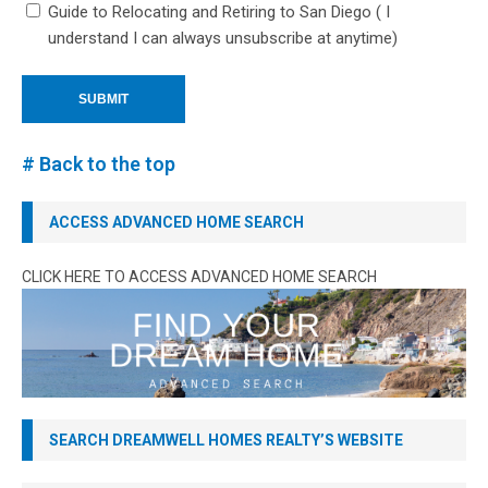
Guide to Relocating and Retiring to San Diego ( I
understand I can always unsubscribe at anytime)
# Back to the top
ACCESS ADVANCED HOME SEARCH
CLICK HERE TO ACCESS ADVANCED HOME SEARCH
SEARCH DREAMWELL HOMES REALTY’S WEBSITE