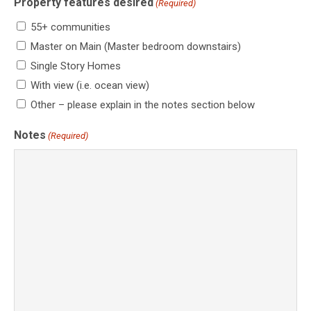
Property features desired
(Required)
55+ communities
Master on Main (Master bedroom downstairs)
Single Story Homes
With view (i.e. ocean view)
Other – please explain in the notes section below
Notes
(Required)