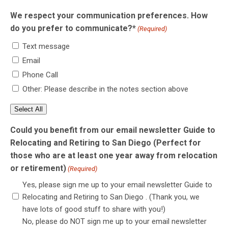
We respect your communication preferences. How
do you prefer to communicate?*
(Required)
Text message
Email
Phone Call
Other: Please describe in the notes section above
Select All
Could you benefit from our email newsletter Guide to
Relocating and Retiring to San Diego (Perfect for
those who are at least one year away from relocation
or retirement)
(Required)
Yes, please sign me up to your email newsletter Guide to
Relocating and Retiring to San Diego . (Thank you, we
have lots of good stuff to share with you!)
No, please do NOT sign me up to your email newsletter