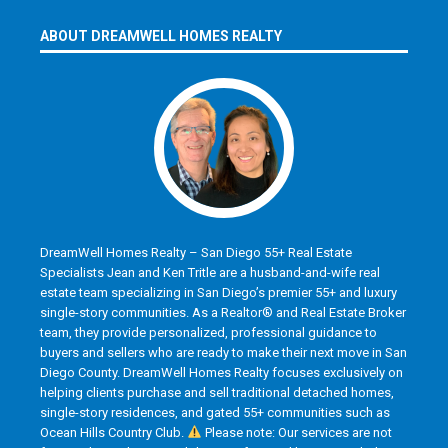
ABOUT DREAMWELL HOMES REALTY
DreamWell Homes Realty – San Diego 55+ Real Estate
Specialists Jean and Ken Tritle are a husband-and-wife real
estate team specializing in San Diego’s premier 55+ and luxury
single-story communities. As a Realtor® and Real Estate Broker
team, they provide personalized, professional guidance to
buyers and sellers who are ready to make their next move in San
Diego County. DreamWell Homes Realty focuses exclusively on
helping clients purchase and sell traditional detached homes,
single-story residences, and gated 55+ communities such as
Ocean Hills Country Club.
Please note: Our services are not