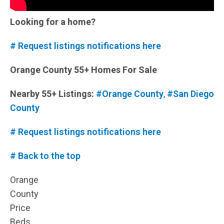
Looking for a home?
# Request listings notifications here
Orange County 55+ Homes For Sale
Nearby 55+ Listings:
#Orange County
,
#San Diego
County
# Request listings notifications here
# Back to the top
Orange
County
Price
Beds