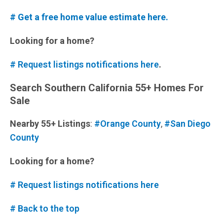
# Get a free home value estimate here.
Looking for a home?
# Request listings notifications here
.
Search Southern California 55+ Homes For
Sale
Nearby 55+ Listings
:
#Orange County
,
#San Diego
County
Looking for a home?
# Request listings notifications here
# Back to the top