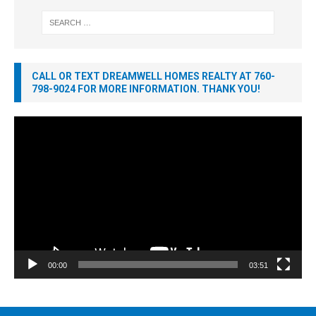
CALL OR TEXT DREAMWELL HOMES REALTY AT 760-
798-9024 FOR MORE INFORMATION. THANK YOU!
Video
Player
00:00
03:51