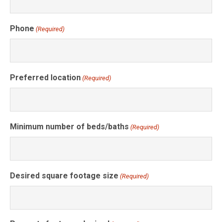
Phone
(Required)
Preferred location
(Required)
Minimum number of beds/baths
(Required)
Desired square footage size
(Required)