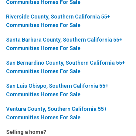
Communities Homes For Sale
Riverside County, Southern California 55+
Communities Homes For Sale
Santa Barbara County, Southern California 55+
Communities Homes For Sale
San Bernardino County, Southern California 55+
Communities Homes For Sale
San Luis Obispo, Southern California 55+
Communities Homes For Sale
Ventura County, Southern California 55+
Communities Homes For Sale
Selling a home?