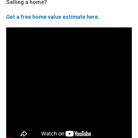
Selling a home?
Get a free home value estimate here.