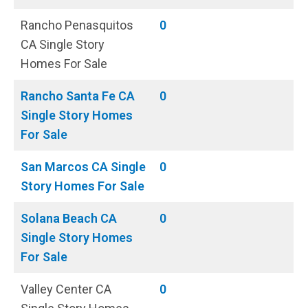
Rancho Penasquitos
0
CA Single Story
Homes For Sale
Rancho Santa Fe CA
0
Single Story Homes
For Sale
San Marcos CA Single
0
Story Homes For Sale
Solana Beach CA
0
Single Story Homes
For Sale
Valley Center CA
0