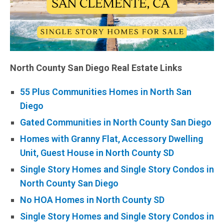
North County San Diego Real Estate Links
55 Plus Communities Homes in North San
Diego
Gated Communities in North County San Diego
Homes with Granny Flat, Accessory Dwelling
Unit, Guest House in North County SD
Single Story Homes and Single Story Condos in
North County San Diego
No HOA Homes in North County SD
Single Story Homes and Single Story Condos in