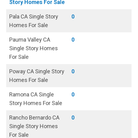
Story Homes For Sale
Pala CA Single Story
0
Homes For Sale
Pauma Valley CA
0
Single Story Homes
For Sale
Poway CA Single Story
0
Homes For Sale
Ramona CA Single
0
Story Homes For Sale
Rancho Bernardo CA
0
Single Story Homes
For Sale