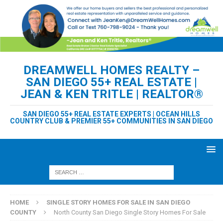
DREAMWELL HOMES REALTY –
SAN DIEGO 55+ REAL ESTATE |
JEAN & KEN TRITLE | REALTOR®
SAN DIEGO 55+ REAL ESTATE EXPERTS | OCEAN HILLS
COUNTRY CLUB & PREMIER 55+ COMMUNITIES IN SAN DIEGO
HOME
SINGLE STORY HOMES FOR SALE IN SAN DIEGO
COUNTY
North County San Diego Single Story Homes For Sale