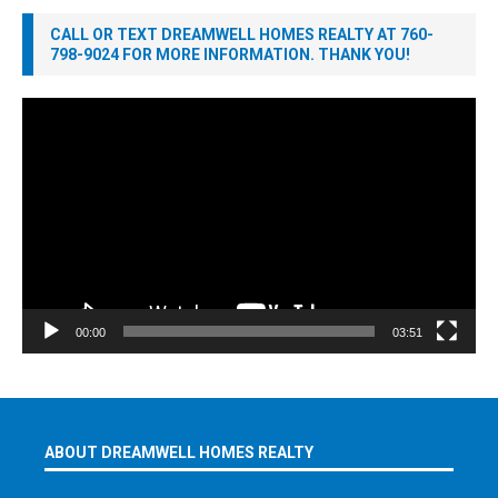
CALL OR TEXT DREAMWELL HOMES REALTY AT 760-
798-9024 FOR MORE INFORMATION. THANK YOU!
Video
Player
00:00
03:51
ABOUT DREAMWELL HOMES REALTY