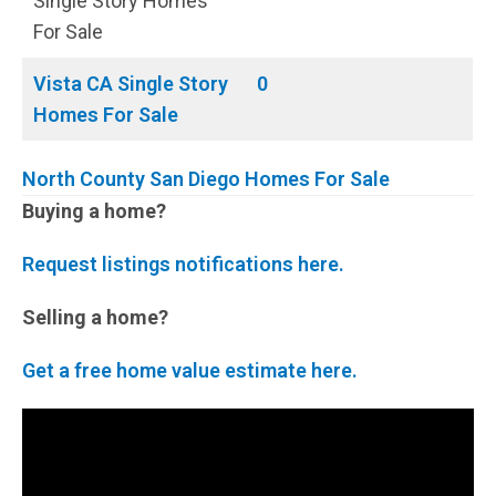
Single Story Homes
For Sale
Vista CA Single Story
0
Homes For Sale
North County San Diego Homes For Sale
Buying a home?
Request listings notifications here.
Selling a home?
Get a free home value estimate here.