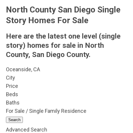
North County San Diego Single
Story Homes For Sale
Here are the latest one level (single
story) homes for sale in North
County, San Diego County.
Oceanside, CA
City
Price
Beds
Baths
For Sale / Single Family Residence
Search
Advanced Search