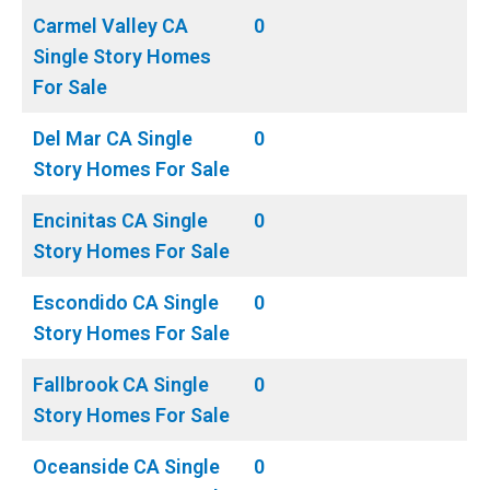
Carmel Valley CA
0
Single Story Homes
For Sale
Del Mar CA Single
0
Story Homes For Sale
Encinitas CA Single
0
Story Homes For Sale
Escondido CA Single
0
Story Homes For Sale
Fallbrook CA Single
0
Story Homes For Sale
Oceanside CA Single
0