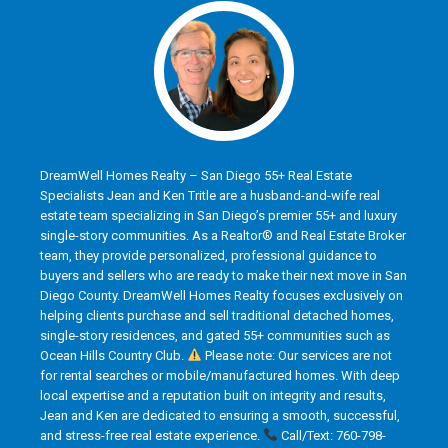
DreamWell Homes Realty – San Diego 55+ Real Estate
Specialists Jean and Ken Tritle are a husband-and-wife real
estate team specializing in San Diego’s premier 55+ and luxury
single-story communities. As a Realtor® and Real Estate Broker
team, they provide personalized, professional guidance to
buyers and sellers who are ready to make their next move in San
Diego County. DreamWell Homes Realty focuses exclusively on
helping clients purchase and sell traditional detached homes,
single-story residences, and gated 55+ communities such as
Ocean Hills Country Club.
Please note: Our services are not
for rental searches or mobile/manufactured homes. With deep
local expertise and a reputation built on integrity and results,
Jean and Ken are dedicated to ensuring a smooth, successful,
and stress-free real estate experience.
Call/Text: 760-798-