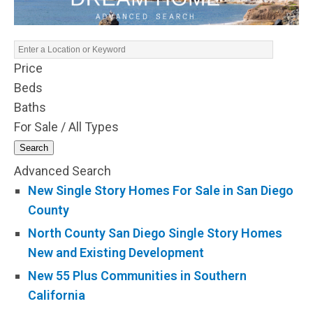
Price
Beds
Baths
For Sale / All Types
Search
Advanced Search
New Single Story Homes For Sale in San Diego
County
North County San Diego Single Story Homes
New and Existing Development
New 55 Plus Communities in Southern
California