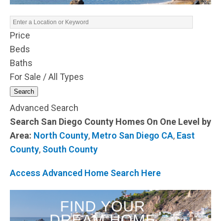
Price
Beds
Baths
For Sale / All Types
Search
Advanced Search
Search San Diego County Homes On One Level by
Area:
North County
,
Metro San Diego CA
,
East
County
,
South County
Access Advanced Home Search Here