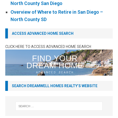
North County San Diego
Overview of Where to Retire in San Diego –
North County SD
ACCESS ADVANCED HOME SEARCH
CLICK HERE TO ACCESS ADVANCED HOME SEARCH
SEARCH DREAMWELL HOMES REALTY’S WEBSITE