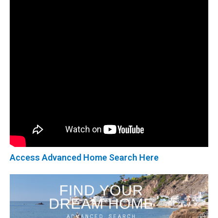
Access Advanced Home Search Here