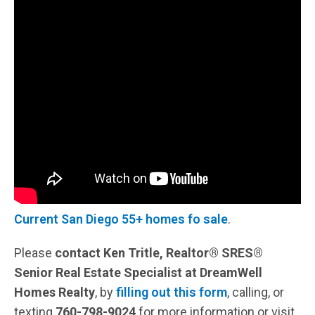
Current San Diego 55+ homes fo sale
.
Please
contact Ken Tritle, Realtor® SRES®
Senior Real Estate Specialist at DreamWell
Homes Realty
, by
filling out this form
, calling, or
texting
760-798-9024
for more information or visit