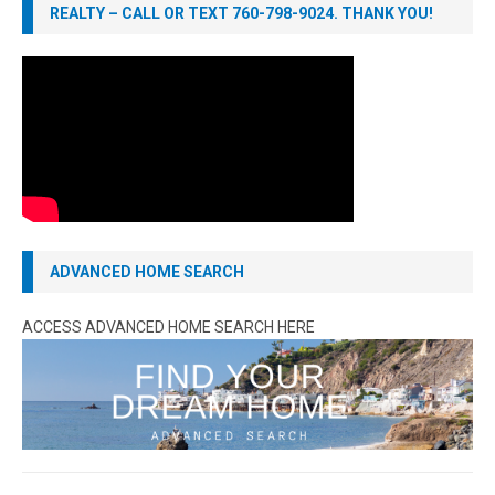
REALTY – CALL OR TEXT 760-798-9024. THANK YOU!
ADVANCED HOME SEARCH
ACCESS ADVANCED HOME SEARCH HERE