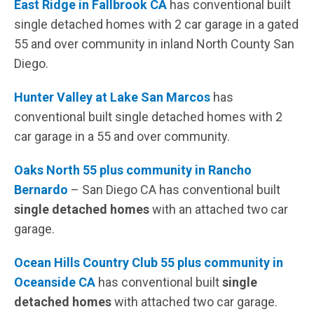
East Ridge in Fallbrook CA
has conventional built
single detached homes with 2 car garage in a gated
55 and over community in inland North County San
Diego.
Hunter Valley at Lake San Marcos
has
conventional built single detached homes with 2
car garage in a 55 and over community.
Oaks North 55 plus community in Rancho
Bernardo
– San Diego CA has conventional built
single detached homes
with an attached two car
garage.
Ocean Hills Country Club 55 plus community in
Oceanside CA
has conventional built
single
detached homes
with attached two car garage.