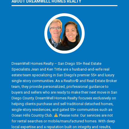
ABOUT DREAMWELL HOMES REALTY
DreamWell Homes Realty – San Diego 55+ Real Estate
Specialists Jean and Ken Tritle are a husband-and-wife real
estate team specializing in San Diego’s premier 55+ and luxury
single-story communities. As a Realtor® and Real Estate Broker
team, they provide personalized, professional guidance to
buyers and sellers who are ready to make their next move in San
Diego County. DreamWell Homes Realty focuses exclusively on
helping clients purchase and sell traditional detached homes,
single-story residences, and gated 55+ communities such as
Ocean Hills Country Club.
Please note: Our services are not
for rental searches or mobile/manufactured homes. With deep
local expertise and a reputation built on integrity and results,