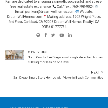
Ken are dedicated to ensuring a smooth, successful, and stress-
free real estate experience.
Call/Text: 760-798-9024
Email: jeanken@dreamwellhomes.com
Website:
DreamWellHomes.com
Mailing address: 1902 Wright Place,
2nd Floor, Carlsbad, CA 92008 DreamWell Homes Realty | CA
DRE# 01777754
PREVIOUS
North County San Diego small single detached homes
1800 sq ft or less on one level
NEXT
San Diego Single Story Homes with Views in Beach Communities