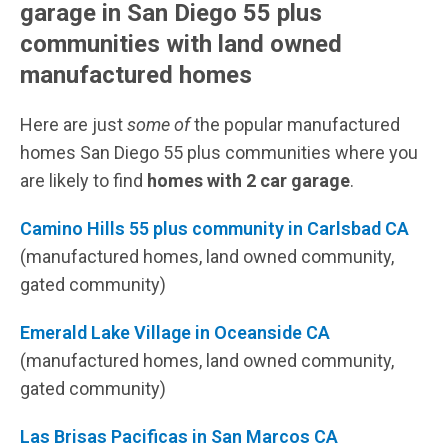
garage in San Diego 55 plus
communities with land owned
manufactured homes
Here are just
some of
the popular manufactured
homes San Diego 55 plus communities where you
are likely to find
homes with 2 car garage
.
Camino Hills 55 plus community in Carlsbad CA
(manufactured homes, land owned community,
gated community)
Emerald Lake Village in Oceanside CA
(manufactured homes, land owned community,
gated community)
Las Brisas Pacificas in San Marcos CA