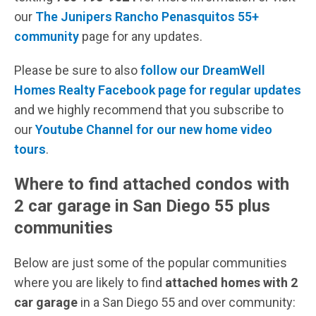
our
The Junipers Rancho Penasquitos 55+
community
page for any updates.
Please be sure to also
follow our DreamWell
Homes Realty Facebook page for regular updates
and we highly recommend that you subscribe to
our
Youtube Channel for our new home video
tours
.
Where to find attached condos with
2 car garage in San Diego 55 plus
communities
Below are just some of the popular communities
where you are likely to find
attached homes with 2
car garage
in a San Diego 55 and over community: