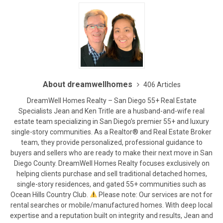
About dreamwellhomes
406 Articles
DreamWell Homes Realty – San Diego 55+ Real Estate
Specialists Jean and Ken Tritle are a husband-and-wife real
estate team specializing in San Diego’s premier 55+ and luxury
single-story communities. As a Realtor® and Real Estate Broker
team, they provide personalized, professional guidance to
buyers and sellers who are ready to make their next move in San
Diego County. DreamWell Homes Realty focuses exclusively on
helping clients purchase and sell traditional detached homes,
single-story residences, and gated 55+ communities such as
Ocean Hills Country Club.
Please note: Our services are not for
rental searches or mobile/manufactured homes. With deep local
expertise and a reputation built on integrity and results, Jean and