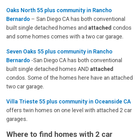
Oaks North 55 plus community in Rancho
Bernardo
– San Diego CA has both conventional
built single detached homes and
attached
condos
and some homes comes with a two car garage.
Seven Oaks 55 plus community in Rancho
Bernardo
-San Diego CA has both conventional
built single detached homes AND
attached
condos. Some of the homes here have an attached
two car garage.
Villa Trieste 55 plus community in Oceanside CA
offers twin homes on one level with attached 2 car
garages.
Where to find homes with 2 car