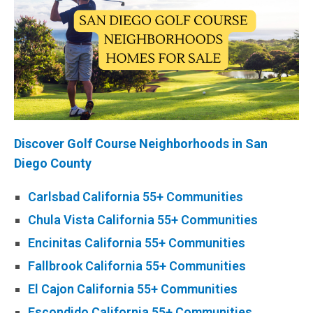
Discover
Golf Course
Neighborhoods in San
Diego County
Carlsbad California 55+ Communities
Chula Vista California 55+ Communities
Encinitas California 55+ Communities
Fallbrook California 55+ Communities
El Cajon California 55+ Communities
Escondido California 55+ Communities