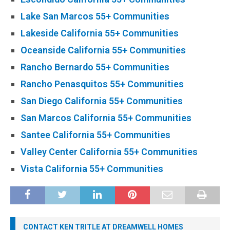
Lake San Marcos 55+ Communities
Lakeside California 55+ Communities
Oceanside California 55+ Communities
Rancho Bernardo 55+ Communities
Rancho Penasquitos 55+ Communities
San Diego California 55+ Communities
San Marcos California 55+ Communities
Santee California 55+ Communities
Valley Center California 55+ Communities
Vista California 55+ Communities
CONTACT KEN TRITLE AT DREAMWELL HOMES