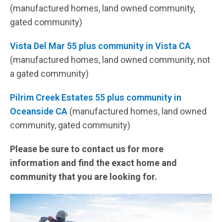
(manufactured homes, land owned community,
gated community)
Vista Del Mar 55 plus community in Vista CA
(manufactured homes, land owned community, not
a gated community)
Pilrim Creek Estates 55 plus community in
Oceanside CA
(manufactured homes, land owned
community, gated community)
Please be sure to contact us for more
information and find the exact home and
community that you are looking for.