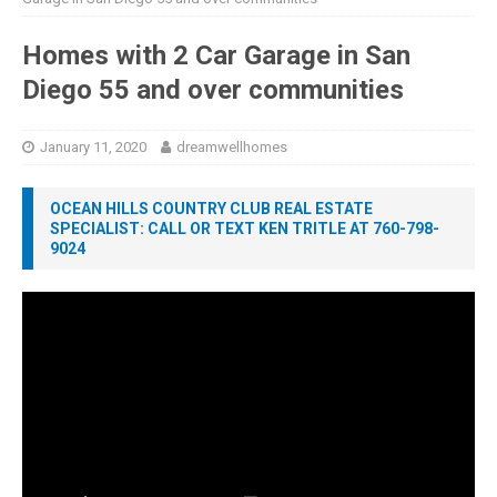
Homes with 2 Car Garage in San
Diego 55 and over communities
January 11, 2020
dreamwellhomes
OCEAN HILLS COUNTRY CLUB REAL ESTATE
SPECIALIST: CALL OR TEXT KEN TRITLE AT 760-798-
9024
Video
Player