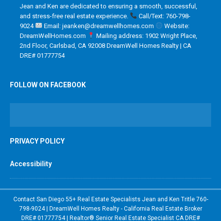
Jean and Ken are dedicated to ensuring a smooth, successful,
and stress-free real estate experience.
Call/Text: 760-798-
9024
Email: jeanken@dreamwellhomes.com
Website:
DreamWellHomes.com
Mailing address: 1902 Wright Place,
2nd Floor, Carlsbad, CA 92008 DreamWell Homes Realty | CA
DRE# 01777754
FOLLOW ON FACEBOOK
PRIVACY POLICY
Accessibility
Contact San Diego 55+ Real Estate Specialists Jean and Ken Tritle 760-
798-9024 | DreamWell Homes Realty - California Real Estate Broker
DRE# 01777754 | Realtor® Senior Real Estate Specialist CA DRE#