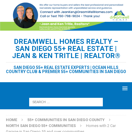
DREAMWELL HOMES REALTY –
SAN DIEGO 55+ REAL ESTATE |
JEAN & KEN TRITLE | REALTOR®
SAN DIEGO 55+ REAL ESTATE EXPERTS | OCEAN HILLS
COUNTRY CLUB & PREMIER 55+ COMMUNITIES IN SAN DIEGO
HOME
55+ COMMUNITIES IN SAN DIEGO COUNTY
NORTH SAN DIEGO 55+ COMMUNITIES
Homes with 2 Car
Garage in San Diego 55 and over communities