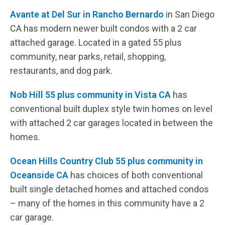
Avante at Del Sur in Rancho Bernardo
in San Diego
CA has modern newer built condos with a 2 car
attached garage. Located in a gated 55 plus
community, near parks, retail, shopping,
restaurants, and dog park.
Nob Hill 55 plus community in Vista CA
has
conventional built duplex style twin homes on level
with attached 2 car garages located in between the
homes.
Ocean Hills Country Club 55 plus community in
Oceanside CA
has choices of both conventional
built single detached homes and attached condos
– many of the homes in this community have a 2
car garage.