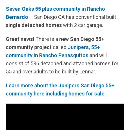
Seven Oaks 55 plus community in Rancho
Bernardo
– San Diego CA has conventional built
single detached homes
with 2 car garage.
Great news!
There is a
new San Diego 55+
community project
called
Junipers, 55+
community in Rancho Penasquitos
and will
consist of 536 detached and attached homes for
55 and over adults to be built by Lennar.
Learn more about the Junipers San Diego 55+
community here including homes for sale.