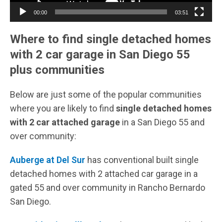
00:00
03:51
Where to find single detached homes
with 2 car garage in San Diego 55
plus communities
Below are just some of the popular communities
where you are likely to find
single detached homes
with 2 car attached garage
in a San Diego 55 and
over community:
Auberge at Del Sur
has conventional built single
detached homes with 2 attached car garage in a
gated 55 and over community in Rancho Bernardo
San Diego.