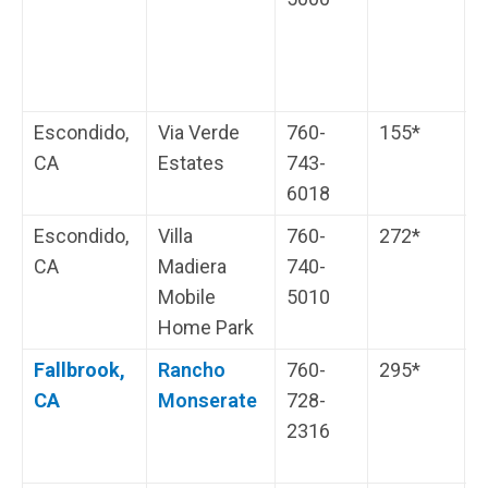
Escondido,
Via Verde
760-
155*
W
CA
Estates
743-
s
6018
Escondido,
Villa
760-
272*
C
CA
Madiera
740-
Mobile
5010
Home Park
Fallbrook,
Rancho
760-
295*
G
CA
Monserate
728-
i
2316