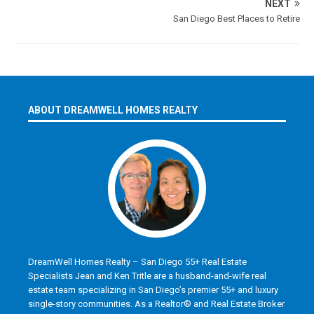
NEXT
San Diego Best Places to Retire
ABOUT DREAMWELL HOMES REALTY
DreamWell Homes Realty – San Diego 55+ Real Estate
Specialists Jean and Ken Tritle are a husband-and-wife real
estate team specializing in San Diego’s premier 55+ and luxury
single-story communities. As a Realtor® and Real Estate Broker