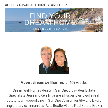
ACCESS ADVANCED HOME SEARCH HERE
About dreamwellhomes
406 Articles
DreamWell Homes Realty – San Diego 55+ Real Estate
Specialists Jean and Ken Tritle are a husband-and-wife real
estate team specializing in San Diego’s premier 55+ and luxury
single-story communities. As a Realtor® and Real Estate Broker