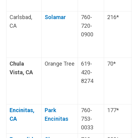
Carlsbad,
Solamar
760-
216*
O
CA
720-
W
0900
V
t
Chula
Orange Tree
619-
70*
H
Vista, CA
420-
i
8274
s
Encinitas,
Park
760-
177*
W
CA
Encinitas
753-
0033