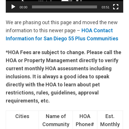
00:00
03:51
We are phasing out this page and moved the new
information to this newer page –
HOA Contact
Information for San Diego 55 Plus Communities
*HOA Fees are subject to change. Please call the
HOA or Property Management directly to verify
current monthly HOA assessments including
inclusions. It is always a good idea to speak
directly with the HOA to learn about pet
restrictions, rules, guidelines, approval
requirements, etc.
Cities
Name of
HOA
Est.
Community
Phone#
Monthly