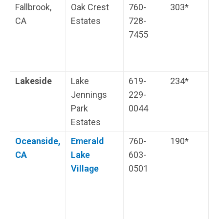
Fallbrook,
Oak Crest
760-
303*
C
CA
Estates
728-
7455
Lakeside
Lake
619-
234*
W
Jennings
229-
o
Park
0044
J
Estates
Oceanside,
Emerald
760-
190*
C
CA
Lake
603-
s
Village
0501
i
m
c