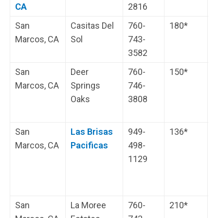
CA
2816
s
San
Casitas Del
760-
180*
H
Marcos, CA
Sol
743-
i
3582
s
San
Deer
760-
150*
C
Marcos, CA
Springs
746-
H
Oaks
3808
i
s
San
Las Brisas
949-
136*
L
Marcos, CA
Pacificas
498-
N
1129
C
w
b
San
La Moree
760-
210*
H