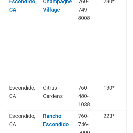
Escondido,
Champagne
760-
280*
G
CA
Village
749-
W
8008
R
H
i
s
Escondido,
Citrus
760-
130*
L
CA
Gardens
480-
1038
Escondido,
Rancho
760-
223*
W
CA
Escondido
746-
s
5000