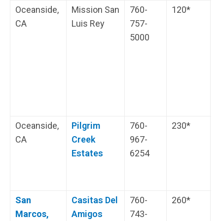
Oceanside,
Mission San
760-
120*
T
CA
Luis Rey
757-
5000
O
D
a
H
i
s
Oceanside,
Pilgrim
760-
230*
N
CA
Creek
967-
P
Estates
6254
H
i
s
San
Casitas Del
760-
260*
H
Marcos,
Amigos
743-
i