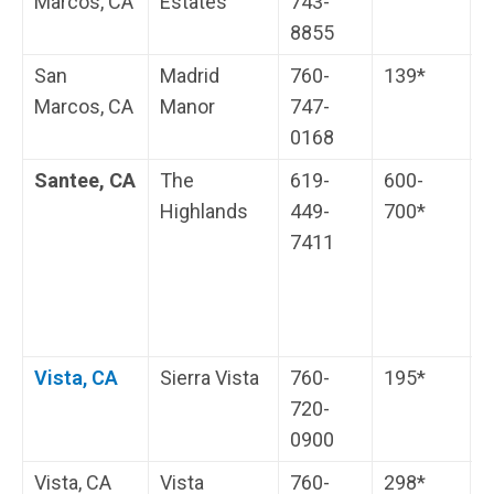
Marcos, CA
Estates
743-
i
8855
s
San
Madrid
760-
139*
W
Marcos, CA
Manor
747-
r
0168
Santee, CA
The
619-
600-
H
Highlands
449-
700*
s
7411
c
H
i
s
Vista, CA
Sierra Vista
760-
195*
H
720-
i
0900
s
Vista, CA
Vista
760-
298*
T