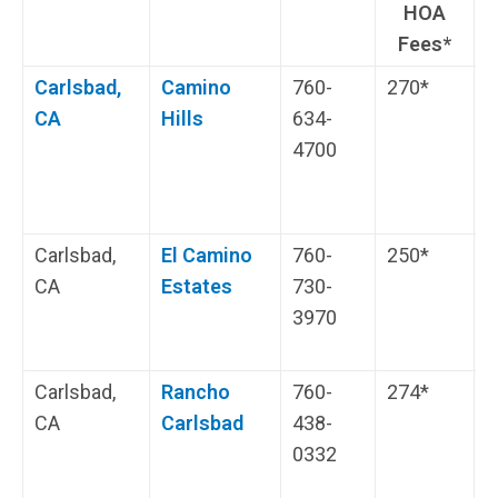
HOA
Fees*
Carlsbad,
Camino
760-
270*
H
CA
Hills
634-
E
4700
Carlsbad,
El Camino
760-
250*
S
CA
Estates
730-
c
3970
Carlsbad,
Rancho
760-
274*
A
CA
Carlsbad
438-
P
0332
C