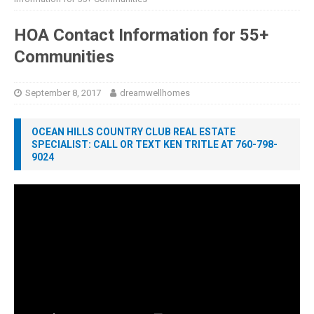
HOA Contact Information for 55+
Communities
September 8, 2017
dreamwellhomes
OCEAN HILLS COUNTRY CLUB REAL ESTATE
SPECIALIST: CALL OR TEXT KEN TRITLE AT 760-798-
9024
Video
Player