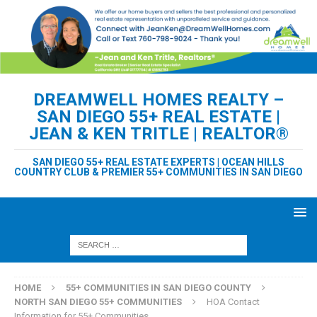
DREAMWELL HOMES REALTY –
SAN DIEGO 55+ REAL ESTATE |
JEAN & KEN TRITLE | REALTOR®
SAN DIEGO 55+ REAL ESTATE EXPERTS | OCEAN HILLS
COUNTRY CLUB & PREMIER 55+ COMMUNITIES IN SAN DIEGO
HOME
55+ COMMUNITIES IN SAN DIEGO COUNTY
NORTH SAN DIEGO 55+ COMMUNITIES
HOA Contact
Information for 55+ Communities