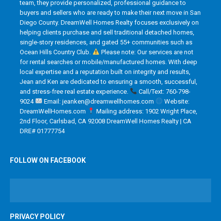
team, they provide personalized, professional guidance to
buyers and sellers who are ready to make their next move in San
Diego County. DreamWell Homes Realty focuses exclusively on
helping clients purchase and sell traditional detached homes,
single-story residences, and gated 55+ communities such as
Ocean Hills Country Club.
Please note: Our services are not
for rental searches or mobile/manufactured homes. With deep
local expertise and a reputation built on integrity and results,
Jean and Ken are dedicated to ensuring a smooth, successful,
and stress-free real estate experience.
Call/Text: 760-798-
9024
Email: jeanken@dreamwellhomes.com
Website:
DreamWellHomes.com
Mailing address: 1902 Wright Place,
2nd Floor, Carlsbad, CA 92008 DreamWell Homes Realty | CA
DRE# 01777754
FOLLOW ON FACEBOOK
PRIVACY POLICY