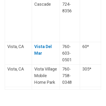
Cascade
724-
i
8356
s
t
H
i
s
Vista, CA
Vista Del
760-
60*
L
Mar
603-
l
0501
V
Vista, CA
Vista Village
760-
305*
H
Mobile
758-
i
Home Park
0348
s