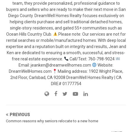
team, they provide personalized, professional guidance to
buyers and sellers who are ready to make their next move in San
Diego County. DreamWell Homes Realty focuses exclusively on
helping clients purchase and sell traditional detached homes,
single-story residences, and gated 55+ communities such as
Ocean Hills Country Club.
Please note: Our services are not for
rental searches or mobile/manufactured homes. With deep local
expertise and a reputation built on integrity and results, Jean and
Ken are dedicated to ensuring a smooth, successful, and stress-
free real estate experience.
Call/Text: 760-798-9024
Email: jeanken@dreamwellhomes.com
Website:
DreamWellHomes.com
Mailing address: 1902 Wright Place,
2nd Floor, Carlsbad, CA 92008 DreamWell Homes Realty | CA
DRE# 01777754
PREVIOUS
Common reasons why seniors relocate to a new home