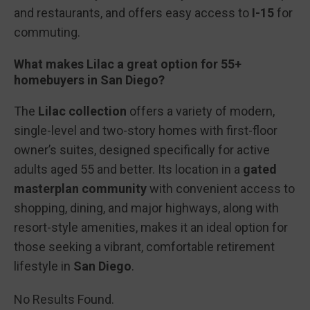
and restaurants, and offers easy access to
I-15
for
commuting.
What makes Lilac a great option for 55+
homebuyers in San Diego?
The
Lilac collection
offers a variety of modern,
single-level and two-story homes with first-floor
owner’s suites, designed specifically for active
adults aged 55 and better. Its location in a
gated
masterplan community
with convenient access to
shopping, dining, and major highways, along with
resort-style amenities, makes it an ideal option for
those seeking a vibrant, comfortable retirement
lifestyle in
San Diego
.
No Results Found.