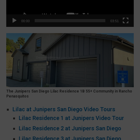
00:00
03:51
The Junipers San Diego Lilac Residence 1B 55+ Community in Rancho
Penasquitos
Lilac at Junipers San Diego Video Tours
Lilac Residence 1 at Junipers Video Tour
Lilac Residence 2 at Junipers San Diego
Lilac Residence 3 at Junipers San Diego