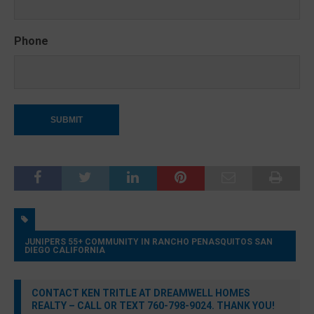
Phone
JUNIPERS 55+ COMMUNITY IN RANCHO PENASQUITOS SAN
DIEGO CALIFORNIA
CONTACT KEN TRITLE AT DREAMWELL HOMES
REALTY – CALL OR TEXT 760-798-9024. THANK YOU!