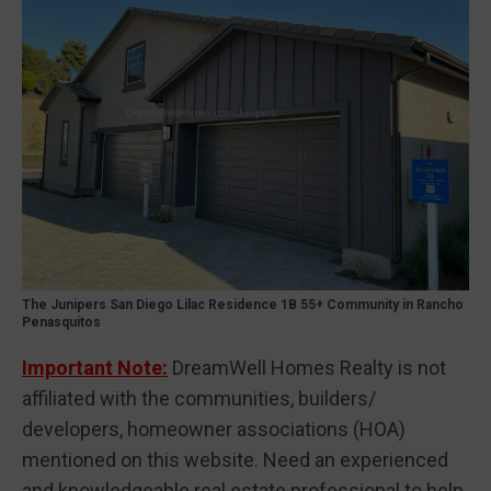
The Junipers San Diego Lilac Residence 1B 55+ Community in Rancho
Penasquitos
Important Note:
DreamWell Homes Realty is not
affiliated with the communities, builders/
developers, homeowner associations (HOA)
mentioned on this website. Need an experienced
and knowledgeable real estate professional to help