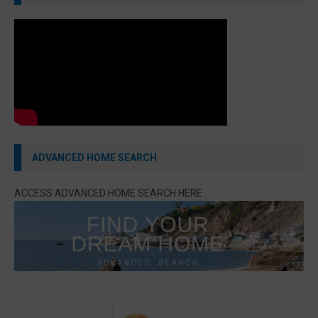
ADVANCED HOME SEARCH
ACCESS ADVANCED HOME SEARCH HERE