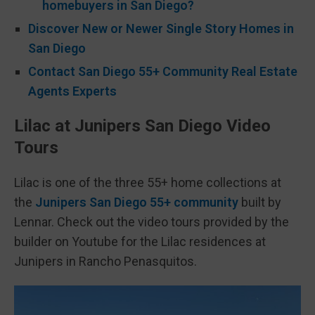
homebuyers in San Diego?
Discover New or Newer Single Story Homes in
San Diego
Contact San Diego 55+ Community Real Estate
Agents Experts
Lilac at Junipers San Diego Video
Tours
Lilac is one of the three 55+ home collections at
the
Junipers San Diego 55+ community
built by
Lennar. Check out the video tours provided by the
builder on Youtube for the Lilac residences at
Junipers in Rancho Penasquitos.