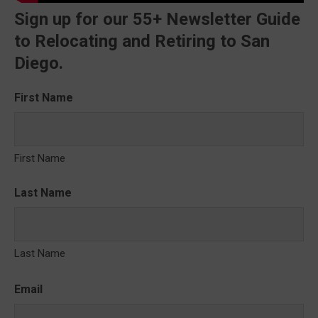
Sign up for our 55+ Newsletter Guide
to Relocating and Retiring to San
Diego.
First Name
First Name
Last Name
Last Name
Email