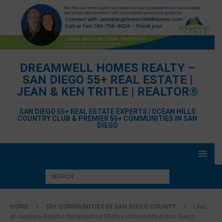
DREAMWELL HOMES REALTY –
SAN DIEGO 55+ REAL ESTATE |
JEAN & KEN TRITLE | REALTOR®
SAN DIEGO 55+ REAL ESTATE EXPERTS | OCEAN HILLS
COUNTRY CLUB & PREMIER 55+ COMMUNITIES IN SAN
DIEGO
HOME
55+ COMMUNITIES IN SAN DIEGO COUNTY
Lilac
at Junipers Rancho Penasquitos 55 Plus Community in San Diego