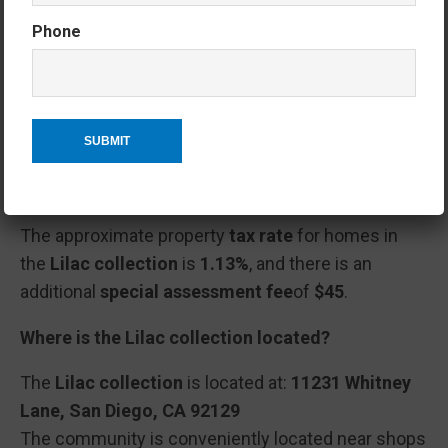
maintenance of common areas and community
Phone
amenities.
Please verify any updated HOA information with the
HOA company.
What is the tax rate and special assessment fee
for homes in Lilac at Junipers?
The approximate property
tax rate
for homes in
the
Lilac collection
is
1.13%
, and there is an
additional
special assessment fee
of
$45
.
Where is the Lilac collection located?
The
Lilac collection
is located at:
11231 Whitney
Lane, San Diego, CA 92129
The community is conveniently located near shops