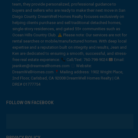
team, they provide personalized, professional guidance to
buyers and sellers who are ready to make their next move in San
Diego County. DreamWell Homes Realty focuses exclusively on
helping clients purchase and sell traditional detached homes,
single-story residences, and gated 55+ communities such as
Ocean Hills Country Club.
Please note: Our services are not for
rental searches or mobile/manufactured homes. With deep local
expertise and a reputation built on integrity and results, Jean and
Ken are dedicated to ensuring a smooth, successful, and stress-
free real estate experience.
Call/Text: 760-798-9024
Email:
jeanken@dreamwellhomes.com
Website:
DreamWellHomes.com
Mailing address: 1902 Wright Place,
2nd Floor, Carlsbad, CA 92008 DreamWell Homes Realty | CA
DRE# 01777754
FOLLOW ON FACEBOOK
PRIVACY POLICY