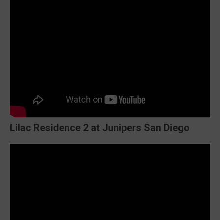
Lilac Residence 2 at Junipers San Diego