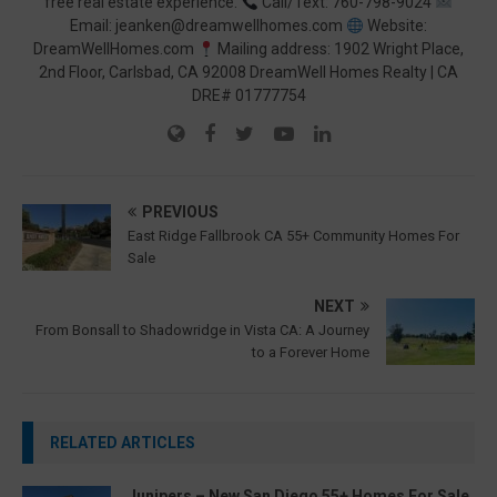
free real estate experience.
Call/Text: 760-798-9024
Email: jeanken@dreamwellhomes.com
Website:
DreamWellHomes.com
Mailing address: 1902 Wright Place,
2nd Floor, Carlsbad, CA 92008 DreamWell Homes Realty | CA
DRE# 01777754
PREVIOUS
East Ridge Fallbrook CA 55+ Community Homes For
Sale
NEXT
From Bonsall to Shadowridge in Vista CA: A Journey
to a Forever Home
RELATED ARTICLES
Junipers – New San Diego 55+ Homes For Sale