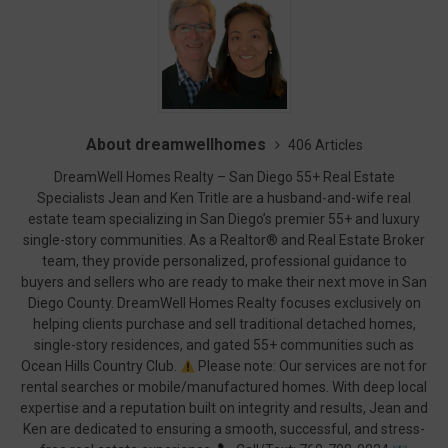
About dreamwellhomes
406 Articles
DreamWell Homes Realty – San Diego 55+ Real Estate
Specialists Jean and Ken Tritle are a husband-and-wife real
estate team specializing in San Diego’s premier 55+ and luxury
single-story communities. As a Realtor® and Real Estate Broker
team, they provide personalized, professional guidance to
buyers and sellers who are ready to make their next move in San
Diego County. DreamWell Homes Realty focuses exclusively on
helping clients purchase and sell traditional detached homes,
single-story residences, and gated 55+ communities such as
Ocean Hills Country Club.
Please note: Our services are not for
rental searches or mobile/manufactured homes. With deep local
expertise and a reputation built on integrity and results, Jean and
Ken are dedicated to ensuring a smooth, successful, and stress-