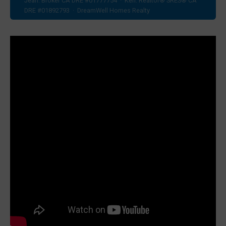
Jean: Broker CA DRE #01777754 · Ken: Realtor® SRES® CA
DRE #01892793 · DreamWell Homes Realty