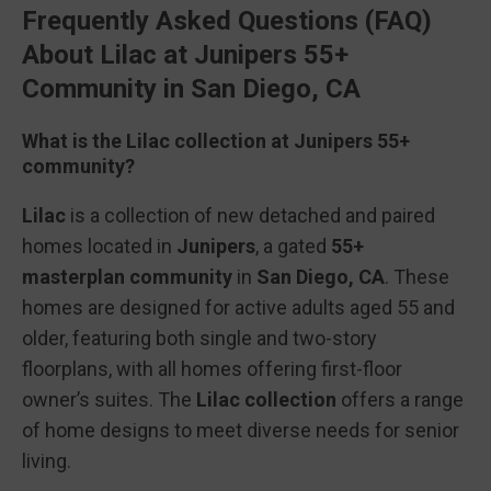
Frequently Asked Questions (FAQ)
About Lilac at Junipers 55+
Community in San Diego, CA
What is the Lilac collection at Junipers 55+
community?
Lilac
is a collection of new detached and paired
homes located in
Junipers
, a gated
55+
masterplan community
in
San Diego, CA
. These
homes are designed for active adults aged 55 and
older, featuring both single and two-story
floorplans, with all homes offering first-floor
owner’s suites. The
Lilac collection
offers a range
of home designs to meet diverse needs for senior
living.