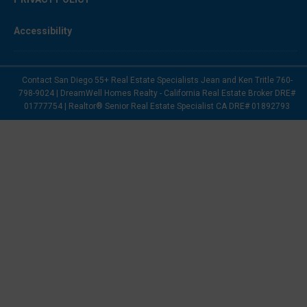
Accessibility
Contact San Diego 55+ Real Estate Specialists Jean and Ken Tritle 760-
798-9024 | DreamWell Homes Realty - California Real Estate Broker DRE#
01777754 | Realtor® Senior Real Estate Specialist CA DRE# 01892793