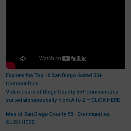
Explore the Top 10 San Diego Gated 55+
Communities
Video Tours of Diego County 55+ Communities
sorted alphabetically from A to Z – CLICK HERE
Map of San Diego County 55+ Communities -
CLICK HERE.