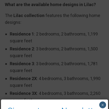
What are the available home designs in Lilac?
The
Lilac collection
features the following home
designs:
Residence 1
: 2 bedrooms, 2 bathrooms, 1,199
square feet
Residence 2
: 3 bedrooms, 2 bathrooms, 1,500
square feet
Residence 3
: 3 bedrooms, 2 bathrooms, 1,781
square feet
Residence 2X
: 4 bedrooms, 3 bathrooms, 1,990
square feet
Residence 3X
: 4 bedrooms, 3 bathrooms, 2,260
square feet
×