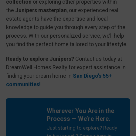
collection
or exploring other properties within
the
Junipers masterplan
, our experienced real
estate agents have the expertise and local
knowledge to guide you through every step of the
process. With our personalized service, we’ll help
you find the perfect home tailored to your lifestyle.
Ready to explore Junipers?
Contact us today at
DreamWell Homes Realty for expert assistance in
finding your dream home in
San Diego’s 55+
communities
!
Wherever You Are in the
Process — We’re Here.
Just starting to explore? Ready
to buy or sell? Somewhere in