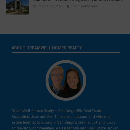
October 26, 2025
dreamwellhomes
ABOUT DREAMWELL HOMES REALTY
DreamWell Homes Realty – San Diego 55+ Real Estate
Specialists Jean and Ken Tritle are a husband-and-wife real
estate team specializing in San Diego’s premier 55+ and luxury
single-story communities. As a Realtor® and Real Estate Broker