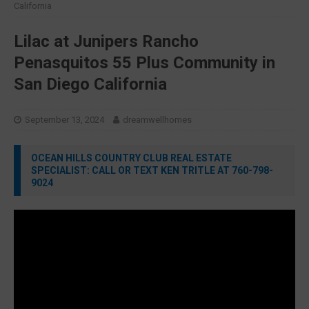
California
Lilac at Junipers Rancho
Penasquitos 55 Plus Community in
San Diego California
September 13, 2024
dreamwellhomes
OCEAN HILLS COUNTRY CLUB REAL ESTATE
SPECIALIST: CALL OR TEXT KEN TRITLE AT 760-798-
9024
Video
Player