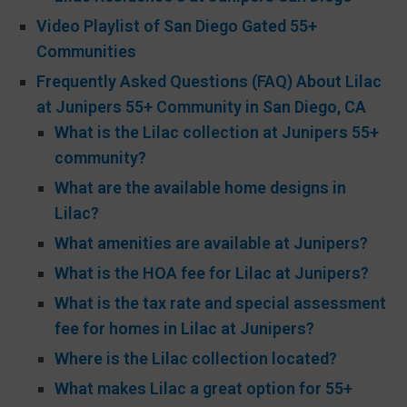
Video Playlist of San Diego Gated 55+
Communities
Frequently Asked Questions (FAQ) About Lilac
at Junipers 55+ Community in San Diego, CA
What is the Lilac collection at Junipers 55+
community?
What are the available home designs in
Lilac?
What amenities are available at Junipers?
What is the HOA fee for Lilac at Junipers?
What is the tax rate and special assessment
fee for homes in Lilac at Junipers?
Where is the Lilac collection located?
What makes Lilac a great option for 55+