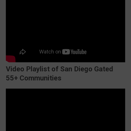
Video Playlist of San Diego Gated
55+ Communities