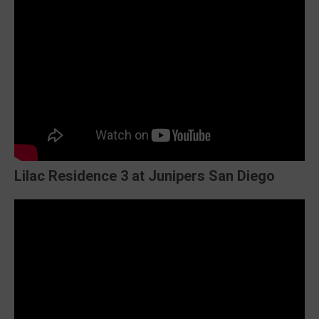
Lilac Residence 3 at Junipers San Diego