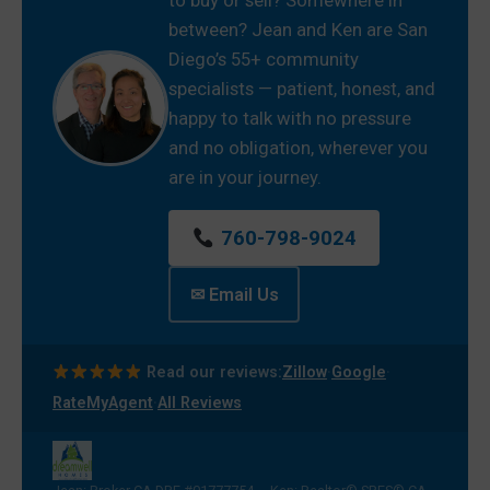
between? Jean and Ken are San
Diego’s 55+ community
specialists — patient, honest, and
happy to talk with no pressure
and no obligation, wherever you
are in your journey.
760-798-9024
✉ Email Us
·
·
Read our reviews:
Zillow
Google
·
RateMyAgent
All Reviews