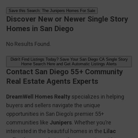
Save this Search: The Junipers Homes For Sale
Discover New or Newer Single Story
Homes in San Diego
No Results Found.
Didn't Find Listings Today? Save Your San Diego CA Single Story
Home Search Here and Get Automatic Listings Alerts
Contact San Diego 55+ Community
Real Estate Agents Experts
DreamWell Homes Realty
specializes in helping
buyers and sellers navigate the unique
opportunities in San Diego’s premier 55+
communities like
Junipers
. Whether you’re
interested in the beautiful homes in the
Lilac