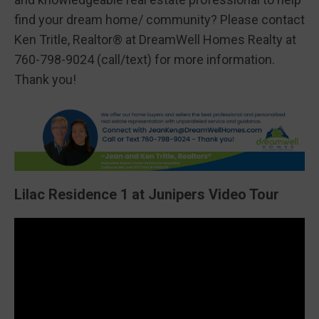
find your dream home/ community? Please contact
Ken Tritle, Realtor® at DreamWell Homes Realty at
760-798-9024 (call/text) for more information.
Thank you!
Lilac Residence 1 at Junipers Video Tour