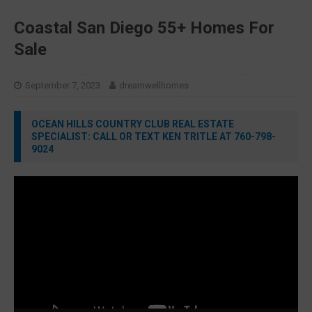
Coastal San Diego 55+ Homes For
Sale
September 7, 2023
dreamwellhomes
OCEAN HILLS COUNTRY CLUB REAL ESTATE
SPECIALIST: CALL OR TEXT KEN TRITLE AT 760-798-
9024
Video
Player