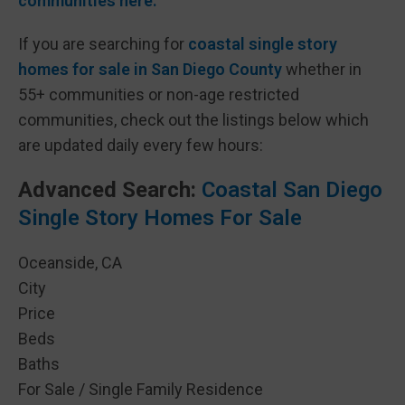
communities here.
If you are searching for
coastal single story
homes for sale in San Diego County
whether in
55+ communities or non-age restricted
communities, check out the listings below which
are updated daily every few hours:
Advanced Search:
Coastal San Diego
Single Story Homes For Sale
Oceanside, CA
City
Price
Beds
Baths
For Sale / Single Family Residence