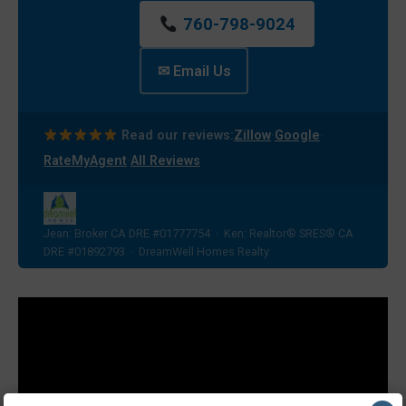
760-798-9024
✉ Email Us
·
·
Read our reviews:
Zillow
Google
·
RateMyAgent
All Reviews
Jean: Broker CA DRE #01777754 · Ken: Realtor® SRES® CA
DRE #01892793 · DreamWell Homes Realty