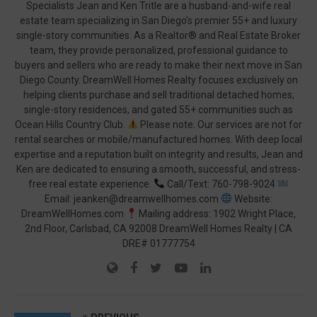
Specialists Jean and Ken Tritle are a husband-and-wife real
estate team specializing in San Diego’s premier 55+ and luxury
single-story communities. As a Realtor® and Real Estate Broker
team, they provide personalized, professional guidance to
buyers and sellers who are ready to make their next move in San
Diego County. DreamWell Homes Realty focuses exclusively on
helping clients purchase and sell traditional detached homes,
single-story residences, and gated 55+ communities such as
Ocean Hills Country Club.
Please note: Our services are not for
rental searches or mobile/manufactured homes. With deep local
expertise and a reputation built on integrity and results, Jean and
Ken are dedicated to ensuring a smooth, successful, and stress-
free real estate experience.
Call/Text: 760-798-9024
Email: jeanken@dreamwellhomes.com
Website:
DreamWellHomes.com
Mailing address: 1902 Wright Place,
2nd Floor, Carlsbad, CA 92008 DreamWell Homes Realty | CA
DRE# 01777754