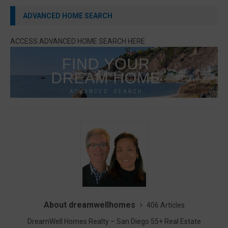
ADVANCED HOME SEARCH
ACCESS ADVANCED HOME SEARCH HERE
About dreamwellhomes
406 Articles
DreamWell Homes Realty – San Diego 55+ Real Estate