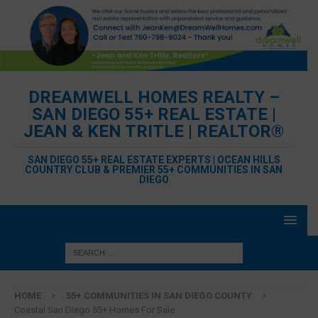
DREAMWELL HOMES REALTY –
SAN DIEGO 55+ REAL ESTATE |
JEAN & KEN TRITLE | REALTOR®
SAN DIEGO 55+ REAL ESTATE EXPERTS | OCEAN HILLS
COUNTRY CLUB & PREMIER 55+ COMMUNITIES IN SAN
DIEGO
HOME
55+ COMMUNITIES IN SAN DIEGO COUNTY
Coastal San Diego 55+ Homes For Sale