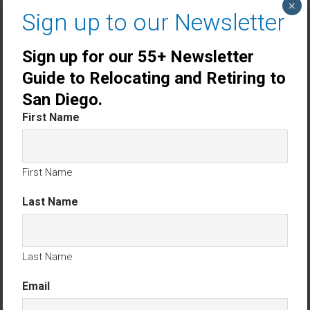
×
Sign up to our Newsletter
Sign up for our 55+ Newsletter
Guide to Relocating and Retiring to
San Diego.
First Name
First Name
Last Name
Carlsbad CA Single Story Homes
Last Name
Encinitas CA Single Story Homes
Email
Oceanside CA Single Story Homes