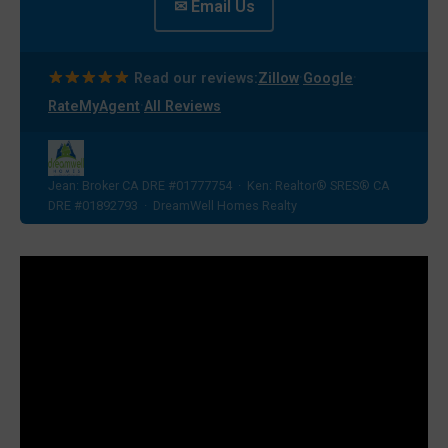
✉ Email Us
·
·
Read our reviews:
Zillow
Google
·
RateMyAgent
All Reviews
Jean: Broker CA DRE #01777754 · Ken: Realtor® SRES® CA
DRE #01892793 · DreamWell Homes Realty