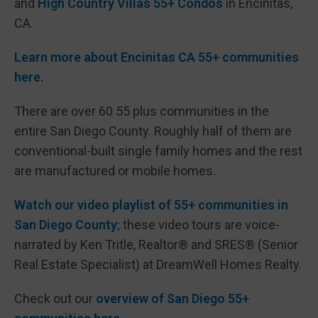
and
High Country Villas 55+ Condos
in Encinitas,
CA.
Learn more about Encinitas CA 55+ communities
here.
There are over 60 55 plus communities in the
entire San Diego County. Roughly half of them are
conventional-built single family homes and the rest
are manufactured or mobile homes.
Watch our video playlist of 55+ communities in
San Diego County
; these video tours are voice-
narrated by Ken Tritle, Realtor® and SRES® (Senior
Real Estate Specialist) at DreamWell Homes Realty.
Check out our
overview of San Diego 55+