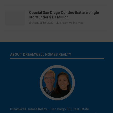
Coastal San Diego Condos that are single
story under $1.3 Million
August 18, 2020
dreamwellhomes
ABOUT DREAMWELL HOMES REALTY
DreamWell Homes Realty – San Diego 55+ Real Estate