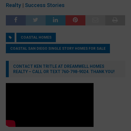
Realty
|
Success Stories
COASTAL HOMES
COASTAL SAN DIEGO SINGLE STORY HOMES FOR SALE
CONTACT KEN TRITLE AT DREAMWELL HOMES
REALTY – CALL OR TEXT 760-798-9024. THANK YOU!