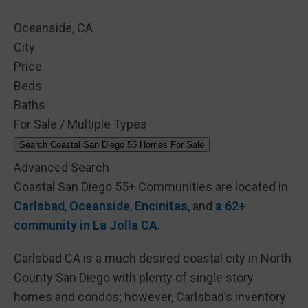
Oceanside, CA
City
Price
Beds
Baths
For Sale / Multiple Types
Search Coastal San Diego 55 Homes For Sale
Advanced Search
Coastal San Diego 55+ Communities are located in
Carlsbad
,
Oceanside
,
Encinitas
, and
a 62+
community in La Jolla CA.
Carlsbad CA is a much desired coastal city in North
County San Diego with plenty of single story
homes and condos; however, Carlsbad’s inventory