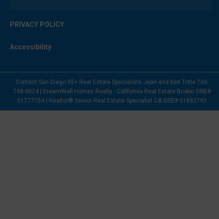
PRIVACY POLICY
Accessibility
Contact San Diego 55+ Real Estate Specialists Jean and Ken Tritle 760-
798-9024 | DreamWell Homes Realty - California Real Estate Broker DRE#
01777754 | Realtor® Senior Real Estate Specialist CA DRE# 01892793