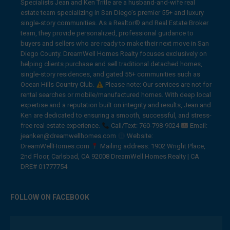
Specialists Jean and Ken Tritle are a husband-and-wife real
estate team specializing in San Diego’s premier 55+ and luxury
single-story communities. As a Realtor® and Real Estate Broker
team, they provide personalized, professional guidance to
buyers and sellers who are ready to make their next move in San
Diego County. DreamWell Homes Realty focuses exclusively on
helping clients purchase and sell traditional detached homes,
single-story residences, and gated 55+ communities such as
Ocean Hills Country Club.
Please note: Our services are not for
rental searches or mobile/manufactured homes. With deep local
expertise and a reputation built on integrity and results, Jean and
Ken are dedicated to ensuring a smooth, successful, and stress-
free real estate experience.
Call/Text: 760-798-9024
Email:
jeanken@dreamwellhomes.com
Website:
DreamWellHomes.com
Mailing address: 1902 Wright Place,
2nd Floor, Carlsbad, CA 92008 DreamWell Homes Realty | CA
DRE# 01777754
FOLLOW ON FACEBOOK