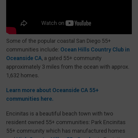
Some of the popular coastal San Diego 55+
communities include:
Ocean Hills Country Club in
Oceanside CA
, a gated 55+ community
approximately 3 miles from the ocean with approx.
1,632 homes.
Learn more about Oceanside CA 55+
communities here.
Encinitas is a beautiful beach town with two
resident owned 55+ communities: Park Encinitas
55+ community which has manufactured homes