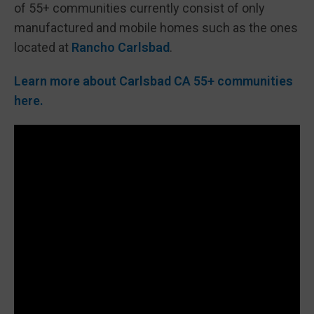
of 55+ communities currently consist of only
manufactured and mobile homes such as the ones
located at
Rancho Carlsbad
.
Learn more about Carlsbad CA 55+ communities
here.