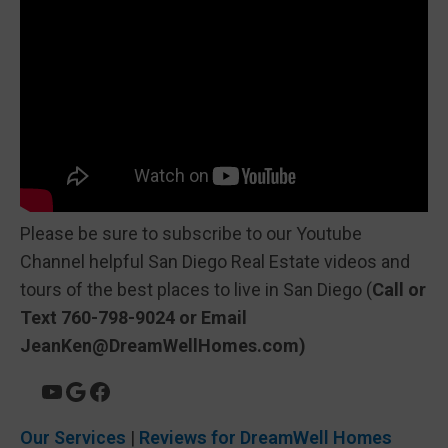
Please be sure to subscribe to our Youtube
Channel helpful San Diego Real Estate videos and
tours of the best places to live in San Diego (
Call or
Text 760-798-9024 or Email
JeanKen@DreamWellHomes.com)
Our Services
|
Reviews for DreamWell Homes