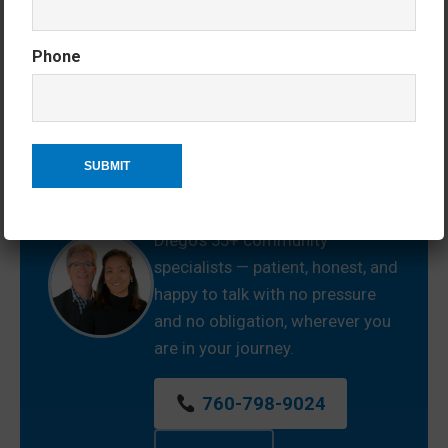
Phone
Wherever You Are in the
Process — We’re Here.
Just starting to explore? Ready
to buy or sell? Somewhere in
between? Jean and Ken are San
Diego’s 55+ community
specialists — patient, honest, and
happy to talk with no pressure
and no obligation, wherever you
are in your journey.
760-798-9024