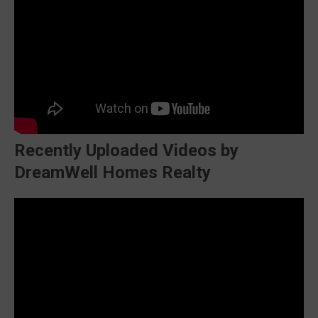
Recently Uploaded Videos by
DreamWell Homes Realty