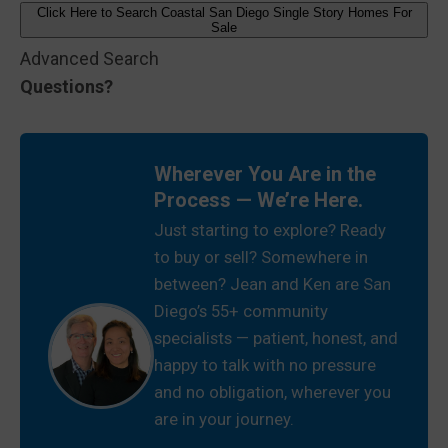
Click Here to Search Coastal San Diego Single Story Homes For
Sale
Advanced Search
Questions?
Wherever You Are in the
Process — We’re Here.
Just starting to explore? Ready
to buy or sell? Somewhere in
between? Jean and Ken are San
Diego’s 55+ community
specialists — patient, honest, and
happy to talk with no pressure
and no obligation, wherever you
are in your journey.