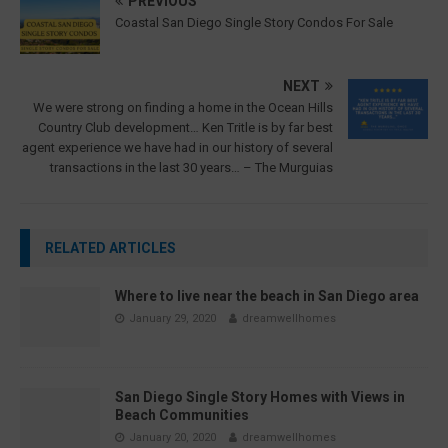
PREVIOUS
Coastal San Diego Single Story Condos For Sale
NEXT
We were strong on finding a home in the Ocean Hills
Country Club development… Ken Tritle is by far best
agent experience we have had in our history of several
transactions in the last 30 years… – The Murguias
RELATED ARTICLES
Where to live near the beach in San Diego area
January 29, 2020
dreamwellhomes
San Diego Single Story Homes with Views in
Beach Communities
January 20, 2020
dreamwellhomes