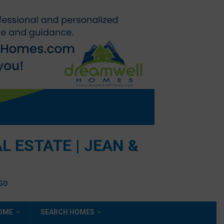
 ESTATE | JEAN &
EGO
HOME
SEARCH HOMES