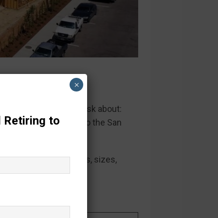
ego
×
that our homebuyers ask about:
 Retiring to
ated, newer, and closer to the San
 both
hard facts
(homes, sizes,
s.