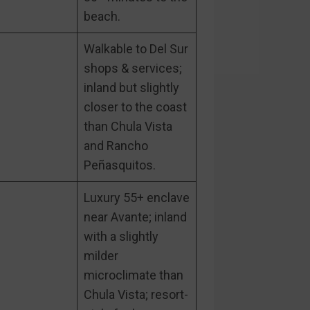
beach.
Walkable to Del Sur
shops & services;
inland but slightly
closer to the coast
than Chula Vista
and Rancho
Peñasquitos.
Luxury 55+ enclave
near Avante; inland
with a slightly
milder
microclimate than
Chula Vista; resort-