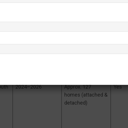
a
Built (Approx.)
# of Homes
2023–2026
449 homes
Yes
(largest of the
San
four)
outh
2024–2026
Approx. 127
Yes
homes (attached &
detached)