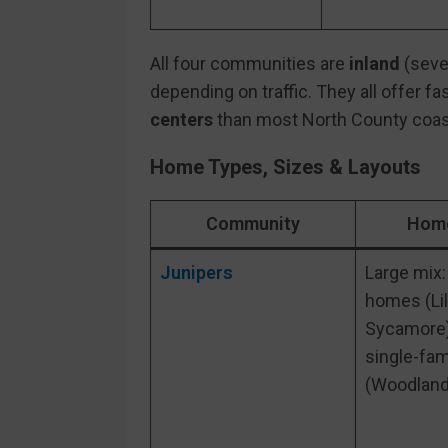
All four communities are
inland
(sever
depending on traffic. They all offer f
centers
than most North County coas
Home Types, Sizes & Layouts
Community
Home
Junipers
Large mix:
homes (Li
Sycamore)
single-fa
(Woodland