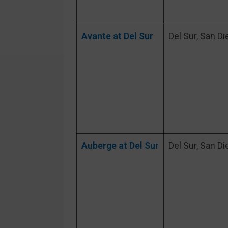
Avante at Del Sur
Del Sur, San Di
Auberge at Del Sur
Del Sur, San Di