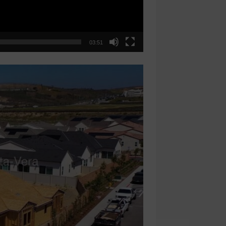
03:51