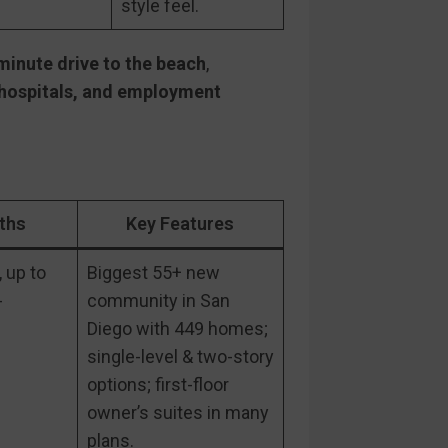
style feel.
inute drive to the beach
,
 hospitals, and employment
ths
Key Features
 up to
Biggest 55+ new
-
community in San
Diego with 449 homes;
single-level & two-story
options; first-floor
owner’s suites in many
plans.