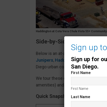
Haddington at Cota Vera Chula Vista 55+ Communit
Side-by-Side Comparison o
Sign up t
Below is an at-a-glance comparison o
Sign up for o
Junipers
,
Haddington at Côta Vera
,
San Diego.
Diego urban core compared to traditi
First Name
We tour these communities regularly 
amenities) and
real-world observati
First Name
Quick Snapshot – Location, Size 
Last Name