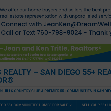
EALTY – SAN DIEGO 55+ REAL
TOR®
AN HILLS COUNTRY CLUB & PREMIER 55+ COMMUNITIES IN SAN DI
EGO 55+ COMMUNITIES HOMES FOR SALE
SELL YOUR 55+ 