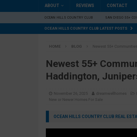
ABOUT
REVIEWS
CONTACT
OCEAN HILLS COUNTRY CLUB
SAN DIEGO 55+ C
OCEAN HILLS COUNTRY CLUB LATEST POSTS
HOME
BLOG
Newest 55+ Communities 
Newest 55+ Communi
Haddington, Juniper
November 26, 2025
dreamwellhomes
New or Newer Homes For Sale
OCEAN HILLS COUNTRY CLUB REAL ESTAT
Video