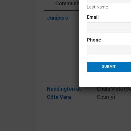
Community
City / Are
Last Name
Email
Junipers
Rancho
Peñasquitos
(North Inland 
Phone
Diego)
Haddington at
Chula Vista (S
Côta Vera
County)