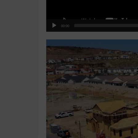
00:00