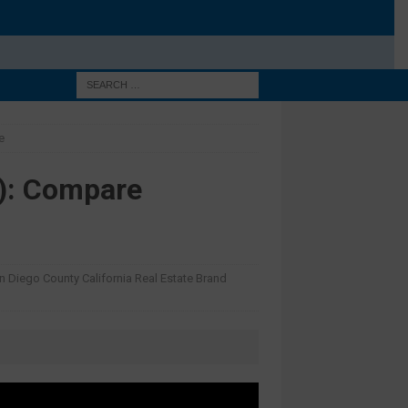
e
): Compare
n Diego County California Real Estate Brand