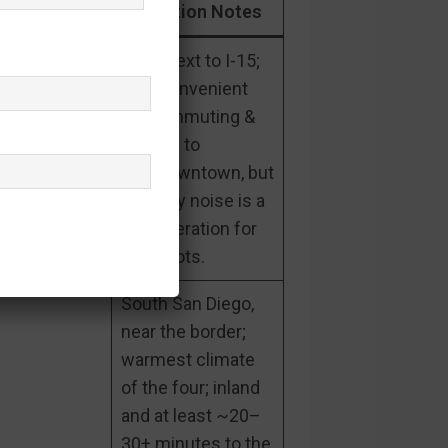
Gated?
Location Notes
Right next to I-15;
very convenient
for commuting &
access to
city/downtown, but
freeway noise is a
consideration for
some lots.
South San Diego,
near the border;
warmest climate
of the four; inland
and at least ~20–
30+ minutes to the