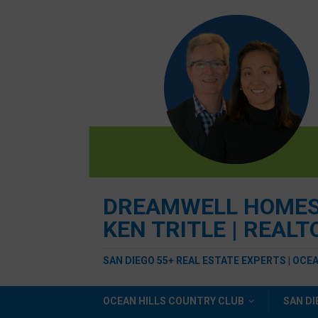
DREAMWELL HOMES R
KEN TRITLE | REAL
SAN DIEGO 55+ REAL ESTATE EXPERTS | OCE
OCEAN HILLS COUNTRY CLUB
SAN DI