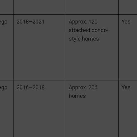
ego
2018–2021
Approx. 120
Yes
attached condo-
style homes
ego
2016–2018
Approx. 206
Yes
homes