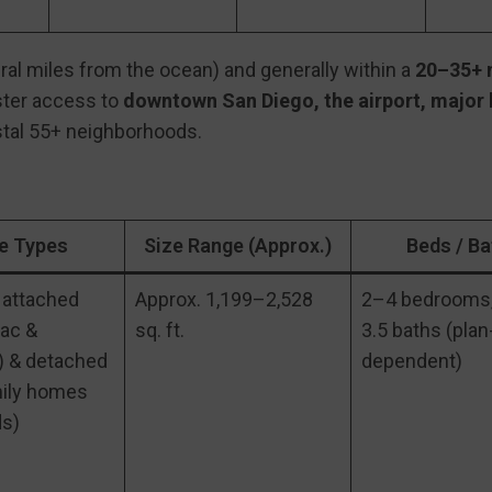
al miles from the ocean) and generally within a
20–35+ m
aster access to
downtown San Diego, the airport, major
tal 55+ neighborhoods.
 Types
Size Range (Approx.)
Beds / Ba
 attached
Approx. 1,199–2,528
2–4 bedrooms,
lac &
sq. ft.
3.5 baths (plan
 & detached
dependent)
mily homes
s)