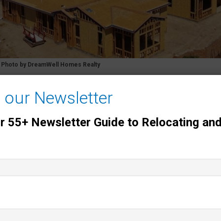
y Photo by DreamWell Homes Realty
f the Newest 55+ Communities in San Di
o our Newsletter
f the four
newer 55+ communities in San Diego County
ur 55+ Newsletter Guide to Relocating and
Avante at Del Sur
, and
Auberge at Del Sur
. All four are g
onal North County coastal communities.
with 55+ buyers and sellers, so the notes below include
ons
on climate, freeway proximity, and social opportunitie
& Overall Feel