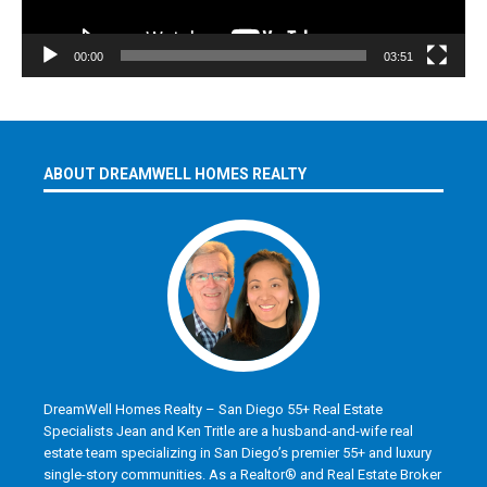
00:00
03:51
ABOUT DREAMWELL HOMES REALTY
DreamWell Homes Realty – San Diego 55+ Real Estate
Specialists Jean and Ken Tritle are a husband-and-wife real
estate team specializing in San Diego’s premier 55+ and luxury
single-story communities. As a Realtor® and Real Estate Broker