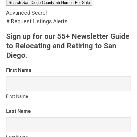
Search San Diego County 55 Homes For Sale
Advanced Search
# Request Listings Alerts
Sign up for our 55+ Newsletter Guide
to Relocating and Retiring to San
Diego.
First Name
First Name
Last Name