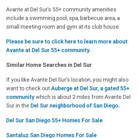
Avante at Del Sur’s 55+ community amenities
include a swimming pool, spa, barbecue area, a
small meeting room and gym at its club house.
Please be sure to click here to learn more about
Avante at Del Sur 55+ community.
Similar Home Searches in Del Sur
If you like Avante Del Sur’s location, you might also
want to check out
Auberge at Del Sur, a gated 55+
community
which is about 2 miles from Avante Del
Sur in the
Del Sur neighborhood of San Diego.
Del Sur San Diego 55+ Homes For Sale
Santaluz San Diego Homes For Sale