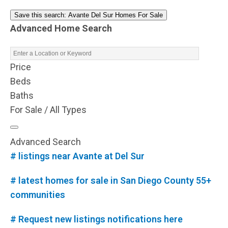
Save this search: Avante Del Sur Homes For Sale
Advanced Home Search
Price
Beds
Baths
For Sale / All Types
Advanced Search
# listings near Avante at Del Sur
# latest homes for sale in San Diego County 55+
communities
# Request new listings notifications here