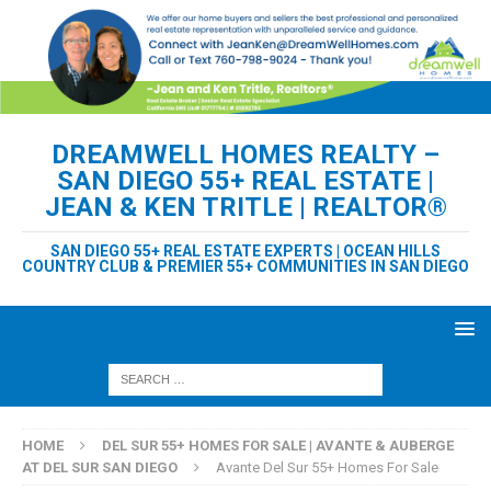
DREAMWELL HOMES REALTY –
SAN DIEGO 55+ REAL ESTATE |
JEAN & KEN TRITLE | REALTOR®
SAN DIEGO 55+ REAL ESTATE EXPERTS | OCEAN HILLS
COUNTRY CLUB & PREMIER 55+ COMMUNITIES IN SAN DIEGO
HOME
DEL SUR 55+ HOMES FOR SALE | AVANTE & AUBERGE
AT DEL SUR SAN DIEGO
Avante Del Sur 55+ Homes For Sale