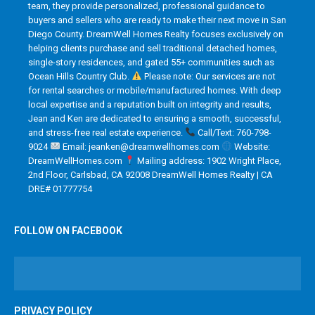
team, they provide personalized, professional guidance to
buyers and sellers who are ready to make their next move in San
Diego County. DreamWell Homes Realty focuses exclusively on
helping clients purchase and sell traditional detached homes,
single-story residences, and gated 55+ communities such as
Ocean Hills Country Club.
Please note: Our services are not
for rental searches or mobile/manufactured homes. With deep
local expertise and a reputation built on integrity and results,
Jean and Ken are dedicated to ensuring a smooth, successful,
and stress-free real estate experience.
Call/Text: 760-798-
9024
Email: jeanken@dreamwellhomes.com
Website:
DreamWellHomes.com
Mailing address: 1902 Wright Place,
2nd Floor, Carlsbad, CA 92008 DreamWell Homes Realty | CA
DRE# 01777754
FOLLOW ON FACEBOOK
PRIVACY POLICY