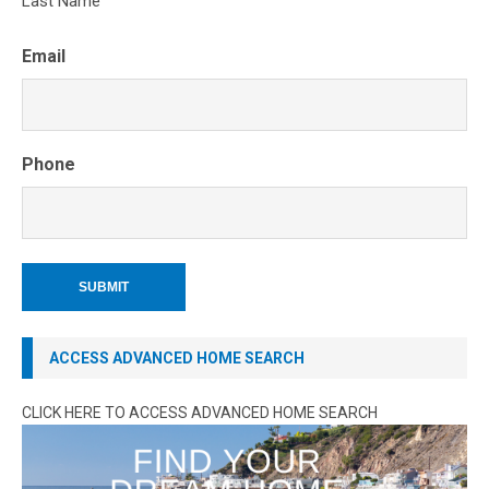
Last Name
Email
Phone
ACCESS ADVANCED HOME SEARCH
CLICK HERE TO ACCESS ADVANCED HOME SEARCH