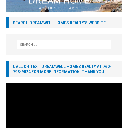
SEARCH DREAMWELL HOMES REALTY’S WEBSITE
CALL OR TEXT DREAMWELL HOMES REALTY AT 760-
798-9024 FOR MORE INFORMATION. THANK YOU!
Video
Player