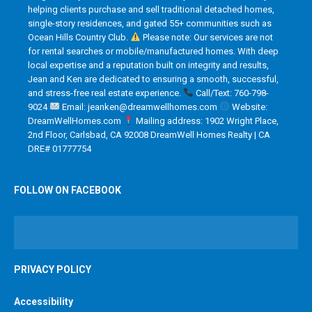
helping clients purchase and sell traditional detached homes,
single-story residences, and gated 55+ communities such as
Ocean Hills Country Club.
Please note: Our services are not
for rental searches or mobile/manufactured homes. With deep
local expertise and a reputation built on integrity and results,
Jean and Ken are dedicated to ensuring a smooth, successful,
and stress-free real estate experience.
Call/Text: 760-798-
9024
Email: jeanken@dreamwellhomes.com
Website:
DreamWellHomes.com
Mailing address: 1902 Wright Place,
2nd Floor, Carlsbad, CA 92008 DreamWell Homes Realty | CA
DRE# 01777754
FOLLOW ON FACEBOOK
PRIVACY POLICY
Accessibility