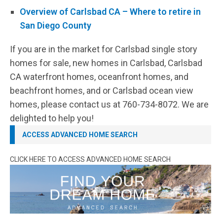
Overview of Carlsbad CA – Where to retire in
San Diego County
If you are in the market for Carlsbad single story
homes for sale, new homes in Carlsbad, Carlsbad
CA waterfront homes, oceanfront homes, and
beachfront homes, and or Carlsbad ocean view
homes, please contact us at 760-734-8072. We are
delighted to help you!
ACCESS ADVANCED HOME SEARCH
CLICK HERE TO ACCESS ADVANCED HOME SEARCH