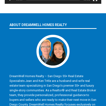
ABOUT DREAMWELL HOMES REALTY
DreamWell Homes Realty – San Diego 55+ Real Estate
Specialists Jean and Ken Tritle are a husband-and-wife real
estate team specializing in San Diego’s premier 55+ and luxury
single-story communities. As a Realtor® and Real Estate Broker
team, they provide personalized, professional guidance to
buyers and sellers who are ready to make their next move in San
Diego County. DreamWell Homes Realty focuses exclusively on