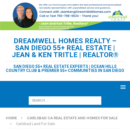
DREAMWELL HOMES REALTY –
SAN DIEGO 55+ REAL ESTATE |
JEAN & KEN TRITLE | REALTOR®
SAN DIEGO 55+ REAL ESTATE EXPERTS | OCEAN HILLS
COUNTRY CLUB & PREMIER 55+ COMMUNITIES IN SAN DIEGO
HOME
CARLSBAD CA REAL ESTATE AND HOMES FOR SALE
Carlsbad Land For Sale