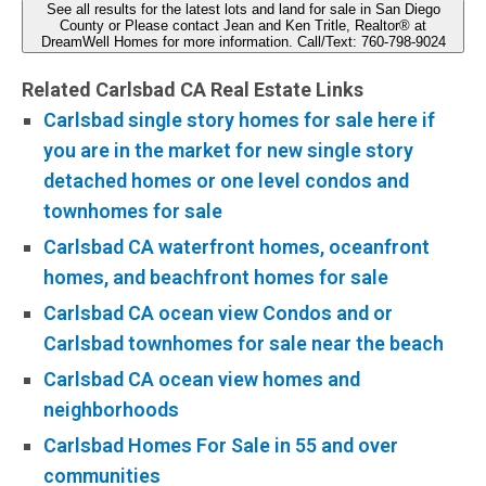
See all results for the latest lots and land for sale in San Diego
County or Please contact Jean and Ken Tritle, Realtor® at
DreamWell Homes for more information. Call/Text: 760-798-9024
Related Carlsbad CA Real Estate Links
Carlsbad single story homes for sale here if
you are in the market for new single story
detached homes or one level condos and
townhomes for sale
Carlsbad CA waterfront homes, oceanfront
homes, and beachfront homes for sale
Carlsbad CA ocean view Condos and or
Carlsbad townhomes for sale near the beach
Carlsbad CA ocean view homes and
neighborhoods
Carlsbad Homes For Sale in 55 and over
communities