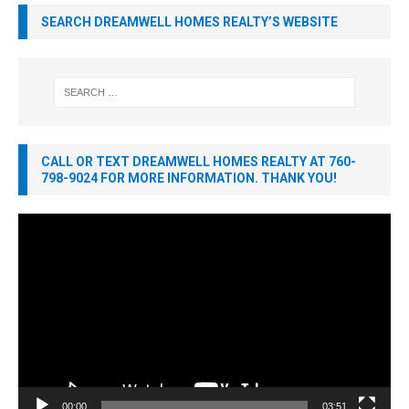
SEARCH DREAMWELL HOMES REALTY’S WEBSITE
CALL OR TEXT DREAMWELL HOMES REALTY AT 760-
798-9024 FOR MORE INFORMATION. THANK YOU!
Video
Player
00:00
03:51