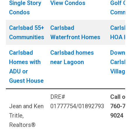
Single Story
View Condos
Golf Co
Condos
Commun
Carlsbad 55+
Carlsbad
Carlsb
Communities
Waterfront Homes
HOA H
Carlsbad
Carlsbad homes
Downto
Homes with
near Lagoon
Carlsb
ADU or
Village
Guest House
DRE#
Call or 
Jean and Ken
01777754/01892793
760-79
Tritle,
9024
Realtors®