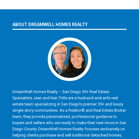
ABOUT DREAMWELL HOMES REALTY
DreamWell Homes Realty – San Diego 55+ Real Estate
Specialists Jean and Ken Tritle are a husband-and-wife real
estate team specializing in San Diego’s premier 55+ and luxury
single-story communities. As a Realtor® and Real Estate Broker
team, they provide personalized, professional guidance to
buyers and sellers who are ready to make their next move in San
Diego County. DreamWell Homes Realty focuses exclusively on
helping clients purchase and sell traditional detached homes,