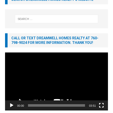
CALL OR TEXT DREAMWELL HOMES REALTY AT 760-
798-9024 FOR MORE INFORMATION. THANK YOU!
Video
Player
00:00
03:51