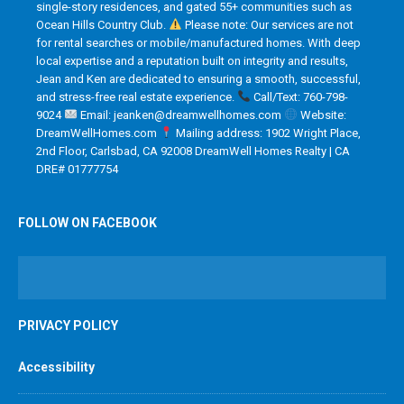
single-story residences, and gated 55+ communities such as
Ocean Hills Country Club.
Please note: Our services are not
for rental searches or mobile/manufactured homes. With deep
local expertise and a reputation built on integrity and results,
Jean and Ken are dedicated to ensuring a smooth, successful,
and stress-free real estate experience.
Call/Text: 760-798-
9024
Email: jeanken@dreamwellhomes.com
Website:
DreamWellHomes.com
Mailing address: 1902 Wright Place,
2nd Floor, Carlsbad, CA 92008 DreamWell Homes Realty | CA
DRE# 01777754
FOLLOW ON FACEBOOK
PRIVACY POLICY
Accessibility