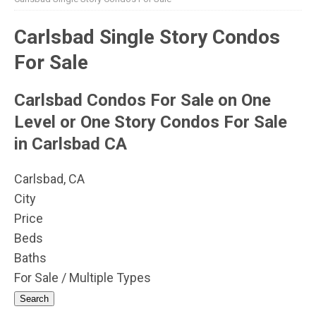
Carlsbad Single Story Condos
For Sale
Carlsbad Condos For Sale on One
Level or One Story Condos For Sale
in Carlsbad CA
Carlsbad, CA
City
Price
Beds
Baths
For Sale / Multiple Types
Search