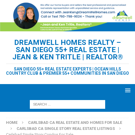
DREAMWELL HOMES REALTY –
SAN DIEGO 55+ REAL ESTATE |
JEAN & KEN TRITLE | REALTOR®
SAN DIEGO 55+ REAL ESTATE EXPERTS | OCEAN HILLS
COUNTRY CLUB & PREMIER 55+ COMMUNITIES IN SAN DIEGO
HOME
CARLSBAD CA REAL ESTATE AND HOMES FOR SALE
CARLSBAD CA SINGLE STORY REAL ESTATE LISTINGS
Carlsbad Single Story Condos For Sale