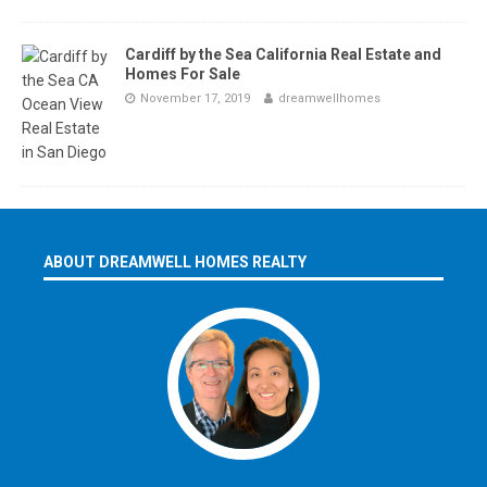
Cardiff by the Sea California Real Estate and
Homes For Sale
November 17, 2019
dreamwellhomes
ABOUT DREAMWELL HOMES REALTY