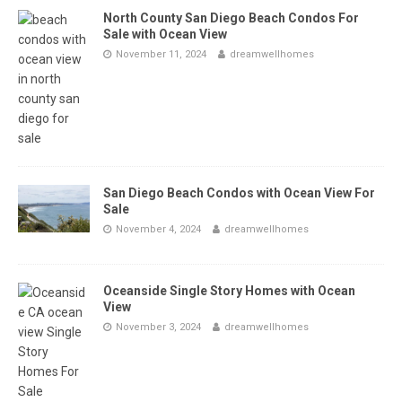
North County San Diego Beach Condos For
Sale with Ocean View
November 11, 2024
dreamwellhomes
San Diego Beach Condos with Ocean View For
Sale
November 4, 2024
dreamwellhomes
Oceanside Single Story Homes with Ocean
View
November 3, 2024
dreamwellhomes