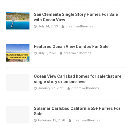
San Clemente Single Story Homes For Sale
with Ocean View
July 14, 2023
dreamwellhomes
Featured Ocean View Condos For Sale
July 5, 2023
dreamwellhomes
Ocean View Carlsbad homes for sale that are
single story or on one level
January 27, 2021
dreamwellhomes
Solamar Carlsbad California 55+ Homes For
Sale
February 12, 2020
dreamwellhomes