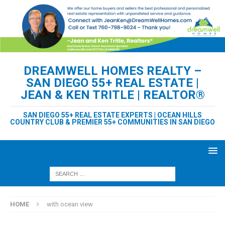
DREAMWELL HOMES REALTY –
SAN DIEGO 55+ REAL ESTATE |
JEAN & KEN TRITLE | REALTOR®
SAN DIEGO 55+ REAL ESTATE EXPERTS | OCEAN HILLS
COUNTRY CLUB & PREMIER 55+ COMMUNITIES IN SAN DIEGO
HOME
with ocean view