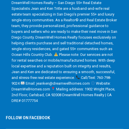
DreamWell Homes Realty – San Diego 55+ Real Estate
Specialists Jean and Ken Tritle are a husband-and-wife real
estate team specializing in San Diego’s premier 55+ and luxury
single-story communities. As a Realtor® and Real Estate Broker
team, they provide personalized, professional guidance to
buyers and sellers who are ready to make their next move in San
Diego County. DreamWell Homes Realty focuses exclusively on
helping clients purchase and sell traditional detached homes,
single-story residences, and gated 55+ communities such as
Ocean Hills Country Club.
Please note: Our services are not
for rental searches or mobile/manufactured homes. With deep
local expertise and a reputation built on integrity and results,
Jean and Ken are dedicated to ensuring a smooth, successful,
and stress-free real estate experience.
Call/Text: 760-798-
9024
Email: jeanken@dreamwellhomes.com
Website:
DreamWellHomes.com
Mailing address: 1902 Wright Place,
2nd Floor, Carlsbad, CA 92008 DreamWell Homes Realty | CA
DRE# 01777754
FOLLOW ON FACEBOOK