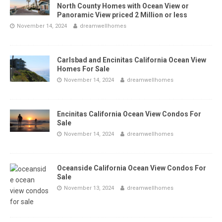
North County Homes with Ocean View or
Panoramic View priced 2 Million or less
November 14, 2024
dreamwellhomes
Carlsbad and Encinitas California Ocean View
Homes For Sale
November 14, 2024
dreamwellhomes
Encinitas California Ocean View Condos For
Sale
November 14, 2024
dreamwellhomes
Oceanside California Ocean View Condos For
Sale
November 13, 2024
dreamwellhomes