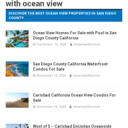
with ocean view
DISCOVER THE BEST OCEAN VIEW PROPERTIES IN SAN DIEGO
COUNTY
Ocean View Homes For Sale with Pool in San
Diego County California
December 10, 2024
dreamwellhomes
San Diego County California Waterfront
Condos For Sale
November 15, 2024
dreamwellhomes
Carlsbad California Ocean View Condos For
Sale
November 14, 2024
dreamwellhomes
West of 5 – Carlsbad Encinitas Oceanside