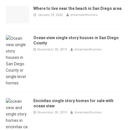
Where to live near the beach in San Diego area
January 29, 2020
dreamwellhomes
Ocean view single story houses in San Diego
County
November 30, 2019
dreamwellhomes
Encinitas single story homes for sale with
ocean view
November 30, 2019
dreamwellhomes