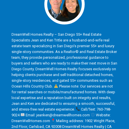
DreamWell Homes Realty – San Diego 55+ Real Estate
Specialists Jean and Ken Tritle are a husband-and-wife real
estate team specializing in San Diego’s premier 55+ and luxury
single-story communities. As a Realtor® and Real Estate Broker
team, they provide personalized, professional guidance to
buyers and sellers who are ready to make their next move in San
Diego County. DreamWell Homes Realty focuses exclusively on
helping clients purchase and sell traditional detached homes,
single-story residences, and gated 55+ communities such as
Ocean Hills Country Club.
Please note: Our services are not
for rental searches or mobile/manufactured homes. With deep
local expertise and a reputation built on integrity and results,
Jean and Ken are dedicated to ensuring a smooth, successful,
and stress-free real estate experience.
Call/Text: 760-798-
9024
Email: jeanken@dreamwellhomes.com
Website:
DreamWellHomes.com
Mailing address: 1902 Wright Place,
2nd Floor, Carlsbad, CA 92008 DreamWell Homes Realty | CA