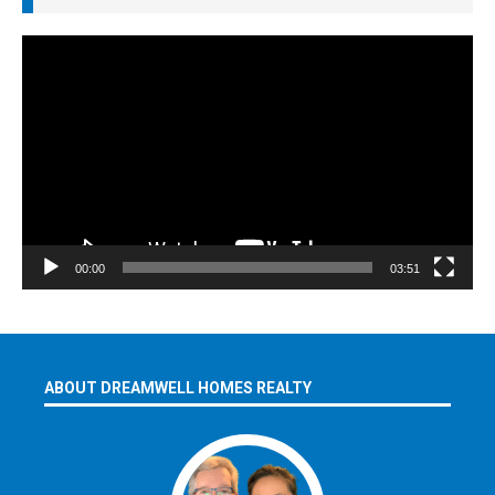
Video
Player
00:00
03:51
ABOUT DREAMWELL HOMES REALTY