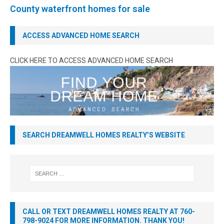
County waterfront homes for sale
ACCESS ADVANCED HOME SEARCH
CLICK HERE TO ACCESS ADVANCED HOME SEARCH
SEARCH DREAMWELL HOMES REALTY’S WEBSITE
CALL OR TEXT DREAMWELL HOMES REALTY AT 760-
798-9024 FOR MORE INFORMATION. THANK YOU!