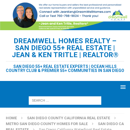
DREAMWELL HOMES REALTY –
SAN DIEGO 55+ REAL ESTATE |
JEAN & KEN TRITLE | REALTOR®
SAN DIEGO 55+ REAL ESTATE EXPERTS | OCEAN HILLS
COUNTRY CLUB & PREMIER 55+ COMMUNITIES IN SAN DIEGO
HOME
SAN DIEGO COUNTY CALIFORNIA REAL ESTATE
METRO SAN DIEGO COUNTY HOMES FOR SALE
SAN DIEGO CA
REAL ESTATE
San Diego California Waterfront Real Estate