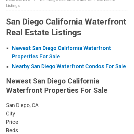
Listings
San Diego California Waterfront
Real Estate Listings
Newest San Diego California Waterfront
Properties For Sale
Nearby San Diego Waterfront Condos For Sale
Newest San Diego California
Waterfront Properties For Sale
San Diego, CA
City
Price
Beds