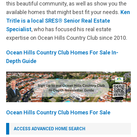
this beautiful community, as well as show you the
available homes that might best fit your needs.
Ken
Tritle is a local SRES® Senior Real Estate
Specialist
, who has focused his real estate
expertise on Ocean Hills Country Club since 2010.
Ocean Hills Country Club Homes For Sale In-
Depth Guide
Ocean Hills Country Club Homes For Sale
ACCESS ADVANCED HOME SEARCH