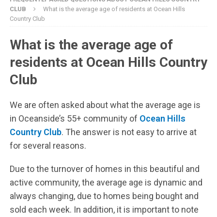
CLUB
What is the average age of residents at Ocean Hills
Country Club
What is the average age of
residents at Ocean Hills Country
Club
We are often asked about what the average age is
in Oceanside’s 55+ community of
Ocean Hills
Country Club
. The answer is not easy to arrive at
for several reasons.
Due to the turnover of homes in this beautiful and
active community, the average age is dynamic and
always changing, due to homes being bought and
sold each week. In addition, it is important to note