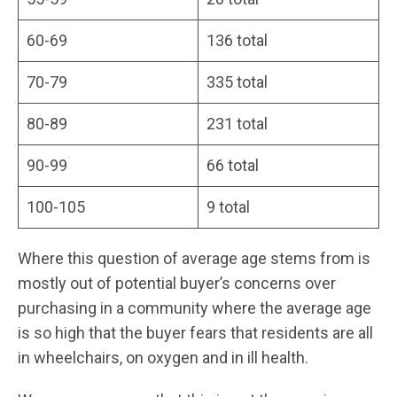
60-69
136 total
70-79
335 total
80-89
231 total
90-99
66 total
100-105
9 total
Where this question of average age stems from is
mostly out of potential buyer’s concerns over
purchasing in a community where the average age
is so high that the buyer fears that residents are all
in wheelchairs, on oxygen and in ill health.