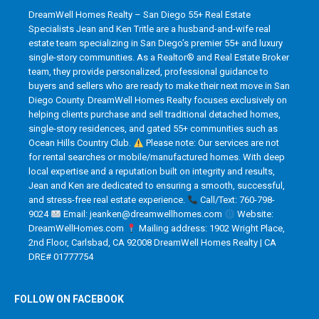
DreamWell Homes Realty – San Diego 55+ Real Estate
Specialists Jean and Ken Tritle are a husband-and-wife real
estate team specializing in San Diego’s premier 55+ and luxury
single-story communities. As a Realtor® and Real Estate Broker
team, they provide personalized, professional guidance to
buyers and sellers who are ready to make their next move in San
Diego County. DreamWell Homes Realty focuses exclusively on
helping clients purchase and sell traditional detached homes,
single-story residences, and gated 55+ communities such as
Ocean Hills Country Club.
Please note: Our services are not
for rental searches or mobile/manufactured homes. With deep
local expertise and a reputation built on integrity and results,
Jean and Ken are dedicated to ensuring a smooth, successful,
and stress-free real estate experience.
Call/Text: 760-798-
9024
Email: jeanken@dreamwellhomes.com
Website:
DreamWellHomes.com
Mailing address: 1902 Wright Place,
2nd Floor, Carlsbad, CA 92008 DreamWell Homes Realty | CA
DRE# 01777754
FOLLOW ON FACEBOOK