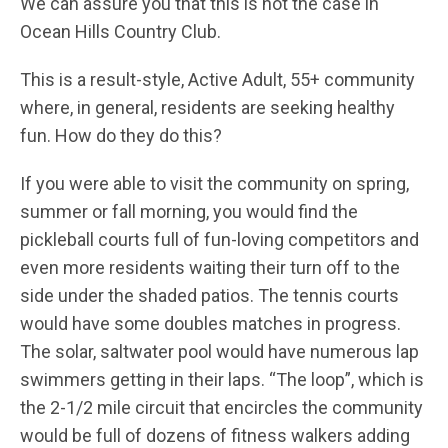
We can assure you that this is not the case in
Ocean Hills Country Club.
This is a result-style, Active Adult, 55+ community
where, in general, residents are seeking healthy
fun. How do they do this?
If you were able to visit the community on spring,
summer or fall morning, you would find the
pickleball courts full of fun-loving competitors and
even more residents waiting their turn off to the
side under the shaded patios. The tennis courts
would have some doubles matches in progress.
The solar, saltwater pool would have numerous lap
swimmers getting in their laps. “The loop”, which is
the 2-1/2 mile circuit that encircles the community
would be full of dozens of fitness walkers adding