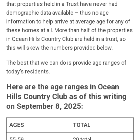
that properties held in a Trust have never had
demographic data available – thus no age
information to help arrive at average age for any of
these homes at all. More than half of the properties
in Ocean Hills Country Club are held in a trust, so
this will skew the numbers provided below.
The best that we can do is provide age ranges of
today’s residents.
Here are the age ranges in Ocean
Hills Country Club as of this writing
on September 8, 2025
:
AGES
TOTAL
55-59
20 total