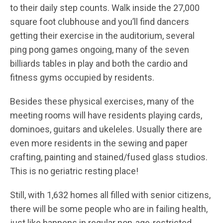
to their daily step counts. Walk inside the 27,000
square foot clubhouse and you’ll find dancers
getting their exercise in the auditorium, several
ping pong games ongoing, many of the seven
billiards tables in play and both the cardio and
fitness gyms occupied by residents.
Besides these physical exercises, many of the
meeting rooms will have residents playing cards,
dominoes, guitars and ukeleles. Usually there are
even more residents in the sewing and paper
crafting, painting and stained/fused glass studios.
This is no geriatric resting place!
Still, with 1,632 homes all filled with senior citizens,
there will be some people who are in failing health,
just like happens in regular non-age-restricted