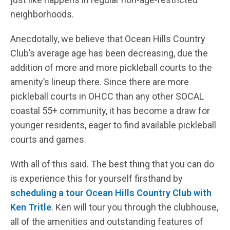
neighborhoods.
Anecdotally, we believe that Ocean Hills Country
Club’s average age has been decreasing, due the
addition of more and more pickleball courts to the
amenity’s lineup there. Since there are more
pickleball courts in OHCC than any other SOCAL
coastal 55+ community, it has become a draw for
younger residents, eager to find available pickleball
courts and games.
With all of this said. The best thing that you can do
is experience this for yourself firsthand by
scheduling a tour Ocean Hills Country Club with
Ken Tritle
. Ken will tour you through the clubhouse,
all of the amenities and outstanding features of