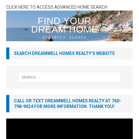
CLICK HERE TO ACCESS ADVANCED HOME SEARCH
SEARCH DREAMWELL HOMES REALTY’S WEBSITE
CALL OR TEXT DREAMWELL HOMES REALTY AT 760-
798-9024 FOR MORE INFORMATION. THANK YOU!
Video
Player