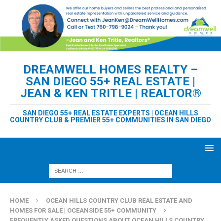
DREAMWELL HOMES REALTY –
SAN DIEGO 55+ REAL ESTATE |
JEAN & KEN TRITLE | REALTOR®
SAN DIEGO 55+ REAL ESTATE EXPERTS | OCEAN HILLS
COUNTRY CLUB & PREMIER 55+ COMMUNITIES IN SAN DIEGO
HOME
OCEAN HILLS COUNTRY CLUB REAL ESTATE AND
HOMES FOR SALE | OCEANSIDE 55+ COMMUNITY
FREQUENTLY ASKED QUESTIONS ABOUT OCEAN HILLS COUNTRY