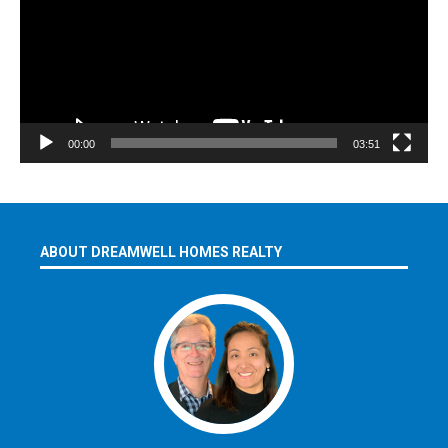
00:00
03:51
ABOUT DREAMWELL HOMES REALTY