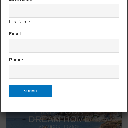
CONTACT KEN TRITLE AT DREAMWELL HOMES
REALTY – CALL OR TEXT 760-798-9024. THANK YOU!
Last Name
Email
Phone
ADVANCED HOME SEARCH
ACCESS ADVANCED HOME SEARCH HERE