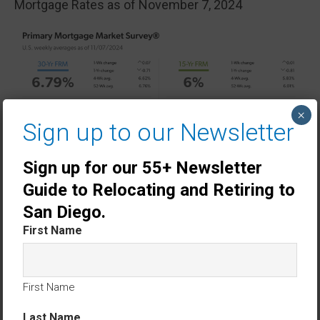
Mortgage Rates as of November 7, 2024
×
Sign up to our Newsletter
Sign up for our 55+ Newsletter
Guide to Relocating and Retiring to
San Diego.
First Name
First Name
Last Name