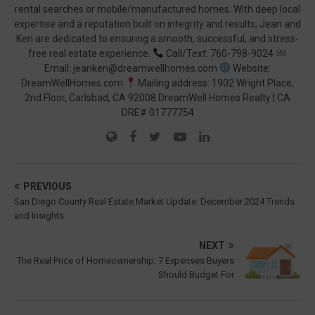
rental searches or mobile/manufactured homes. With deep local
expertise and a reputation built on integrity and results, Jean and
Ken are dedicated to ensuring a smooth, successful, and stress-
free real estate experience.
Call/Text: 760-798-9024
Email: jeanken@dreamwellhomes.com
Website:
DreamWellHomes.com
Mailing address: 1902 Wright Place,
2nd Floor, Carlsbad, CA 92008 DreamWell Homes Realty | CA
DRE# 01777754
PREVIOUS
San Diego County Real Estate Market Update: December 2024 Trends
and Insights
NEXT
The Real Price of Homeownership: 7 Expenses Buyers
Should Budget For