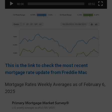
00:00
03:51
This is the link to check the most recent
mortgage rate update from Freddie Mac
Mortgage Rates Weekly Averages as of February 6,
2025