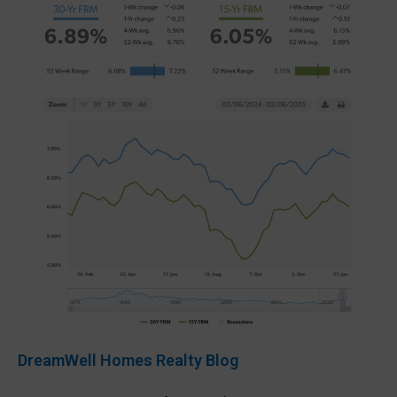
DreamWell Homes Realty Blog