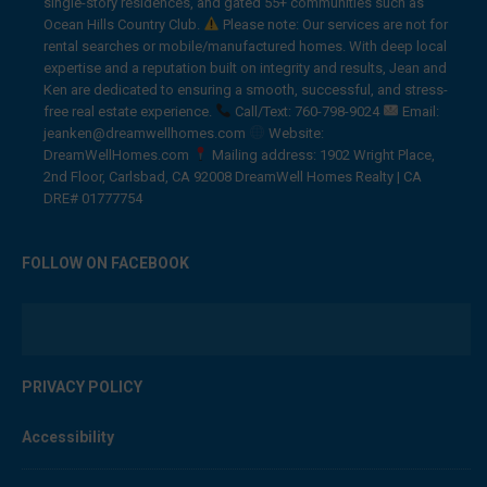
single-story residences, and gated 55+ communities such as
Ocean Hills Country Club.
Please note: Our services are not for
rental searches or mobile/manufactured homes. With deep local
expertise and a reputation built on integrity and results, Jean and
Ken are dedicated to ensuring a smooth, successful, and stress-
free real estate experience.
Call/Text: 760-798-9024
Email:
jeanken@dreamwellhomes.com
Website:
DreamWellHomes.com
Mailing address: 1902 Wright Place,
2nd Floor, Carlsbad, CA 92008 DreamWell Homes Realty | CA
DRE# 01777754
FOLLOW ON FACEBOOK
PRIVACY POLICY
Accessibility