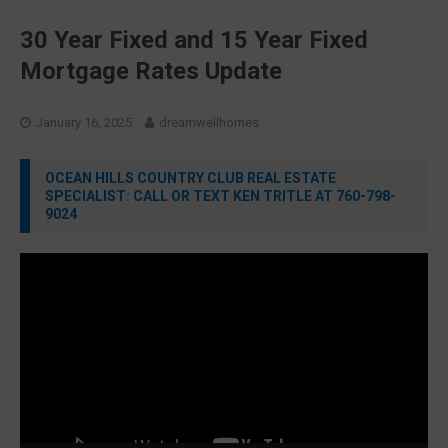
30 Year Fixed and 15 Year Fixed
Mortgage Rates Update
January 16, 2025
dreamwellhomes
OCEAN HILLS COUNTRY CLUB REAL ESTATE
SPECIALIST: CALL OR TEXT KEN TRITLE AT 760-798-
9024
Video
Player