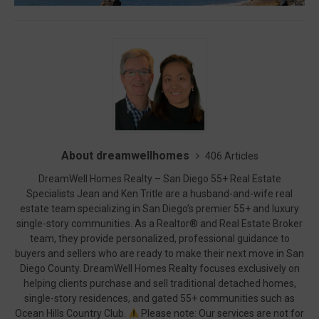
About dreamwellhomes
406 Articles
DreamWell Homes Realty – San Diego 55+ Real Estate
Specialists Jean and Ken Tritle are a husband-and-wife real
estate team specializing in San Diego’s premier 55+ and luxury
single-story communities. As a Realtor® and Real Estate Broker
team, they provide personalized, professional guidance to
buyers and sellers who are ready to make their next move in San
Diego County. DreamWell Homes Realty focuses exclusively on
helping clients purchase and sell traditional detached homes,
single-story residences, and gated 55+ communities such as
Ocean Hills Country Club.
Please note: Our services are not for