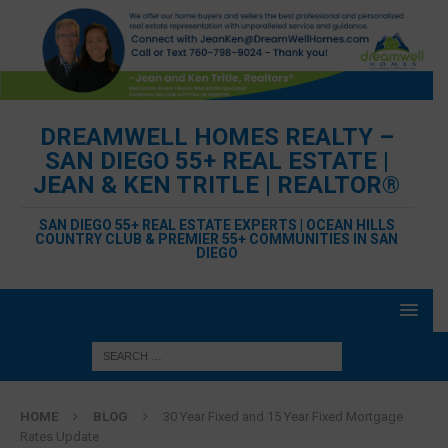
DREAMWELL HOMES REALTY –
SAN DIEGO 55+ REAL ESTATE |
JEAN & KEN TRITLE | REALTOR®
SAN DIEGO 55+ REAL ESTATE EXPERTS | OCEAN HILLS
COUNTRY CLUB & PREMIER 55+ COMMUNITIES IN SAN
DIEGO
HOME
BLOG
30 Year Fixed and 15 Year Fixed Mortgage
Rates Update