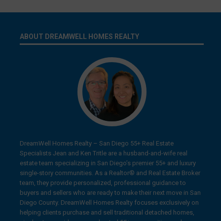
ABOUT DREAMWELL HOMES REALTY
DreamWell Homes Realty – San Diego 55+ Real Estate
Specialists Jean and Ken Tritle are a husband-and-wife real
estate team specializing in San Diego’s premier 55+ and luxury
single-story communities. As a Realtor® and Real Estate Broker
team, they provide personalized, professional guidance to
buyers and sellers who are ready to make their next move in San
Diego County. DreamWell Homes Realty focuses exclusively on
helping clients purchase and sell traditional detached homes,