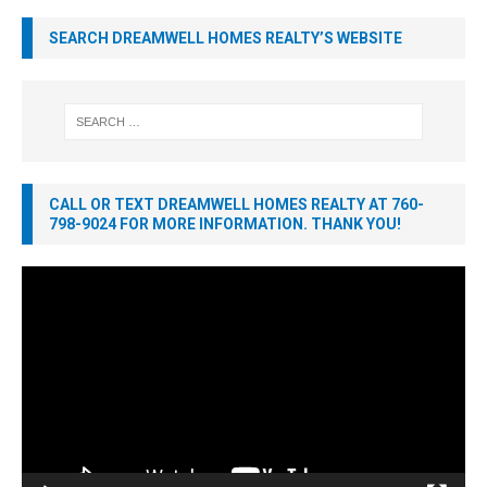
SEARCH DREAMWELL HOMES REALTY’S WEBSITE
CALL OR TEXT DREAMWELL HOMES REALTY AT 760-
798-9024 FOR MORE INFORMATION. THANK YOU!
Video
Player