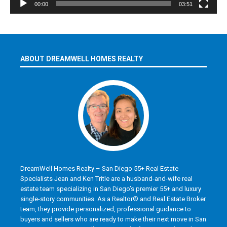
00:00
03:51
ABOUT DREAMWELL HOMES REALTY
DreamWell Homes Realty – San Diego 55+ Real Estate
Specialists Jean and Ken Tritle are a husband-and-wife real
estate team specializing in San Diego’s premier 55+ and luxury
single-story communities. As a Realtor® and Real Estate Broker
team, they provide personalized, professional guidance to
buyers and sellers who are ready to make their next move in San