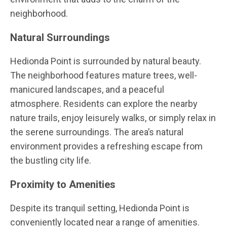
neighborhood.
Natural Surroundings
Hedionda Point is surrounded by natural beauty.
The neighborhood features mature trees, well-
manicured landscapes, and a peaceful
atmosphere. Residents can explore the nearby
nature trails, enjoy leisurely walks, or simply relax in
the serene surroundings. The area’s natural
environment provides a refreshing escape from
the bustling city life.
Proximity to Amenities
Despite its tranquil setting, Hedionda Point is
conveniently located near a range of amenities.