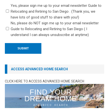
Yes, please sign me up to your email newsletter Guide to
Relocating and Retiring to San Diego . (Thank you, we
have lots of good stuff to share with you!)
No, please do NOT sign me up to your email newsletter
Guide to Relocating and Retiring to San Diego ( I
understand I can always unsubscribe at anytime)
ACCESS ADVANCED HOME SEARCH
CLICK HERE TO ACCESS ADVANCED HOME SEARCH