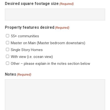
Desired square footage size
(Required)
Property features desired
(Required)
55+ communities
Master on Main (Master bedroom downstairs)
Single Story Homes
With view (i.e. ocean view)
Other – please explain in the notes section below
Notes
(Required)