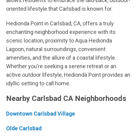
allows residents to embrace the laid-back, outdoor-
oriented lifestyle that Carlsbad is known for.
Hedionda Point in Carlsbad, CA, offers a truly
enchanting neighborhood experience with its
scenic location, proximity to Aqua Hedionda
Lagoon, natural surroundings, convenient
amenities, and the allure of a coastal lifestyle.
Whether you’re seeking a serene retreat or an
active outdoor lifestyle, Hedionda Point provides an
idyllic setting to call home.
Nearby Carlsbad CA Neighborhoods
Downtown Carlsbad Village
Olde Carlsbad