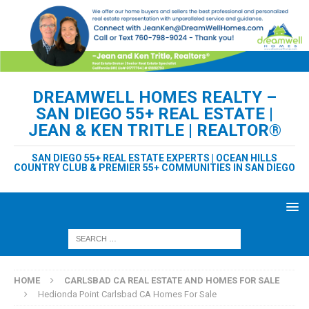
DREAMWELL HOMES REALTY –
SAN DIEGO 55+ REAL ESTATE |
JEAN & KEN TRITLE | REALTOR®
SAN DIEGO 55+ REAL ESTATE EXPERTS | OCEAN HILLS
COUNTRY CLUB & PREMIER 55+ COMMUNITIES IN SAN DIEGO
HOME
CARLSBAD CA REAL ESTATE AND HOMES FOR SALE
Hedionda Point Carlsbad CA Homes For Sale