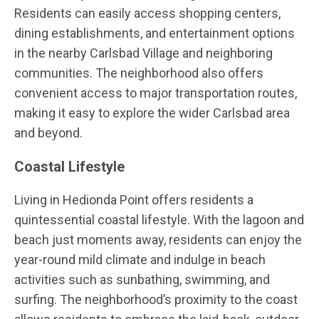
Residents can easily access shopping centers,
dining establishments, and entertainment options
in the nearby Carlsbad Village and neighboring
communities. The neighborhood also offers
convenient access to major transportation routes,
making it easy to explore the wider Carlsbad area
and beyond.
Coastal Lifestyle
Living in Hedionda Point offers residents a
quintessential coastal lifestyle. With the lagoon and
beach just moments away, residents can enjoy the
year-round mild climate and indulge in beach
activities such as sunbathing, swimming, and
surfing. The neighborhood’s proximity to the coast