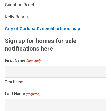
Carlsbad Ranch
Kelly Ranch
City of Carlsbad’s neighborhood map
Sign up for homes for sale
notifications here
First Name
(Required)
First Name
Last Name
(Required)