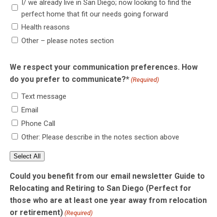
I/ we already live in San Diego; now looking to find the
perfect home that fit our needs going forward
Health reasons
Other – please notes section
We respect your communication preferences. How
do you prefer to communicate?*
(Required)
Text message
Email
Phone Call
Other: Please describe in the notes section above
Select All
Could you benefit from our email newsletter Guide to
Relocating and Retiring to San Diego (Perfect for
those who are at least one year away from relocation
or retirement)
(Required)