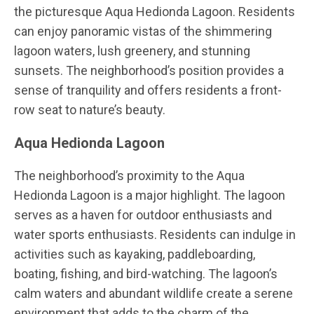
the picturesque Aqua Hedionda Lagoon. Residents
can enjoy panoramic vistas of the shimmering
lagoon waters, lush greenery, and stunning
sunsets. The neighborhood’s position provides a
sense of tranquility and offers residents a front-
row seat to nature’s beauty.
Aqua Hedionda Lagoon
The neighborhood’s proximity to the Aqua
Hedionda Lagoon is a major highlight. The lagoon
serves as a haven for outdoor enthusiasts and
water sports enthusiasts. Residents can indulge in
activities such as kayaking, paddleboarding,
boating, fishing, and bird-watching. The lagoon’s
calm waters and abundant wildlife create a serene
environment that adds to the charm of the