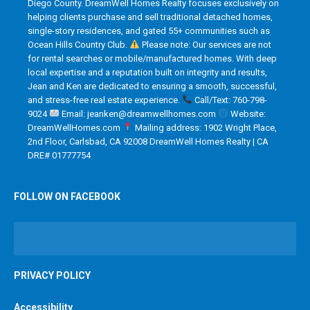
Diego County. DreamWell Homes Realty focuses exclusively on
helping clients purchase and sell traditional detached homes,
single-story residences, and gated 55+ communities such as
Ocean Hills Country Club.
Please note: Our services are not
for rental searches or mobile/manufactured homes. With deep
local expertise and a reputation built on integrity and results,
Jean and Ken are dedicated to ensuring a smooth, successful,
and stress-free real estate experience.
Call/Text: 760-798-
9024
Email: jeanken@dreamwellhomes.com
Website:
DreamWellHomes.com
Mailing address: 1902 Wright Place,
2nd Floor, Carlsbad, CA 92008 DreamWell Homes Realty | CA
DRE# 01777754
FOLLOW ON FACEBOOK
PRIVACY POLICY
Accessibility