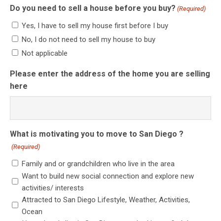
Do you need to sell a house before you buy?
(Required)
Yes, I have to sell my house first before I buy
No, I do not need to sell my house to buy
Not applicable
Please enter the address of the home you are selling
here
What is motivating you to move to San Diego ?
(Required)
Family and or grandchildren who live in the area
Want to build new social connection and explore new
activities/ interests
Attracted to San Diego Lifestyle, Weather, Activities,
Ocean