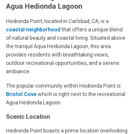
Agua Hedionda Lagoon
Hedionda Point, located in Carlsbad, CA, is a
coastal neighborhood
that offers a unique blend
of natural beauty and coastal living. Situated above
the tranquil Aqua Hedionda Lagoon, this area
provides residents with breathtaking views,
outdoor recreational opportunities, and a serene
ambiance.
The popular community within Hedionda Point is
Bristol Cove
which is right next to the recreational
Agua Hedionda Lagoon.
Scenic Location
Hedionda Point boasts a prime location overlooking