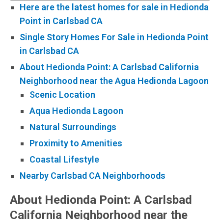
Here are the latest homes for sale in Hedionda
Point in Carlsbad CA
Single Story Homes For Sale in Hedionda Point
in Carlsbad CA
About Hedionda Point: A Carlsbad California
Neighborhood near the Agua Hedionda Lagoon
Scenic Location
Aqua Hedionda Lagoon
Natural Surroundings
Proximity to Amenities
Coastal Lifestyle
Nearby Carlsbad CA Neighborhoods
About Hedionda Point: A Carlsbad
California Neighborhood near the