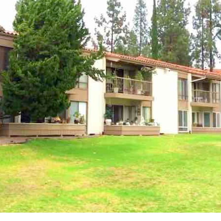
UPDATES
[ April 8, 2026 ]
March 2026 Ocean Hills Country Club Real
Estate Market Update
OCEAN HILLS COUNTRY CLUB MARKET
UPDATES
[ April 1, 2026 ]
Ocean Hills Country Club 4169 Rhodes Way,
Oceanside CA 92056
OCEAN HILLS COUNTRY CLUB REAL
ESTATE, MARKET UPDATES, AND COMMUNITY INSIGHTS
[ March 5, 2026 ]
February 2026 Ocean Hills Country Club Real
Estate Market Update
OCEAN HILLS COUNTRY CLUB MARKET
UPDATES
[ March 1, 2026 ]
Ocean Hills Country Club Listings
55+
COMMUNITIES IN SAN DIEGO COUNTY
[ August 4, 2026 ]
Ocean Hills Country Club OPEN HOUSE: 4950