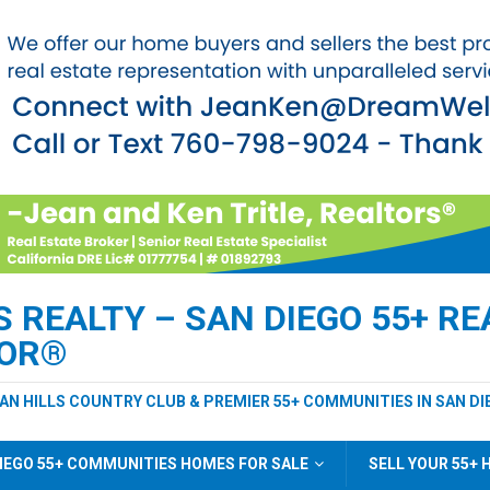
REALTY – SAN DIEGO 55+ REA
TOR®
EAN HILLS COUNTRY CLUB & PREMIER 55+ COMMUNITIES IN SAN DI
IEGO 55+ COMMUNITIES HOMES FOR SALE
SELL YOUR 55+