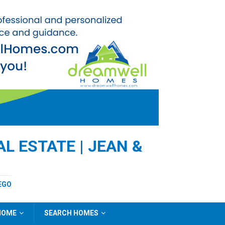
L ESTATE | JEAN &
EGO
 HOME
SEARCH HOMES