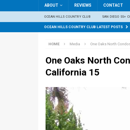
ABOUT
REVIEWS
CONTACT
OCEAN HILLS COUNTRY CLUB
SAN DIEGO 55+ 
OCEAN HILLS COUNTRY CLUB LATEST POSTS
HOME
Media
One Oaks North Condos 
One Oaks North Con
California 15