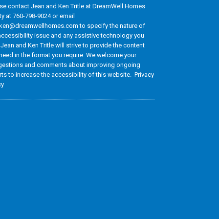
se contact Jean and Ken Tritle at DreamWell Homes
ty at 760-798-9024 or email
ken@dreamwellhomes.com to specify the nature of
accessibility issue and any assistive technology you
 Jean and Ken Tritle will strive to provide the content
need in the format you require. We welcome your
estions and comments about improving ongoing
rts to increase the accessibility of this website. Privacy
cy