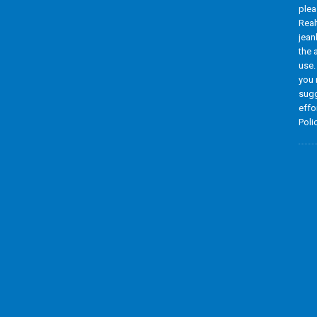
plea
Real
jean
the 
use.
you 
sugg
effo
Poli