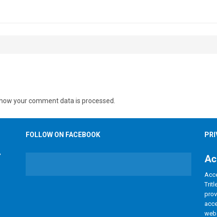
Lerkas Way (Corinth Floorplan)
BLOG
how your comment data is processed.
FOLLOW ON FACEBOOK
PRI
Ac
Acce
Trit
prov
acce
webs