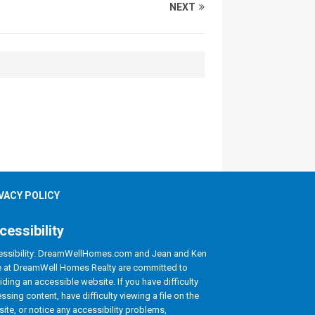
NEXT
VACY POLICY
cessibility
ssibility: DreamWellHomes.com and Jean and Ken
le at DreamWell Homes Realty are committed to
iding an accessible website. If you have difficulty
ssing content, have difficulty viewing a file on the
ite, or notice any accessibility problems,