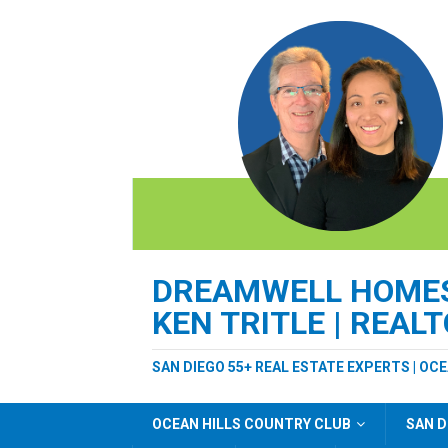
DREAMWELL HOMES 
KEN TRITLE | REAL
SAN DIEGO 55+ REAL ESTATE EXPERTS | OC
OCEAN HILLS COUNTRY CLUB
SAN D