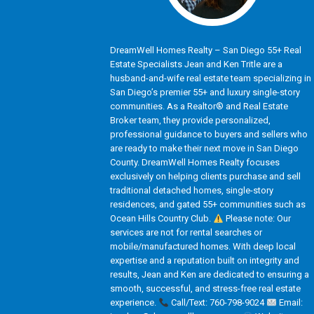
DreamWell Homes Realty – San Diego 55+ Real
Estate Specialists Jean and Ken Tritle are a
husband-and-wife real estate team specializing in
San Diego’s premier 55+ and luxury single-story
communities. As a Realtor® and Real Estate
Broker team, they provide personalized,
professional guidance to buyers and sellers who
are ready to make their next move in San Diego
County. DreamWell Homes Realty focuses
exclusively on helping clients purchase and sell
traditional detached homes, single-story
residences, and gated 55+ communities such as
Ocean Hills Country Club.
Please note: Our
services are not for rental searches or
mobile/manufactured homes. With deep local
expertise and a reputation built on integrity and
results, Jean and Ken are dedicated to ensuring a
smooth, successful, and stress-free real estate
experience.
Call/Text: 760-798-9024
Email: