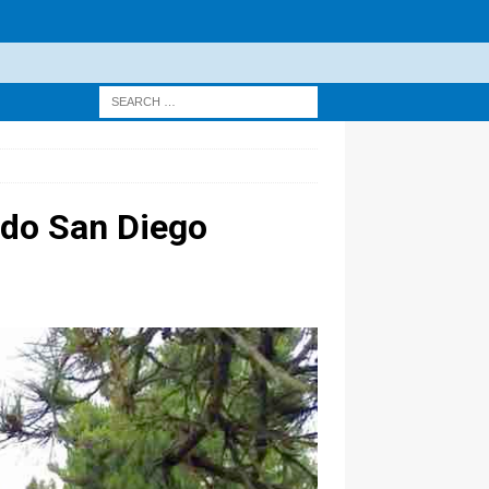
rdo San Diego