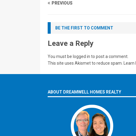
PREVIOUS
BE THE FIRST TO COMMENT
Leave a Reply
You must be
logged in
to post a comment.
This site uses Akismet to reduce spam.
Learn 
ABOUT DREAMWELL HOMES REALTY