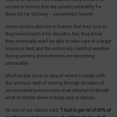
remain in homes that are unsafe/unhealthy for
them for far too long – sometimes forever.
Some seniors also live in homes that they love as
they have lived in it for decades, but, they know
they eventually won’t be able to take care of a larger
house/or land, and the extremely cool/hot weather
during winters and summers are becoming
unbearable.
Most people have no idea of where to begin with
the ominous task of sorting through decades of
accumulated possessions in an attempt to decide
what to whittle down to keep and, or donate.
As one of our clients said;
“I had to get rid of 80% of