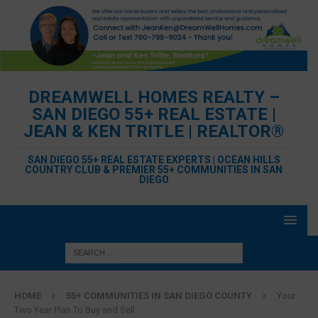
DREAMWELL HOMES REALTY –
SAN DIEGO 55+ REAL ESTATE |
JEAN & KEN TRITLE | REALTOR®
SAN DIEGO 55+ REAL ESTATE EXPERTS | OCEAN HILLS
COUNTRY CLUB & PREMIER 55+ COMMUNITIES IN SAN
DIEGO
HOME
55+ COMMUNITIES IN SAN DIEGO COUNTY
Your
Two Year Plan To Buy and Sell