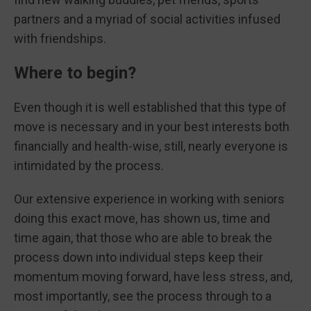
partners and a myriad of social activities infused
with friendships.
Where to begin?
Even though it is well established that this type of
move is necessary and in your best interests both
financially and health-wise, still, nearly everyone is
intimidated by the process.
Our extensive experience in working with seniors
doing this exact move, has shown us, time and
time again, that those who are able to break the
process down into individual steps keep their
momentum moving forward, have less stress, and,
most importantly, see the process through to a