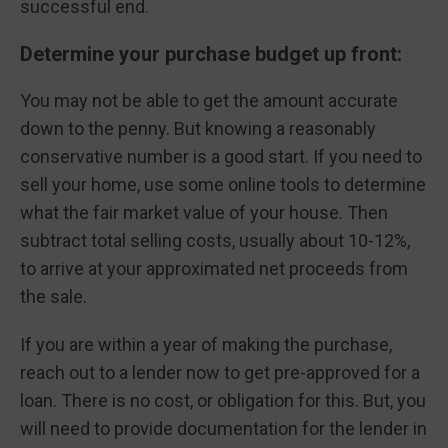
successful end.
Determine your purchase budget up front:
You may not be able to get the amount accurate
down to the penny. But knowing a reasonably
conservative number is a good start. If you need to
sell your home, use some online tools to determine
what the fair market value of your house. Then
subtract total selling costs, usually about 10-12%,
to arrive at your approximated net proceeds from
the sale.
If you are within a year of making the purchase,
reach out to a lender now to get pre-approved for a
loan. There is no cost, or obligation for this. But, you
will need to provide documentation for the lender in