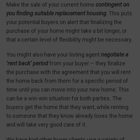
Make the sale of your current home
contingent on
you finding suitable replacement housing
. This puts
your potential buyers on alert that finalizing the
purchase of your home might take a bit longer, or
that a certain level of flexibility might be necessary.
You might also have your listing agent
negotiate a
‘rent back’ period
from your buyer – they finalize
the purchase with the agreement that you will rent
the home back from them for a specific period of
time until you can move into your new home. This
can be a win-win situation for both parties. The
buyers get the home that they want, while renting
to someone that they know already loves the home
and will take very good care of it.
We have had other buyer clients use a variety of