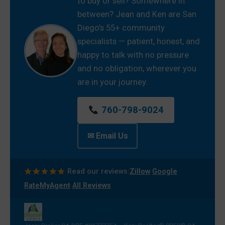
to buy or sell? Somewhere in
between? Jean and Ken are San
Diego’s 55+ community
specialists — patient, honest, and
happy to talk with no pressure
and no obligation, wherever you
are in your journey.
760-798-9024
✉ Email Us
·
·
Read our reviews:
Zillow
Google
·
RateMyAgent
All Reviews