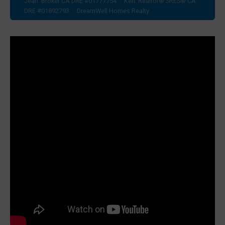
Jean: Broker CA DRE #01777754 · Ken: Realtor® SRES® CA
DRE #01892793 · DreamWell Homes Realty