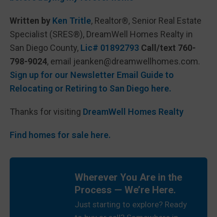
Written by
Ken Tritle
, Realtor®, Senior Real Estate
Specialist (SRES®), DreamWell Homes Realty in
San Diego County,
Lic# 01892793
Call/text 760-
798-9024
, email jeanken@dreamwellhomes.com.
Sign up for our Newsletter Email Guide to
Relocating or Retiring to San Diego here.
Thanks for visiting
DreamWell Homes Realty
Find homes for sale here.
Wherever You Are in the
Process — We’re Here.
Just starting to explore? Ready