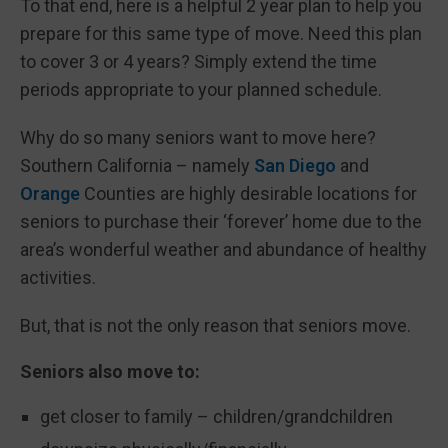
To that end, here is a helpful 2 year plan to help you
prepare for this same type of move. Need this plan
to cover 3 or 4 years? Simply extend the time
periods appropriate to your planned schedule.
Why do so many seniors want to move here?
Southern California – namely
San Diego
and
Orange
Counties are highly desirable locations for
seniors to purchase their ‘forever’ home due to the
area’s wonderful weather and abundance of healthy
activities.
But, that is not the only reason that seniors move.
Seniors also move to:
get closer to family – children/grandchildren