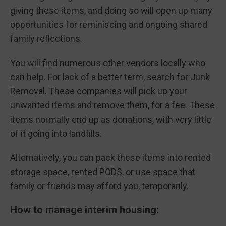
giving these items, and doing so will open up many
opportunities for reminiscing and ongoing shared
family reflections.
You will find numerous other vendors locally who
can help. For lack of a better term, search for Junk
Removal. These companies will pick up your
unwanted items and remove them, for a fee. These
items normally end up as donations, with very little
of it going into landfills.
Alternatively, you can pack these items into rented
storage space, rented PODS, or use space that
family or friends may afford you, temporarily.
How to manage interim housing: