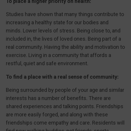
To place a higher priority on health:
Studies have shown that many things contribute to
increasing a healthy state for our bodies and
minds. Lower levels of stress. Being close to, and
included in, the lives of loved ones. Being part of a
real community. Having the ability and motivation to
exercise. Living in a community that affords a
restful, quiet and safe environment.
To find a place with a real sense of community:
Being surrounded by people of your age and similar
interests has a number of benefits. There are
shared experiences and talking points. Friendships
are more easily forged, and along with these
friendships come empathy and care. Residents will
find new walking buddies, pet friends, sports