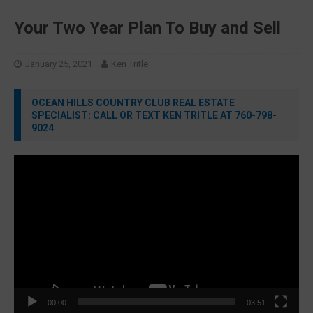
Your Two Year Plan To Buy and Sell
January 25, 2021
Ken Tritle
OCEAN HILLS COUNTRY CLUB REAL ESTATE
SPECIALIST: CALL OR TEXT KEN TRITLE AT 760-798-
9024
Video
Player
00:00
03:51