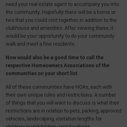
need your real estate agent to accompany you into
the community. Hopefully there will be a home or
two that you could visit together, in addition to the
clubhouse and amenities. After viewing these, it
would be your opportunity to do your community
walk and meet a few residents.
Now would also be a good time to call the
respective Homeowners Associations of the
communities on your short list.
All of these communities have HOAs, each with
their own unique rules and restrictions. A number
of things that you will want to discuss is what their
restrictions are in relation to pets, parking, approved
vehicles, landscaping, visitation lengths for
children/grandchildren, rental policies.