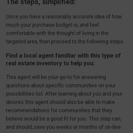
The steps, simplified:
Once you have a reasonably accurate idea of how
much your purchase budget is, and feel
comfortable with the thought of living in the
targeted area, then proceed to the following steps.
Find a local agent familiar with this type of
real estate inventory to help you:
This agent will be your go-to for answering
questions about specific communities on your
possibilities list. After learning about you and your
desires this agent should also be able to make
recommendations for communities that they
believe would be a good fit for you. This step can,
and should, save you weeks or months of on-line