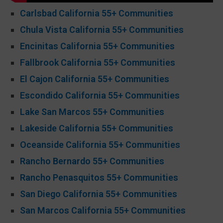
Carlsbad California 55+ Communities
Chula Vista California 55+ Communities
Encinitas California 55+ Communities
Fallbrook California 55+ Communities
El Cajon California 55+ Communities
Escondido California 55+ Communities
Lake San Marcos 55+ Communities
Lakeside California 55+ Communities
Oceanside California 55+ Communities
Rancho Bernardo 55+ Communities
Rancho Penasquitos 55+ Communities
San Diego California 55+ Communities
San Marcos California 55+ Communities