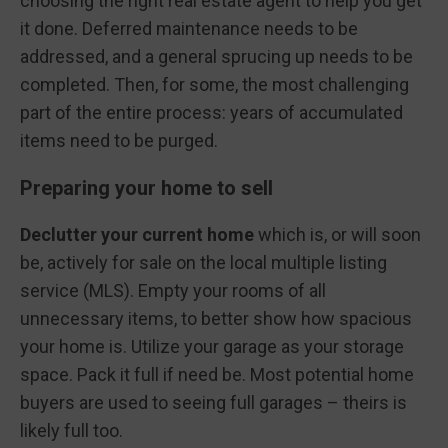
choosing the right real estate agent to help you get
it done. Deferred maintenance needs to be
addressed, and a general sprucing up needs to be
completed. Then, for some, the most challenging
part of the entire process: years of accumulated
items need to be purged.
Preparing your home to sell
Declutter your current home
which is, or will soon
be, actively for sale on the local multiple listing
service (MLS). Empty your rooms of all
unnecessary items, to better show how spacious
your home is. Utilize your garage as your storage
space. Pack it full if need be. Most potential home
buyers are used to seeing full garages – theirs is
likely full too.