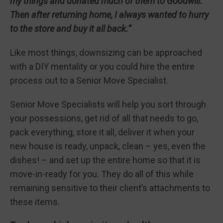
my things and donated much of them to Goodwill.
Then after returning home, I always wanted to hurry
to the store and buy it all back.”
Like most things, downsizing can be approached
with a DIY mentality or you could hire the entire
process out to a Senior Move Specialist.
Senior Move Specialists will help you sort through
your possessions, get rid of all that needs to go,
pack everything, store it all, deliver it when your
new house is ready, unpack, clean – yes, even the
dishes! – and set up the entire home so that it is
move-in-ready for you. They do all of this while
remaining sensitive to their client’s attachments to
these items.