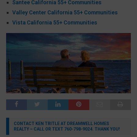
Santee California 55+ Communities
Valley Center California 55+ Communities
Vista California 55+ Communities
CONTACT KEN TRITLE AT DREAMWELL HOMES
REALTY – CALL OR TEXT 760-798-9024. THANK YOU!