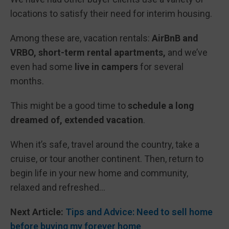
locations to satisfy their need for interim housing.
Among these are, vacation rentals:
AirBnB and
VRBO, short-term rental apartments,
and we’ve
even had some
live in campers
for several
months.
This might be a good time to
schedule a long
dreamed of, extended vacation
.
When it’s safe, travel around the country, take a
cruise, or tour another continent. Then, return to
begin life in your new home and community,
relaxed and refreshed…
Next Article:
Tips and Advice: Need to sell home
before buying my forever home