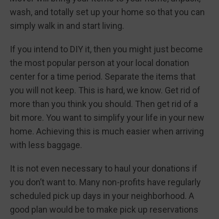
wash, and totally set up your home so that you can
simply walk in and start living.
If you intend to DIY it, then you might just become
the most popular person at your local donation
center for a time period. Separate the items that
you will not keep. This is hard, we know. Get rid of
more than you think you should. Then get rid of a
bit more. You want to simplify your life in your new
home. Achieving this is much easier when arriving
with less baggage.
It is not even necessary to haul your donations if
you don’t want to. Many non-profits have regularly
scheduled pick up days in your neighborhood. A
good plan would be to make pick up reservations