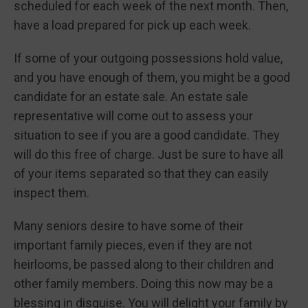
scheduled for each week of the next month. Then,
have a load prepared for pick up each week.
If some of your outgoing possessions hold value,
and you have enough of them, you might be a good
candidate for an estate sale. An estate sale
representative will come out to assess your
situation to see if you are a good candidate. They
will do this free of charge. Just be sure to have all
of your items separated so that they can easily
inspect them.
Many seniors desire to have some of their
important family pieces, even if they are not
heirlooms, be passed along to their children and
other family members. Doing this now may be a
blessing in disguise. You will delight your family by