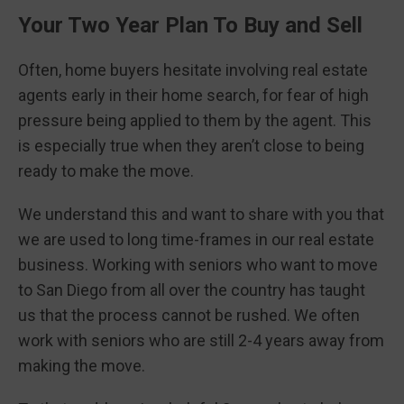
Your Two Year Plan To Buy and Sell
Often, home buyers hesitate involving real estate
agents early in their home search, for fear of high
pressure being applied to them by the agent. This
is especially true when they aren’t close to being
ready to make the move.
We understand this and want to share with you that
we are used to long time-frames in our real estate
business. Working with seniors who want to move
to San Diego from all over the country has taught
us that the process cannot be rushed. We often
work with seniors who are still 2-4 years away from
making the move.