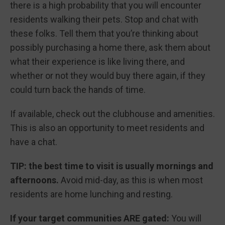
there is a high probability that you will encounter
residents walking their pets. Stop and chat with
these folks. Tell them that you’re thinking about
possibly purchasing a home there, ask them about
what their experience is like living there, and
whether or not they would buy there again, if they
could turn back the hands of time.
If available, check out the clubhouse and amenities.
This is also an opportunity to meet residents and
have a chat.
TIP: the best time to visit is usually mornings and
afternoons.
Avoid mid-day, as this is when most
residents are home lunching and resting.
If your target communities ARE gated:
You will