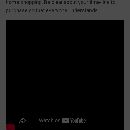
home shopping. Be clear about your time-line to
purchase so that everyone understands.