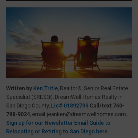
Written by
Ken Tritle
, Realtor®, Senior Real Estate
Specialist (SRES®), DreamWell Homes Realty in
San Diego County,
Lic# 01892793
Call/text 760-
798-9024
, email jeanken@dreamwellhomes.com.
Sign up for our Newsletter Email Guide to
Relocating or Retiring to San Diego here.