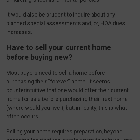
It would also be prudent to inquire about any
planned special assessments and, or, HOA dues
increases.
Have to sell your current home
before buying new?
Most buyers need to sell a home before
purchasing their “forever” home. It seems
counterintuitive that one would offer their current
home for sale before purchasing their next home
(where would you live!), but, in reality, this is what
often occurs.
Selling your home requires preparation, beyond