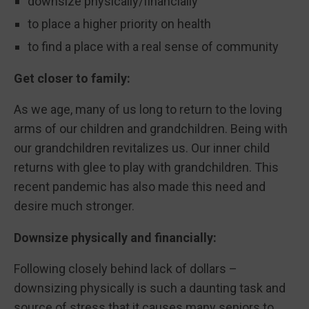
downsize physically/financially
to place a higher priority on health
to find a place with a real sense of community
Get closer to family:
As we age, many of us long to return to the loving
arms of our children and grandchildren. Being with
our grandchildren revitalizes us. Our inner child
returns with glee to play with grandchildren. This
recent pandemic has also made this need and
desire much stronger.
Downsize physically and financially:
Following closely behind lack of dollars –
downsizing physically is such a daunting task and
source of stress that it causes many seniors to