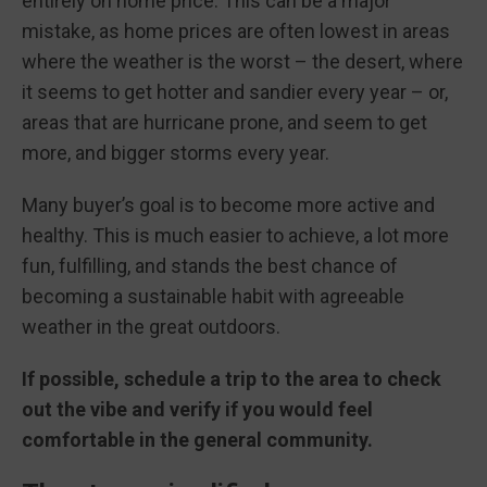
entirely on home price. This can be a major
mistake, as home prices are often lowest in areas
where the weather is the worst – the desert, where
it seems to get hotter and sandier every year – or,
areas that are hurricane prone, and seem to get
more, and bigger storms every year.
Many buyer’s goal is to become more active and
healthy. This is much easier to achieve, a lot more
fun, fulfilling, and stands the best chance of
becoming a sustainable habit with agreeable
weather in the great outdoors.
If possible, schedule a trip to the area to check
out the vibe and verify if you would feel
comfortable in the general community.