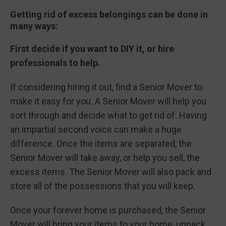
Getting rid of excess belongings can be done in
many ways:
First decide if you want to DIY it, or hire
professionals to help.
If considering hiring it out, find a Senior Mover to
make it easy for you. A Senior Mover will help you
sort through and decide what to get rid of. Having
an impartial second voice can make a huge
difference. Once the items are separated, the
Senior Mover will take away, or help you sell, the
excess items. The Senior Mover will also pack and
store all of the possessions that you will keep.
Once your forever home is purchased, the Senior
Mover will bring your items to your home, unpack,