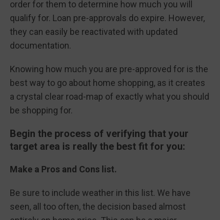
order for them to determine how much you will
qualify for. Loan pre-approvals do expire. However,
they can easily be reactivated with updated
documentation.
Knowing how much you are pre-approved for is the
best way to go about home shopping, as it creates
a crystal clear road-map of exactly what you should
be shopping for.
Begin the process of verifying that your
target area is really the best fit for you:
Make a Pros and Cons list.
Be sure to include weather in this list. We have
seen, all too often, the decision based almost