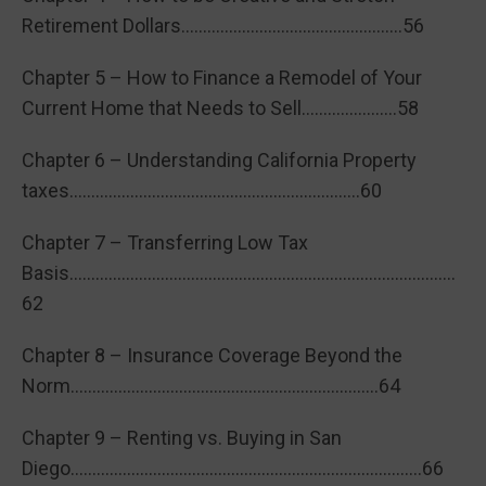
Retirement Dollars……………………………………………56
Chapter 5 – How to Finance a Remodel of Your
Current Home that Needs to Sell………………….58
Chapter 6 – Understanding California Property
taxes………………………………………………………….60
Chapter 7 – Transferring Low Tax
Basis……………………………………………………………………………..
62
Chapter 8 – Insurance Coverage Beyond the
Norm……………………………………………………………..64
Chapter 9 – Renting vs. Buying in San
Diego………………………………………………………………………66