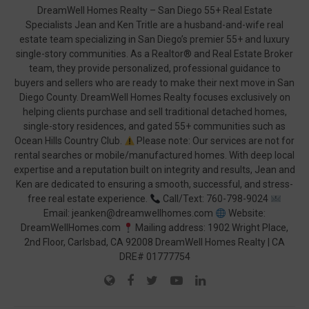
DreamWell Homes Realty – San Diego 55+ Real Estate
Specialists Jean and Ken Tritle are a husband-and-wife real
estate team specializing in San Diego’s premier 55+ and luxury
single-story communities. As a Realtor® and Real Estate Broker
team, they provide personalized, professional guidance to
buyers and sellers who are ready to make their next move in San
Diego County. DreamWell Homes Realty focuses exclusively on
helping clients purchase and sell traditional detached homes,
single-story residences, and gated 55+ communities such as
Ocean Hills Country Club.
Please note: Our services are not for
rental searches or mobile/manufactured homes. With deep local
expertise and a reputation built on integrity and results, Jean and
Ken are dedicated to ensuring a smooth, successful, and stress-
free real estate experience.
Call/Text: 760-798-9024
Email: jeanken@dreamwellhomes.com
Website:
DreamWellHomes.com
Mailing address: 1902 Wright Place,
2nd Floor, Carlsbad, CA 92008 DreamWell Homes Realty | CA
DRE# 01777754