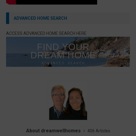
ADVANCED HOME SEARCH
ACCESS ADVANCED HOME SEARCH HERE
About dreamwellhomes
406 Articles