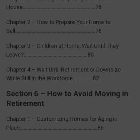
House………………………………………………….76
Chapter 2 – How to Prepare Your Home to
Sell……………………………………………………….78
Chapter 3 – Children at Home, Wait Until They
Leave?……………………………………………80
Chapter 4 – Wait Until Retirement or Downsize
While Still in the Workforce…………….82
Section 6 – How to Avoid Moving in
Retirement
Chapter 1 – Customizing Homes for Aging in
Place……………………………………………………..86