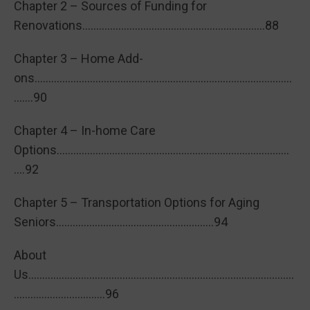
Chapter 2 – Sources of Funding for
Renovations…………………………………………………………88
Chapter 3 – Home Add-
ons…………………………………………………………………………………
…….90
Chapter 4 – In-home Care
Options…………………………………………………………………………
….92
Chapter 5 – Transportation Options for Aging
Seniors…………………………………………………94
About
Us……………………………………………………………………………………
……………………………96