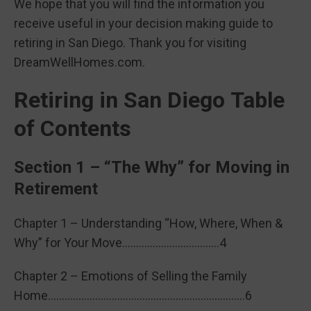
We hope that you will find the information you
receive useful in your decision making guide to
retiring in San Diego. Thank you for visiting
DreamWellHomes.com.
Retiring in San Diego Table
of Contents
Section 1 – “The Why” for Moving in
Retirement
Chapter 1 – Understanding “How, Where, When &
Why” for Your Move……………………………..4
Chapter 2 – Emotions of Selling the Family
Home……………………………………………………………..6