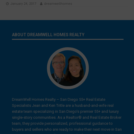
January 24, 2017
dreamwellhomes
ABOUT DREAMWELL HOMES REALTY
DreamWell Homes Realty – San Diego 55+ Real Estate
Specialists Jean and Ken Tritle are a husband-and-wife real
estate team specializing in San Diego’s premier 55+ and luxury
single-story communities. As a Realtor® and Real Estate Broker
team, they provide personalized, professional guidance to
buyers and sellers who are ready to make their next move in San