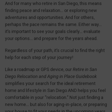
And for many who retire in San Diego, this means
finding peace and relaxation… or exploring new
adventures and opportunities. And for others,
perhaps the pace remains the same. Either way…
it’s important to see your goals clearly… evaluate
your options… and prepare for the years ahead.
Regardless of your path, it’s crucial to find the right
help for each step of your journey!
Like a roadmap or GPS device, our
Retire in San
Diego Relocation and Aging in Place Guidebook
simplifies your search for the ideal retirement
home and lifestyle in San Diego AND helps you feel
comfortable in your “relocation.” Not just finding a
new home… but also for aging-in-place, or preparing
your house to fit your needs in the upcoming years.