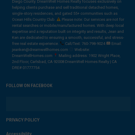
Diego County. DreamWell Homes Realty focuses exclusively on
helping clients purchase and sell traditional detached homes,
single-story residences, and gated 55+ communities such as
Ocean Hills Country Club.
Please note: Our services are not for
rental searches or mobile/manufactured homes. With deep local
expertise and a reputation built on integrity and results, Jean and
Ken are dedicated to ensuring a smooth, successful, and stress-
free real estate experience.
Call/Text: 760-798-9024
Email:
jeanken@dreamwellhomes.com
Website:
DreamWellHomes.com
Mailing address: 1902 Wright Place,
2nd Floor, Carlsbad, CA 92008 DreamWell Homes Realty | CA
DRE# 01777754
FOLLOW ON FACEBOOK
PRIVACY POLICY
Accessibility