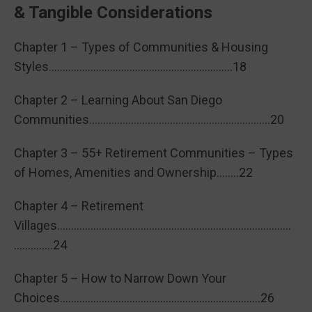
& Tangible Considerations
Chapter 1 – Types of Communities & Housing
Styles…………………………………………………………18
Chapter 2 – Learning About San Diego
Communities………………………………………………………..20
Chapter 3 – 55+ Retirement Communities – Types
of Homes, Amenities and Ownership……..22
Chapter 4 – Retirement
Villages…………………………………………………………………………
…………..24
Chapter 5 – How to Narrow Down Your
Choices………………………………………………………………26