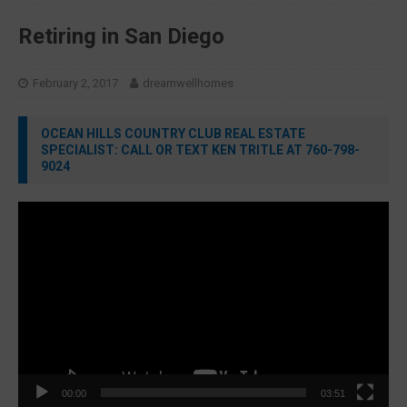
Retiring in San Diego
February 2, 2017
dreamwellhomes
OCEAN HILLS COUNTRY CLUB REAL ESTATE
SPECIALIST: CALL OR TEXT KEN TRITLE AT 760-798-
9024
Video
Player
00:00
03:51