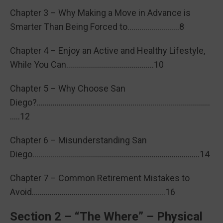
Chapter 3 – Why Making a Move in Advance is
Smarter Than Being Forced to……………………..8
Chapter 4 – Enjoy an Active and Healthy Lifestyle,
While You Can……………………………………..10
Chapter 5 – Why Choose San
Diego?……………………………………………………………………………
…..12
Chapter 6 – Misunderstanding San
Diego…………………………………………………………………………14
Chapter 7 – Common Retirement Mistakes to
Avoid………………………………………………………….16
Section 2 – “The Where” – Physical