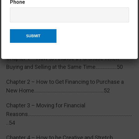
Phone
Chapter 8 – Senior Move Specialists
…………………………………………………………………………………48
Section 4 – How Much? Financial
Aspects & Considerations
Chapter 1 – How to Finance a Purchase When
Buying and Selling at the Same Time……………..50
Chapter 2 – How to Get Financing to Purchase a
New Home………………………………………………..52
Chapter 3 – Moving for Financial
Reasons…………………………………………………………………………
..54
Chapter 4 – How to be Creative and Stretch