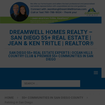
DREAMWELL HOMES REALTY –
SAN DIEGO 55+ REAL ESTATE |
JEAN & KEN TRITLE | REALTOR®
SAN DIEGO 55+ REAL ESTATE EXPERTS | OCEAN HILLS
COUNTRY CLUB & PREMIER 55+ COMMUNITIES IN SAN
DIEGO
HOME
55+ COMMUNITIES IN SAN DIEGO COUNTY
Retiring in San Diego