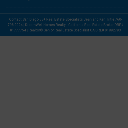
Contact San Diego 55+ Real Estate Specialists Jean and Ken Tritle 760-
798-9024 | DreamWell Homes Realty - California Real Estate Broker DRE#
01777754 | Realtor® Senior Real Estate Specialist CA DRE# 01892793