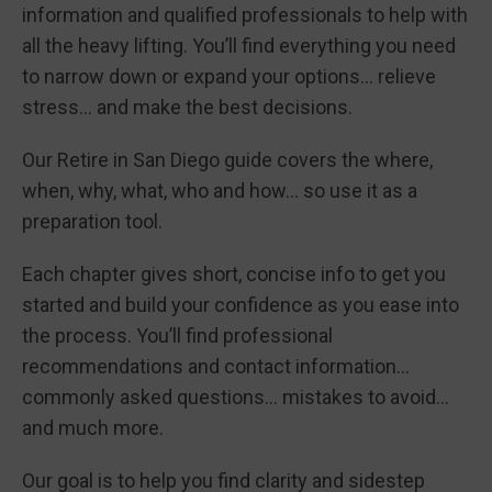
information and qualified professionals to help with
all the heavy lifting. You’ll find everything you need
to narrow down or expand your options… relieve
stress… and make the best decisions.
Our Retire in San Diego guide covers the where,
when, why, what, who and how… so use it as a
preparation tool.
Each chapter gives short, concise info to get you
started and build your confidence as you ease into
the process. You’ll find professional
recommendations and contact information…
commonly asked questions… mistakes to avoid…
and much more.
Our goal is to help you find clarity and sidestep