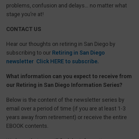
problems, confusion and delays… no matter what
stage you’re at!
CONTACT US
Hear our thoughts on retiring in San Diego by
subscribing to our
Retiring in San Diego
newsletter Click HERE to subscribe.
What information can you expect to receive from
our Retiring in San Diego Information Series?
Below is the content of the newsletter series by
email over a period of time (if you are at least 1-3
years away from retirement) or receive the entire
EBOOK contents.