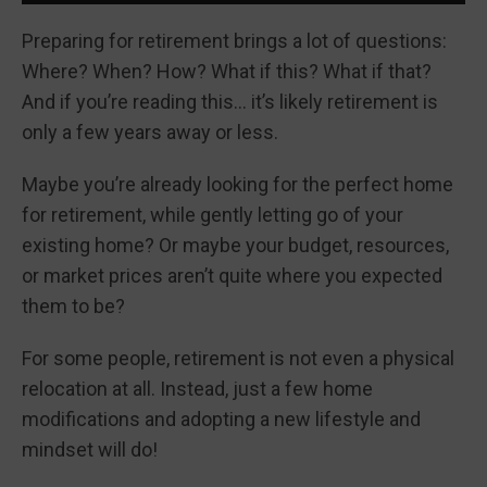
Preparing for retirement brings a lot of questions:
Where? When? How? What if this? What if that?
And if you’re reading this… it’s likely retirement is
only a few years away or less.
Maybe you’re already looking for the perfect home
for retirement, while gently letting go of your
existing home? Or maybe your budget, resources,
or market prices aren’t quite where you expected
them to be?
For some people, retirement is not even a physical
relocation at all. Instead, just a few home
modifications and adopting a new lifestyle and
mindset will do!