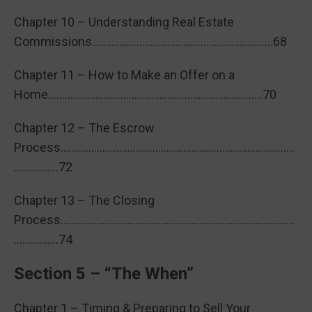
Chapter 10 – Understanding Real Estate
Commissions………………………………………………………..68
Chapter 11 – How to Make an Offer on a
Home…………………………………………………………………..70
Chapter 12 – The Escrow
Process…………………………………………………………………………
…………….72
Chapter 13 – The Closing
Process…………………………………………………………………………
…………….74
Section 5 – “The When”
Chapter 1 – Timing & Preparing to Sell Your