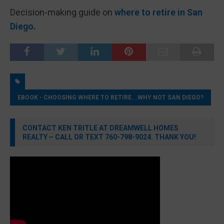
Decision-making guide on
where to retire in San
Diego.
EBOOK - CHOOSING WHERE TO RETIRE...WHY NOT SAN DIEGO?
CONTACT KEN TRITLE AT DREAMWELL HOMES
REALTY – CALL OR TEXT 760-798-9024. THANK YOU!