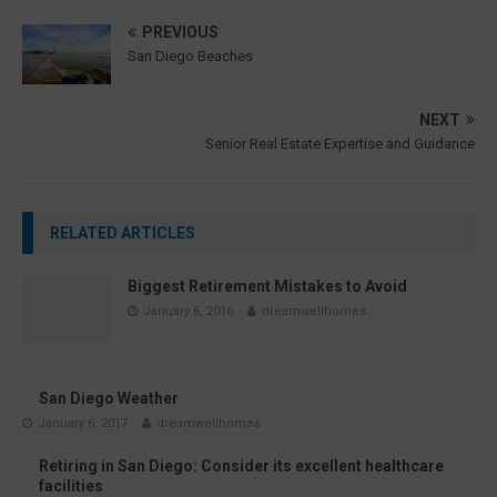
PREVIOUS
San Diego Beaches
NEXT
Senior Real Estate Expertise and Guidance
RELATED ARTICLES
Biggest Retirement Mistakes to Avoid
January 6, 2016
dreamwellhomes
San Diego Weather
January 6, 2017
dreamwellhomes
Retiring in San Diego: Consider its excellent healthcare
facilities