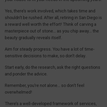
Yes, there’s work involved, which takes time and
shouldn’t be rushed. After all, retiring in San Diego is
a reward well worth the effort! Think of carving a
masterpiece out of stone… as you chip away… the
beauty gradually reveals itself.
Aim for steady progress. You have a lot of time-
sensitive decisions to make, so don’t delay.
Start early, do the research, ask the right questions
and ponder the advice.
Remember, you’re not alone… so don’t feel
overwhelmed!
There’s a well-developed framework of services,