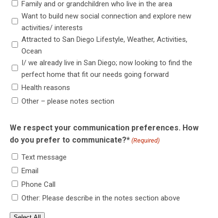
Family and or grandchildren who live in the area
Want to build new social connection and explore new
activities/ interests
Attracted to San Diego Lifestyle, Weather, Activities,
Ocean
I/ we already live in San Diego; now looking to find the
perfect home that fit our needs going forward
Health reasons
Other – please notes section
We respect your communication preferences. How
do you prefer to communicate?*
(Required)
Text message
Email
Phone Call
Other: Please describe in the notes section above
Select All