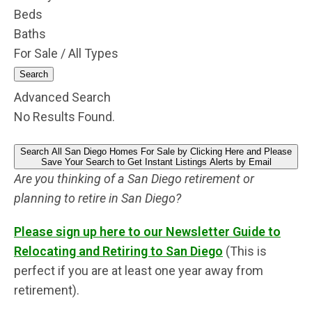
Beds
Baths
For Sale / All Types
Search
Advanced Search
No Results Found.
Search All San Diego Homes For Sale by Clicking Here and Please
Save Your Search to Get Instant Listings Alerts by Email
Are you thinking of a San Diego retirement or
planning to retire in San Diego?
Please sign up here to our Newsletter Guide to
Relocating and Retiring to San Diego
(This is
perfect if you are at least one year away from
retirement).