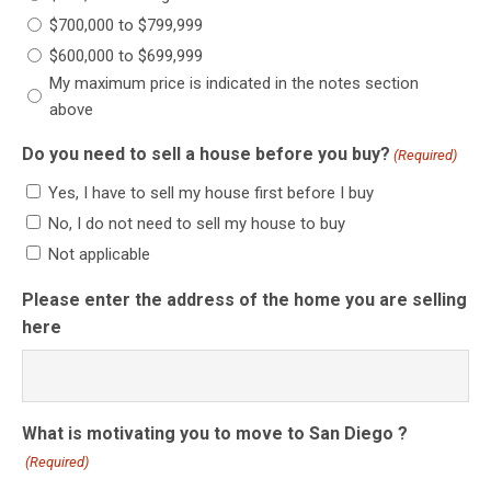
$700,000 to $799,999
$600,000 to $699,999
My maximum price is indicated in the notes section
above
Do you need to sell a house before you buy?
(Required)
Yes, I have to sell my house first before I buy
No, I do not need to sell my house to buy
Not applicable
Please enter the address of the home you are selling
here
What is motivating you to move to San Diego ?
(Required)