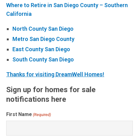
Where to Retire in San Diego County – Southern
California
North County San Diego
Metro San Diego County
East County San Diego
South County San Diego
Thanks for visiting DreamWell Homes!
Sign up for homes for sale
notifications here
First Name
(Required)