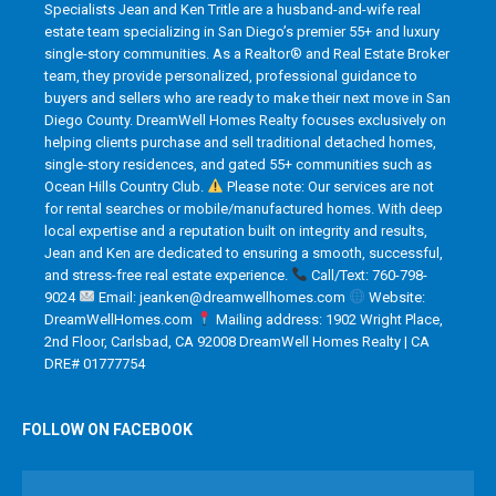
Specialists Jean and Ken Tritle are a husband-and-wife real
estate team specializing in San Diego’s premier 55+ and luxury
single-story communities. As a Realtor® and Real Estate Broker
team, they provide personalized, professional guidance to
buyers and sellers who are ready to make their next move in San
Diego County. DreamWell Homes Realty focuses exclusively on
helping clients purchase and sell traditional detached homes,
single-story residences, and gated 55+ communities such as
Ocean Hills Country Club.
Please note: Our services are not
for rental searches or mobile/manufactured homes. With deep
local expertise and a reputation built on integrity and results,
Jean and Ken are dedicated to ensuring a smooth, successful,
and stress-free real estate experience.
Call/Text: 760-798-
9024
Email: jeanken@dreamwellhomes.com
Website:
DreamWellHomes.com
Mailing address: 1902 Wright Place,
2nd Floor, Carlsbad, CA 92008 DreamWell Homes Realty | CA
DRE# 01777754
FOLLOW ON FACEBOOK