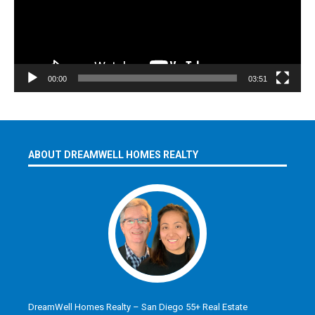
00:00
03:51
ABOUT DREAMWELL HOMES REALTY
DreamWell Homes Realty – San Diego 55+ Real Estate