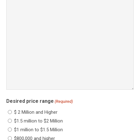
Desired price range
(Required)
$ 2 Million and Higher
$1.5 million to $2 Million
$1 million to $1.5 Million
$800,000 and higher