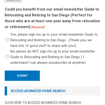
Could you benefit from our email newsletter Guide to
Relocating and Retiring to San Diego (Perfect for
those who are at least one year away from relocation
or retirement)
(Required)
Yes, please sign me up to your email newsletter Guide to
Relocating and Retiring to San Diego . (Thank you, we
have lots of good stuff to share with you!)
No, please do NOT sign me up to your email newsletter
Guide to Relocating and Retiring to San Diego ( I
understand I can always unsubscribe at anytime)
ACCESS ADVANCED HOME SEARCH
CLICK HERE TO ACCESS ADVANCED HOME SEARCH