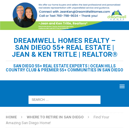
DREAMWELL HOMES REALTY –
SAN DIEGO 55+ REAL ESTATE |
JEAN & KEN TRITLE | REALTOR®
SAN DIEGO 55+ REAL ESTATE EXPERTS | OCEAN HILLS
COUNTRY CLUB & PREMIER 55+ COMMUNITIES IN SAN DIEGO
HOME
WHERE TO RETIRE IN SAN DIEGO
Find Your
Amazing San Diego Home!