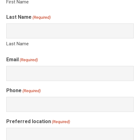
First Name
Last Name
(Required)
Last Name
Email
(Required)
Phone
(Required)
Preferred location
(Required)