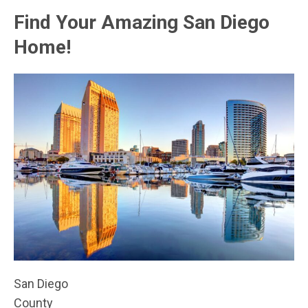
Find Your Amazing San Diego
Home!
San Diego
County