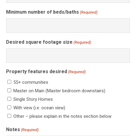
Minimum number of beds/baths
(Required)
Desired square footage size
(Required)
Property features desired
(Required)
55+ communities
Master on Main (Master bedroom downstairs)
Single Story Homes
With view (i.e. ocean view)
Other – please explain in the notes section below
Notes
(Required)