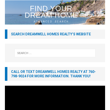
SEARCH DREAMWELL HOMES REALTY’S WEBSITE
CALL OR TEXT DREAMWELL HOMES REALTY AT 760-
798-9024 FOR MORE INFORMATION. THANK YOU!
Video
Player