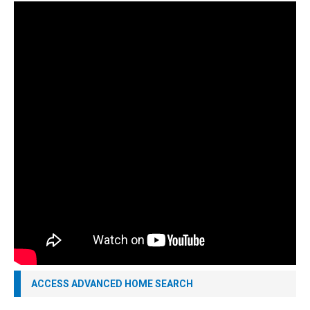
ACCESS ADVANCED HOME SEARCH