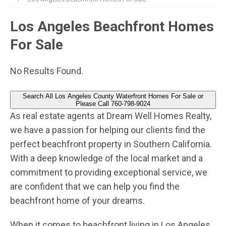
Los Angeles Beachfront Homes
For Sale
No Results Found.
Search All Los Angeles County Waterfront Homes For Sale or
Please Call 760-798-9024
As real estate agents at Dream Well Homes Realty,
we have a passion for helping our clients find the
perfect beachfront property in Southern California.
With a deep knowledge of the local market and a
commitment to providing exceptional service, we
are confident that we can help you find the
beachfront home of your dreams.
When it comes to beachfront living in Los Angeles