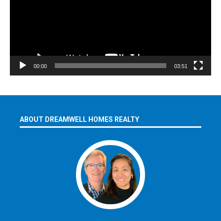
00:00
03:51
ABOUT DREAMWELL HOMES REALTY