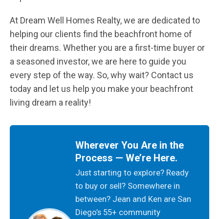
At Dream Well Homes Realty, we are dedicated to
helping our clients find the beachfront home of
their dreams. Whether you are a first-time buyer or
a seasoned investor, we are here to guide you
every step of the way. So, why wait? Contact us
today and let us help you make your beachfront
living dream a reality!
Wherever You Are in the
Process — We’re Here.
Just starting to explore? Ready
to buy or sell? Somewhere in
between? Jean and Ken are San
Diego’s 55+ community