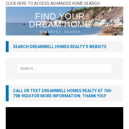
CLICK HERE TO ACCESS ADVANCED HOME SEARCH
SEARCH DREAMWELL HOMES REALTY’S WEBSITE
CALL OR TEXT DREAMWELL HOMES REALTY AT 760-
798-9024 FOR MORE INFORMATION. THANK YOU!
Video
Player