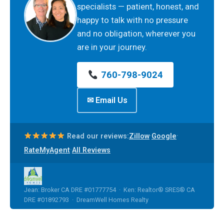
specialists — patient, honest, and
happy to talk with no pressure
and no obligation, wherever you
are in your journey.
760-798-9024
✉ Email Us
·
·
Read our reviews:
Zillow
Google
·
RateMyAgent
All Reviews
Jean: Broker CA DRE #01777754 · Ken: Realtor® SRES® CA
DRE #01892793 · DreamWell Homes Realty