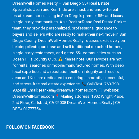
DreamWell Homes Realty – San Diego 55+ Real Estate
Specialists Jean and Ken Tritle are a husband-and-wife real
estate team specializing in San Diego’s premier 55+ and luxury
single-story communities. As a Realtor® and Real Estate Broker
team, they provide personalized, professional guidance to
buyers and sellers who are ready to make their next move in San
Diego County. DreamWell Homes Realty focuses exclusively on
helping clients purchase and sell traditional detached homes,
single-story residences, and gated 55+ communities such as
Ocean Hills Country Club.
Please note: Our services are not
for rental searches or mobile/manufactured homes. With deep
local expertise and a reputation built on integrity and results,
Jean and Ken are dedicated to ensuring a smooth, successful,
and stress-free real estate experience.
Call/Text: 760-798-
9024
Email: jeanken@dreamwellhomes.com
Website:
DreamWellHomes.com
Mailing address: 1902 Wright Place,
2nd Floor, Carlsbad, CA 92008 DreamWell Homes Realty | CA
DRE# 01777754
FOLLOW ON FACEBOOK