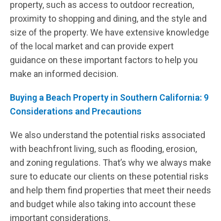
property, such as access to outdoor recreation,
proximity to shopping and dining, and the style and
size of the property. We have extensive knowledge
of the local market and can provide expert
guidance on these important factors to help you
make an informed decision.
Buying a Beach Property in Southern California: 9
Considerations and Precautions
We also understand the potential risks associated
with beachfront living, such as flooding, erosion,
and zoning regulations. That’s why we always make
sure to educate our clients on these potential risks
and help them find properties that meet their needs
and budget while also taking into account these
important considerations.