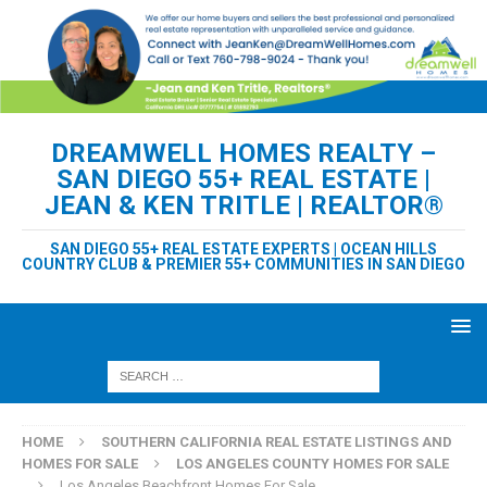
DREAMWELL HOMES REALTY –
SAN DIEGO 55+ REAL ESTATE |
JEAN & KEN TRITLE | REALTOR®
SAN DIEGO 55+ REAL ESTATE EXPERTS | OCEAN HILLS
COUNTRY CLUB & PREMIER 55+ COMMUNITIES IN SAN DIEGO
HOME
SOUTHERN CALIFORNIA REAL ESTATE LISTINGS AND
HOMES FOR SALE
LOS ANGELES COUNTY HOMES FOR SALE
Los Angeles Beachfront Homes For Sale