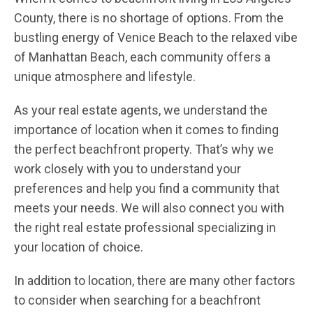
County, there is no shortage of options. From the
bustling energy of Venice Beach to the relaxed vibe
of Manhattan Beach, each community offers a
unique atmosphere and lifestyle.
As your real estate agents, we understand the
importance of location when it comes to finding
the perfect beachfront property. That’s why we
work closely with you to understand your
preferences and help you find a community that
meets your needs. We will also connect you with
the right real estate professional specializing in
your location of choice.
In addition to location, there are many other factors
to consider when searching for a beachfront