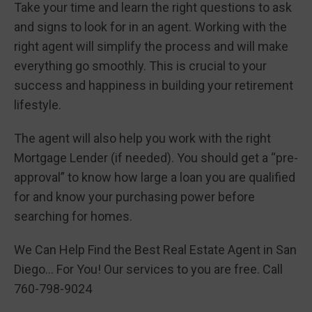
Take your time and learn the right questions to ask
and signs to look for in an agent. Working with the
right agent will simplify the process and will make
everything go smoothly. This is crucial to your
success and happiness in building your retirement
lifestyle.
The agent will also help you work with the right
Mortgage Lender (if needed). You should get a “pre-
approval” to know how large a loan you are qualified
for and know your purchasing power before
searching for homes.
We Can Help Find the Best Real Estate Agent in San
Diego… For You! Our services to you are free. Call
760-798-9024