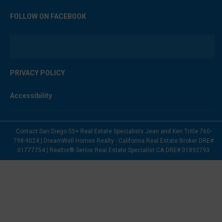
FOLLOW ON FACEBOOK
PRIVACY POLICY
Accessibility
Contact San Diego 55+ Real Estate Specialists Jean and Ken Tritle 760-
798-9024 | DreamWell Homes Realty - California Real Estate Broker DRE#
01777754 | Realtor® Senior Real Estate Specialist CA DRE# 01892793