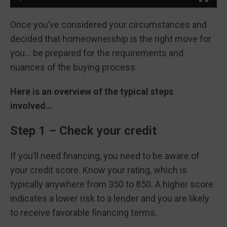
Once you’ve considered your circumstances and
decided that homeownership is the right move for
you… be prepared for the requirements and
nuances of the buying process.
Here is an overview of the typical steps
involved…
Step 1 – Check your credit
If you’ll need financing, you need to be aware of
your credit score. Know your rating, which is
typically anywhere from 350 to 850. A higher score
indicates a lower risk to a lender and you are likely
to receive favorable financing terms.