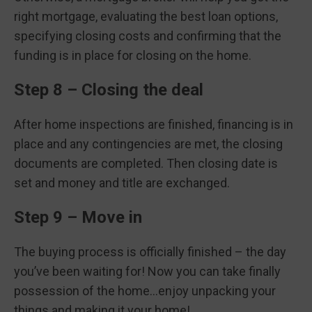
right mortgage, evaluating the best loan options,
specifying closing costs and confirming that the
funding is in place for closing on the home.
Step 8 – Closing the deal
After home inspections are finished, financing is in
place and any contingencies are met, the closing
documents are completed. Then closing date is
set and money and title are exchanged.
Step 9 – Move in
The buying process is officially finished – the day
you’ve been waiting for! Now you can take finally
possession of the home…enjoy unpacking your
things and making it your home!