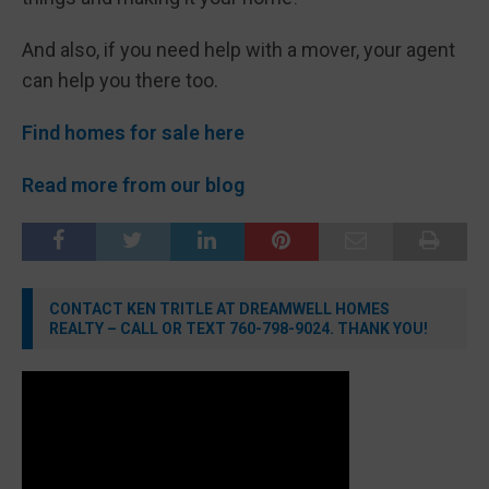
And also, if you need help with a mover, your agent
can help you there too.
Find homes for sale here
Read more from our blog
CONTACT KEN TRITLE AT DREAMWELL HOMES
REALTY – CALL OR TEXT 760-798-9024. THANK YOU!