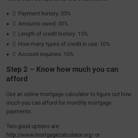
 Payment history: 35%
 Amounts owed: 30%
 Length of credit history: 15%
 How many types of credit in use: 10%
 Account inquiries: 10%
Step 2 – Know how much you can
afford
Use an online mortgage calculator to figure out how
much you can afford for monthly mortgage
payments.
Two good options are:
http://www.mortgagecalculator.org/ or