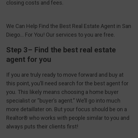
closing costs and fees.
We Can Help Find the Best Real Estate Agent in San
Diego… For You! Our services to you are free.
Step 3– Find the best real estate
agent for you
If you are truly ready to move forward and buy at
this point, you’ll need search for the best agent for
you. This likely means choosing a home buyer
specialist or “buyer’s agent.” We’ll go into much
more detaillater on. But your focus should be on a
Realtor® who works with people similar to you and
always puts their clients first!