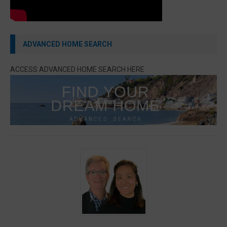
ADVANCED HOME SEARCH
ACCESS ADVANCED HOME SEARCH HERE