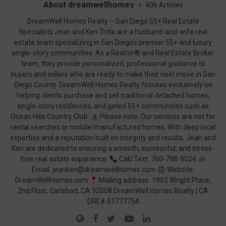
About dreamwellhomes
406 Articles
DreamWell Homes Realty – San Diego 55+ Real Estate
Specialists Jean and Ken Tritle are a husband-and-wife real
estate team specializing in San Diego’s premier 55+ and luxury
single-story communities. As a Realtor® and Real Estate Broker
team, they provide personalized, professional guidance to
buyers and sellers who are ready to make their next move in San
Diego County. DreamWell Homes Realty focuses exclusively on
helping clients purchase and sell traditional detached homes,
single-story residences, and gated 55+ communities such as
Ocean Hills Country Club.
Please note: Our services are not for
rental searches or mobile/manufactured homes. With deep local
expertise and a reputation built on integrity and results, Jean and
Ken are dedicated to ensuring a smooth, successful, and stress-
free real estate experience.
Call/Text: 760-798-9024
Email: jeanken@dreamwellhomes.com
Website:
DreamWellHomes.com
Mailing address: 1902 Wright Place,
2nd Floor, Carlsbad, CA 92008 DreamWell Homes Realty | CA
DRE# 01777754