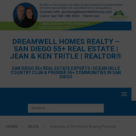
DREAMWELL HOMES REALTY –
SAN DIEGO 55+ REAL ESTATE |
JEAN & KEN TRITLE | REALTOR®
SAN DIEGO 55+ REAL ESTATE EXPERTS | OCEAN HILLS
COUNTRY CLUB & PREMIER 55+ COMMUNITIES IN SAN
DIEGO
HOME
BLOG
Overview of the Home Buying Process