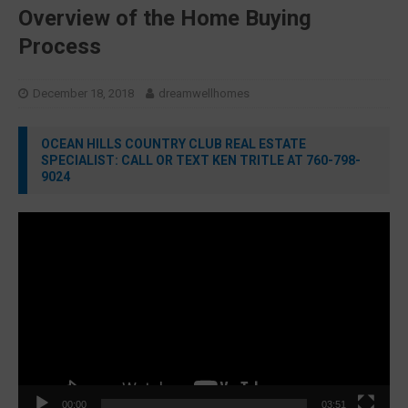
Overview of the Home Buying
Process
December 18, 2018
dreamwellhomes
OCEAN HILLS COUNTRY CLUB REAL ESTATE
SPECIALIST: CALL OR TEXT KEN TRITLE AT 760-798-
9024
Video
Player
00:00
03:51