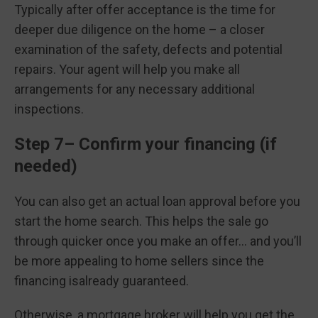
Typically after offer acceptance is the time for
deeper due diligence on the home – a closer
examination of the safety, defects and potential
repairs. Your agent will help you make all
arrangements for any necessary additional
inspections.
Step 7– Confirm your financing (if
needed)
You can also get an actual loan approval before you
start the home search. This helps the sale go
through quicker once you make an offer… and you’ll
be more appealing to home sellers since the
financing isalready guaranteed.
Otherwise, a mortgage broker will help you get the