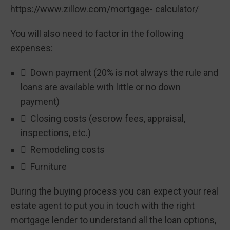
https://www.zillow.com/mortgage- calculator/
You will also need to factor in the following
expenses:
 Down payment (20% is not always the rule and
loans are available with little or no down
payment)
 Closing costs (escrow fees, appraisal,
inspections, etc.)
 Remodeling costs
 Furniture
During the buying process you can expect your real
estate agent to put you in touch with the right
mortgage lender to understand all the loan options,