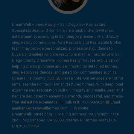
DreamWell Homes Realty – San Diego 55+ Real Estate
Specialists Jean and Ken Tritle are a husband-and-wife real
estate team specializing in San Diego’s premier 55+ and luxury
single-story communities. As a Realtor® and Real Estate Broker
team, they provide personalized, professional guidance to
buyers and sellers who are ready to make their next move in San
Diego County. DreamWell Homes Realty focuses exclusively on
helping clients purchase and sell traditional detached homes,
single-story residences, and gated 55+ communities such as
Ocean Hills Country Club.
Please note: Our services are not for
rental searches or mobile/manufactured homes. With deep local
expertise and a reputation built on integrity and results, Jean and
Ken are dedicated to ensuring a smooth, successful, and stress-
free real estate experience.
Call/Text: 760-798-9024
Email:
jeanken@dreamwellhomes.com
Website:
DreamWellHomes.com
Mailing address: 1902 Wright Place,
2nd Floor, Carlsbad, CA 92008 DreamWell Homes Realty | CA
DRE# 01777754