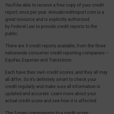
You’ll be able to receive a free copy of your credit
report, once per year. Annualcreditreport.com is a
great resource and is explicitly authorized
by Federal Law to provide credit reports to the
public.
There are 3 credit reports available, from the three
nationwide consumer credit reporting companies –
Equifax, Experian and TransUnion.
Each have their own credit scores, and they all may
all differ. So it’s definitely smart to check your
credit regularly and make sure all information is
updated and accurate. Learn more about your
actual credit score and see how it is affected.
The 5 main components to a credit score: