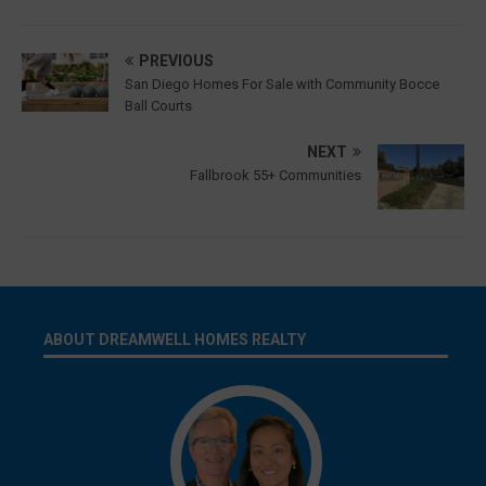
PREVIOUS
San Diego Homes For Sale with Community Bocce
Ball Courts
NEXT
Fallbrook 55+ Communities
ABOUT DREAMWELL HOMES REALTY