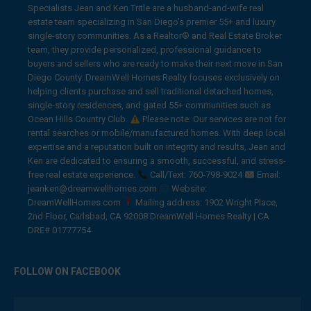
Specialists Jean and Ken Tritle are a husband-and-wife real
estate team specializing in San Diego’s premier 55+ and luxury
single-story communities. As a Realtor® and Real Estate Broker
team, they provide personalized, professional guidance to
buyers and sellers who are ready to make their next move in San
Diego County. DreamWell Homes Realty focuses exclusively on
helping clients purchase and sell traditional detached homes,
single-story residences, and gated 55+ communities such as
Ocean Hills Country Club.
Please note: Our services are not for
rental searches or mobile/manufactured homes. With deep local
expertise and a reputation built on integrity and results, Jean and
Ken are dedicated to ensuring a smooth, successful, and stress-
free real estate experience.
Call/Text: 760-798-9024
Email:
jeanken@dreamwellhomes.com
Website:
DreamWellHomes.com
Mailing address: 1902 Wright Place,
2nd Floor, Carlsbad, CA 92008 DreamWell Homes Realty | CA
DRE# 01777754
FOLLOW ON FACEBOOK