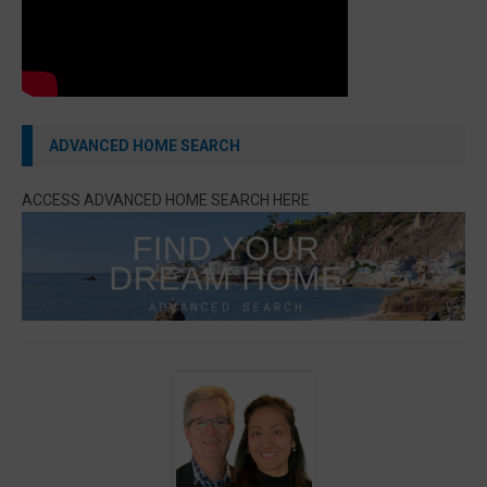
ADVANCED HOME SEARCH
ACCESS ADVANCED HOME SEARCH HERE