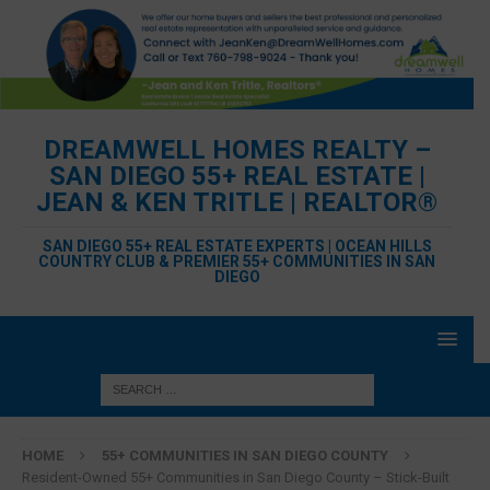
DREAMWELL HOMES REALTY –
SAN DIEGO 55+ REAL ESTATE |
JEAN & KEN TRITLE | REALTOR®
SAN DIEGO 55+ REAL ESTATE EXPERTS | OCEAN HILLS
COUNTRY CLUB & PREMIER 55+ COMMUNITIES IN SAN
DIEGO
HOME
55+ COMMUNITIES IN SAN DIEGO COUNTY
Resident-Owned 55+ Communities in San Diego County – Stick-Built