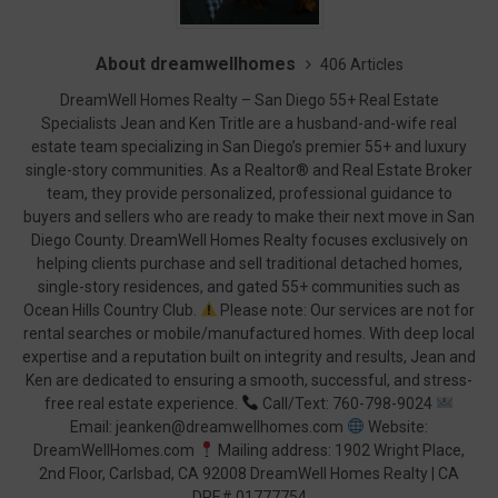
About dreamwellhomes
406 Articles
DreamWell Homes Realty – San Diego 55+ Real Estate
Specialists Jean and Ken Tritle are a husband-and-wife real
estate team specializing in San Diego’s premier 55+ and luxury
single-story communities. As a Realtor® and Real Estate Broker
team, they provide personalized, professional guidance to
buyers and sellers who are ready to make their next move in San
Diego County. DreamWell Homes Realty focuses exclusively on
helping clients purchase and sell traditional detached homes,
single-story residences, and gated 55+ communities such as
Ocean Hills Country Club.
Please note: Our services are not for
rental searches or mobile/manufactured homes. With deep local
expertise and a reputation built on integrity and results, Jean and
Ken are dedicated to ensuring a smooth, successful, and stress-
free real estate experience.
Call/Text: 760-798-9024
Email: jeanken@dreamwellhomes.com
Website:
DreamWellHomes.com
Mailing address: 1902 Wright Place,
2nd Floor, Carlsbad, CA 92008 DreamWell Homes Realty | CA
DRE# 01777754