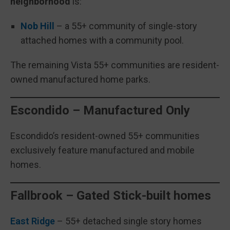
neighborhood
is:
Nob Hill
– a 55+ community of single-story
attached homes with a community pool.
The remaining Vista 55+ communities are resident-
owned manufactured home parks.
Escondido – Manufactured Only
Escondido’s resident-owned 55+ communities
exclusively feature manufactured and mobile
homes.
Fallbrook – Gated Stick-built homes
East Ridge
– 55+ detached single story homes