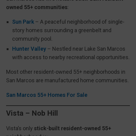
owned 55+ communities
:
Sun Park
– A peaceful neighborhood of single-
story homes surrounding a greenbelt and
community pool.
Hunter Valley
– Nestled near Lake San Marcos
with access to nearby recreational opportunities.
Most other resident-owned 55+ neighborhoods in
San Marcos are manufactured home communities.
San Marcos 55+ Homes For Sale
Vista – Nob Hill
Vista’s only
stick-built resident-owned 55+