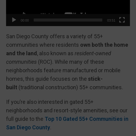
00:00
03:51
San Diego County offers a variety of 55+
communities where residents
own both the home
and the land
, also known as
resident-owned
communities
(ROC). While many of these
neighborhoods feature manufactured or mobile
homes, this guide focuses on the
stick-
built
(traditional construction) 55+ communities.
If you’re also interested in gated 55+
neighborhoods and resort-style amenities, see our
full guide to the
Top 10 Gated 55+ Communities in
San Diego County
.