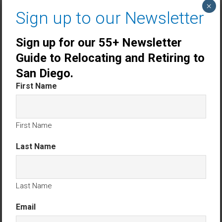
×
Rancho Penasquitos 55+ Homes For Sale
Sign up to our Newsletter
San Diego 55+ Homes For Sale
Sign up for our 55+ Newsletter
Guide to Relocating and Retiring to
Top 10 Gated 55+ Communities in San Diego
San Diego.
County
.
First Name
Search Homes for Sale in Stick-Built
Resident-Owned 55+ Communities
First Name
No Results Found.
Last Name
San Diego County 55 + Homes For Sale excluding manufactured
homes
Find Your Perfect 55+ Home in
Last Name
San Diego County
Email