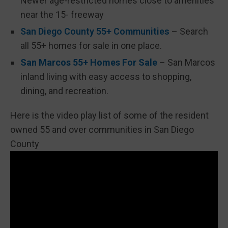
Newer age-restricted homes close to amenities
near the 15- freeway
San Diego County 55+ Communities
– Search
all 55+ homes for sale in one place.
San Marcos 55+ Homes For Sale
– San Marcos
inland living with easy access to shopping,
dining, and recreation.
Here is the video play list of some of the resident
owned 55 and over communities in San Diego
County