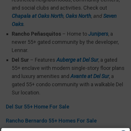
and social clubs and activities. Check out
Chapala at Oaks North
,
Oaks North
, and
Seven
Oaks
.
Rancho Peñasquitos
– Home to
Junipers
, a
newer 55+ gated community by the developer,
Lennar.
Del Sur
– Features
Auberge at Del Sur
, a gated
55+ enclave with modern single-story floor plans
and luxury amenities and
Avante at Del Sur
, a
gated 55+ condo community with a walkable Del
Sur location.
Del Sur 55+ Home For Sale
Rancho Bernardo 55+ Homes For Sale