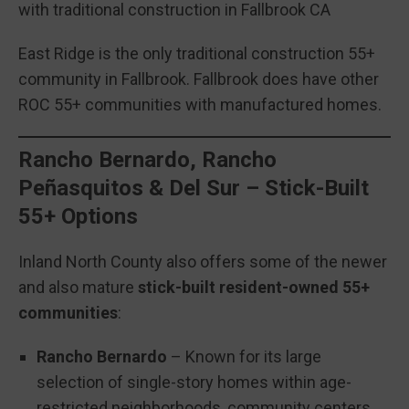
with traditional construction in Fallbrook CA
East Ridge is the only traditional construction 55+
community in Fallbrook. Fallbrook does have other
ROC 55+ communities with manufactured homes.
Rancho Bernardo, Rancho
Peñasquitos & Del Sur – Stick-Built
55+ Options
Inland North County also offers some of the newer
and also mature
stick-built resident-owned 55+
communities
:
Rancho Bernardo
– Known for its large
selection of single-story homes within age-
restricted neighborhoods, community centers,