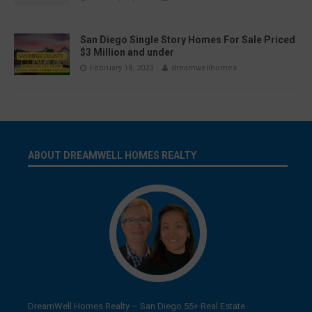
San Diego Single Story Homes For Sale Priced
$3 Million and under
February 18, 2023
dreamwellhomes
ABOUT DREAMWELL HOMES REALTY
DreamWell Homes Realty – San Diego 55+ Real Estate