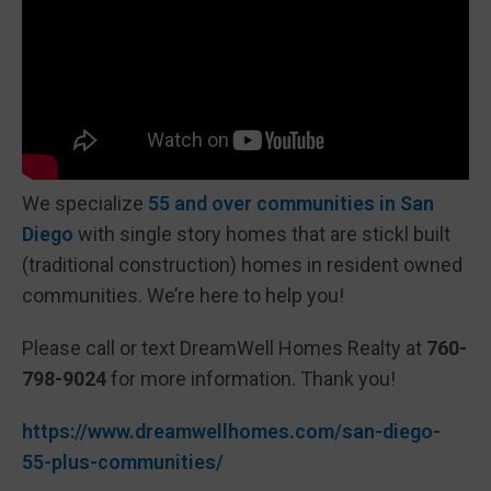
We specialize
55 and over communities in San
Diego
with single story homes that are stickl built
(traditional construction) homes in resident owned
communities. We’re here to help you!
Please call or text DreamWell Homes Realty at
760-
798-9024
for more information. Thank you!
https://www.dreamwellhomes.com/san-diego-
55-plus-communities/