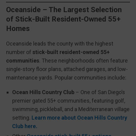
Oceanside – The Largest Selection
of Stick-Built Resident-Owned 55+
Homes
Oceanside leads the county with the highest
number of
stick-built resident-owned 55+
communities
. These neighborhoods often feature
single-story floor plans, attached garages, and low-
maintenance yards. Popular communities include:
Ocean Hills Country Club
– One of San Diego’s
premier gated 55+ communities, featuring golf,
swimming, pickleball, and a Mediterranean village
setting.
Learn more about Ocean Hills Country
Club here.