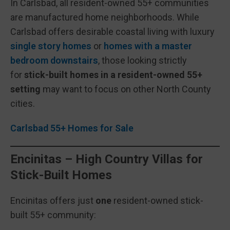
In Carlsbad, all resident-owned 55+ communities
are manufactured home neighborhoods. While
Carlsbad offers desirable coastal living with luxury
single story homes
or
homes with a master
bedroom downstairs
, those looking strictly
for
stick-built homes in a resident-owned 55+
setting
may want to focus on other North County
cities.
Carlsbad 55+ Homes for Sale
Encinitas – High Country Villas for
Stick-Built Homes
Encinitas offers just
one
resident-owned stick-
built 55+ community: