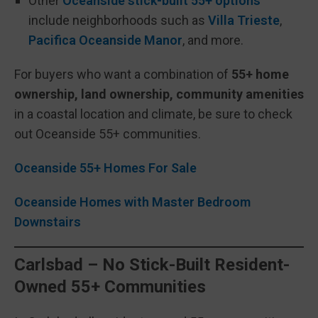
Other
Oceanside stick-built 55+ options
include neighborhoods such as
Villa Trieste
,
Pacifica Oceanside Manor
, and more.
For buyers who want a combination of
55+ home
ownership, land ownership, community amenities
in a coastal location and climate, be sure to check
out Oceanside 55+ communities.
Oceanside 55+ Homes For Sale
Oceanside Homes with Master Bedroom
Downstairs
Carlsbad – No Stick-Built Resident-
Owned 55+ Communities