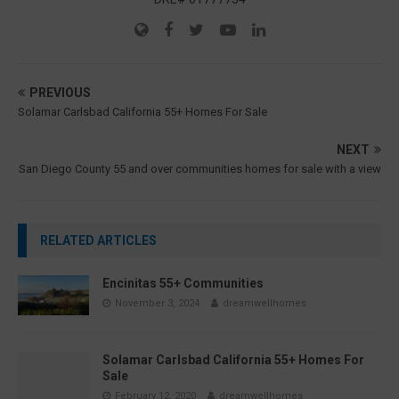
PREVIOUS
Solamar Carlsbad California 55+ Homes For Sale
NEXT
San Diego County 55 and over communities homes for sale with a view
RELATED ARTICLES
Encinitas 55+ Communities
November 3, 2024
dreamwellhomes
Solamar Carlsbad California 55+ Homes For
Sale
February 12, 2020
dreamwellhomes