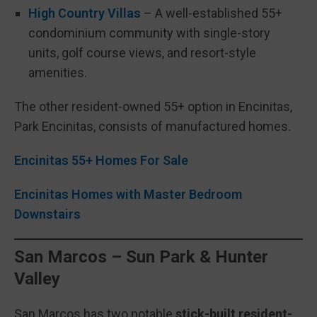
High Country Villas
– A well-established 55+
condominium community with single-story
units, golf course views, and resort-style
amenities.
The other resident-owned 55+ option in Encinitas,
Park Encinitas, consists of manufactured homes.
Encinitas 55+ Homes For Sale
Encinitas Homes with Master Bedroom
Downstairs
San Marcos – Sun Park & Hunter
Valley
San Marcos has two notable
stick-built resident-