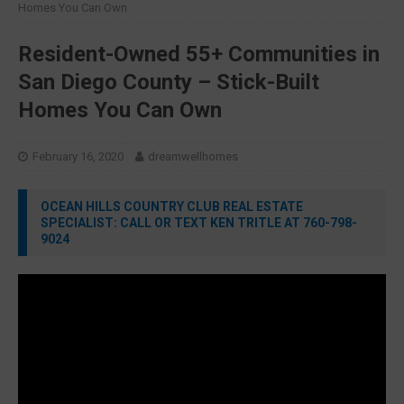
Homes You Can Own
Resident-Owned 55+ Communities in
San Diego County – Stick-Built
Homes You Can Own
February 16, 2020
dreamwellhomes
OCEAN HILLS COUNTRY CLUB REAL ESTATE
SPECIALIST: CALL OR TEXT KEN TRITLE AT 760-798-
9024
Video
Player