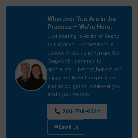
Wherever You Are in the
Process — We’re Here.
Just starting to explore? Ready
to buy or sell? Somewhere in
between? Jean and Ken are San
Diego’s 55+ community
specialists — patient, honest, and
happy to talk with no pressure
and no obligation, wherever you
are in your journey.
760-798-9024
✉ Email Us