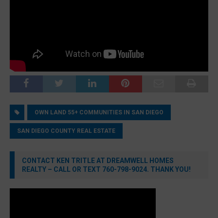
OWN LAND 55+ COMMUNITIES IN SAN DIEGO
SAN DIEGO COUNTY REAL ESTATE
CONTACT KEN TRITLE AT DREAMWELL HOMES
REALTY – CALL OR TEXT 760-798-9024. THANK YOU!