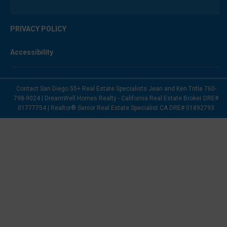
PRIVACY POLICY
Accessibility
Contact San Diego 55+ Real Estate Specialists Jean and Ken Tritle 760-
798-9024 | DreamWell Homes Realty - California Real Estate Broker DRE#
01777754 | Realtor® Senior Real Estate Specialist CA DRE# 01892793