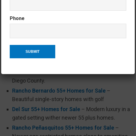
Explore the latest homes for sale in San Diego’s
most desirable 55+ communities:
Phone
Carlsbad 55+ Homes for Sale
– Coastal living
with resort-style amenities.
Encinitas 55+ Homes for Sale
– A laid-back
beach town with active adult condo community.
Oceanside 55+ Homes for Sale
– The largest
selection of stick-built 55+ communities in San
Diego County.
Rancho Bernardo 55+ Homes for Sale
–
Beautiful single-story homes with golf
Del Sur 55+ Homes for Sale
– Modern luxury in a
gated setting wither newer 55 plus homes.
Rancho Peñasquitos 55+ Homes for Sale
–