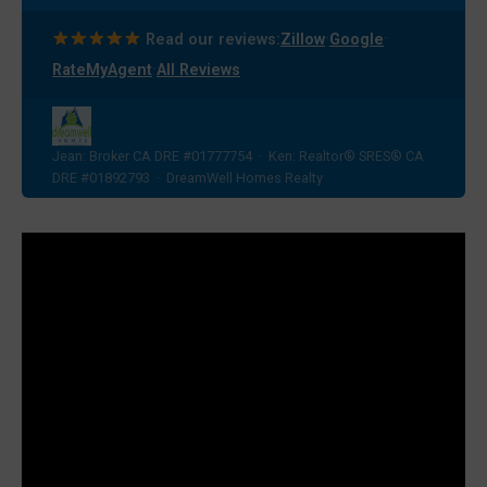
·
·
Read our reviews:
Zillow
Google
·
RateMyAgent
All Reviews
Jean: Broker CA DRE #01777754 · Ken: Realtor® SRES® CA
DRE #01892793 · DreamWell Homes Realty